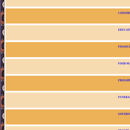
CONSTR
EDUCAT
FINANC
FOOD M
FREIGH
FUNERA
GOVER