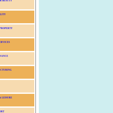
 & BEAUTY
LITY
 PROPERTY
ERVICES
NANCE
CTURING
& LEISURE
ORT