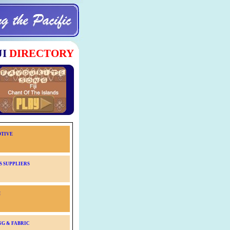
JI
DIRECTORY
TIVE
S SUPPLIERS
H
G & FABRIC