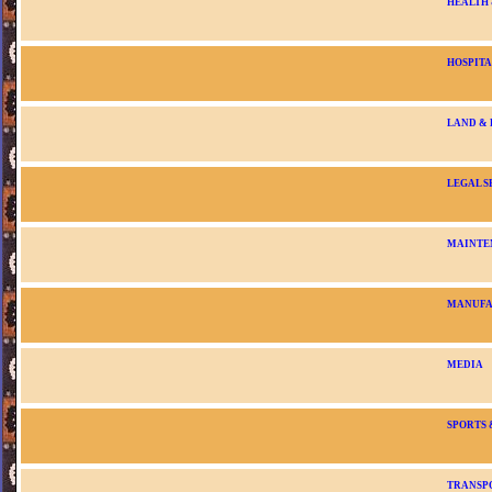
HEALTH
HOSPITA
LAND &
LEGAL S
MAINTE
MANUFA
MEDIA
SPORTS 
TRANSP