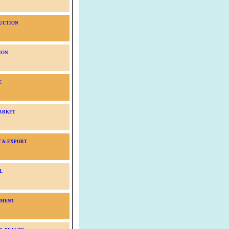
UCTION
ION
E
ARKET
T & EXPORT
L
NMENT