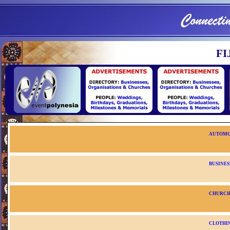
FI
AUTOMO
BUSINES
CHURC
CLOTHIN