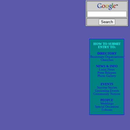
HOW TO SUBMIT
ENTRY TO:
DIRECTORY
Businesses Organisations
Churches
NEWS & INFO
Local News
Press Releases
Photo Gallery
EVENTS
Success Stories
Upcoming Events
Community Notices
PEOPLE
Weddings
Special Occasions
Tributes