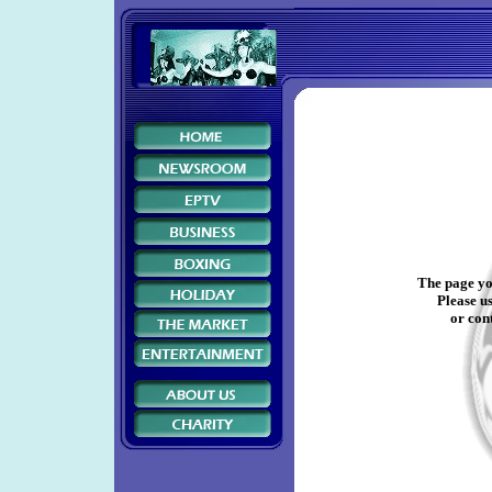
The page yo
Please us
or cont