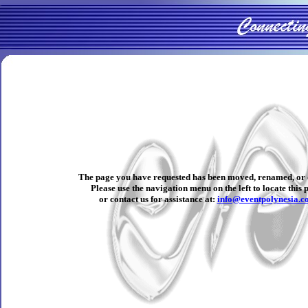
The page you have requested has been moved, renamed, or 
Please use the navigation menu on the left to locate this 
or contact us for assistance at:
info@eventpolynesia.c