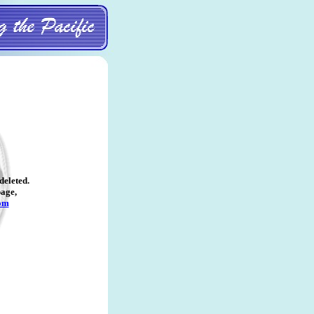
deleted
.
page,
om