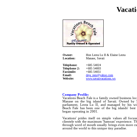
Vacati
Owner:
Hon Leota Lu II & Elaine Leota
Location:
Manase, Savaii
Telephone:
+685 54024
Telephone 2:
+685 54003
Facsimile:
+685 54051
Email:
d
eja_rees@yahoo.com
Website:
www.savaiivacations.ws
Company Profile:
Vacations Beach Fale is a family owned business loca
Manase on the big island of Savaii. Owned b
parliament, Leota Lu II, and managed by his wif
Beach Fale has been one of the big islands' best k
began operating in 2001.
Vacations' prides itself on simple values all focus
clientele with the maximum 'Samoan' experience. Th
through word of mouth usually brings even more cur
around the world to this unique tiny paradise.