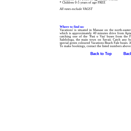
* Children 0-5 years of age FREE
All rates exclude VAGST
Where to find us:
Vacations' is situated in Manase on the north-easte
which is approximately 40 minutes drive from Apia
catching one of the 'Pasi o Vaa' buses from the F
Salelologa, the main town on Savaii. Catch any b
special green coloured Vacations Beach Fale buses. J
To make bookings, contact the listed numbers above
Back to Top
Bac