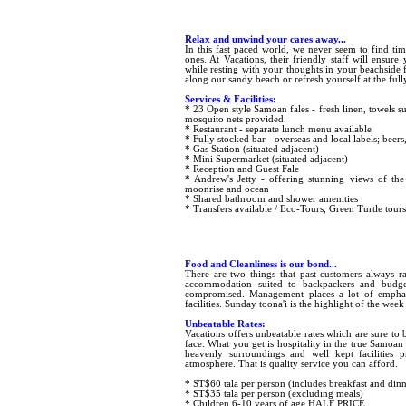
Relax and unwind your cares away...
In this fast paced world, we never seem to find tim
ones. At Vacations, their friendly staff will ensu
while resting with your thoughts in your beachside fa
along our sandy beach or refresh yourself at the full
Services & Facilities:
* 23 Open style Samoan fales - fresh linen, towels s
mosquito nets provided.
* Restaurant - separate lunch menu available
* Fully stocked bar - overseas and local labels; beers
* Gas Station (situated adjacent)
* Mini Supermarket (situated adjacent)
* Reception and Guest Fale
* Andrew's Jetty - offering stunning views of the s
moonrise and ocean
* Shared bathroom and shower amenities
* Transfers available / Eco-Tours, Green Turtle tours
Food and Cleanliness is our bond...
There are two things that past customers always r
accommodation suited to backpackers and budget 
compromised. Management places a lot of emphasi
facilities. Sunday toona'i is the highlight of the week
Unbeatable Rates:
Vacations offers unbeatable rates which are sure to 
face. What you get is hospitality in the true Samoan
heavenly surroundings and well kept facilities p
atmosphere. That is quality service you can afford.
* ST$60 tala per person (includes breakfast and dinn
* ST$35 tala per person (excluding meals)
* Children 6-10 years of age HALF PRICE