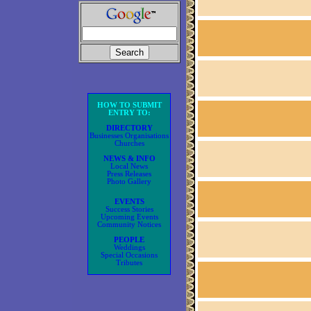
HOW TO SUBMIT
ENTRY TO:
DIRECTORY
Businesses Organisations
Churches
NEWS & INFO
Local News
Press Releases
Photo Gallery
EVENTS
Success Stories
Upcoming Events
Community Notices
PEOPLE
Weddings
Special Occasions
Tributes