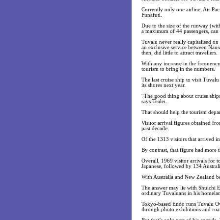
Currently only one airline, Air Pac
Funafuti.
Due to the size of the runway (wit
a maximum of 44 passengers, can 
Tuvalu never really capitalised on 
an exclusive service between Nauso
then, did little to attract travellers.
With any increase in the frequency 
tourism to bring in the numbers.
The last cruise ship to visit Tuva
its shores next year.
“The good thing about cruise ship
says Tealei.
That should help the tourism depar
Visitor arrival figures obtained f
past decade.
Of the 1313 visitors that arrived i
By contrast, that figure had more 
Overall, 1969 visitor arrivals for
Japanese, followed by 134 Austra
With Australia and New Zealand be
The answer may lie with Shuichi E
ordinary Tuvaluans in his homela
Tokyo-based Endo runs Tuvalu Overv
through photo exhibitions and roa