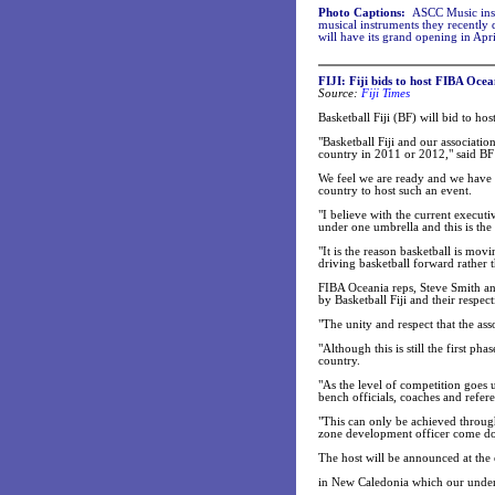
Photo Captions:
ASCC Music inst
musical instruments they recentl
will have its grand opening in Apri
FIJI: Fiji bids to host FIBA Oce
Source:
Fiji Times
Basketball Fiji (BF) will bid to h
"Basketball Fiji and our associatio
country in 2011 or 2012," said B
We feel we are ready and we have p
country to host such an event.
"I believe with the current execut
under one umbrella and this is th
"It is the reason basketball is mov
driving basketball forward rather 
FIBA Oceania reps, Steve Smith 
by Basketball Fiji and their respec
"The unity and respect that the as
"Although this is still the first p
country.
"As the level of competition goes 
bench officials, coaches and refer
"This can only be achieved throug
zone development officer come down
The host will be announced at th
in New Caledonia which our under