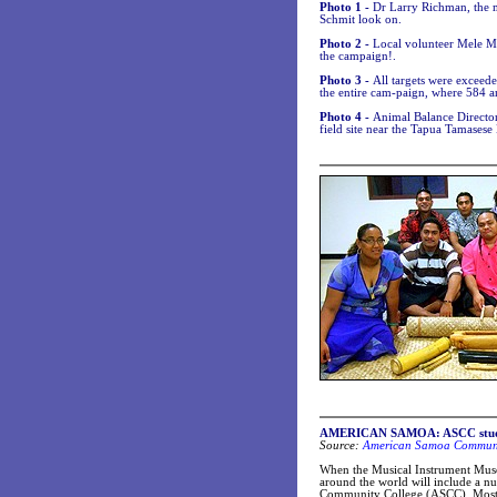
Photo 1 -
Dr Larry Richman, the 
Schmit look on.
Photo 2 -
Local volunteer Mele Ma
the campaign!.
Photo 3 -
All targets were exceed
the entire cam-paign, where 584 a
Photo 4 -
Animal Balance Director,
field site near the Tapua Tamases
AMERICAN SAMOA: ASCC student
Source:
American Samoa Communit
When the Musical Instrument Museu
around the world will include a n
Community College (ASCC). Most MI