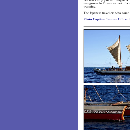
But that’s only part of his agenda
mangroves in Tuvalu as part of a c
warming.
The Japanese travellers who come t
Photo Caption:
Tourism Officer F