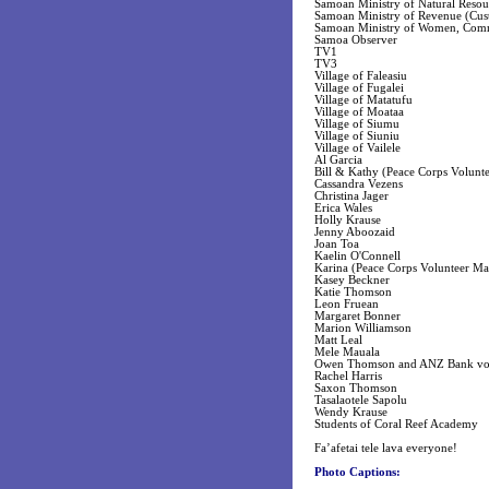
Samoan Ministry of Natural Reso
Samoan Ministry of Revenue (Cus
Samoan Ministry of Women, Com
Samoa Observer
TV1
TV3
Village of Faleasiu
Village of Fugalei
Village of Matatufu
Village of Moataa
Village of Siumu
Village of Siuniu
Village of Vailele
Al Garcia
Bill & Kathy (Peace Corps Volunt
Cassandra Vezens
Christina Jager
Erica Wales
Holly Krause
Jenny Aboozaid
Joan Toa
Kaelin O'Connell
Karina (Peace Corps Volunteer Ma
Kasey Beckner
Katie Thomson
Leon Fruean
Margaret Bonner
Marion Williamson
Matt Leal
Mele Mauala
Owen Thomson and ANZ Bank vol
Rachel Harris
Saxon Thomson
Tasalaotele Sapolu
Wendy Krause
Students of Coral Reef Academy
Fa’afetai tele lava everyone!
Photo Captions: