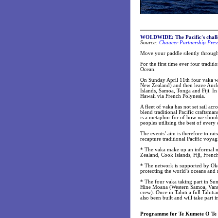
WOLDWIDE:
The Pacific's chal
Source:
Chaucer Partnership Pres
Move your paddle silently through 
For the first time ever four tradit
Ocean.
On Sunday April 11th four vaka wi
New Zealand) and then leave Auck
Islands, Samoa, Tonga and Fiji. In
Hawaii via French Polynesia.
A fleet of vaka has not set sail ac
blend traditional Pacific craftsma
is a metaphor for of how we should
peoples utilising the best of every
The events’ aim is therefore to rai
recapture traditional Pacific voyagi
* The vaka make up an informal n
Zealand, Cook Islands, Fiji, Fren
* The network is supported by Oke
protecting the world’s oceans and 
* The four vaka taking part in Su
Hine Moana (Western Samoa, Vanua
crew). Once in Tahiti a full Tahiti
also been built and will take part 
Programme for Te Kumete O Te 