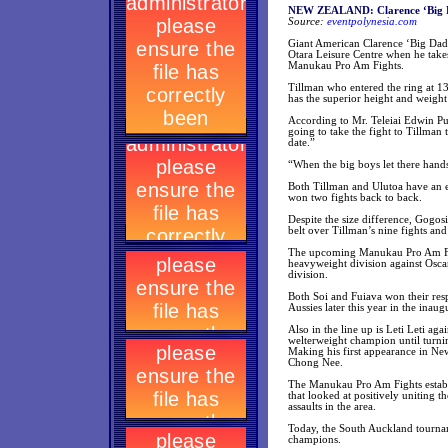
NEW ZEALAND: Clarence ‘Big Da
Source:
eventpolynesia.com
Giant American Clarence ‘Big Dadd
Otara Leisure Centre when he take
Manukau Pro Am Fights.
Tillman who entered the ring at 1
has the superior height and weight
According to Mr. Teleiai Edwin Pu
going to take the fight to Tillman
date.”
“When the big boys let there hand
Both Tillman and Ulutoa have an 
won two fights back to back.
Despite the size difference, Gogos
belt over Tillman’s nine fights an
The upcoming Manukau Pro Am Fight
heavyweight division against Osca
division.
Both Soi and Fuiava won their resp
Aussies later this year in the inau
Also in the line up is Leti Leti ag
welterweight champion until turn
Making his first appearance in Ne
Chong Nee.
The Manukau Pro Am Fights establi
that looked at positively uniting 
assaults in the area.
Today, the South Auckland tournam
champions.