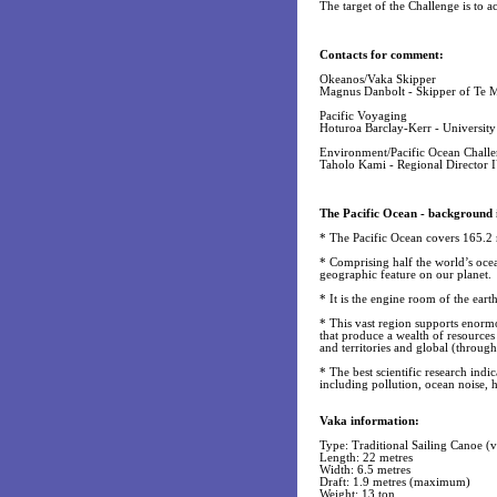
The target of the Challenge is to 
Contacts for comment:
Okeanos/Vaka Skipper
Magnus Danbolt - Skipper of Te 
Pacific Voyaging
Hoturoa Barclay-Kerr - Universit
Environment/Pacific Ocean Chall
Taholo Kami - Regional Director
The Pacific Ocean - background 
* The Pacific Ocean covers 165.2 m
* Comprising half the world’s ocean
geographic feature on our planet.
* It is the engine room of the eart
* This vast region supports enorm
that produce a wealth of resources 
and territories and global (through
* The best scientific research indic
including pollution, ocean noise, h
Vaka information:
Type: Traditional Sailing Canoe 
Length: 22 metres
Width: 6.5 metres
Draft: 1.9 metres (maximum)
Weight: 13 ton