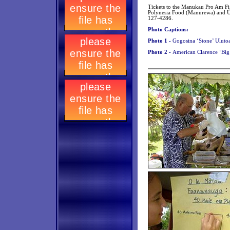
Tickets to the Manukau Pro Am Fig
Polynesia Food (Manurewa) and Ul
127-4286.
Photo Captions:
Photo 1 -
Gogosina ‘Stone’ Ulutoa
Photo 2 -
American Clarence ‘Big