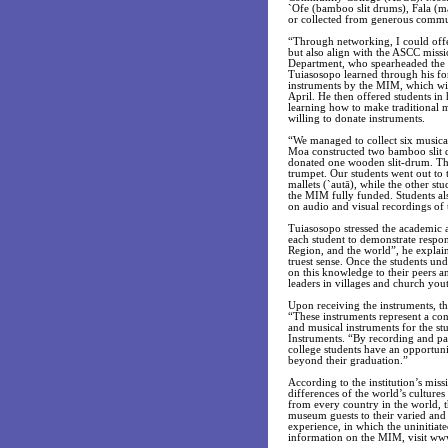
`Ofe (bamboo slit drums), Fala (ma
or collected from generous commu
“Through networking, I could offer
but also align with the ASCC missi
Department, who spearheaded the 
Tuiasosopo learned through his fo
instruments by the MIM, which wil
April. He then offered students i
learning how to make traditional 
willing to donate instruments.
“We managed to collect six musica
Moa constructed two bamboo slit 
donated one wooden slit-drum. Th
trumpet. Our students went out to 
mallets (`autā), while the other st
the MIM fully funded. Students als
on audio and visual recordings of
Tuiasosopo stressed the academic a
each student to demonstrate respon
Region, and the world”, he explain
truest sense. Once the students un
on this knowledge to their peers a
leaders in villages and church you
Upon receiving the instruments, th
“These instruments represent a con
and musical instruments for the st
Instruments. “By recording and pas
college students have an opportuni
beyond their graduation.”
According to the institution’s mis
differences of the world’s culture
from every country in the world, 
museum guests to their varied and
experience, in which the uninitia
information on the MIM, visit ww