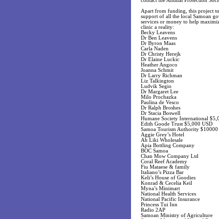
contact the Animal Protection Soci
Apart from funding, this project 
support of all the local Samoan go
services or money to help maximize
clinic a reality:
Becky Leavens
Dr Ben Leavens
Dr Byron Maas
Carla Naden
Dr Christy Herejk
Dr Elaine Luckic
Heather Angoco
Joanna Schmit
Dr Larry Richman
Liz Talkington
Ludvik Segio
Dr Margaret Lee
Milo Prochazka
Paulina de Vesco
Dr Ralph Broshes
Dr Stacia Boswell
Humane Society International $5
Edith Goode Trust $5,000 USD
Samoa Tourism Authority $1000
Aggie Grey’s Hotel
Ah Liki Wholesale
Apia Bottling Company
BOC Samoa
Chan Mow Company Ltd
Coral Reef Academy
Fiu Mataese & family
Italiano’s Pizza Bar
Keli’s House of Goodies
Konrad & Cecelia Keil
Myna’s Minimart
National Health Services
National Pacific Insurance
Princess Tui Inn
Radio 2AP
Samoan Ministry of Agriculture