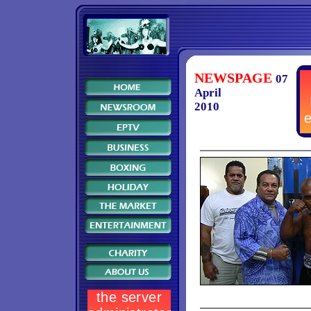
NEWSPAGE
07
April
2010