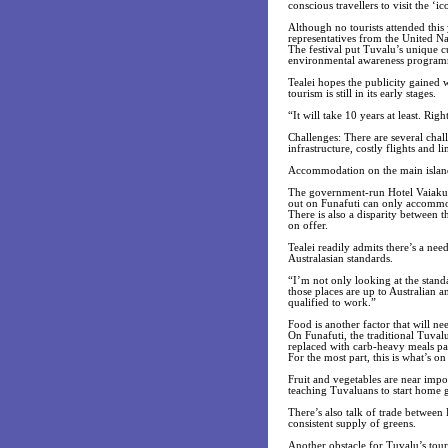
conscious travellers to visit the ‘
Although no tourists attended this
representatives from the United N
The festival put Tuvalu’s unique cu
environmental awareness programm
Tealei hopes the publicity gained w
tourism is still in its early stages.
“It will take 10 years at least. Right
Challenges: There are several chal
infrastructure, costly flights and l
Accommodation on the main island 
The government-run Hotel Vaiakula
out on Funafuti can only accommod
There is also a disparity between 
on offer.
Tealei readily admits there’s a ne
Australasian standards.
“I’m not only looking at the stand
those places are up to Australian
qualified to work.”
Food is another factor that will n
On Funafuti, the traditional Tuval
replaced with carb-heavy meals pa
For the most part, this is what’s on 
Fruit and vegetables are near impo
teaching Tuvaluans to start home g
There’s also talk of trade betwe
consistent supply of greens.
Another obstacle for Tuvalu’s tour