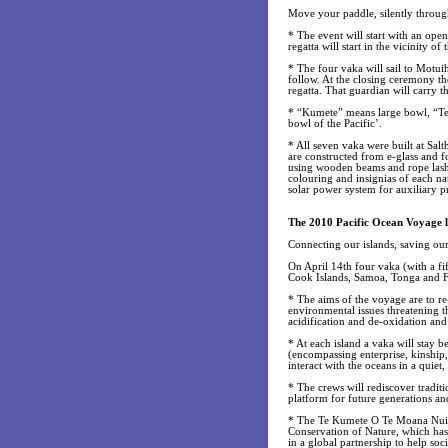
Move your paddle, silently throug
* The event will start with an op
regatta will start in the vicinity 
* The four vaka will sail to Motui
follow. At the closing ceremony th
regatta. That guardian will carry 
* “Kumete” means large bowl, “Te 
bowl of the Pacific’.
* All seven vaka were built at Sal
are constructed from e-glass and fo
using wooden beams and rope lashi
colouring and insignias of each nat
solar power system for auxiliary p
The 2010 Pacific Ocean Voyage l
Connecting our islands, saving ou
On April 14th four vaka (with a fi
Cook Islands, Samoa, Tonga and Fi
* The aims of the voyage are to re-
environmental issues threatening th
acidification and de-oxidation and
* At each island a vaka will stay b
(encompassing enterprise, kinship
interact with the oceans in a quiet
* The crews will rediscover traditi
platform for future generations and
* The Te Kumete O Te Moana Nui Re
Conservation of Nature, which has
in a global partnership to help soci