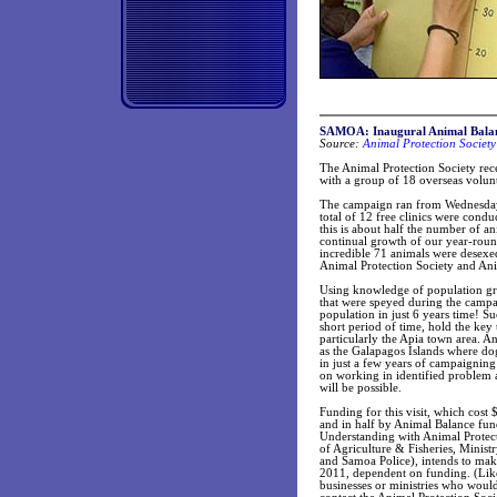
SAMOA: Inaugural Animal Bala
Source:
Animal Protection Society
The Animal Protection Society rec
with a group of 18 overseas volun
The campaign ran from Wednesday 
total of 12 free clinics were condu
this is about half the number of a
continual growth of our year-rou
incredible 71 animals were desexed
Animal Protection Society and An
Using knowledge of population gro
that were speyed during the camp
population in just 6 years time! S
short period of time, hold the key
particularly the Apia town area. An
as the Galapagos Islands where dog
in just a few years of campaignin
on working in identified problem ar
will be possible.
Funding for this visit, which cos
and in half by Animal Balance fu
Understanding with Animal Protec
of Agriculture & Fisheries, Minist
and Samoa Police), intends to make
2011, dependent on funding. (Like
businesses or ministries who would