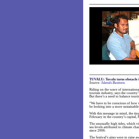
TUVALU:
Tuvalu turns obstacle 
Source:
Islands Business
Riding on the wave of internationa
tourism industry, says the country
But there’s a need to balance to
“We have to be conscious of how 
be looking into a more sustainabl
With this message in mind, the tiny
February in the country’s capital, 
The unusually high tides, which v
sea levels attributed to climate c
since 2006.
The festival’s aims were to raise 