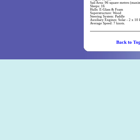
Sail Area: 96 square metres (max
Sleeps: 16
Hulls: E-Glass & Foam
Superstructure: Wood
Steering System: Paddle
Auxiliary Engines: Solar - 2 x 10 
Average Speed: 7 knots.
Back t