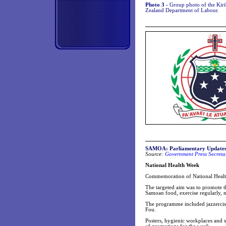
Photo 3 -
Group photo of the Kiri
Zealand Department of Labour.
SAMOA: Parliamentary Update
Source:
Government Press Secretar
National Health Week
Commemoration of National Health
The targeted aim was to promote th
Samoan food, exercise regularly, 
The programme included jazzercise
Fou.
Posters, hygienic workplaces and 