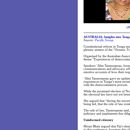
(P
AUSTRALIA: Insights into Tongan
Source:
Pacific Scoop
Constitutional reform in Tonga and
plenary session of the “Oceanic T
Organised by the Australian Assoc
theme “Experiences of democratisat
Speakers ‘Alisi Taumoepeau, form
communications and advocacy office
emotive accounts of how their resp
‘Alisi Taumoepeau gave an update 
experiences in Tonga’s most recent 
with the democratisation process.
While the promised election of Nove
the electoral law have not yet be
She argued that “during the uncerta
being led, that the rule of law exis
The rule of law, Taumoepeau said,
judiciary and implements due dilig
Uninformed citizenry
Mosni Bhim argued that Fiji’s demo
in this conference; however this c