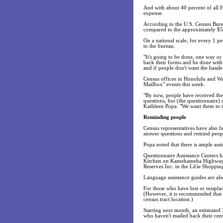
And with about 40 percent of all H
expense.
According to the U.S. Census Bure
compared to the approximately $57 
On a national scale, for every 1 pe
to the bureau.
"It's going to be done, one way o
back their forms and be done with
and if people don't want the hassle
Census offices in Honolulu and Wa
Mailbox" events this week.
"By now, people have received the
questions, but (the questionnaire) 
Kathleen Popa. "We want them to tak
Reminding people
Census representatives have also 
answer questions and remind people
Popa noted that there is ample assi
Questionnaire Assistance Centers 
Kitchen on Kamehameha Highway. Bo
Reserves Inc. in the Lā'ie Shoppi
Language assistance guides are also
For those who have lost or misplac
(However, it is recommended that p
census tract location.)
Starting next month, an estimated 3
who haven't mailed back their cen