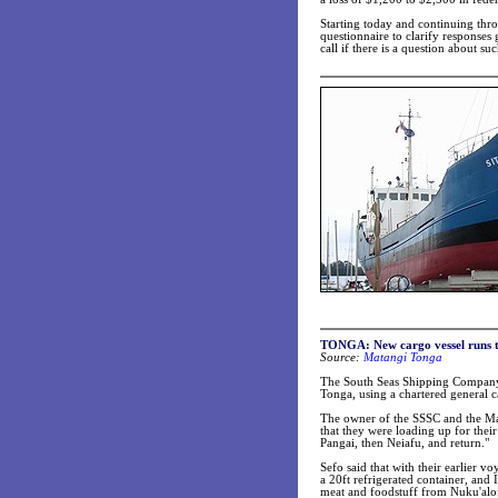
Starting today and continuing thro
questionnaire to clarify responses
call if there is a question about su
TONGA:
New cargo vessel runs
Source:
Matangi Tonga
The South Seas Shipping Company (
Tonga, using a chartered general c
The owner of the SSSC and the Mas
that they were loading up for their 
Pangai, then Neiafu, and return."
Sefo said that with their earlier vo
a 20ft refrigerated container, an
meat and foodstuff from Nuku'alofa