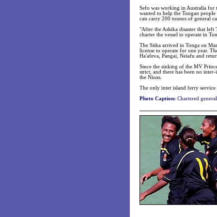
Sefo was working in Australia fo
wanted to help the Tongan people 
can carry 200 tonnes of general c
"After the Ashika disaster that le
charter the vessel to operate in To
The Sitka arrived in Tonga on Marc
license to operate for one year. Th
Ha'afeva, Pangai, Neiafu and return
Since the sinking of the MV Prince
strict, and there has been no inte
the Niuas.
The only inter island ferry servic
Photo Caption:
Chartered general