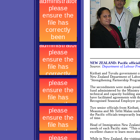
NEW ZEALAND: Pacific officials
Source:
Department of Labour Pre
Kiribati and Tuvalu government of
New Zealand Department of Labour
‘Strengthening Partnership Progr
The secondments were made possib
fund administered by the Ministry
technical and capacity building as
have facilitated agreements with t
Recognised Seasonal Employer poli
Two senior officials from Kiribat
Meauma and Mr Tefiti Malau undert
the Pacific officials temporarily l
of time.
Head of Immigration New Zealand N
needs of each Pacific state. “This 
excellent chance to learn more a
While in New Zealand, the visitin