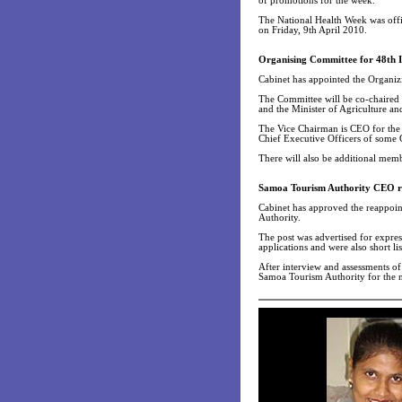
of promotions for the week.
The National Health Week was offi
on Friday, 9th April 2010.
Organising Committee for 48th 
Cabinet has appointed the Organi
The Committee will be co-chaired
and the Minister of Agriculture an
The Vice Chairman is CEO for the
Chief Executive Officers of some 
There will also be additional memb
Samoa Tourism Authority CEO r
Cabinet has approved the reappoin
Authority.
The post was advertised for expres
applications and were also short lis
After interview and assessments of
Samoa Tourism Authority for the n