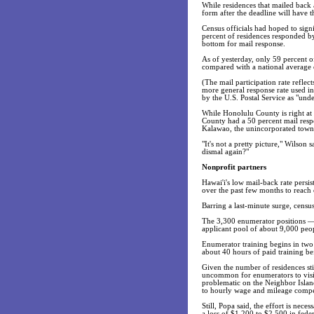
While residences that mailed back a
form after the deadline will have 
Census officials had hoped to sign
percent of residences responded by
bottom for mail response.
As of yesterday, only 59 percent o
compared with a national average 
(The mail participation rate refle
more general response rate used i
by the U.S. Postal Service as "undel
While Honolulu County is right at t
County had a 50 percent mail respo
Kalawao, the unincorporated town 
"It's not a pretty picture," Wilson
dismal again?"
Nonprofit partners
Hawai'i's low mail-back rate persis
over the past few months to reach 
Barring a last-minute surge, censu
The 3,300 enumerator positions —
applicant pool of about 9,000 peopl
Enumerator training begins in two
about 40 hours of paid training bef
Given the number of residences stil
uncommon for enumerators to visit 
problematic on the Neighbor Island
to hourly wage and mileage compen
Still, Popa said, the effort is nec
a loss of $1,200 to $2,500 in fede