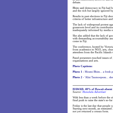
debate.
Bhim said democracy in Fiji had b
and the rich but largely ignored 
Results in past elections in Fiji s
criteria of better infrastructure a
The lack of widespread protest agai
grassroots level and its contributi
inadequately informed by media or
She also added that the lack of go
with demanding accountability and
come in Fiji.
The conference, hosted by Victori
from academics to NGO, arts, chur
attendees from the Pacific Islands
Panel presenters touched issues of
organisations and arts.
Photo Captions:
Photo 1 -
Mosmi Bhim... a fresh pe
Photo 2 -
'Alisi Taumoepeau... she
HAWAII: 40% of Hawaii absent in
Source:
Honolulu Advertiser
With less than a week before the o
final push to raise the state's so-f
Friday is the last day that people 
Starting next month, an estimated 
not yet returned a census form.