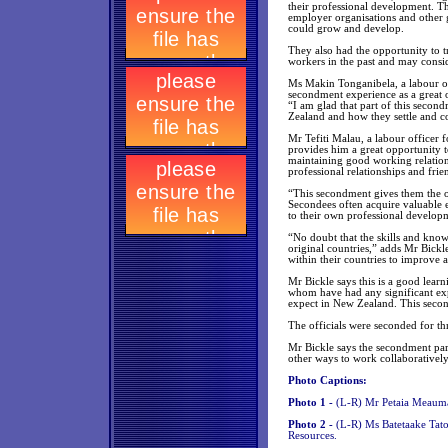
their professional development. 
employer organisations and other
could grow and develop.
They also had the opportunity to
workers in the past and may consid
Ms Makin Tonganibela, a labour of
secondment experience as a great o
“I am glad that part of this secon
Zealand and how they settle and c
Mr Tefiti Malau, a labour officer
provides him a great opportunity t
maintaining good working relation
professional relationships and frie
“This secondment gives them the op
Secondees often acquire valuable 
to their own professional developm
“No doubt that the skills and knowl
original countries,” adds Mr Bickl
within their countries to improve an
Mr Bickle says this is a good learn
whom have had any significant exp
expect in New Zealand. This seco
The officials were seconded for th
Mr Bickle says the secondment part
other ways to work collaboratively
Photo Captions:
Photo 1 -
(L-R) Mr Petaia Meauma
Photo 2 -
(L-R) Ms Batetaake Tat
Resources.