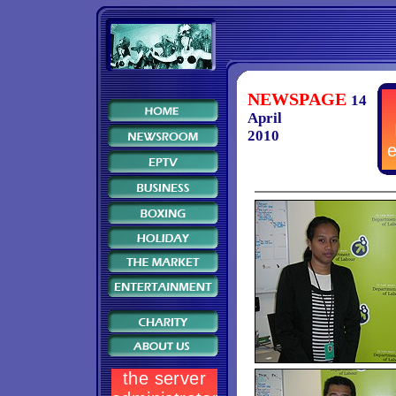
NEWSPAGE
14
April
2010