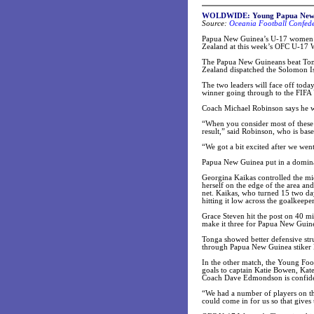
WOLDWIDE:
Young Papua New 
Source:
Oceania Football Confede
Papua New Guinea’s U-17 women’s 
Zealand at this week’s OFC U-17
The Papua New Guineans beat Ton
Zealand dispatched the Solomon I
The two leaders will face off toda
winner going through to the FIF
Coach Michael Robinson says he w
“When you consider most of these g
result,” said Robinson, who is bas
“We got a bit excited after we went
Papua New Guinea put in a dominan
Georgina Kaikas controlled the mid
herself on the edge of the area an
net. Kaikas, who turned 15 two day
hitting it low across the goalkeeper
Grace Steven hit the post on 40 mi
make it three for Papua New Guin
Tonga showed better defensive stru
through Papua New Guinea stiker 
In the other match, the Young Foo
goals to captain Katie Bowen, Kat
Coach Dave Edmondson is confiden
“We had a number of players on the 
could come in for us so that gives 