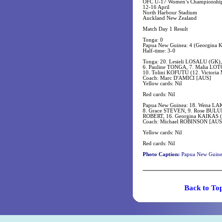
OFC U-17 Women’s Championshi
12-16 April
North Harbour Stadium
Auckland New Zealand
Match Day 1 Result
Tonga: 0
Papua New Guinea: 4 (Georgina
Half-time: 3-0
Tonga: 20. Lesieli LOSALU (GK),
6. Pauline TONGA, 7. Malia LOT
10. Tolini KOFUTU (12. Victori
Coach: Marc D'AMICI [AUS]
Yellow cards: Nil
Red cards: Nil
Papua New Guinea: 18. Wena LAKA
8. Grace STEVEN, 9. Rose BULUM
ROBERT, 16. Georgina KAIKAS (
Coach: Michael ROBINSON [AUS
Yellow cards: Nil
Red cards: Nil
Photo Caption:
Papua New Guinea 
Back t