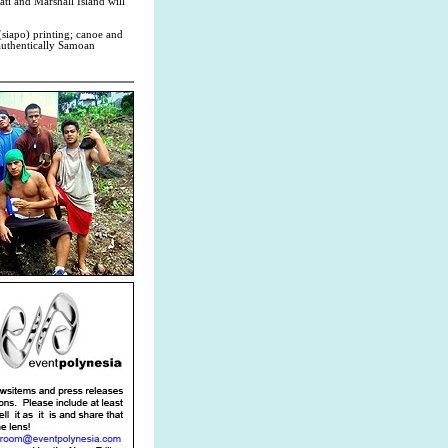
ati and Marshall Island will
(siapo) printing; canoe and
 authentically Samoan