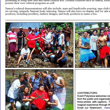
promising to bring their best and rarest cultural acts. Oceania countries such as Samoa, Kirib
present their own cultural programs as well.
Samoa’s cultural demonstrations will also include: mats and handicrafts weaving; tapa cloth 
art carving; uniquely Samoan body tattooing. Samoa will also have on display and for sale
products, including jewellery, fashion designs, and body products to name a few.