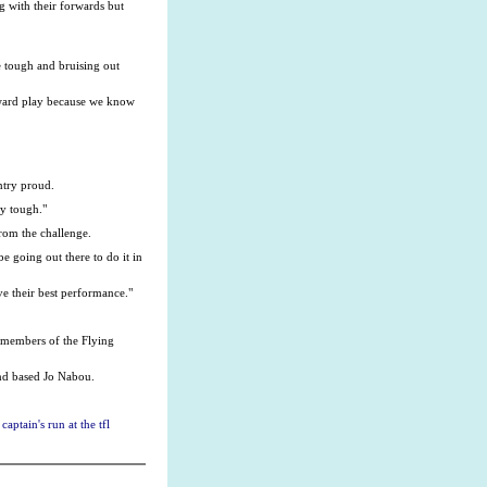
g with their forwards but
be tough and bruising out
rward play because we know
ntry proud.
ry tough."
rom the challenge.
e going out there to do it in
ve their best performance."
 members of the Flying
and based Jo Nabou.
aptain's run at the tfl