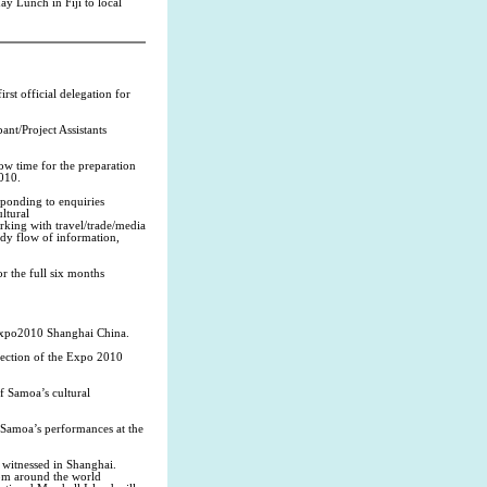
ay Lunch in Fiji to local
st official delegation for
nt/Project Assistants
low time for the preparation
2010.
sponding to enquiries
ltural
rking with travel/trade/media
eady flow of information,
r the full six months
 Expo2010 Shanghai China.
 section of the Expo 2010
f Samoa’s cultural
 Samoa’s performances at the
e witnessed in Shanghai.
rom around the world