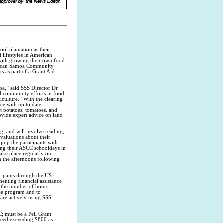
ool plantation as their
 lifestyles in American
with growing their own food.
merican Samoa Community
s as part of a Grant Aid
a,” said SSS Director Dr.
d community efforts in food
riculture.” With the clearing
ce with up to date
et potatoes, tomatoes, and
ovide expert advice on land
g, and will involve reading,
evaluations about their
uip the participants with
ding their ASCC schooldays in
take place regularly on
n the afternoons following
cipants through the US
enting financial assistance
g the number of hours
ree program and to
are actively using SSS
C; must be a Pell Grant
 need exceeding $800 as