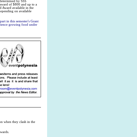
s determined by SSS
 award of $800 and up to a
d Award available in the
depending on available
art in this semester's Grant
perience growing food under
on when they clash in the
rwards.