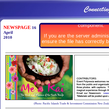
NEWSPAGE
16
April
2010
(Photo: Pacific Islands Trade & Investment Commission New Zeal