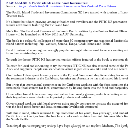
NEW ZEALAND: Pacific islands on the Food Tourism trail
Source:
Pacific Islands Trade & Investment Commission New Zealand Press Release
The Pacific Island Trade and Investment Commission NZ have teamed with tourism offices to
Tourism trail.
It’s a buzz that’s been growing amongst foodies and travellers and the PITIC NZ promotion
launch next month featuring Pacific island food.
Me’a Kai: The Food and Flavours of the South Pacific written by chef/author Robert Oliv
House will be launched on 6 May 2010 at AUT University.
The book is a colourful collection of more than 90 contemporary and traditional Pacific isla
island nations including, Fiji, Vanuatu, Samoa, Tonga, Cook Islands and Tahiti.
Food Tourism is becoming increasingly popular amongst international travellers wanting au
from the countries they visit.
To push the theme, PITIC NZ has invited tourism offices featured in the book to promote the
To cater for local cooks wanting to try the recipes PITIC NZ has also sourced some of the Pa
Auckland suppliers. People can see what the actual ingredients look like and find out where
Chef Robert Oliver spent his early years in the Fiji and Samoa and despite working for more 
the restaurant industry in the Caribbean, America and Australia he has maintained his love of
But it was that international experience in the Caribbean working with the food suppliers that
sustainable food sources for local communities by linking them into the food and hospitality
Oliver often found hotels used imported rather than locally grown products reflecting an att
their ingredients were inferior to imported products and cuisines.
Oliver started working with local growers using supply contracts to increase the usage of fre
was the food tasted better and local community livelihoods improved.
With this in mind, Oliver returned to Fiji, homeland of his youth, two years ago, and emba
Pacific to collect recipes from the best local cooks and combine them into his cook Me’a K
the South Pacific.
Traditional and contemporary recipes have been adapted to suit modern kitchens. The book i