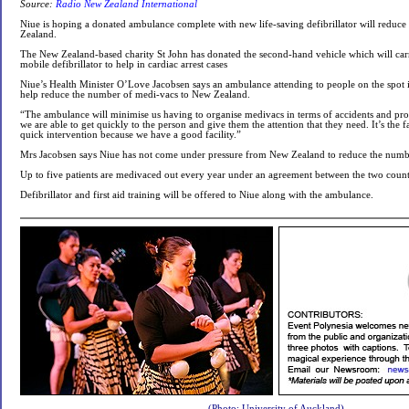
Source:
Radio New Zealand International
Niue is hoping a donated ambulance complete with new life-saving defibrillator will reduc
Zealand.
The New Zealand-based charity St John has donated the second-hand vehicle which will carry
mobile defibrillator to help in cardiac arrest cases
Niue’s Health Minister O’Love Jacobsen says an ambulance attending to people on the spot i
help reduce the number of medi-vacs to New Zealand.
“The ambulance will minimise us having to organise medivacs in terms of accidents and pro
we are able to get quickly to the person and give them the attention that they need. It’s the 
quick intervention because we have a good facility.”
Mrs Jacobsen says Niue has not come under pressure from New Zealand to reduce the numbe
Up to five patients are medivaced out every year under an agreement between the two count
Defibrillator and first aid training will be offered to Niue along with the ambulance.
(Photo: University of Auckland)