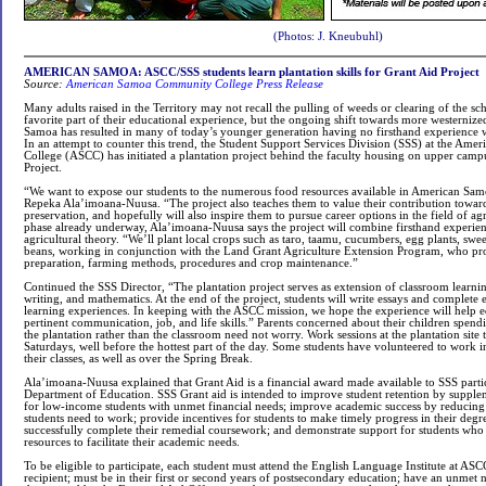
(Photos: J. Kneubuhl)
AMERICAN SAMOA: ASCC/SSS students learn plantation skills for Grant Aid Project
Source:
American Samoa Community College Press Release
Many adults raised in the Territory may not recall the pulling of weeds or clearing of the sch
favorite part of their educational experience, but the ongoing shift towards more westernized
Samoa has resulted in many of today’s younger generation having no firsthand experience 
In an attempt to counter this trend, the Student Support Services Division (SSS) at the A
College (ASCC) has initiated a plantation project behind the faculty housing on upper campu
Project.
“We want to expose our students to the numerous food resources available in American Samo
Repeka Ala’imoana-Nuusa. “The project also teaches them to value their contribution towar
preservation, and hopefully will also inspire them to pursue career options in the field of ag
phase already underway, Ala’imoana-Nuusa says the project will combine firsthand experien
agricultural theory. “We’ll plant local crops such as taro, taamu, cucumbers, egg plants, swe
beans, working in conjunction with the Land Grant Agriculture Extension Program, who pr
preparation, farming methods, procedures and crop maintenance.”
Continued the SSS Director, “The plantation project serves as extension of classroom learnin
writing, and mathematics. At the end of the project, students will write essays and complete 
learning experiences. In keeping with the ASCC mission, we hope the experience will help eq
pertinent communication, job, and life skills.” Parents concerned about their children spen
the plantation rather than the classroom need not worry. Work sessions at the plantation site 
Saturdays, well before the hottest part of the day. Some students have volunteered to work i
their classes, as well as over the Spring Break.
Ala’imoana-Nuusa explained that Grant Aid is a financial award made available to SSS parti
Department of Education. SSS Grant aid is intended to improve student retention by supplem
for low-income students with unmet financial needs; improve academic success by reducin
students need to work; provide incentives for students to make timely progress in their deg
successfully complete their remedial coursework; and demonstrate support for students who 
resources to facilitate their academic needs.
To be eligible to participate, each student must attend the English Language Institute at ASC
recipient; must be in their first or second years of postsecondary education; have an unmet