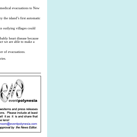
e medical evacuations to New
 the island’s first automatic
n outlying villages could
bably heart disease because
fact we are able to make a
r of evacuations.
ries.