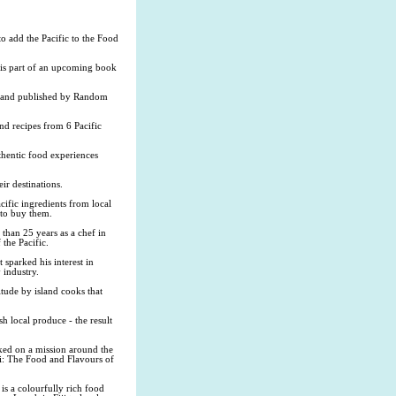
 add the Pacific to the Food
 is part of an upcoming book
er and published by Random
nd recipes from 6 Pacific
thentic food experiences
ir destinations.
cific ingredients from local
 to buy them.
than 25 years as a chef in
 the Pacific.
 sparked his interest in
 industry.
itude by island cooks that
sh local produce - the result
rked on a mission around the
ai: The Food and Flavours of
s a colourfully rich food