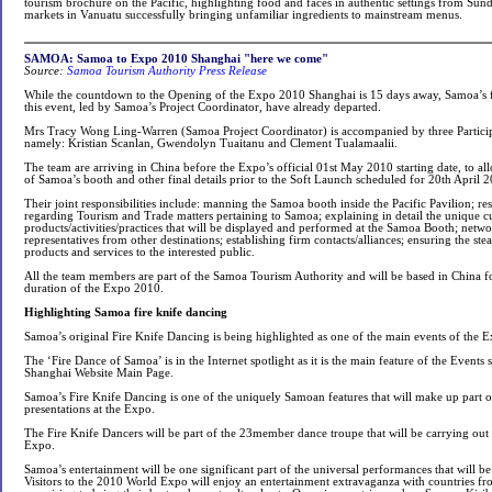
tourism brochure on the Pacific, highlighting food and faces in authentic settings from Sund
markets in Vanuatu successfully bringing unfamiliar ingredients to mainstream menus.
SAMOA: Samoa to Expo 2010 Shanghai "here we come"
Source:
Samoa Tourism Authority Press Release
While the countdown to the Opening of the Expo 2010 Shanghai is 15 days away, Samoa’s fir
this event, led by Samoa’s Project Coordinator, have already departed.
Mrs Tracy Wong Ling-Warren (Samoa Project Coordinator) is accompanied by three Participa
namely: Kristian Scanlan, Gwendolyn Tuaitanu and Clement Tualamaalii.
The team are arriving in China before the Expo’s official 01st May 2010 starting date, to al
of Samoa’s booth and other final details prior to the Soft Launch scheduled for 20th April 
Their joint responsibilities include: manning the Samoa booth inside the Pacific Pavilion; re
regarding Tourism and Trade matters pertaining to Samoa; explaining in detail the unique cu
products/activities/practices that will be displayed and performed at the Samoa Booth; netwo
representatives from other destinations; establishing firm contacts/alliances; ensuring the st
products and services to the interested public.
All the team members are part of the Samoa Tourism Authority and will be based in China fo
duration of the Expo 2010.
Highlighting Samoa fire knife dancing
Samoa’s original Fire Knife Dancing is being highlighted as one of the main events of the
The ‘Fire Dance of Samoa’ is in the Internet spotlight as it is the main feature of the Events
Shanghai Website Main Page.
Samoa’s Fire Knife Dancing is one of the uniquely Samoan features that will make up part o
presentations at the Expo.
The Fire Knife Dancers will be part of the 23member dance troupe that will be carrying out
Expo.
Samoa’s entertainment will be one significant part of the universal performances that will b
Visitors to the 2010 World Expo will enjoy an entertainment extravaganza with countries f