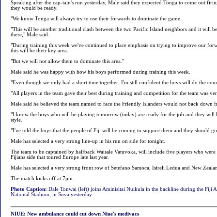
Speaking after the cap-tain's run yesterday, Male said they expected Tonga to come out firin
they would be ready.
"We know Tonga will always try to use their forwards to dominate the game.
"This will be another traditional clash between the two Pacific Island neighbors and it will 
there," Male said.
"During training this week we've continued to place emphasis on trying to improve our fo
this will be their key area.
"But we will not allow them to dominate this area."
Male said he was happy with how his boys performed during training this week.
"Even though we only had a short time together, I'm still confident the boys will do the cou
"All players in the team gave their best during training and competition for the team was ve
Male said he believed the team named to face the Friendly Islanders would not back down f
"I know the boys who will be playing tomorrow (today) are ready for the job and they will b
style.
"I've told the boys that the people of Fiji will be coming to support them and they should gi
Male has selected a very strong line-up in his run on side for tonight.
The team to be captained by halfback Waisale Vatuvoka, will include five players who were
Fijians side that toured Europe late last year.
Male has selected a very strong front row of Setefano Samoca, Isireli Ledua and New Zeal
The match kicks off at 7pm.
Photo Caption:
Dale Tonwai (left) joins Aminisitai Nuikula in the backline during the Fiji A c
National Stadium, in Suva yesterday
.
NIUE: New ambulance could cut down Niue's medivacs