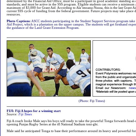
determined by the Financial Aid Office; must be a participant in good academic standing a
standards; and must be active in the SSS program. Eligible students can receive a minimum
maximum of $3,000 for Grant Aid. According to Ala’imoana-Nuusa, this is the last Grant Ai
current SSS cycle of funding from the federal government. Future projects may take place 
resources.
Photo Captions:
ASCC students participating in the Student Support Services program take p
Aid Project, which is a plantation on the upper campus. The students will get firsthand ex
the guidance of the Land Grant Extension Program.
(Photo: Fiji Times)
FIJI: Fiji A hopes for a winning start
Source:
Fiji Times
Fiji A coach Inoke Male says his boys will ready to take the powerful Tonga forwards head-
opening Punjas Rugby Series at the tfl National Stadium toni-ght.
Male said he anticipated Tonga to base their performance around its heavy and powerful fo