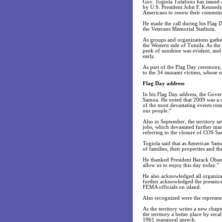
Gov. Togiola Tulafono has issued 
by U.S. President John F. Kennedy
Americans to renew their commitme
He made the call during his Flag D
the Veterans Memorial Stadium.
As groups and organizations gathere
the Western side of Tutuila. As th
peek of sunshine was evident, and
early.
As part of the Flag Day ceremony,
to the 34 tsunami victims, whose 
Flag Day address
In his Flag Day address, the Gove
Samoa. He noted that 2009 was a di
of the most devastating events resu
our people.”
Also in September, the territory sa
jobs, which devastated further ma
referring to the closure of COS S
Togiola said that as American Samo
of families, their properties and th
He thanked President Barack Obama,
allow us to enjoy this day today.”
He also acknowledged all organizat
further acknowledged the presence
FEMA officials on island.
Also recognized were the represent
As the territory writes a new chap
the territory a better place by re
1961 inaugural speech.