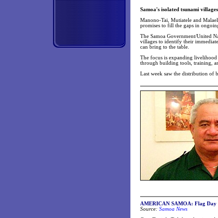
Samoa's isolated tsunami villages
Manono-Tai, Mutiatele and Malaela
promises to fill the gaps in ongoin
The Samoa Government/United Nat
villages to identify their immedia
can bring to the table.
The focus is expanding livelihood o
through building tools, training, 
Last week saw the distribution of 
AMERICAN SAMOA: Flag Day addre
Source:
Samoa News