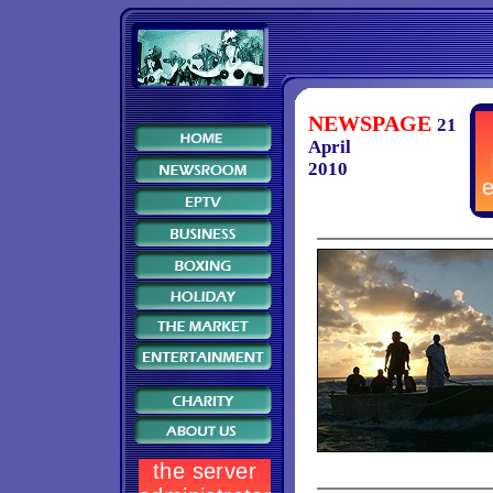
NEWSPAGE
21
April
2010