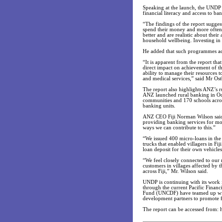
Speaking at the launch, the UNDP
financial literacy and access to ban
“The findings of the report sugg
spend their money and more often t
better and are realistic about thei
household wellbeing. Investing in
He added that such programmes a
“It is apparent from the report that
direct impact on achievement of th
ability to manage their resources t
and medical services,” said Mr Ost
The report also highlights ANZ’s ru
ANZ launched rural banking in Oc
communities and 170 schools acros
banking units.
ANZ CEO Fiji Norman Wilson said: “
providing banking services for mo
ways we can contribute to this.”
“We issued 400 micro-loans in the 
trucks that enabled villagers in Fij
loan deposit for their own vehicles
“We feel closely connected to our 
customers in villages affected by t
across Fiji,” Mr. Wilson said.
UNDP is continuing with its work in
through the current Pacific Fina
Fund (UNCDF) have teamed up wit
development partners to promote fi
The report can be accessed from: 