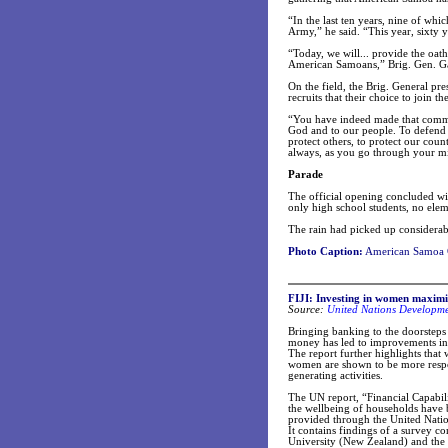
“In the last ten years, nine of wh
Army,” he said. “This year, sixt
“Today, we will... provide the oath
American Samoans,” Brig. Gen. Gar
On the field, the Brig. General p
recruits that their choice to join 
“You have indeed made that commitm
God and to our people. To defend t
protect others, to protect our cou
always, as you go through your mil
Parade
The official opening concluded wi
only high school students, no eleme
The rain had picked up considerab
Photo Caption:
American Samoa G
FIJI: Investing in women maximis
Source:
United Nations Developm
Bringing banking to the doorsteps 
money has led to improvements in 
The report further highlights that
women are shown to be more respo
generating activities.
The UN report, “Financial Capabil
the wellbeing of households have be
provided through the United Nati
It contains findings of a survey 
University (New Zealand) and the