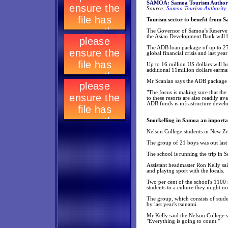
SAMOA: Samoa Tourism Authori
Source:
Samoa Tourism Authority 
Tourism sector to benefit from
The Governor of Samoa’s Reserve B
the Asian Development Bank will b
The ADB loan package of up to 27 
global financial crisis and last yea
Up to 16 million US dollars will 
additional 11million dollars earma
Mr Scanlan says the ADB package is
"The focus is making sure that the
to these resorts are also readily a
ADB funds is infrastructure develo
Snorkelling in Samoa an importan
Nelson College students in New Zea
The group of 21 boys was out last 
The school is running the trip in S
Assistant headmaster Ron Kelly sai
and playing sport with the locals.
Two per cent of the school's 1100 r
students to a culture they might 
The group, which consists of stude
by last year's tsunami.
Mr Kelly said the Nelson College s
"Everything is going to count."