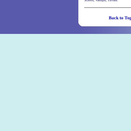
School, Vaitupu, Tuvalu.
Back t