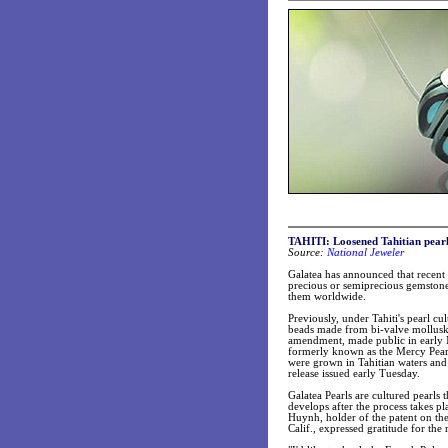
TAHITI:
Loosened Tahitian pearl
Source:
National Jeweler
Galatea has announced that recent 
precious or semiprecious gemstone 
them worldwide.
Previously, under Tahiti's pearl cu
beads made from bi-valve mollusks 
amendment, made public in early Ma
formerly known as the Mercy Pearl
were grown in Tahitian waters and
release issued early Tuesday.
Galatea Pearls are cultured pearls
develops after the process takes p
Huynh, holder of the patent on the
Calif., expressed gratitude for the 