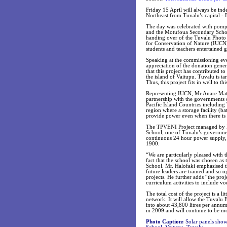
Friday 15 April will always be ind
Northeast from Tuvalu’s capital - 
The day was celebrated with pomp 
and the Motufoua Secondary Schoo
handing over of the Tuvalu Photo 
for Conservation of Nature (IUCN)
students and teachers entertained g
Speaking at the commissioning eve
appreciation of the donation gener
that this project has contributed t
the island of Vaitupu. Tuvalu is t
Thus, this project fits in well to thi
Representing IUCN, Mr Anare Mata
partnership with the governments o
Pacific Island Countries including T
region where a storage facility (b
provide power even when there is 
The TPVENI Project managed by IUC
School, one of Tuvalu’s governmen
continuous 24 hour power supply, 
1900.
“We are particularly pleased with t
fact that the school was chosen as
School. Mr. Halofaki emphasised th
future leaders are trained and so 
projects. He further adds “the proj
curriculum activities to include v
The total cost of the project is a l
network. It will allow the Tuvalu El
into about 43,800 litres per annu
in 2009 and will continue to be m
Photo Caption:
Solar panels show