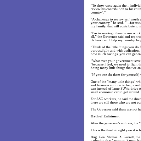
“To show once again the... indivi
review his contribution to his co
country’.”
“A challenge to review self worth 
your country,” he said. “…for us t
my family, that will contribute to
“For in serving others in our work
all,” the Governor said and rephr
Or how can I help my country help
“Think of the little things you do
purposefully and with dedication, 
how much savings, you can generat
“What ever your government saves,
“because I feel, we need to fight
doing many little things that we a
“If you can do them for yourself, 
One of the “many little things” whi
and business in order to help cont
cars instead of large SUVs; drive 
small economic car to get around.
For ASG workers, he said the direc
there are still those who are not c
The Governor said these are not ha
Oath of Enlistment
After the governor’s address, the “
This is the third straight year it 
Brig. Gen. Michael X. Garrett, t
gathering that American Samoa has