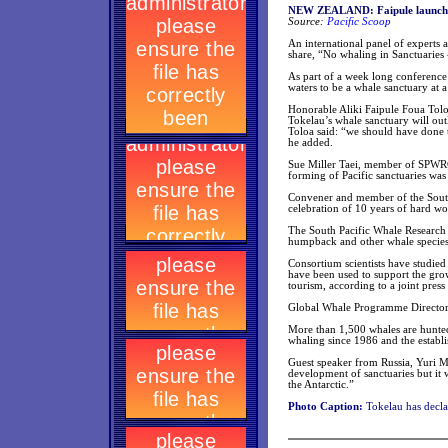
NEW ZEALAND: Faipule launches
Source:
Pacific Scoop
An international panel of experts
share, “No whaling in Sanctuaries
As part of a week long conference 
waters to be a whale sanctuary at 
Honorable Aliki Faipule Foua Tolo
Tokelau’s whale sanctuary will ou
Toloa said: “we should have done t
he added.
Sue Miller Taei, member of SPWRC, 
forming of Pacific sanctuaries was
Convener and member of the South 
celebration of 10 years of hard wor
The South Pacific Whale Research C
humpback and other whale species 
Consortium scientists have studie
have been used to support the gro
tourism, according to a joint press 
Global Whale Programme Director P
More than 1,500 whales are hunted
whaling since 1986 and the establ
Guest speaker from Russia, Yuri Mi
development of sanctuaries but it w
the Antarctic.”
Photo Caption:
Tokelau has declar