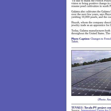
"I'd like to thank the French Poly
vision to bring positive change to 
resume pearl cultivation in south 
Galatea also cultivates the Galatea
over the next few years, says Huy
yielding 10,000 pearls, and the co
Huynh, whom the company describes
jewelry trade as an apprentice for 
Today, Galatea manufactures both i
throughout the United States. The
Photo Caption:
Changes to French 
Tahiti.
(Photo: Ana
TUVALU:
Tuvalu PV project co
Source:
International Union for C