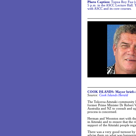
Photo Caption:
Tupua Roy Fua (ce
5 p.m. in the ASCC Lecture Hall. 
with ASCC and its core courses.
COOK ISLANDS: Mayor briefs Aus
Source:
Cook Islands Herald
The Tokoroa Aitutaki community ha
former Prime Minister Dr Robert W
Australia and NZ to consult and up
process is concerned.
Herman and Woonton met with the 
in Aitutaki and to ensure that the
support of the Aitutaki people rega
There was a very good turnout by t
advise them on what was happenin