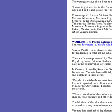
The youngster says she is keen to 
“I want to get selected in the Nati
was good and I had lots of fun,” 
Current squad: Labasa: Viniana Si
Mereani Moceituba, Merevesi Fuga:
Senivesi, Jijilia Dugucavanua, Le
Yabakidrau: Navua: Asena Vuadre
Makereta , Makereta Sogotubu: Nad
Cakau, Menisa Suzie,Vasiti Adi, Va
NSW: Vanisha Kumar.
WORLDWIDE:
Pacific nations 
Source:
Secretariat of the Pacifi
Several Pacific islands have rece
for leadership in establishing whale
The awards were presented by New 
Royal Highness, Princess Pilolevu
date in the conservation of whales
In Oceania, Australia, American S
Guinea and Vanuatu have officially
and dolphins in these areas.
“People of the islands are associa
life in it is part of our culture a
Minister for Agriculture, Forestry,
the awards.
“We are proud to be able to be a pa
change, food security and other d
The Minister added that the sanctu
eventual recovery was to become re
Vanuatu has established legislatio