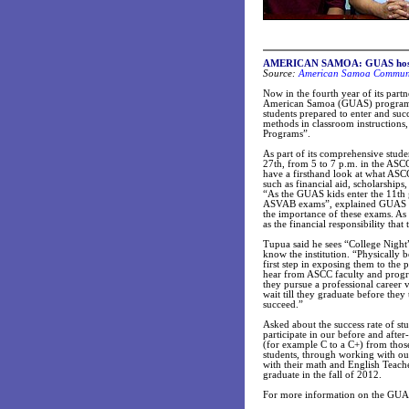
AMERICAN SAMOA: GUAS hosts “
Source:
American Samoa Communit
Now in the fourth year of its pa
American Samoa (GUAS) program co
students prepared to enter and suc
methods in classroom instruction
Programs”.
As part of its comprehensive stude
27th, from 5 to 7 p.m. in the ASCC 
have a firsthand look at what ASCC
such as financial aid, scholarship
“As the GUAS kids enter the 11th 
ASVAB exams”, explained GUAS Dir
the importance of these exams. As 
as the financial responsibility that
Tupua said he sees “College Night
know the institution. “Physically b
first step in exposing them to the 
hear from ASCC faculty and program
they pursue a professional career v
wait till they graduate before the
succeed.”
Asked about the success rate of 
participate in our before and afte
(for example C to a C+) from tho
students, through working with our
with their math and English Teach
graduate in the fall of 2012.
For more information on the GUAS