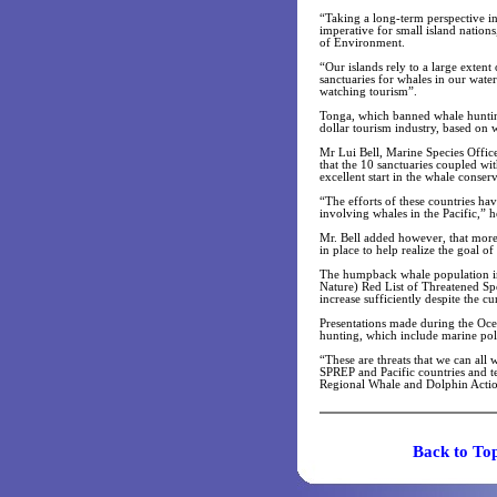
“Taking a long-term perspective in 
imperative for small island nation
of Environment.
“Our islands rely to a large exte
sanctuaries for whales in our wate
watching tourism”.
Tonga, which banned whale huntin
dollar tourism industry, based on 
Mr Lui Bell, Marine Species Offic
that the 10 sanctuaries coupled wi
excellent start in the whale conse
“The efforts of these countries ha
involving whales in the Pacific,” h
Mr. Bell added however, that more
in place to help realize the goal o
The humpback whale population in 
Nature) Red List of Threatened Sp
increase sufficiently despite the c
Presentations made during the Oce
hunting, which include marine poll
“These are threats that we can all
SPREP and Pacific countries and 
Regional Whale and Dolphin Action
Back t