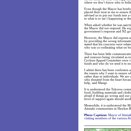
where we don’t know who to belie
Even though the Mayor has briefed
placed their trust in me to ensure 
advised us to put our funds into a 
to what is or isn’t happening to th
When asked whether he was sanctio
the Mayor did not respond. He expl
government’s response and NZ gov
However, the Mayor did express so
by providing the wrong informatio
stated that his concerns were rela
who was co-ordinating what on bo
There has been little communicatio
and rumours being circulated as to
Cyclone Appeal Committee were co-
funds and who do we send it to n
I admit there has been confusion a
the reason why I want to ensure wh
rather than to individuals. We ar
who donated from the heart because 
help, said Mangi.
It is understood the Tokoroa comm
food, building materials and clothi
afraid if things go wrong and our p
level of support again should anot
Meanwhile, it is understood the M
Aitutaki communities in Hawkes Ba
Photo Captions:
Mayor of Aitutak
visiting members of the various Ai