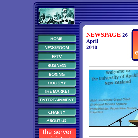
NEWSPAGE
26
April
2010