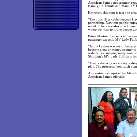
American Samoa government request
(family) in Tutuila and Manu’a?" 
However, shipping is just one are
"The optic fiber cable between H
partnership. Now our people enjoy
noted. "There are also direct benef
where we want to move deeper an
Prime Minister Tuilaepa in the we
passenger capacity MV Lady Filifil
"Talofa Cruises was set up because
become a major money spinner to t
waterfall excursions, many want to
Shipping’s MV Lady Filifilia is for
"That is also why we are legislating
play. The proceeds from such ventur
Any assistance required by Manu’a 
American Samoa officials.