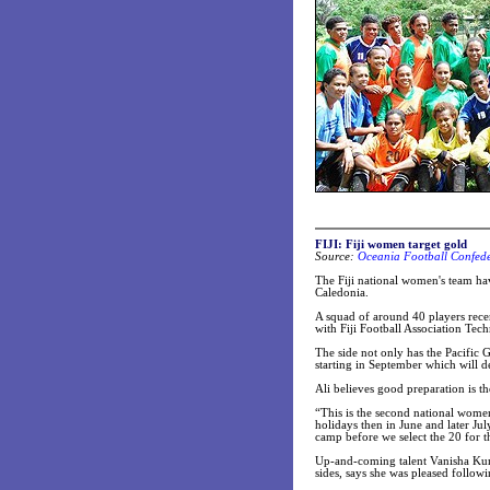
FIJI: Fiji women target gold
Source:
Oceania Football Confede
The Fiji national women's team hav
Caledonia.
A squad of around 40 players recen
with Fiji Football Association Tech
The side not only has the Pacific
starting in September which will 
Ali believes good preparation is t
“This is the second national women
holidays then in June and later Jul
camp before we select the 20 for t
Up-and-coming talent Vanisha Kuma
sides, says she was pleased followi