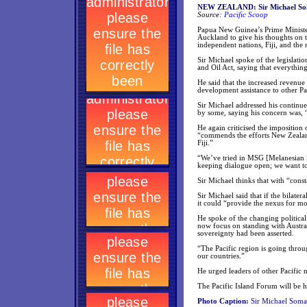
NEW ZEALAND: Sir Michael Somar
Source:
Pacific Scoop
Papua New Guinea’s Prime Minister
Auckland to give his thoughts on t
independent nations, Fiji, and th
Sir Michael spoke of the legislati
and Oil Act, saying that everythin
He said that the increased revenue
development assistance to other Pac
Sir Michael addressed his continue
by some, saying his concern was, “
He again criticised the imposition 
“commends the efforts New Zealand
Fiji.”
“We’ve tried in MSG [Melanesian 
keeping dialogue open; we want to 
Sir Michael thinks that with “cons
Sir Michael said that if the bila
it could “provide the nexus for m
He spoke of the changing political
now focus on standing with Austra
sovereignty had been asserted.
“The Pacific region is going thro
our countries.”
He urged leaders of other Pacific n
The Pacific Island Forum will be h
Photo Caption:
Sir Michael Somar