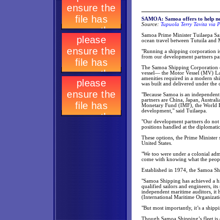
SAMOA: Samoa offers to help n
Source:
Tupuola Terry Tavita via P
Samoa Prime Minister Tuilaepa Sai
ocean travel between Tutuila and
"Running a shipping corporation is 
from our development partners part
The Samoa Shipping Corporation e
vessel— the Motor Vessel (MV) La
amenities required in a modern sh
was built and delivered under the
"Because Samoa is an independent 
partners are China, Japan, Australi
Monetary Fund (IMF), the World 
development," said Tuilaepa.
"Our development partners do not a
positions handled at the diplomatic
These options, the Prime Minister s
United States.
"We too were under a colonial admi
come with knowing what the people
Established in 1974, the Samoa Sh
"Samoa Shipping has achieved a hi
qualified sailors and engineers, its
independent maritime auditors, it 
(International Maritime Organizati
"But most importantly, it’s a sh
Though Samoa Shipping’s fleet is c