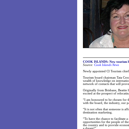
COOK ISLANDS: New tourism hea
Source:
Cook Islands News
Newly appointed CI Tourism chief 
Tourism board chairman Tata Croco
wealth of knowledge on internatio
network of contacts that will prove
Originally from Brisbane, Beattie h
excited at the prospect of relocati
“I am honoured to be chosen for th
with the board, the industry, our p
“It is not often that someone is af
destination marketing.
“To have the chance to facilitate 
opportunities for the people of th
the country and to provide economic
a dream!”