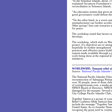
“In the Solomon Islands, about 7
explained Sycamore Foundation’s
reconciliation in Solomon Islands.
“An education system that gives st
good governance could defuse the p
“On the other hand, in a worst cas
unemployment can further accelerat
Other groups’ best case scenarios 
for peace.
The workshop noted that factors su
develops.
The workshop, which ends on May 1
project. It’s objectives are to str
hopefully be further strengthened 
practices and effective peace buil
experts made available through a p
work being done at the regional le
initiatives.
WORLDWIDE:
Tsunami relief a
Source:
National Pacific Islander
The National Pacific Islander Edu
reconstruction of Saleapaga Prima
over 30 people, most of them chil
of eventpolynesia.com, a media an
NPIEN Board of Directors. NPIEN e
damaged by the tsunami. Several 
City College Pacific Islander Clu
Together Samoa is a group of you
Relief Coalition (Help Samoa) disas
include the message “Together Sa
United States. As co-founder Nema
recognize the great need to contin