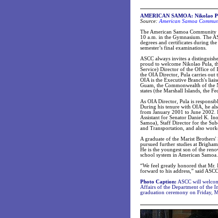
AMERICAN SAMOA: Nikolao Pula
Source:
American Samoa Communit
The American Samoa Community Co
10 a.m. in the Gymnasium. The ASC
degrees and certificates during the
semester’s final examinations.
ASCC always invites a distinguishe
proud to welcome Nikolao Pula, the
Service) Director of the Office of
the OIA Director, Pula carries out t
OIA is the Executive Branch's liai
Guam, the Commonwealth of the Nor
states (the Marshall Islands, the F
As OIA Director, Pula is responsible
During his tenure with OIA, he al
from January 2001 to June 2002. Pr
Assistant for Senator Daniel K. I
Samoa), Staff Director for the S
and Transportation, and also work
A graduate of the Marist Brothers
pursued further studies at Brigha
He is the youngest son of the reno
school system in American Samoa.
“We feel greatly honored that Mr. 
forward to his address,” said ASCC
Photo Caption:
ASCC will welcome
Affairs of the Department of the In
graduation ceremony on Friday, M