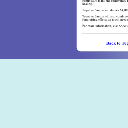
continually thank the community fo
healing.”
Together Samoa will donate $4,00
Together Samoa will also continue 
fundraising efforts on much neede
For more information, visit www.
Back t