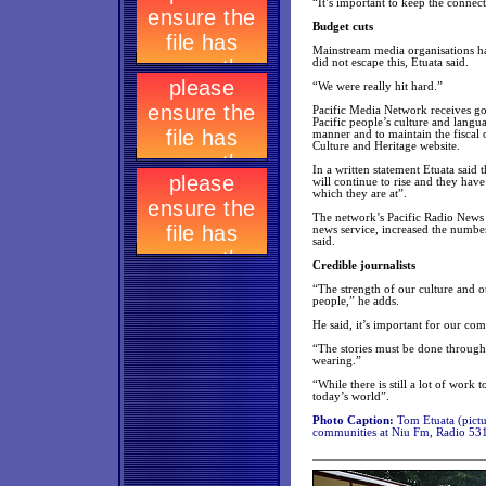
“It’s important to keep the connect
Budget cuts
Mainstream media organisations hav
did not escape this, Etuata said.
“We were really hit hard.”
Pacific Media Network receives go
Pacific people’s culture and langua
manner and to maintain the fiscal o
Culture and Heritage website.
In a written statement Etuata said 
will continue to rise and they have 
which they are at”.
The network’s Pacific Radio News se
news service, increased the number
said.
Credible journalists
“The strength of our culture and o
people,” he adds.
He said, it’s important for our com
“The stories must be done through 
wearing.”
“While there is still a lot of work 
today’s world”.
Photo Caption:
Tom Etuata (pictur
communities at Niu Fm, Radio 531