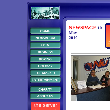
NEWSPAGE
10
May
2010