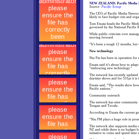
NEW ZEALAND: Pacific Media Net
Source:
Pacific Scoop
The CEO of Pacific Media Network s
likely to face budget cuts and orga
Tom Etuata heads the Pacific Med
governed by the National Pacific 
While public criticism over manage
moving forward.
“It’s been a tough 12 months, but
New technology
Niu Fm has been in operation for 
Etuata said it’s about how to adap
“embracing new technology.”
The network has recently updated i
daytime shows and for 531pi it i
Etuata said, “The results show how
Pacific nations.”
Community outreach
The network has nine community p
Tongan and Tuvalu.
According to Etuata the current gen
“Niu FM plays a huge role in promot
The network also supports media ou
NZ and while there is no budget f
initiative to come and spend time