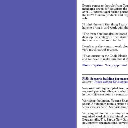
Beattie comes to the role from To
managing seven offices across the
over 12 international airline part
the NSW tourism products and exper
role.
“I think the very first thing I wan
have to bring in and work with th
“The team here but also the board 
develop the strategy further. And 
the vision of the board to life.”
Beattie says she wants to work clo
very much part of tourism.
“That tourism in the Cook Islands i
and we have to make sure that it st
Photo Caption:
Newly appointed 
FIJI: Scenario building for peace
Source:
United Nation Developme
Scenario building, adopted from mil
regional peace building workshop d
in their different country contexts.
Workshop facilitator, Yvonne Shana
possible outcomes from a status qu
worst case scenario. Scenario build
Working within their country gro
organised workshop examined confli
Bougainville, Fiji, Papua New Gu
government organizations, private