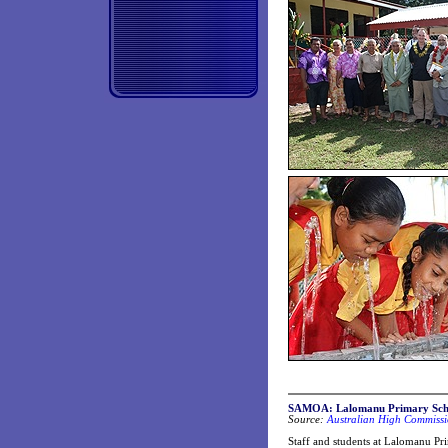
SAMOA: Lalomanu Primary Schoo
Source:
Australian High Commissi
Staff and students at Lalomanu Pr