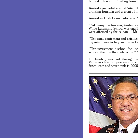
fountain, thanks to funding from 
Australia provided around $44,000 
drinking fountain and a grant of 
Australian High Commissioner to S
“Following the tsunami, Australia 
While Lalomanu School was unaffect
were affected by the tsunami,” Mr
“The extra equipment and drinking 
important way to help minimise hea
“This investment in school facilit
support them in their education,”
The funding was made through th
Program which support small scale
fence, gate and water tank in 2006