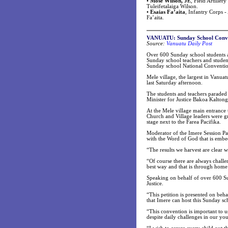
•
Mose Wilson, Jr.
, Field Artille
Tuleifetalaiga Wilson.
•
Esaias Fa’aita
, Infantry Corps 
Fa’aita.
VANUATU: Sunday School Conven
Source:
Vanuatu Daily Post
Over 600 Sunday school students 
Sunday school teachers and studen
Sunday school National Convention
Mele village, the largest in Vanu
last Saturday afternoon.
The students and teachers paraded
Minister for Justice Bakoa Kalton
At the Mele village main entrance 
Church and Village leaders were g
stage next to the Farea Pacifika.
Moderator of the Imere Session Pa
with the Word of God that is embe
“The results we harvest are clear 
“Of course there are always chall
best way and that is through home 
Speaking on behalf of over 600 Sun
Justice.
“This petition is presented on beh
that Imere can host this Sunday sc
“This convention is important to us
despite daily challenges in our yo