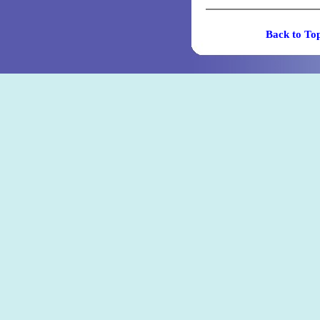
Back t