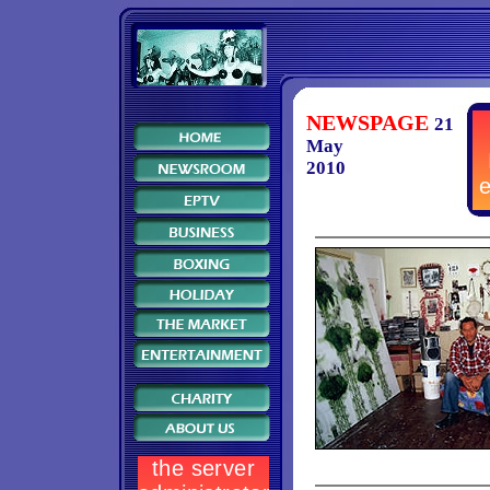
NEWSPAGE
21
May
2010