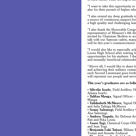
“I want to take this opportunity to
also for their pursuit of higher 
“I also extend my deep gratitude 
a source of continuous support fo
a high quality and challenging lea
“I also thank the Honorable Cong
representative of Missouri’s 4th d
invited by Chairman Skelton to acc
talk with our Samoan cadets, many
will be this year’s commencement 
“I would also like to especially 
Leone High School after retiring f
opportunities for his students. I t
and mutually beneficial relation
“Above all, I would like to share h
and achieving their military commis
each Second Lieutenant goes forth t
will represent our people and serv
This year’s graduates are as foll
•
Silivelio Iosefo
, Field Artillery 
Juliana Iosefo.
•
Tulifau Mauga
, Signal Officer 
Mauga.
•
Talishabeth McMoore
, Signal O
and Julia Talitiga McMoore.
•
Sonny Saleutogi
, Field Artiller
Ana Saleutogi.
•
Andrew Tiapula
, Air Defense Ar
Pati and Peka Leuta.
•
Jason Togi
, Chemical Corps Offi
and Jean Togi.
•
Benjamin Luki Tuitasi
, Miltary 
Tuitasi and Annette Zodiacal.