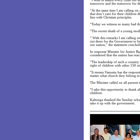
“I wish to assure every child out t
tomorrow and the tomorrow for thi
“At the same time I am calling on 
that don’t care for their children 
line with Christian principles.
“Today we witness so many bad thi
“The recent death of a young mothe
“ With this remarks I am calling o
out there for the Government to bri
our nation,” the statement conclud
In response Minister for Justice 
considered that the nation has rea
“The leadership of such a country 
right of children with other 150 ot
“It means Vanuatu has the responsib
matter what church they belong to
The Minister called on all parents 
“I take this opportunity to thank 
children.
Kaltonga thanked the Sunday school
take it up with the government.