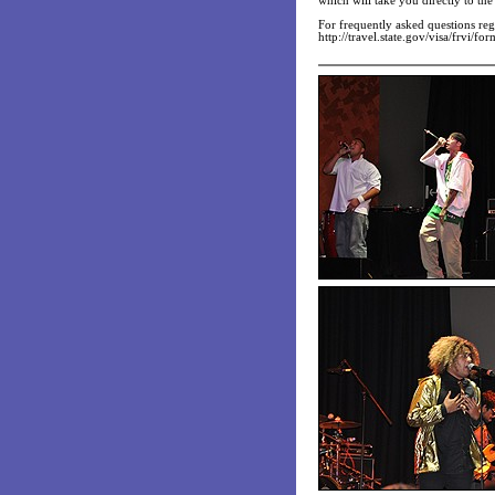
which will take you directly to t
For frequently asked questions reg
http://travel.state.gov/visa/frvi/