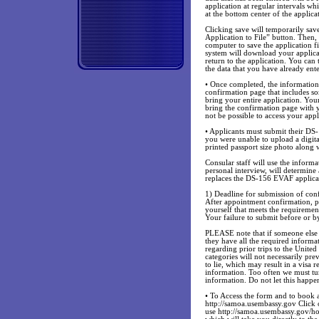
application at regular intervals wh
at the bottom center of the applica
Clicking save will temporarily sav
Application to File” button. Then,
computer to save the application f
system will download your applicat
return to the application. You can
the data that you have already ent
• Once completed, the information 
confirmation page that includes s
bring your entire application. Your
bring the confirmation page with y
not be possible to access your appl
• Applicants must submit their DS-
you were unable to upload a digi
printed passport size photo along 
Consular staff will use the inform
personal interview, will determine
replaces the DS-156 EVAF applica
1) Deadline for submission of co
After appointment confirmation, 
yourself that meets the requiremen
Your failure to submit before or by
PLEASE note that if someone else h
they have all the required informati
regarding prior trips to the United
categories will not necessarily pr
to lie, which may result in a visa 
information. Too often we must t
information. Do not let this happe
• To Access the form and to book 
http://samoa.usembassy.gov Click
use http://samoa.usembassy.gov/h