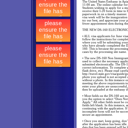
The United States Embassy in Apia
11:00 am. The online calendar fo
Students wishing to apply for a st
receive their I-20 form in time to 
paperwork in on a timely manner.
visa week will be the inauguration 
try our best, and appreciate your p
fewer appointment slots during the 
THE NEW DS-160 ELECTRONI
• ALL visa applicants for June vis
follow the instructions for complet
where you will be submitting you
who have already completed the D
160. This is because the processin
cases by the processing site name.
• The new DS-160 Non Immigrant Vis
used to collect the necessary app
submitted electronically. The DS-1
correct information. To complete y
flash drive, etc). Please read care
http://travel.state.gov/visa/guide
photo you upload is not accepted as
without a photo. In this instance 
meeting the above requirements to
enter your photo are unsuccessful,
then be uploaded at the embassy dur
• Most fields on the DS-160 are m
you the option to select “Does Not
Apply.” All other fields must be c
fields left blank. In this instance
continuing with the application. I
incomplete form will not be success
secure an appointment.
• Once you start, keep going, don’
after the application has been idle.
data that has been entered will be 