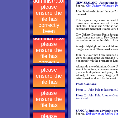
NEW ZEALAND: Just in time for w
Source:
City Gallery Wellington Pr
John Pule’s exhibition Hauaga (Arr
the world.
This major survey show, initiated b
drawn international interest. In a 
Nicholas Thomas said “John is poss
accomplishment that I think very f
City Gallery Director Paula Savage
significance not just to New Zeala
we are honoured to be able to bring
A major highlight of the exhibitio
images and text. These works show P
John Pule’s art has been included 
work are held at the Queensland Ar
honoured with the prestigious La
Alongside the exhibition, Otago Un
Art of John Pule, an extensive new
place as both painter and poet, i
editor), Dr Peter Brunt, Gregory O’
artist’s work and will be the most 
Photo Captions:
Photo 1 -
John Pule in his studio,
Photo 2 -
John Pule, Another Gree
Auckland.
SAMOA: Students advised to pre
Source:
Embassy of the United Sta