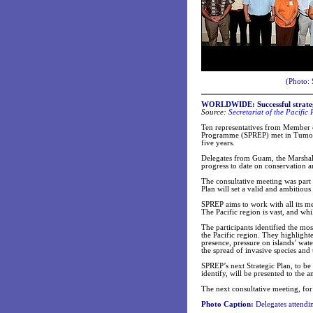
(Photo: 
WORLDWIDE:
Successful strat
Source:
Secretariat of the Pacifi
Ten representatives from Member co
Programme (SPREP) met in Tumon B
five years.
Delegates from Guam, the Marshall
progress to date on conservation a
The consultative meeting was part 
Plan will set a valid and ambitiou
SPREP aims to work with all its me
The Pacific region is vast, and whi
The participants identified the mo
the Pacific region. They highlight
presence, pressure on islands’ wat
the spread of invasive species and
SPREP’s next Strategic Plan, to be
identify, will be presented to the
The next consultative meeting, for
Photo Caption:
Delegates attendin