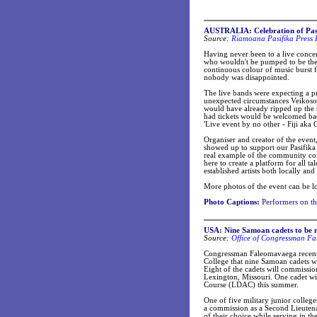
AUSTRALIA: Celebration of Pasi
Source:
Riamoana Pasifika Press 
Having never been to a live concert
who wouldn't be pumped to be ther
continuous colour of music burst 
nobody was disappointed.
The live bands were expecting a p
unexpected circumstances Veikoso w
would have already ripped up the 
had tickets would be welcomed bac
'Live event by no other - Fiji aka
Organiser and creator of the even
showed up to support our Pasifika 
real example of the community comi
here to create a platform for all t
established artists both locally and
More photos of the event can be l
Photo Captions:
Performers on th
USA: Nine Samoan cadets to be 
Source:
Office of Congressman Fa
Congressman Faleomavaega recent
College that nine Samoan cadets wi
Eight of the cadets will commiss
Lexington, Missouri. One cadet w
Course (LDAC) this summer.
One of five military junior colleg
a commission as a Second Lieutenan
of their choice while serving in t