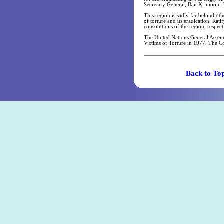
Secretary General, Ban Ki-moon, for
This region is sadly far behind othe
of torture and its eradication. Rat
constitutions of the region, respec
The United Nations General Assemb
Victims of Torture in 1977. The Co
Back t