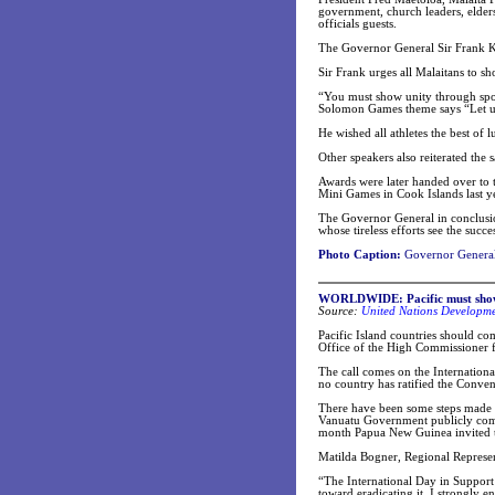
government, church leaders, elder
officials guests.
The Governor General Sir Frank Ka
Sir Frank urges all Malaitans to sh
“You must show unity through sport
Solomon Games theme says “Let us
He wished all athletes the best of 
Other speakers also reiterated the 
Awards were later handed over to t
Mini Games in Cook Islands last ye
The Governor General in conclusi
whose tireless efforts see the succ
Photo Caption:
Governor General 
WORLDWIDE: Pacific must show
Source:
United Nations Developm
Pacific Island countries should com
Office of the High Commissioner
The call comes on the Internationa
no country has ratified the Convent
There have been some steps made t
Vanuatu Government publicly commi
month Papua New Guinea invited th
Matilda Bogner, Regional Represent
“The International Day in Support 
toward eradicating it. I strongly e