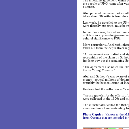
The milestone agreement, which ack
the people of PNG, came after ye
question.
Abel pursued the matter last month
taken about 36 artifacts from the c
Last week, he travelled to the US t
were illegally exported, must be r
In San Francisco, he met with mus
officials, to express the governme
cultural significance to PNG.
More particularly, Abel highlighted
taken out from the Sepik River re
“An agreement was drafted and sign
recognition of the claim by Sotheby
funds to buy out the remaining Sot
“The agreement also noted the PNG 
the de Young Museum.”
Abel said Sotheby’s was aware of t
money - several millions of dollar
arguably the best collection of N
He described the collection as “a 
“We are grateful for the efforts 
were collected in the 1800s and ma
The minister also visited the Bis
memorandum of understanding for
Photo Caption:
Visitors to the M
from Oceania that are included in 