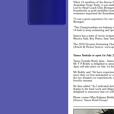
When 14 members of the Amosa Swim
Australian Swim Team, it was smil
Led by Head Coach Glen Beringen, 
breaststroke as gold medallist fro
swimmers impressed the Australians
“It was a great experience for our
Beringen.
“The Championships are helping to 
14 kids to keep swimming and spre
Samoa has a team of seven swimmer
Monica Saili, Roy Peters, Sam Tam
The 2010 Oceania Swimming Cham
(Article & Picture Source: www.s
Tanoa Tusitala to open 1st July 
Tanoa Tusitala Hotel, Apia - Samo
Mr Y P Reddy is delighted to anno
Apia will take place on July 1st thi
Mr Reddy said ‘We have experienced
more than we first anticipated or c
the two disasters we experienced, 
horrific tsunami.
He then added “As I indicated duri
thanks to the hard work and dilige
delighted to announce that we will
Please contact Miss Kalpana Redd
(Source: Tanoa Hotel Group)