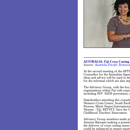
AUSTRALIA: Fiji Cross Cutting 
Source:
Australia-Pacific Technic
At the second meeting of the APTC
Counsellor for the Australian Age
ideas and advice will be used in th
for the informal which are also im
The Advisory Group, with the key 
organisations within Fiji with expe
including HIV /AIDS prevention; di
Stakeholders attending this consul
Women's Crisis Centre, South Pacif
Persons, Marie Stopes Internation
Women - Fiji, PATVET, Save the Chi
Childhood Teachers' Association.
Advisory Group members made pres
Antoine Barnaart making a present
the delivery of cross cutting issu
could be enhanced to ensure equity