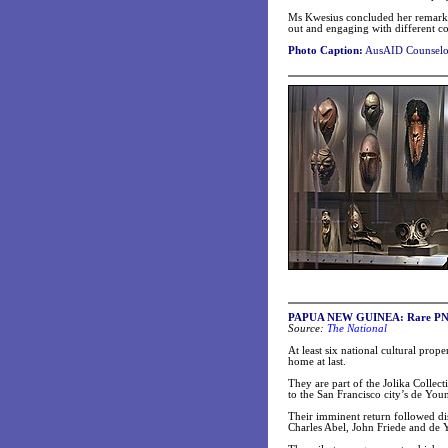
Ms Kwesius concluded her remarks
out and engaging with different c
Photo Caption:
AusAID Counselor
PAPUA NEW GUINEA: Rare PNG 
Source:
The National
At least six national cultural prop
home at last.
They are part of the Jolika Colle
to the San Francisco city’s de Yo
Their imminent return followed di
Charles Abel, John Friede and de Y