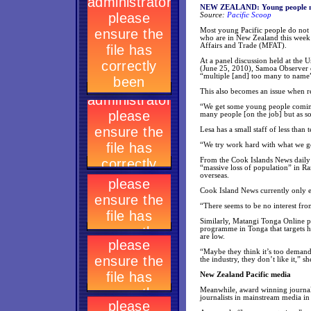
NEW ZEALAND: Young people not 
Source:
Pacific Scoop
Most young Pacific people do not se
who are in New Zealand this week
Affairs and Trade (MFAT).
At a panel discussion held at the 
(June 25, 2010), Samoa Observer e
“multiple [and] too many to name”
This also becomes an issue when re
“We get some young people coming t
many people [on the job] but as so
Lesa has a small staff of less than 
“We try work hard with what we g
From the Cook Islands News daily p
“massive loss of population” in Ra
overseas.
Cook Island News currently only em
“There seems to be no interest from
Similarly, Matangi Tonga Online ph
programme in Tonga that targets hi
are low.
“Maybe they think it’s too deman
the industry, they don’t like it,” sh
New Zealand Pacific media
Meanwhile, award winning journali
journalists in mainstream media i