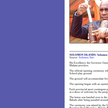
SOLOMON ISLANDS: Solomon game
Source:
Solomon Star
His Excellency the Governor Gene
Malaita province.
The official opening ceremony whi
School play ground.
The ground will accommodate five 
The opening began with an opening
Each provincial sport contingent pa
as a show of welcome by the peopl
The baton was handed over to the
Babalu after being paraded around 
The ceremony was attend by the G
President Fred Maetoloa, Malaita 