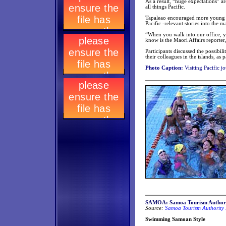
As a result, “huge expectations” a
all things Pacific.
Tapaleao encouraged more young Pac
Pacific -relevant stories into the m
“When you walk into our office, yo
know is the Maori Affairs reporter,
Participants discussed the possibil
their colleagues in the islands, a
Photo Caption:
Visiting Pacific jo
SAMOA: Samoa Tourism Authori
Source:
Samoa Tourism Authority 
Swimming Samoan Style