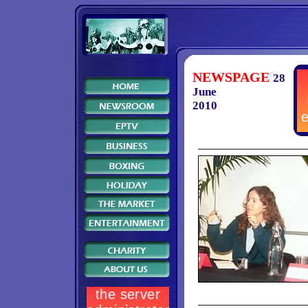
NEWSPAGE
28
June
2010