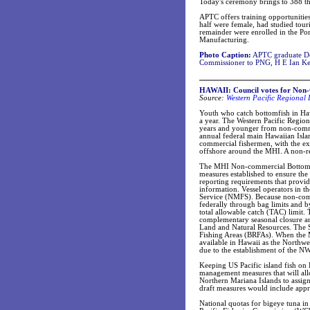
Today's ceremony brings to 388 th
APTC offers training opportunities
half were female, had studied tou
remainder were enrolled in the Po
Manufacturing.
Photo Caption:
APTC graduate Do
Commissioner to PNG, H E Ian K
HAWAII: Council votes for Non-
Source:
Western Pacific Regional
Youth who catch bottomfish in Hawa
a year. The Western Pacific Regi
years and younger from non-commer
annual federal main Hawaiian Isl
commercial fishermen, with the ex
offshore around the MHI. A non-re
The MHI Non-commercial Bottomfish 
measures established to ensure the
reporting requirements that provid
information. Vessel operators in th
Service (NMFS). Because non-comme
federally through bag limits and b
total allowable catch (TAC) limit. 
complementary seasonal closure an
Land and Natural Resources. The St
Fishing Areas (BRFAs). When the MH
available in Hawaii as the Northw
due to the establishment of the 
Keeping US Pacific island fish on
management measures that will al
Northern Mariana Islands to assig
draft measures would include app
National quotas for bigeye tuna i