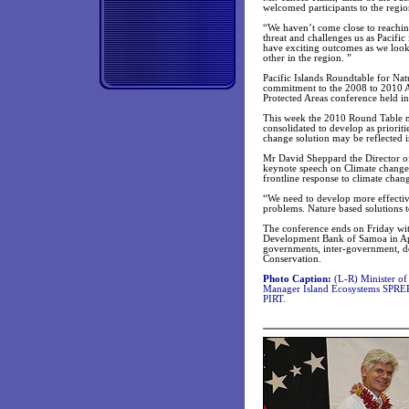
welcomed participants to the regio
“We haven’t come close to reaching
threat and challenges us as Pacific
have exciting outcomes as we look 
other in the region. ”
Pacific Islands Roundtable for Nat
commitment to the 2008 to 2010 Ac
Protected Areas conference held i
This week the 2010 Round Table mee
consolidated to develop as prioriti
change solution may be reflected i
Mr David Sheppard the Director o
keynote speech on Climate change a
frontline response to climate chan
“We need to develop more effective
problems. Nature based solutions 
The conference ends on Friday with
Development Bank of Samoa in Api
governments, inter-government, d
Conservation.
Photo Caption:
(L-R) Minister o
Manager Island Ecosystems SPREP,
PIRT.