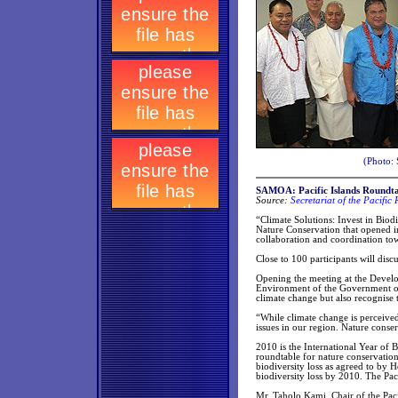
(Photo: 
SAMOA: Pacific Islands Roundta
Source:
Secretariat of the Pacifi
“Climate Solutions: Invest in Biodi
Nature Conservation that opened i
collaboration and coordination tow
Close to 100 participants will disc
Opening the meeting at the Develo
Environment of the Government of
climate change but also recognise
“While climate change is perceived
issues in our region. Nature conserv
2010 is the International Year of B
roundtable for nature conservation
biodiversity loss as agreed to by 
biodiversity loss by 2010. The Paci
Mr. Taholo Kami, Chair of the Pac