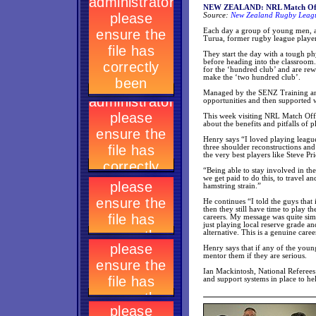
NEW ZEALAND: NRL Match Offici
Source:
New Zealand Rugby Leagu
Each day a group of young men, al
Turua, former rugby league player,
They start the day with a tough p
before heading into the classroom.
for the ‘hundred club’ and are rew
make the ‘two hundred club’.
Managed by the SENZ Training an
opportunities and then supported
This week visiting NRL Match Offi
about the benefits and pitfalls of
Henry says “I loved playing league,
three shoulder reconstructions and
the very best players like Steve Pri
“Being able to stay involved in the 
we get paid to do this, to travel a
hamstring strain.”
He continues “I told the guys that i
then they still have time to play t
careers. My message was quite simp
just playing local reserve grade an
alternative. This is a genuine car
Henry says that if any of the youn
mentor them if they are serious.
Ian Mackintosh, National Referee
and support systems in place to hel