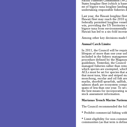
Pacific Fisheries Commission (WCP
States longline fleet (which is ba
mt of bigeye tuna longline landing
undertaking responsible fisheries
Last year, the Hawaii longline fle
Hawaii fleet may reach the 2010 q
federally permitted longline vessel
win, providing the US Territories
bigeye tuna from environmentally 
Hawaii has led to a six-fold increas
Among other key decisions made by
Annual Catch Limits:
In 2011, the Council will be requir
lifespan of more than one year unl
included in the fishery management
procedure defined by the Magnus
guidelines. Yesterday, the Council
managed fisheries rather than re
which species are exempted, which
ACLs must be set for species that a
that most tuna, blue and striped m
monchong, escolar and oil fish are 
marlin, shortbill spearfish, sailfi
salmon shark are ecosystem compo
spans of less than one year. To set 
the best means for incorporating sc
stock assessment information.
Marianas Trench Marine Natio
The Council recommended the fol
* Prohibit commercial fishing with
* Limit eligibility for non-commer
communities (as that term is def