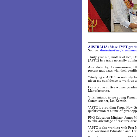
AUSTRALIA: More TVET gradua
Source:
Australia-Pacific Technic
Thirty year old, mother of two, D
(APTC) in a trade normally domi
Australia's High Commissioner, H
present graduates with their certifi
"Studying at APTC has not only he
given me confidence to work on an
Doris is one of five women gradua
Manufacturing.
"It is fantastic to see young Papu
Commissioner, Ian Kemish.
"APTC is providing Papua New Gui
qualification at a time of great op
PNG Education Minister, James Mar
to take advantage of resource-driv
"APTC is also working with Port M
and Vocational Education and Train