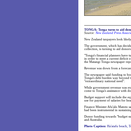
TONGA:
Tonga turns to aid don
Source:
New Zealand Press Associa
New Zealand taxpayers look likel
The government, which has decide
collection, is turning to aid donor
"Tonga's financial planners have t
in order to meet a current deficit
the Matangi Tonga newspaper repo
Revenue was down from a forecas
The newspaper said funding to boo
Tonga's debt burden way beyond the
"extraordinary national need".
While government revenue was expe
come to Tonga's assistance with do
Budget support will include the e
use for payment of salaries for he
Finance Minister Afu'alo Matoto s
had been instrumental in sustainin
Donor funding towards "budget su
and Australia.
Photo Caption:
Ha'atafu beach, T