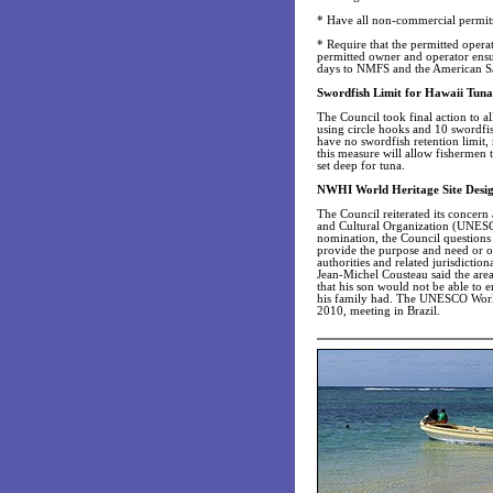
* Have all non-commercial permits 
* Require that the permitted operat
permitted owner and operator ensur
days to NMFS and the American S
Swordfish Limit for Hawaii Tuna 
The Council took final action to al
using circle hooks and 10 swordfi
have no swordfish retention limit, 
this measure will allow fishermen 
set deep for tuna.
NWHI World Heritage Site Desig
The Council reiterated its conce
and Cultural Organization (UNESCO
nomination, the Council questions t
provide the purpose and need or ob
authorities and related jurisdicti
Jean-Michel Cousteau said the area
that his son would not be able to 
his family had. The UNESCO World 
2010, meeting in Brazil.