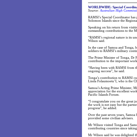
WORLDWIDE: Special Coordinat
Source:
Australian High Commissi
RAMSI’s Special Coordinator has 
Solomon Islands since the Regional
Speaking on his return from vis
outstanding contributions to the M
“RAMSI’s regional nature is its un
Wilson said.
In the case of Samoa and Tonga, bo
soldiers to RAMSI’s military conti
The Prime Minister of Tonga, Dr Fe
contribution to the important wo
“Having been with RAMSI from the s
ongoing success”, he said.
Tonga’s contribution to RAMSI curr
Linda Folaumoetu’I, who is the C
Samoa’s Acting Prime Minister, Mi
appreciation for the excellent w
Pacific Islands Forum.
“I congratulate you on the great j
the work is not easy but the par
progress”, he added.
Over the past seven years, Samoa h
provided some civilian advisers.
Mr Wilson visited Tonga and Samoa
contributing countries since takin
Mr Wilson said he was delighted t