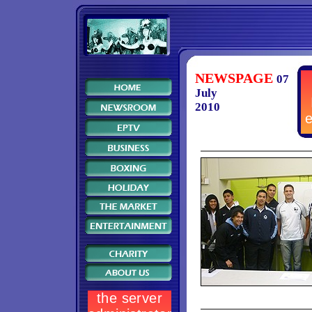
NEWSPAGE
07
July
2010