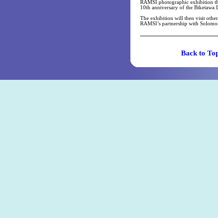
RAMSI photographic exhibition tha
10th anniversary of the Biketawa
The exhibition will then visit oth
RAMSI’s partnership with Solomon
Back t