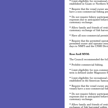
* Limit eligibility for recreational
established in Guam or Northern M
* Require that the vessel owner and
have a non-commercial fishing perm
* Do not require fishery particip
expenses due to anticipated behavi
customary exchange.
* Allow family and friends of res
customary exchange of fish harvest
* Have all non-commercial permits 
* Require that the permitted operat
permitted owner and operator ensur
days to NMFS and the CNMI Divisi
Rose Atoll MNM:
The Council recommended the fol
* Prohibit commercial fishing.
* Limit eligibility for non-commer
term is defined under Magnuson-S
* Limit eligibility for recreational
established in the American Samo
* Require that the vessel owner an
vessel) have a non-commercial fish
* Do not require fishery particip
expenses due to anticipated behavio
customary exchange.
* Allow family and friends of res
exchange of fish harvested withi