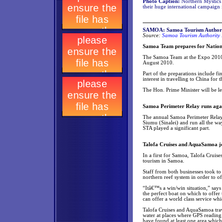
Photo Caption:
Northern Mystics s
their huge international campaign
SAMOA: Samoa Tourism Authori
Source:
Samoa Tourism Authority 
Samoa Team prepares for Natio
The Samoa Team at the Expo 2010 
August 2010.
Part of the preparations include 
interest in travelling to China for 
The Hon. Prime Minister will be l
Samoa Perimeter Relay runs agai
The annual Samoa Perimeter Relay w
Siumu (Sinalei) and run all the way
STA played a significant part.
Talofa Cruises and AquaSamoa joi
In a first for Samoa, Talofa Crui
tourism in Samoa.
Staff from both businesses took t
northern reef system in order to of
“Itâ€™s a win/win situation,” say
the perfect boat on which to offe
can offer a world class service whi
Talofa Cruises and AquaSamoa trav
water at places where GPS reading
have found at least one area which