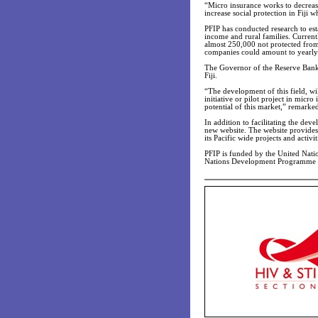
“Micro insurance works to decrease
increase social protection in Fiji w
PFIP has conducted research to esta
income and rural families. Currentl
almost 250,000 not protected from 
companies could amount to yearly 
The Governor of the Reserve Bank o
Fiji.
“The development of this field, wil
initiative or pilot project in micr
potential of this market,” remarke
In addition to facilitating the dev
new website. The website provides 
its Pacific wide projects and activit
PFIP is funded by the United Na
Nations Development Programme (