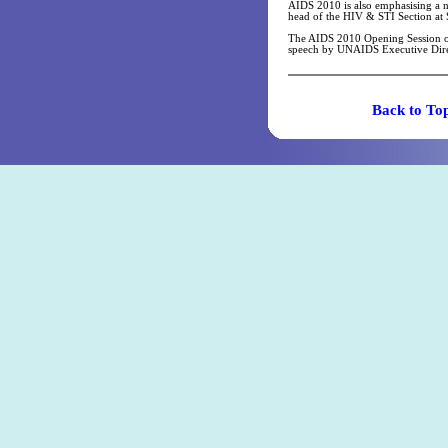
AIDS 2010 is also emphasising a n
head of the HIV & STI Section at
The AIDS 2010 Opening Session on 1
speech by UNAIDS Executive Dire
Back t