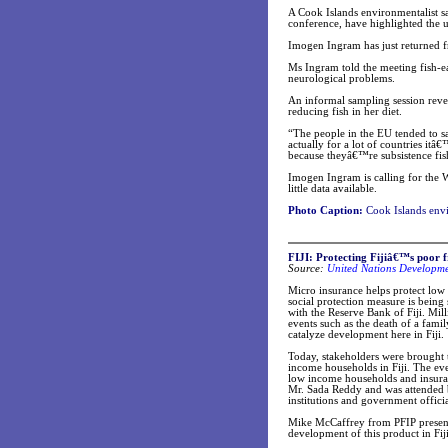
A Cook Islands environmentalist s
conference, have highlighted the u
Imogen Ingram has just returned fr
Ms Ingram told the meeting fish-e
neurological problems.
An informal sampling session reve
reducing fish in her diet.
“The people in the EU tended to sa
actually for a lot of countries it
because theyâ€™re subsistence fi
Imogen Ingram is calling for the W
little data available.
Photo Caption:
Cook Islands env
FIJI: Protecting Fijiâ€™s poor f
Source:
United Nations Developm
Micro insurance helps protect low 
social protection measure is being
with the Reserve Bank of Fiji. Mil
events such as the death of a fami
catalyze development here in Fiji.
Today, stakeholders were brought t
income households in Fiji. The eve
low income households and insura
Mr. Sada Reddy and was attended 
institutions and government officia
Mike McCaffrey from PFIP presente
development of this product in Fiji