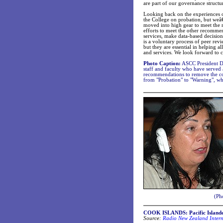
are part of our governance structu
Looking back on the experiences of
the College on probation, but weâ€
moved into high gear to meet the 
efforts to meet the other recommen
services, make data-based decision
is a voluntary process of peer rev
but they are essential in helping 
and services. We look forward to 
Photo Caption:
ASCC President Dr.
staff and faculty who have served
recommendations to remove the co
from "Probation" to "Warning", whi
(Pho
COOK ISLANDS: Pacific Islander
Source:
Radio New Zealand Intern