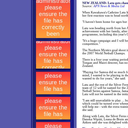
NEW ZEALAND: Latu gets chance
Source:
APN News & Media Ltd
When Kawakawa's Cathrine Latu he
her first reaction was to head nor
"I haven't been home for ages but I
Latu was heading north from her A
achievement with her family, after
programme, including this year's
"It's a huge campaign and I will b
competition."
The Northern Mystics goal shoot is 
the 2007 World Netball Champs.
There is a four year waiting perio
Tongan and Maori descent, has no r
Zealand.
"Playing for Samoa did so much f
mind, I wanted to be playing in th
wanted to do for years," she said.
Latu and the rest of the Silver Fe
team of 12 will be named for the
Netball Series against Samoa, Jama
Latu will not be named in the initi
"I am still unavailable to play ..
which could be turned over whene
will help me - with the extra train
she said.
Along with Latu, the Silver Ferns 
Daneka Wipiiti, Leana de Bruin an
Aitken said she was delighted with