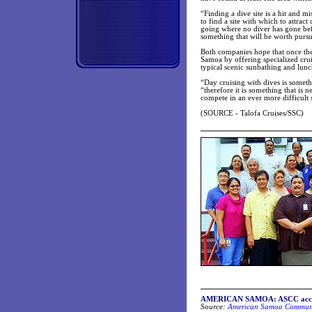
“Finding a dive site is a hit and m
to find a site with which to attrac
going where no diver has gone befo
something that will be worth purs
Both companies hope that once they
Samoa by offering specialized crui
typical scenic sunbathing and lunc
“Day cruising with dives is someth
“therefore it is something that is 
compete in an ever more difficult s
(SOURCE - Talofa Cruises/SSC)
AMERICAN SAMOA: ASCC accredit
Source:
American Samoa Communit