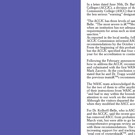
In a letter dated June 30th, Dr. 
Colleges (ACCJC), a division of 
Community College (ASCC) that its
the less serious “warning” designat
"The ACCJC has three levels of sa
Belle. “The most severe is â€™Sho
when an institution has not adequ
requirements for areas such as ins
sanction."
As reported in the local media, f
ACCJC Commission informed ASCC th
recommendations by the October vi
From the beginning of this probati
but the ACCJC specified that four 
year for the accreditation to conti
Following the February announceme
how to address the ACCJC recomme
and culminated with the first WASC
Mark Zacovic. At the conclusion of
stated that he and Dr. Trapp would
the previous teamâ€™s recommen
The WASC team acknowledged that 
for the two of them to offer anyt
of their instructions from WASC a
“and had to stay within the bounds 
attention to our work on the rema
Although the visitors departed the
when they modified the ASCC accre
For Dr. Kolhoff-Belle, who is AS
and the ACCJC, said the recent go
has removed ASCC from probation,”
March visit, but were able to go 
comprehensive program review and a
with these recommendations. The 
increasing support for and tracki
‘total cost of ownershipâ€™, and 