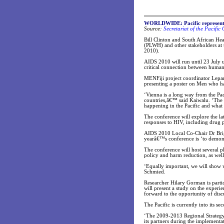
WORLDWIDE: Pacific represented
Source:
Secretariat of the Pacifi
Bill Clinton and South African Hea
(PLWH) and other stakeholders at
2010).
AIDS 2010 will run until 23 July 
critical connection between human
MENFiji project coordinator Lepan
presenting a poster on Men who ha
‘Vienna is a long way from the Paci
countries,â€™ said Kaiwalu. ‘The 
happening in the Pacific and what
The conference will explore the l
responses to HIV, including drug p
AIDS 2010 Local Co-Chair Dr Brigit
yearâ€™s conference is ‘to demon
The conference will host several p
policy and harm reduction, as well
‘Equally important, we will show w
Schmied.
Researcher Hilary Gorman is parti
will present a study on the experi
forward to the opportunity of dis
The Pacific is currently into its 
‘The 2009-2013 Regional Strategy 
its partners during the implementati