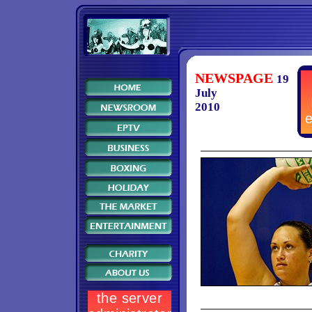
NEWSPAGE
19
July
2010