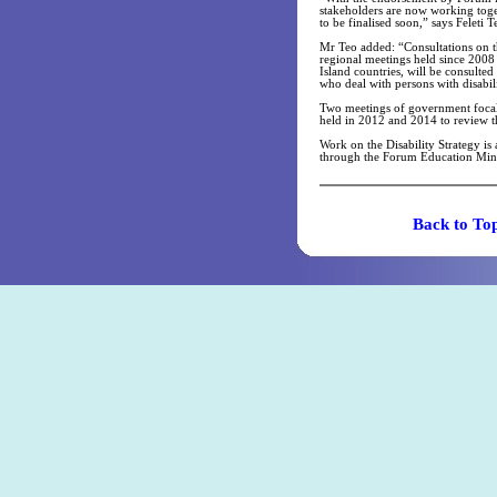
stakeholders are now working toge
to be finalised soon,” says Feleti 
Mr Teo added: “Consultations on th
regional meetings held since 2008
Island countries, will be consulted
who deal with persons with disabili
Two meetings of government focal p
held in 2012 and 2014 to review t
Work on the Disability Strategy is
through the Forum Education Minis
Back t