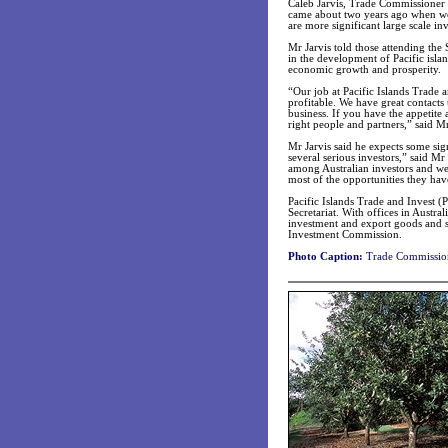
Caleb Jarvis, Trade Commissioner (
came about two years ago when we
are more significant large scale in
Mr Jarvis told those attending the 
in the development of Pacific isla
economic growth and prosperity.
“Our job at Pacific Islands Trade a
profitable. We have great contacts
business. If you have the appetite 
right people and partners,” said Mr
Mr Jarvis said he expects some si
several serious investors,” said Mr
among Australian investors and w
most of the opportunities they have
Pacific Islands Trade and Invest (
Secretariat. With offices in Austra
investment and export goods and s
Investment Commission.
Photo Caption:
Trade Commissioner