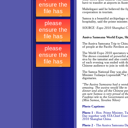
have to transfer at airports in Aust
Malielegaoi said he believed the f
cooperation in tourism.
Samoa is a beautiful archipelago re
hospitality, said the prime minister.
SOURCE: Expo 2010 Shanghai Chin
Ausiva Samoana World Expo, Sh
The Ausiva Samoana Trip to China 
of people at the Pacific Pavilion a
The World Expo 2010 spectators w
The shows consisted of powerful an
siva by the tamaitai and also comb
of each evening was ended with th
Chinese audience to join in with th
The Samoa National Day was also 
Minister Tuilaepa Lupesoliâ€™ai 
dignitaries.
"The Ausiva Samoana had a wonder
amazing. The ausiva would like to
dinner and also all the Chinese p
am sure Samoa is very proud of the
Faafetai tele to the Government a
(Miss Samoa, Tavalea Nilon)
Photo Captions:
Photo 1 -
Hon. Prime Minister, Tu
Day together with STA Chief Exec
2010 Shanghai China.
Photo 2 -
The Ausiva Samoana Da