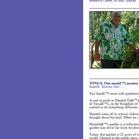
Research Center, in Hilo, Hawaii.
TONGA: One manâ€™s passion for
Source:
Toronto Star
You donâ€™t mess with gardeners.
A case in point in Haniteli Faâ€™a
of Vavaâ€™u, in the Kingdom of To
wanted to do something different.
Haniteli went off to school, follow
thought about his land. When he 
Haniteliâ€™s garden is a reflectio
garden was never far from his thoug
Today, that garden is 22 acres of v
world. Opened to the public since 