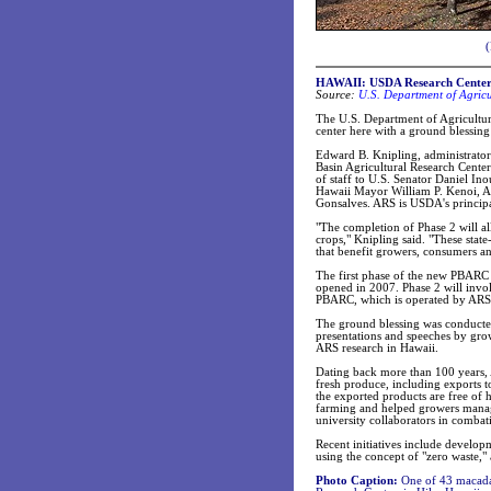
(
HAWAII: USDA Research Center i
Source:
U.S. Department of Agricu
The U.S. Department of Agriculture
center here with a ground blessin
Edward B. Knipling, administrator
Basin Agricultural Research Cente
of staff to U.S. Senator Daniel Ino
Hawaii Mayor William P. Kenoi, 
Gonsalves. ARS is USDA's principal
"The completion of Phase 2 will all
crops," Knipling said. "These state-
that benefit growers, consumers an
The first phase of the new PBARC 
opened in 2007. Phase 2 will invo
PBARC, which is operated by ARS, 
The ground blessing was conducte
presentations and speeches by gro
ARS research in Hawaii.
Dating back more than 100 years,
fresh produce, including exports t
the exported products are free of 
farming and helped growers manage 
university collaborators in combat
Recent initiatives include develop
using the concept of "zero waste,"
Photo Caption:
One of 43 macadami