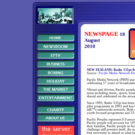
NEWSPAGE
18
August
2010
NEW ZEALAND: Radio 531pi & Ni
Source:
Pacific Media Network Pre
Pacific Media Network (PMN) parent
celebrating 17 years of broadcast
Vibrant and diverse, Pacific peopl
areas including music, sports, busi
shared and celebrated on the airw
Since 1993, Radio 531pi has been 
pilot programme in 2002 and has 
itâ€™s nationwide network. Both s
youth focused programme and 531p
Pacific Peoples represent 6.9 perc
Pacific people will account for 10
their families, Pacific people in
challenge still presents itself, th
best university to attend or what ki