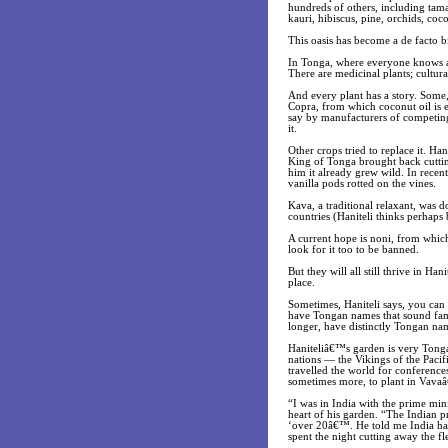
hundreds of others, including tamar
kauri, hibiscus, pine, orchids, coc
This oasis has become a de facto b
In Tonga, where everyone knows a f
There are medicinal plants; cultura
And every plant has a story. Some,
Copra, from which coconut oil is 
say by manufacturers of competing 
it.
Other crops tried to replace it. Ha
King of Tonga brought back cuttin
him it already grew wild. In recent
vanilla pods rotted on the vines.
Kava, a traditional relaxant, was 
countries (Haniteli thinks perhaps
A current hope is noni, from which 
look for it too to be banned.
But they will all still thrive in H
place.
Sometimes, Haniteli says, you can 
have Tongan names that sound famil
longer, have distinctly Tongan nam
Haniteliâ€™s garden is very Tonga
nations — the Vikings of the Pacif
travelled the world for conference
sometimes more, to plant in Vava
“I was in India with the prime minis
heart of his garden. “The Indian 
‘over 20â€™. He told me India has
spent the night cutting away the f