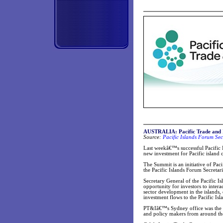
AUSTRALIA: Pacific Trade and In
Source:
Pacific Islands Forum Sec
Last weekâ€™s successful Pacific 
new investment for Pacific island c
The Summit is an initiative of Pac
the Pacific Islands Forum Secretari
Secretary General of the Pacific I
opportunity for investors to intera
sector development in the islands,
investment flows to the Pacific Isl
PT&Iâ€™s Sydney office was the dr
and policy makers from around th