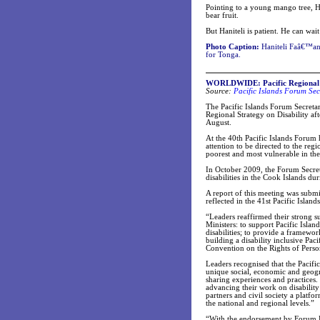
Pointing to a young mango tree, Han
bear fruit.
But Haniteli is patient. He can wait 
Photo Caption:
Haniteli Faâ€™anu
for Tonga.
WORLDWIDE: Pacific Regional St
Source:
Pacific Islands Forum Sec
The Pacific Islands Forum Secreta
Regional Strategy on Disability aft
August.
At the 40th Pacific Islands Forum 
attention to be directed to the re
poorest and most vulnerable in th
In October 2009, the Forum Secreta
disabilities in the Cook Islands d
A report of this meeting was submi
reflected in the 41st Pacific Isl
“Leaders reaffirmed their strong s
Ministers: to support Pacific Isla
disabilities; to provide a framewo
building a disability inclusive Pa
Convention on the Rights of Persons
Leaders recognised that the Pacific 
unique social, economic and geog
sharing experiences and practices
advancing their work on disability
partners and civil society a platf
the national and regional levels.”
“With the endorsement by Forum Le