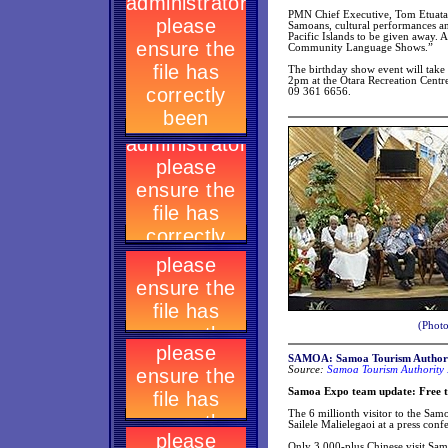
PMN Chief Executive, Tom Etuata
Samoans, cultural performances and
Pacific Islands to be given away. A
Community Language Shows.”
The birthday show event will take
2pm at the Otara Recreation Centre,
09 361 6656.
(Photo
SAMOA: Samoa Tourism Authori
Source:
Samoa Tourism Authority 
Samoa Expo team update: Free tri
The 6 millionth visitor to the Sam
Sailele Malielegaoi at a press con
Only 3,000-plus Chinese visit Samo