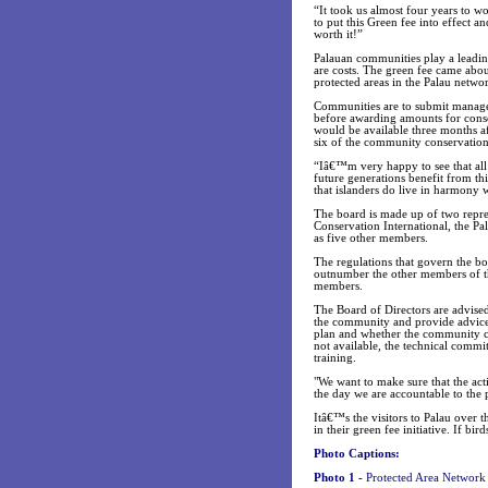
“It took us almost four years to 
to put this Green fee into effect 
worth it!”
Palauan communities play a leading
are costs. The green fee came about
protected areas in the Palau netwo
Communities are to submit manageme
before awarding amounts for conse
would be available three months af
six of the community conservation
“Iâ€™m very happy to see that all 
future generations benefit from th
that islanders do live in harmony 
The board is made up of two repre
Conservation International, the P
as five other members.
The regulations that govern the bo
outnumber the other members of the
members.
The Board of Directors are advised
the community and provide advice 
plan and whether the community cons
not available, the technical commit
training.
"We want to make sure that the act
the day we are accountable to the 
Itâ€™s the visitors to Palau over 
in their green fee initiative. If bi
Photo Captions:
Photo 1 -
Protected Area Network