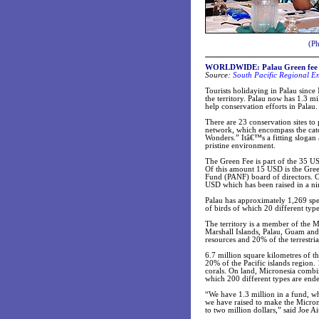
(Ph
WORLDWIDE: Palau Green fee hits
Source:
South Pacific Regional E
Tourists holidaying in Palau since 
the territory. Palau now has 1.3 
help conservation efforts in Palau.
There are 23 conservation sites to
network, which encompass the catc
Wonders.” Itâ€™s a fitting slogan a
pristine environment.
The Green Fee is part of the 35 US
Of this amount 15 USD is the Gree
Fund (PANF) board of directors. C
USD which has been raised in a n
Palau has approximately 1,269 speci
of birds of which 20 different typ
The territory is a member of the 
Marshall Islands, Palau, Guam and 
resources and 20% of the terrestri
6.7 million square kilometres of 
20% of the Pacific islands region.
corals. On land, Micronesia combin
which 200 different types are en
“We have 1.3 million in a fund, 
we have raised to make the Micro
to two million dollars,” said Joe 