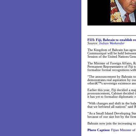
FIJI: Fiji, Bahrain to establish re
Source:
Indian Weekender
The Kingdom of Bahrain has agreed 
Communiqué will be held between t
Session of the United Nations Gen
The Minister of Foreign Affairs,
Permanent Representative of Fiji
formalize formal recognitions with 
“The announcement by Bahrain to est
demonstrates real aspiration by ou
otherâ€™s sovereign existence and
Earlier this year, Fiji decided a m
pronouncement, Cabinet decided tha
it has yet to formalize diplomatic r
“With changes and shift in the bala
that we befriend all nations” said 
“As a Small Island Developing Stat
because of our size but by the firm
Bahrain now join the increasing nu
Photo Caption:
Fijian Minister o