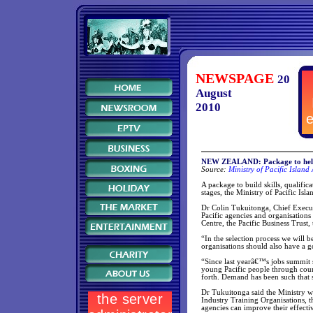
NEWSPAGE
20
August
2010
NEW ZEALAND: Package to help 
Source:
Ministry of Pacific Island 
A package to build skills, qualifi
stages, the Ministry of Pacific Isla
Dr Colin Tukuitonga, Chief Executi
Pacific agencies and organisations
Centre, the Pacific Business Trus
“In the selection process we will 
organisations should also have a g
“Since last yearâ€™s jobs summit
young Pacific people through cour
forth. Demand has been such that 
Dr Tukuitonga said the Ministry wa
Industry Training Organisations, 
agencies can improve their effecti