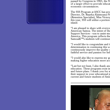
passed by Congress in 1965, the 
of a larger effort to provide educa
economic circumstances.
The SSS Program at ASCC has provi
Director, Dr. Repeka Alaimoana-Nu
(Retention Specialist), Miss Victor
this year, SSS will utilize a portio
island.
“I am pleased to share with everyo
American Samoa. The intent of th
Support Services - was to assist st
America. This program reflects the
Samoaâ€™s students will continue t
“I would like to congratulate and
determination in continuing this w
continuously improve the quality o
faithful service and passion for 
“I would also like to express my g
making higher education more acc
“Last but not least, I also thank 
education. These programs exist i
and future plans. I thank you for
their support in your educational 
current and future students of A