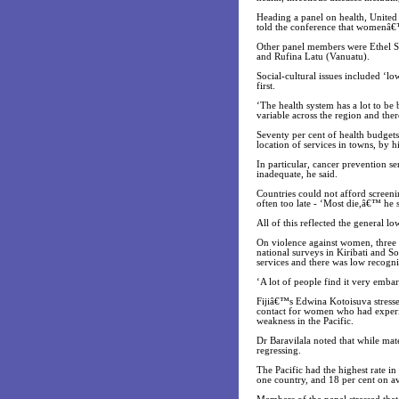
Heading a panel on health, United
told the conference that womenâ€™s 
Other panel members were Ethel S
and Rufina Latu (Vanuatu).
Social-cultural issues included ‘
first.
‘The health system has a lot to be 
variable across the region and the
Seventy per cent of health budgets
location of services in towns, by 
In particular, cancer prevention s
inadequate, he said.
Countries could not afford screen
often too late - ‘Most die,â€™ he s
All of this reflected the general lo
On violence against women, three o
national surveys in Kiribati and S
services and there was low recogni
‘A lot of people find it very emba
Fijiâ€™s Edwina Kotoisuva stressed
contact for women who had experien
weakness in the Pacific.
Dr Baravilala noted that while mat
regressing.
The Pacific had the highest rate i
one country, and 18 per cent on a