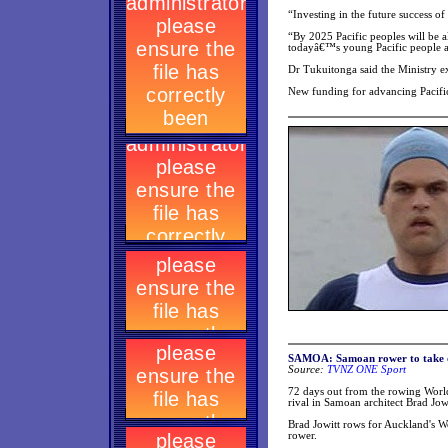
“Investing in the future success of
“By 2025 Pacific peoples will be al
todayâ€™s young Pacific people ar
Dr Tukuitonga said the Ministry ex
New funding for advancing Pacif
SAMOA: Samoan rower to take on
Source:
TVNZ ONE Sport
72 days out from the rowing Wor
rival in Samoan architect Brad Jowi
Brad Jowitt rows for Auckland's We
rower.