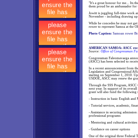
"It's a great honour for me... Its 
them proud be an ambassador for th
Jowitt is juggling full-time work 
November - including drawing up p
While he concedes he may not get
rower to represent Samoa at the 
Photo Caption:
Samoan rower Bra
AMERICAN SAMOA: ASCC receive
Source:
Office of Congressman Fa
Congressman Faleomavaega annou
(ASCC) has been selected to recei
In a recent announcement from the
Legislation and Congressional Affa
starting on September 1, 2010. Up
USDOE, ASCC may renew the grant f
Through the SSS Program, ASCC wi
next year. In support of its overall
grant will also fund the following 
- Instruction in basic English and 
- Tutorial services, academic, fina
- Assistance in securing admission 
professional programs
- Mentoring and cultural activities
- Guidance on career options
One of the original three Federal 