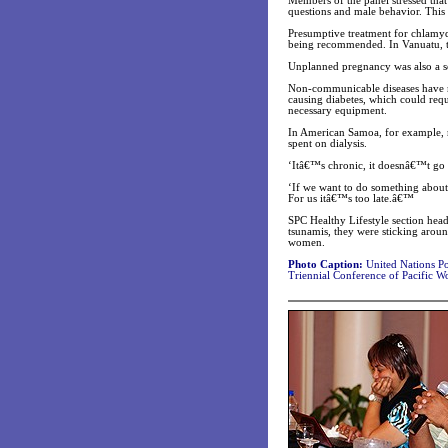
Members of the panel stressed that
questions and male behavior. This 
Presumptive treatment for chlamyd
being recommended. In Vanuatu, th
Unplanned pregnancy was also a ser
Non-communicable diseases have m
causing diabetes, which could requ
necessary equipment.
In American Samoa, for example, r
spent on dialysis.
‘Itâ€™s chronic, it doesnâ€™t go a
‘If we want to do something about 
For us itâ€™s too late.â€™
SPC Healthy Lifestyle section head
tsunamis, they were sticking aro
women.
Photo Caption:
United Nations Po
Triennial Conference of Pacific W