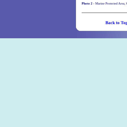
Photo 2 -
Marine Protected Area, 
Back t