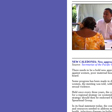
NEW CALEDONIA: New approach t
Source:
Secretariat of the Pacifi
There needs to be a bold new appr
against women, poor maternal heal
heard.
Some progress has been made in dr
women, the meeting was told, with 
sexual violence.
Held once every three years, the c
for a regional strategy on womenâ€
strategy should then be endorsed 
Spearhead Group.
In its final statement today, the c
and resources needed to address m
health, infectious diseases includi