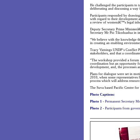
He challenged the participants to
deliberating and discussing a way
Participants responded by drawing
with regard to their development a
a review of womenâ€™s legal inher
Deputy Secretary Prime Minister
Secretary Mr Pio Tikoduadua in i
“We believe with the knowledge th
in creating an enabling environme
Tracy Vienings UNDP‘s Conflict P
stakeholders, and that a coordinat
“The workshop provided a forum n
coordination but an opportunity fo
development, and, the processes and
Plans for dialogue were set in mot
2010, when some representatives fr
process which will address resourc
The Suva based Pacific Centre for
Photo Captions:
Photo 1 -
Permanent Secretary Mr
Photo 2 -
Participants from gover