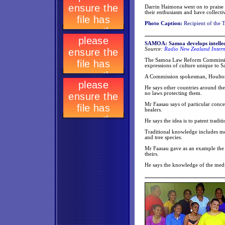
Darrin Haimona went on to praise t
their enthusiasm and have collecti
Photo Caption:
Recipient of the 
SAMOA: Samoa develops intellect
Source:
Radio New Zealand Intern
The Samoa Law Reform Commission i
expressions of culture unique to 
A Commission spokesman, Houlton 
He says other countries around th
no laws protecting them.
Mr Faasau says of particular concer
healers.
He says the idea is to patent trad
Traditional knowledge includes men
and tree species.
Mr Faasau gave as an example the 
theirs.
He says the knowledge of the medi