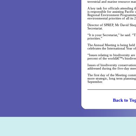
terrestrial and marine resource 
A key task for officials attending
is responsible for assisting Pacif
Regional Environment Programme (
environmental priorities of all its
Director of SPREP, Mr David Shep
Secretariat.
“It is your Secretariat,” he said. 
priorities.”
The Annual Meeting is being held f
celebrates the International Year 
“Issues relating to biodiversity ar
percent of the worldâ€™s biodivers
Issues of biodiversity conservati
addressed during the five-day mee
The first day of the Meeting comm
more strategic, long term planning
September.
Back t