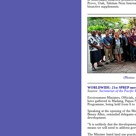
Provo, Utah, Tahitian Noni Interna
bioactive supplements.
(Photos:
WORLDWIDE: 21st SPREP meeti
Source:
Secretariat of the Pacifi
Environment Ministers, Officials
have gathered in Madang, Papua Ne
Programme, being held from 6 to 
Speaking at the opening of the M
Benny Allen, reminded delegates of
development.
“It is unlikely that the developmen
means we will need to address gro
The Minister listed land use prac