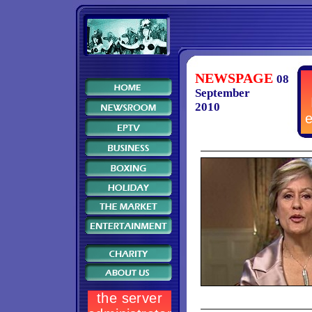
NEWSPAGE
08
September
2010