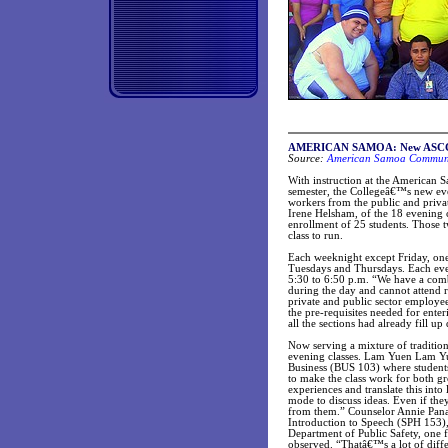
AMERICAN SAMOA: New ASCC eve
Source:
American Samoa Communit
With instruction at the American 
semester, the Collegeâ€™s new ev
workers from the public and priva
Irene Helsham, of the 18 evening c
enrollment of 25 students. Those t
class to run.
Each weeknight except Friday, on
Tuesdays and Thursdays. Each even
5:30 to 6:50 p.m. “We have a com
during the day and cannot attend re
private and public sector employee
the pre-requisites needed for ent
all the sections had already fill up
Now serving a mixture of traditiona
evening classes. Lam Yuen Lam Yue
Business (BUS 103) where students
to make the class work for both gr
experiences and translate this int
mode to discuss ideas. Even if the
from them.” Counselor Annie Panam
Introduction to Speech (SPH 153), 
Department of Public Safety, one f
observed. “Thatâ€™s a lot of diffe