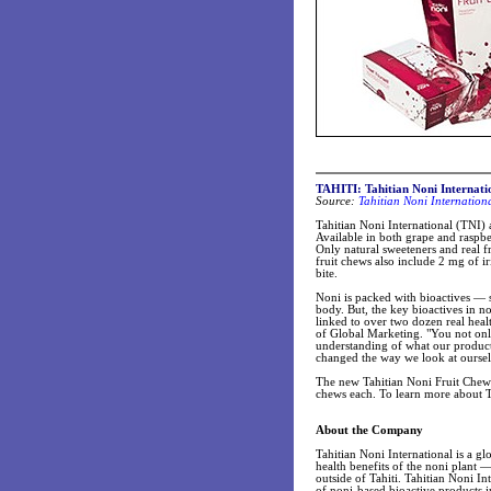
TAHITI: Tahitian Noni Internati
Source:
Tahitian Noni Internation
Tahitian Noni International (TNI)
Available in both grape and raspbe
Only natural sweeteners and real f
fruit chews also include 2 mg of iri
bite.
Noni is packed with bioactives — s
body. But, the key bioactives in n
linked to over two dozen real heal
of Global Marketing. "You not only 
understanding of what our product
changed the way we look at oursel
The new Tahitian Noni Fruit Chews
chews each. To learn more about T
About the Company
Tahitian Noni International is a gl
health benefits of the noni plant 
outside of Tahiti. Tahitian Noni I
of noni-based bioactive products i