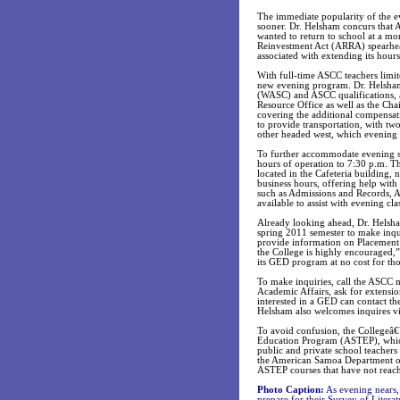
The immediate popularity of the e
sooner. Dr. Helsham concurs that 
wanted to return to school at a m
Reinvestment Act (ARRA) spearhead
associated with extending its hours
With full-time ASCC teachers limit
new evening program. Dr. Helsham 
(WASC) and ASCC qualifications, 
Resource Office as well as the Cha
covering the additional compensat
to provide transportation, with tw
other headed west, which evening s
To further accommodate evening s
hours of operation to 7:30 p.m. T
located in the Cafeteria building, 
business hours, offering help with 
such as Admissions and Records, Ac
available to assist with evening cla
Already looking ahead, Dr. Helsh
spring 2011 semester to make inqui
provide information on Placement T
the College is highly encouraged,”
its GED program at no cost for tho
To make inquiries, call the ASCC 
Academic Affairs, ask for extensio
interested in a GED can contact t
Helsham also welcomes inquires vi
To avoid confusion, the Collegeâ
Education Program (ASTEP), which a
public and private school teacher
the American Samoa Department of
ASTEP courses that have not reached
Photo Caption:
As evening nears,
prepare for their Survey of Liter