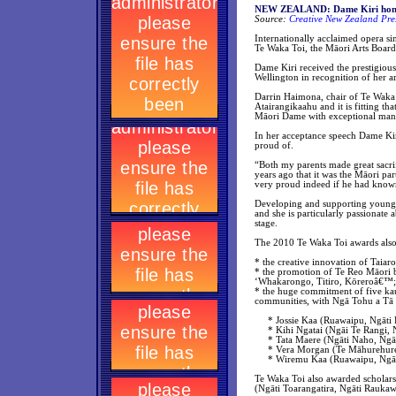
NEW ZEALAND: Dame Kiri honou
Source:
Creative New Zealand Pre
Internationally acclaimed opera 
Te Waka Toi, the Māori Arts Board
Dame Kiri received the prestigio
Wellington in recognition of her ar
Darrin Haimona, chair of Te Waka 
Atairangikaahu and it is fitting th
Māori Dame with exceptional man
In her acceptance speech Dame Kiri
proud of.
“Both my parents made great sacri
years ago that it was the Māori 
very proud indeed if he had kno
Developing and supporting young 
and she is particularly passionate
stage.
The 2010 Te Waka Toi awards al
* the creative innovation of Taia
* the promotion of Te Reo Māori 
‘Whakarongo, Titiro, Kōreroâ€™;
* the huge commitment of five kaum
communities, with Ngā Tohu a Tā 
* Jossie Kaa (Ruawaipu, Ngāti 
* Kihi Ngatai (Ngāi Te Rangi, N
* Tata Maere (Ngāti Naho, Ngāti
* Vera Morgan (Te Māhurehur
* Wiremu Kaa (Ruawaipu, Ngāti
Te Waka Toi also awarded scholars
(Ngāti Toarangatira, Ngāti Raukaw