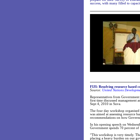
success, with many filled to capaci
FIJI: Resolving resource based con
Source:
United Nations Developm
Representatives from Government a
first time discussed management 
Sept 4, 2010 in Suva.
The four day workshop organised
was aimed at assessing resource ba
recommendations on how Governmen
In his opening speech on Wednesd
Government spends 70 percent of 
“This workshop is very timely. The
placing a heavy burden on our g