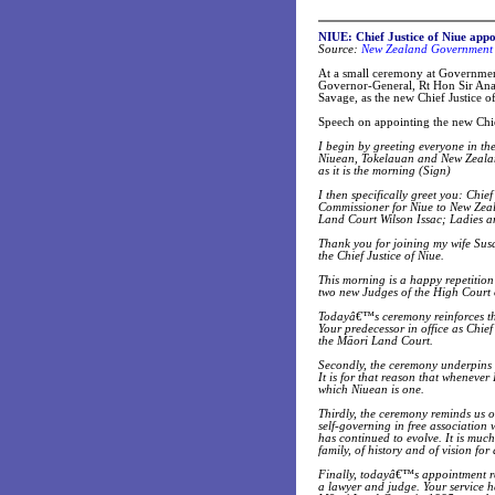
NIUE: Chief Justice of Niue appo
Source:
New Zealand Government 
At a small ceremony at Governmen
Governor-General, Rt Hon Sir Anan
Savage, as the new Chief Justice o
Speech on appointing the new Chi
I begin by greeting everyone in t
Niuean, Tokelauan and New Zealan
as it is the morning (Sign)
I then specifically greet you: Chi
Commissioner for Niue to New Zeal
Land Court Wilson Issac; Ladies 
Thank you for joining my wife Sus
the Chief Justice of Niue.
This morning is a happy repetitio
two new Judges of the High Court 
Todayâ€™s ceremony reinforces the
Your predecessor in office as Chi
the Māori Land Court.
Secondly, the ceremony underpins
It is for that reason that whenever
which Niuean is one.
Thirdly, the ceremony reminds us 
self-governing in free association
has continued to evolve. It is muc
family, of history and of vision for
Finally, todayâ€™s appointment ref
a lawyer and judge. Your service h