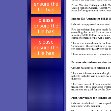
Prime Minister Tuilaepa Sailele Ma
United Nations General Assembly h
years before graduation from least
Income Tax Amendment Bill 201
Cabinet has approved amendment 
First amendment has been made fo
extending the period for tourism 
investing $100,000 or more in an
commencement of this Act is allowe
The second amendment is the insert
Companies. This deduction is a tax 
for companies to qualify for the d
These amendments will be tendere
Patients referred overseas for t
Cabinet has approved referring of 
There are thirteen males and eight
patients include: skin disease; eye 
diabetes.
The Government of Samoa continues
treatments if they cannot be treate
treatments are paid for by the Go
First Anniversary for tsunami vi
Cabinet has decided to host a spec
September 2009 tsunami.