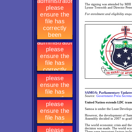
The signing was attended by MHI
Lynne Trenwith and Director Pete
For enrolment and eligibility enq
SAMOA: Parliamentary Update
Source:
Government Press Secretar
United Nation extends LDC tran
Samoa is under the Least Develope
However, the development of Sam
Assembly decided in 2007 to gra
The world economic crisis and th
decision was made. The world eco
These were important factors inclu