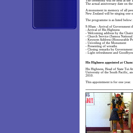
The ceremony will be held at the 
The actual anniversary date on th
A monument in memory of all peopl
New Zealand will be singing one o
The programme is as listed below:
9.00am - Arrival of Government di
- Arrival of His Highness
- Welcoming address by the Chair
- Church Service (Samoa National
- Keynote Address (Honourable Pr
- Unveiling of the Monument
- Presenting of wreaths
- Closing remarks by Government
- Light refreshment and Goodbyes
His Highness appointed at Chance
His Highness, Head of State Tui At
University of the South Pacific, a
2010.
This appointment is for one year.