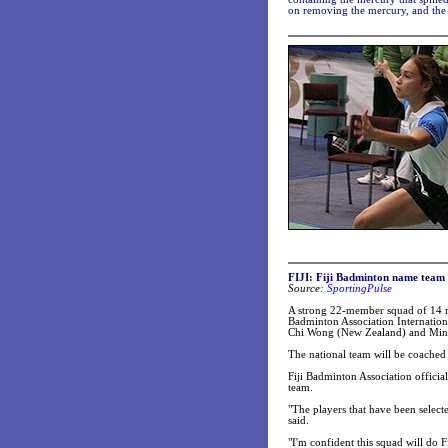
on removing the mercury, and the S
FIJI: Fiji Badminton name team 
Source:
SportingPulse
A strong 22-member squad of 14 me
Badminton Association Internatio
Chi Wong (New Zealand) and Ming F
The national team will be coache
Fiji Badminton Association officia
team.
"The players that have been select
said.
"I'm confident this squad will do F