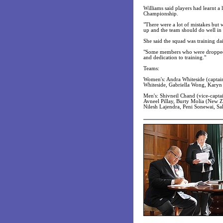
Williams said players had learnt a 
Championship.
"There were a lot of mistakes but
up and the team should do well in 
She said the squad was training dai
"Some members who were dropped f
and dedication to training."
Teams:
Women's: Andra Whiteside (captain)
Whiteside, Gabriella Wong, Karyn
Men's: Shivneil Chand (vice-capta
Avneel Pillay, Burty Molia (New 
Nilesh Lajendra, Peni Sonewai, S