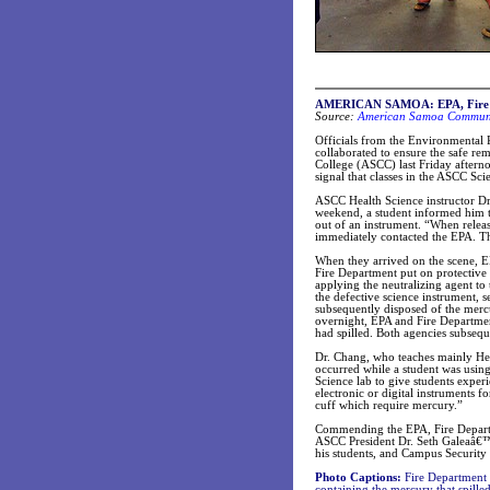
AMERICAN SAMOA: EPA, Fire De
Source:
American Samoa Communit
Officials from the Environmental
collaborated to ensure the safe r
College (ASCC) last Friday afterno
signal that classes in the ASCC Sc
ASCC Health Science instructor Dr.
weekend, a student informed him t
out of an instrument. “When release
immediately contacted the EPA. The
When they arrived on the scene, E
Fire Department put on protective
applying the neutralizing agent t
the defective science instrument, 
subsequently disposed of the merc
overnight, EPA and Fire Departme
had spilled. Both agencies subsequ
Dr. Chang, who teaches mainly Healt
occurred while a student was using
Science lab to give students exper
electronic or digital instruments f
cuff which require mercury.”
Commending the EPA, Fire Departme
ASCC President Dr. Seth Galeaâ€™i 
his students, and Campus Security 
Photo Captions:
Fire Department 
containing the mercury that spille