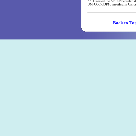
27. Directed the SPREP Secretaria
UNFCCC COP16 meeting in Canc
Back t