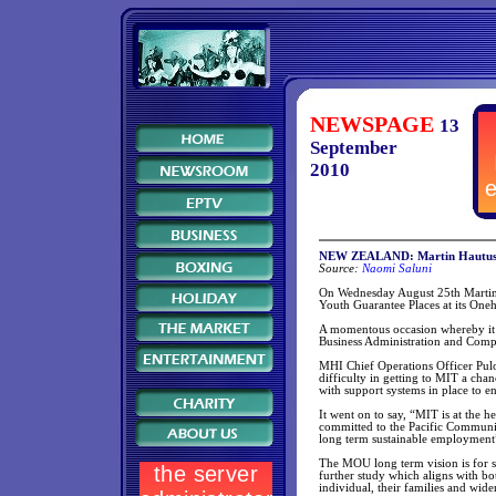
NEWSPAGE
13
September
2010
NEW ZEALAND: Martin Hautus s
Source:
Naomi Saluni
On Wednesday August 25th Martin 
Youth Guarantee Places at its On
A momentous occasion whereby it gi
Business Administration and Comp
MHI Chief Operations Officer Pulot
difficulty in getting to MIT a chan
with support systems in place to e
It went on to say, “MIT is at the 
committed to the Pacific Communit
long term sustainable employment
The MOU long term vision is for st
further study which aligns with bot
individual, their families and wid