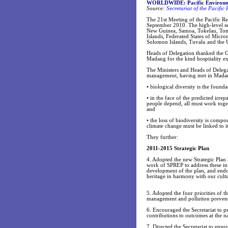
WORLDWIDE: Pacific Environme
Source:
Secretariat of the Pacifi
The 21st Meeting of the Pacific
September 2010. The high-level se
New Guinea, Samoa, Tokelau, Ton
Islands, Federated States of Micro
Solomon Islands, Tuvalu and the U
Heads of Delegation thanked the
Madang for the kind hospitality e
The Ministers and Heads of Delega
management, having met in Madang,
• biological diversity is the found
• in the face of the predicted irr
people depend, all must work togeth
and
• the loss of biodiversity is com
climate change must be linked to 
They further:
2011-2015 Strategic Plan
4. Adopted the new Strategic Plan
work of SPREP to address these in 
development of the plan, and endor
heritage in harmony with our cul
5. Adopted the four priorities of 
management and pollution prevent
6. Encouraged the Secretariat to pr
contributions to outcomes at the na
7. Directed the Secretariat to ensur