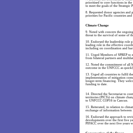
prioritised to core functions in the
to meet the goals of the Strategic P
8. Requested donor agencies and pa
priorities for Pacific countries an
Climate Change
9. Noted with concern the ongoing 
threat to the survival of some of th
10. Endorsed the leadership role pl
leading role in the effective coor
including on coordination and har
11. Urged Members of SPREP to enh
from bilateral partners and multil
12. Noted the commitment of all M
outcome in the UNFCCC as quickly 
13. Urged all countries to fulfil
implementation of mitigation comm
longer-term financing. They welcom
funding to date.
14. Directed the Secretariat to con
territories (PICTs) on climate chan
to UNFCCC COP16 in Cancun.
15. Reiterated, in relation to clim
exchange of information between 
16. Endorsed the approach to revi
developments over the first five y
PIFACC over the next five years wa