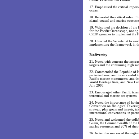
Conservation of the Ocean
17. Emphasised the critical impor
ocean.
18. Reiterated the critical role o
island, coastal and marine ecosyst
19. Welcomed the decision of the 
for the Pacific Oceanscape, noting
CROP agencies to implement the Fr
20. Directed the Secretariat to 
implementing the Framework in the
Biodiversity
21. Noted with concern the increa
targets and the continuing high rat
22. Commended the Republic of Kiri
protected area, and its successful 
Pacific marine monuments; and th
World Heritage Area; and New Cale
July 2008.
23. Encouraged other Pacific islan
terrestrial and marine ecosystems.
24. Noted the importance of having
Convention on Biological Diversit
strategic plan goals and targets, t
international conventions, in par
25. Noted and welcomed the collab
Guam, the Commonwealth of the No
marine resources and 20% of their 
26. Noted the success of the regio