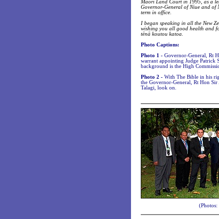
Māori Land Court in 1995, as a leg
Governor-General of Niue and of N
term in office.
I began speaking in all the New Ze
wishing you all good health and fo
tēnā koutou katoa.
Photo Captions:
Photo 1 -
Governor-General, Rt Ho
warrant appointing Judge Patrick 
background is the High Commissio
Photo 2 -
With The Bible in his ri
the Governor-General, Rt Hon Sir
Talagi, look on.
(Photos: