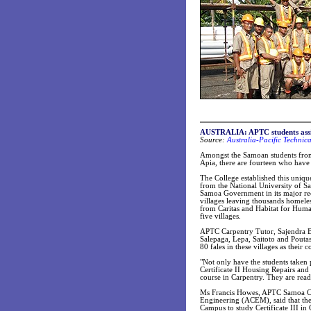
AUSTRALIA: APTC students assis
Source:
Australia-Pacific Technic
Amongst the Samoan students from
Apia, there are fourteen who have
The College established this uniqu
from the National University of S
Samoa Government in its major re
villages leaving thousands homeles
from Caritas and Habitat for Human
five villages.
APTC Carpentry Tutor, Sajendra Bal
Salepaga, Lepa, Saitoto and Pouta
80 fales in these villages as their
"Not only have the students taken p
Certificate II Housing Repairs and 
course in Carpentry. They are read
Ms Francis Howes, APTC Samoa Cou
Engineering (ACEM), said that the 
Campus to study Certificate III in 