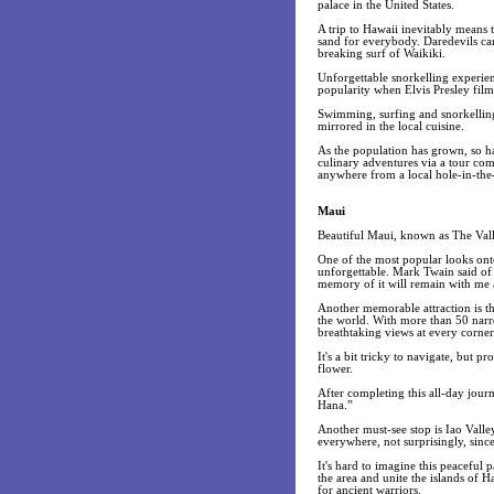
palace in the United States.
A trip to Hawaii inevitably means t
sand for everybody. Daredevils can
breaking surf of Waikiki.
Unforgettable snorkelling experien
popularity when Elvis Presley fil
Swimming, surfing and snorkelling 
mirrored in the local cuisine.
As the population has grown, so ha
culinary adventures via a tour co
anywhere from a local hole-in-the-
Maui
Beautiful Maui, known as The Valle
One of the most popular looks onto
unforgettable. Mark Twain said of t
memory of it will remain with me 
Another memorable attraction is t
the world. With more than 50 narr
breathtaking views at every corner
It's a bit tricky to navigate, but p
flower.
After completing this all-day jour
Hana.”
Another must-see stop is Iao Valley
everywhere, not surprisingly, since
It's hard to imagine this peaceful
the area and unite the islands of 
for ancient warriors.