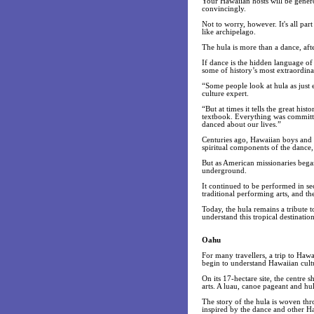
Your Hawaiian hosts will be genero
convincingly.
Not to worry, however. It's all par
like archipelago.
The hula is more than a dance, after
If dance is the hidden language of
some of history’s most extraordinar
“Some people look at hula as just 
culture expert.
“But at times it tells the great hi
textbook. Everything was committ
danced about our lives.”
Centuries ago, Hawaiian boys and g
spiritual components of the dance, 
But as American missionaries began
underground.
It continued to be performed in s
traditional performing arts, and th
Today, the hula remains a tribute 
understand this tropical destination
Oahu
For many travellers, a trip to Haw
begin to understand Hawaiian cultur
On its 17-hectare site, the centre s
arts. A luau, canoe pageant and hu
The story of the hula is woven th
inspired by the dance and other Haw