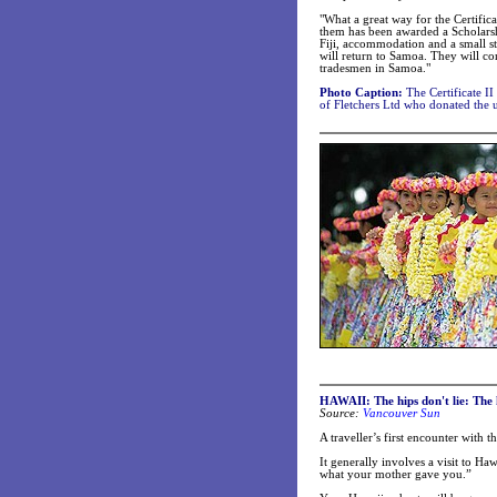
"What a great way for the Certific
them has been awarded a Scholarshi
Fiji, accommodation and a small st
will return to Samoa. They will con
tradesmen in Samoa."
Photo Caption:
The Certificate II
of Fletchers Ltd who donated the u
HAWAII: The hips don't lie: The h
Source:
Vancouver Sun
A traveller’s first encounter with 
It generally involves a visit to Ha
what your mother gave you.”