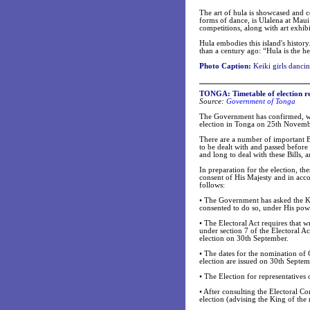
The art of hula is showcased and c
forms of dance, is Ulalena at Maui
competitions, along with art exhib
Hula embodies this island's histo
than a century ago: “Hula is the h
Photo Caption:
Keiki girls dancin
TONGA: Timetable of election r
Source:
Government of Tonga
The Government has confirmed, wit
election in Tonga on 25th Novem
There are a number of important Bi
to be dealt with and passed before
and long to deal with these Bills,
In preparation for the election, t
consent of His Majesty and in accor
follows:
•
The Government has asked the Ki
consented to do so, under His power
•
The Electoral Act requires that w
under section 7 of the Electoral Ac
election on 30th September.
•
The dates for the nomination of 
election are issued on 30th Septem
•
The Election for representatives
•
After consulting the Electoral Com
election (advising the King of the r