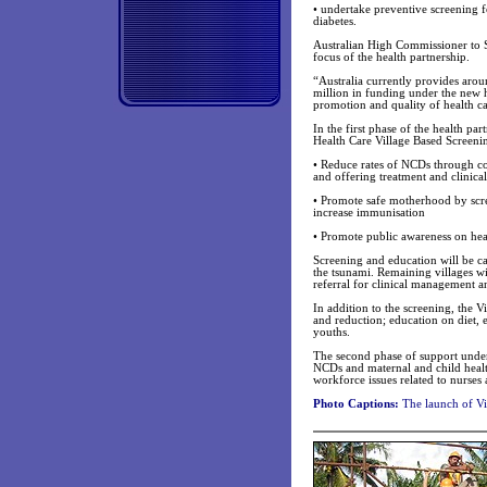
• undertake preventive screening
diabetes.
Australian High Commissioner to S
focus of the health partnership.
“Australia currently provides arou
million in funding under the new he
promotion and quality of health ca
In the first phase of the health p
Health Care Village Based Screeni
• Reduce rates of NCDs through co
and offering treatment and clinica
• Promote safe motherhood by scr
increase immunisation
• Promote public awareness on heal
Screening and education will be car
the tsunami. Remaining villages wi
referral for clinical management a
In addition to the screening, the V
and reduction; education on diet, 
youths.
The second phase of support under
NCDs and maternal and child health a
workforce issues related to nurses 
Photo Captions:
The launch of Vi