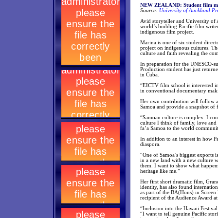
NEW ZEALAND: Student film mak
Source:
University of Auckland Pr
Avid storyteller and University o
world’s budding Pacific film write
indigenous film project.
Marina is one of six student direc
project on indigenous cultures. Th
culture and faith revealing the c
In preparation for the UNESCO-su
Production student has just return
in Cuba.
“EICTV film school is interested in
in conventional documentary makin
Her own contribution will follow 
Samoa and provide a snapshot of f
“Samoan culture is complex. I cou
culture I think of family, love an
fa’a Samoa to the world community. 
In addition to an interest in how P
diaspora.
“One of Samoa’s biggest exports is 
in a new land with a new culture 
them. I want to show what happen
heritage like me.”
Her first short dramatic film, Gra
identity, has also found internatio
as part of the BA(Hons) in Scree
recipient of the Audience Award a
“Inclusion into the Hawaii Festival
“I want to tell genuine Pacific stor