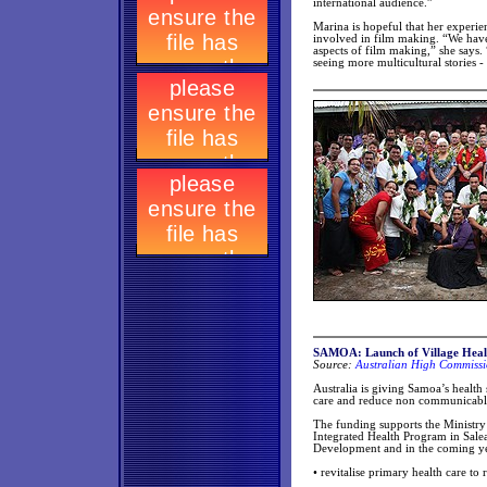
international audience.”
Marina is hopeful that her experie
involved in film making. “We have
aspects of film making,” she says. 
seeing more multicultural stories 
SAMOA: Launch of Village Health
Source:
Australian High Commissi
Australia is giving Samoa’s health 
care and reduce non communicable 
The funding supports the Ministry 
Integrated Health Program in Sale
Development and in the coming year
• revitalise primary health care to