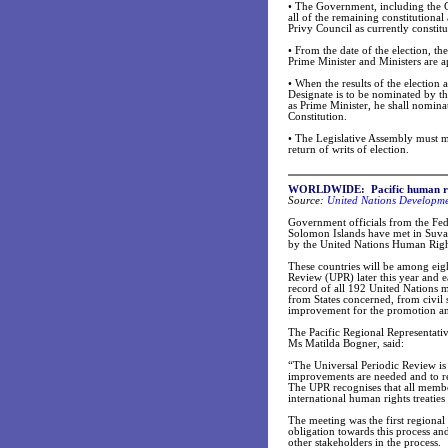
•
The Government, including the Cab
all of the remaining constitutiona
Privy Council as currently constit
•
From the date of the election, th
Prime Minister and Ministers are a
•
When the results of the election
Designate is to be nominated by th
as Prime Minister, he shall nomina
Constitution.
•
The Legislative Assembly must mee
return of writs of election.
WORLDWIDE: Pacific human righ
Source:
United Nations Developm
Government officials from the Fed
Solomon Islands have met in Suva 
by the United Nations Human Righ
These countries will be among eigh
Review (UPR) later this year and 
record of all 192 United Nations 
from States concerned, from civil
improvement for the promotion an
The Pacific Regional Representati
Ms Matilda Bogner, said:
“The Universal Periodic Review is 
improvements are needed and to re
The UPR recognises that all member
international human rights treaties
The meeting was the first regional
obligation towards this process an
other stakeholders in the process.