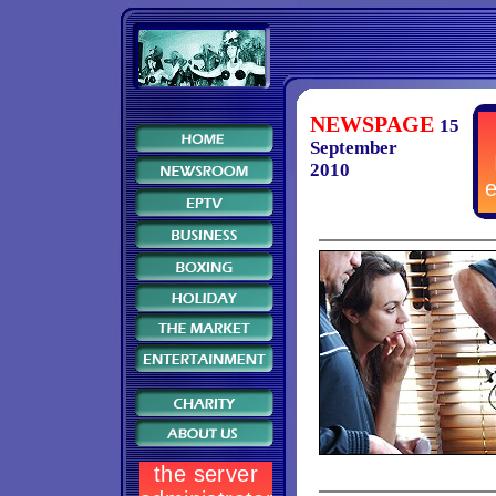
NEWSPAGE
15
September
2010