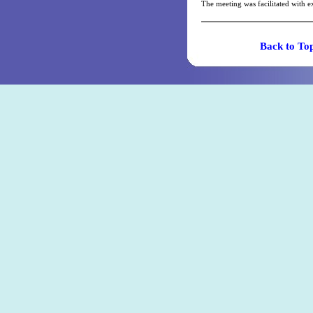
The meeting was facilitated with
Back t