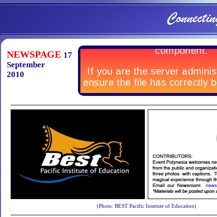
NEWSPAGE
17
September
2010
(Photo: BEST Pacific Institute of Education)