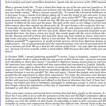
lyrical people and great storytellers themselves. Speak with the survivors of the 2009 tsunami 
What a tsunami looks like. “It was a beast that leapt up out of the sea and ran towards us. 
animal. It was the colour of night and its foam crest was black smoke. It moved like fire acros
saw was death coming.” What a tsunami sounds like. “It roared like a hundred bulldozers w
in first gear. It was a swarm of jet planes taking off. It was the sound of war and guns. It gr
and threw cars.” Why a tsunami is called ‘galu afi, wave of fire?â€™ "The water was hot. I
water burned inside my chest. It made me sick. My skin was scraped off from being dragged i
burned. It killed all the trees and the grass. The path of the wave in our village is all dry 
elders meant when they warned me about galu afi. No wave brings a fire except for this one.
A week after the tsunami, Mr Joe Keil approached me. He said someone needs to gather the st
record them - while they were still very raw, fresh. Before they were purposely forgotten as pe
rebuild their lives. Joe had a vision of a book, that would speak with the voices of those wh
Pacific Tsunami and tell of those who had died, those who had worked to rescue, heal and re
that vision and give it substance. And so it was decided. The book would be a narrative sto
different peopleâ€™s experiences. It would include survivor stories from American Samoa a
profit project - Joe would personally fund the research/writing costs and all proceeds from 
into a tsunami aid fund. We set a date for the release of the book - one year after the tsunami
out...because I'd never actually written a book before AND because that didn't really give me
done!)
In October 2009, I started gathering peopleâ€™s stories. Lying in hospitals, camped in tents
in the mountain bush or sitting beside the new graves of their loved ones - survivors everywh
and rebuilding to share their stories. I travelled to American Samoa several times to interview
the interviews were audio recorded and then transcribed and translated to English. Initially
would react when asked to share their stories. In particular, those who had lost loved ones 
angry at my visit? What if they found my questions offensive and intrusive? What if they di
tsunami because it was too painful? Yet, time and again, I found that people were more than
grateful for the opportunity to share their experiences. For some, the interviews were therape
an hour or more. I was humbled by the reception I received. Everywhere, survivors welcomed
shelters with gracious hospitality and offered us the finest of whatever they had. (I have had
satitoa, hot baked umu kalo in lalomanu, pineapple in saleapaga, pisupo in vaovai, tuna an
few) People relived the nightmares of that day in September with strength and courage and i
entrusted us with their sorrows.
There were many visitors and tourists from overseas that had been caught in the tsunami. It 
down but I was able to do so with the assistance of the Aust and NZ High Commission offic
their stories was gratitude for the way Samoans had taken care of them after the tsunami, wh
nothing, not even the clothes on their backs. Its impossible to listen to their accounts and 
examples of caring and compassion shown during that difficult time. Nynette Sasse of the S