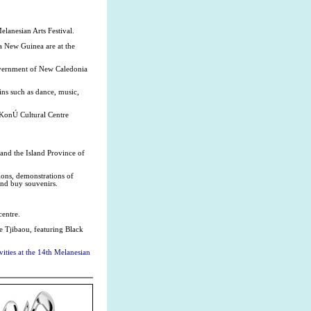
elanesian Arts Festival.
a New Guinea are at the
overnment of New Caledonia
ins such as dance, music,
 KonÚ Cultural Centre
 and the Island Province of
ions, demonstrations of
and buy souvenirs.
centre.
re Tjibaou, featuring Black
ities at the 14th Melanesian