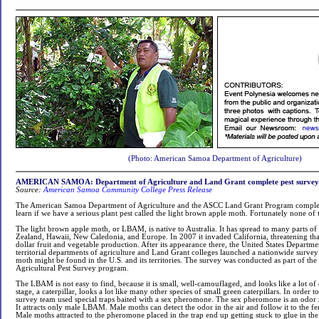
(Photo: American Samoa Department of Agriculture)
AMERICAN SAMOA: Department of Agriculture and Land Grant complete pest survey
Source:
American Samoa Community College Press Release
The American Samoa Department of Agriculture and the ASCC Land Grant Program complet
learn if we have a serious plant pest called the light brown apple moth. Fortunately none of
The light brown apple moth, or LBAM, is native to Australia. It has spread to many parts o
Zealand, Hawaii, New Caledonia, and Europe. In 2007 it invaded California, threatening tha
dollar fruit and vegetable production. After its appearance there, the United States Departmen
territorial departments of agriculture and Land Grant colleges launched a nationwide survey
moth might be found in the U.S. and its territories. The survey was conducted as part of 
Agricultural Pest Survey program.
The LBAM is not easy to find, because it is small, well-camouflaged, and looks like a lot of
stage, a caterpillar, looks a lot like many other species of small green caterpillars. In order 
survey team used special traps baited with a sex pheromone. The sex pheromone is an od
It attracts only male LBAM. Male moths can detect the odor in the air and follow it to the f
Male moths attracted to the pheromone placed in the trap end up getting stuck to glue in the