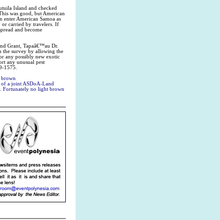
utuila Island and checked
This was good, but American
 can enter American Samoa as
 or carried by travelers. If
y spread and become
 Land Grant, Tapaâ€™au Dr.
in the survey by allowing the
for any possibly new exotic
ort any unusual pest
99-1575.
t brown
rt of a joint ASDoA-Land
y. Fortunately no light brown