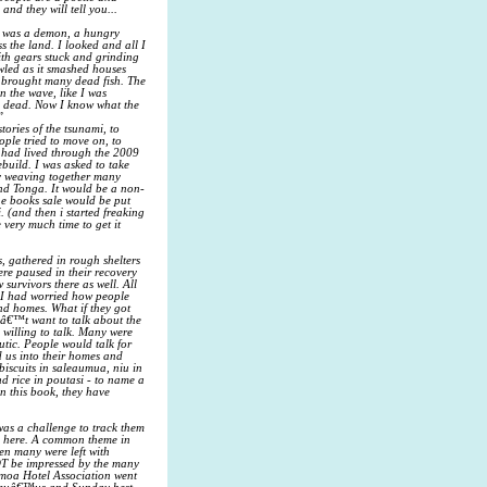
and they will tell you...
It was a demon, a hungry
s the land. I looked and all I
ith gears stuck and grinding
owled as it smashed houses
t brought many dead fish. The
n the wave, like I was
and dead. Now I know what the
”
ories of the tsunami, to
ople tried to move on, to
o had lived through the 2009
build. I was asked to take
ry weaving together many
nd Tonga. It would be a non-
the books sale would be put
. (and then i started freaking
 very much time to get it
, gathered in rough shelters
ere paused in their recovery
 survivors there as well. All
, I had worried how people
and homes. What if they got
dnâ€™t want to talk about the
 willing to talk. Many were
utic. People would talk for
 us into their homes and
 biscuits in saleaumua, niu in
d rice in poutasi - to name a
n this book, they have
was a challenge to track them
es here. A common theme in
en many were left with
NOT be impressed by the many
amoa Hotel Association went