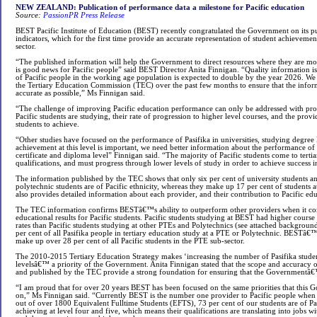
NEW ZEALAND: Publication of performance data a milestone for Pacific education
Source:
PassionPR Press Release
BEST Pacific Institute of Education (BEST) recently congratulated the Government on its p
indicators, which for the first time provide an accurate representation of student achievement 
sector.
“The published information will help the Government to direct resources where they are most
is good news for Pacific people” said BEST Director Anita Finnigan. “Quality information is 
of Pacific people in the working age population is expected to double by the year 2026. W
the Tertiary Education Commission (TEC) over the past few months to ensure that the inform
accurate as possible,” Ms Finnigan said.
“The challenge of improving Pacific education performance can only be addressed with pr
Pacific students are studying, their rate of progression to higher level courses, and the provi
students to achieve.
“Other studies have focused on the performance of Pasifika in universities, studying degree l
achievement at this level is important, we need better information about the performance of 
certificate and diploma level” Finnigan said. “The majority of Pacific students come to tert
qualifications, and must progress through lower levels of study in order to achieve success 
The information published by the TEC shows that only six per cent of university students an
polytechnic students are of Pacific ethnicity, whereas they make up 17 per cent of students at 
also provides detailed information about each provider, and their contribution to Pacific e
The TEC information confirms BESTâ€™s ability to outperform other providers when it co
educational results for Pacific students. Pacific students studying at BEST had higher cours
rates than Pacific students studying at other PTEs and Polytechnics (see attached background
per cent of all Pasifika people in tertiary education study at a PTE or Polytechnic. BESTâ€
make up over 28 per cent of all Pacific students in the PTE sub-sector.
The 2010-2015 Tertiary Education Strategy makes ‘increasing the number of Pasifika studen
levelsâ€™ a priority of the Government. Anita Finnigan stated that the scope and accuracy 
and published by the TEC provide a strong foundation for ensuring that the Governmentâ€™
“I am proud that for over 20 years BEST has been focused on the same priorities that this
on,” Ms Finnigan said. “Currently BEST is the number one provider to Pacific people when
out of over 1800 Equivalent Fulltime Students (EFTS), 73 per cent of our students are of Pac
achieving at level four and five, which means their qualifications are translating into jobs w