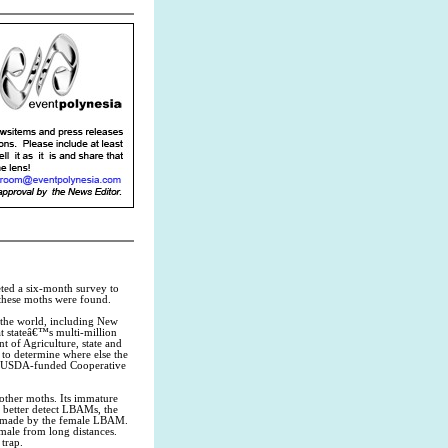
ed a six-month survey to
 these moths were found.
f the world, including New
t stateâ€™s multi-million
t of Agriculture, state and
 to determine where else the
the USDA-funded Cooperative
 other moths. Its immature
to better detect LBAMs, the
or made by the female LBAM.
emale from long distances.
 trap.