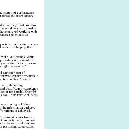
ublication of performance
across the entire tertiary
 effectively used, and this
essential, as the proportion
e have enjoyed working with
ation presented is as
oper information about where
ders that are helping Pacific
evel qualifications. While
providers and students at
iary education with no formal
in higher education.”
d eight per cent of
private tertiary providers. It
ducation in New Zealand.
mes to delivering
e and qualification completion
 sheet for details). Over 60
™s 1300-plus Pacific students
ts achieving at higher
of the information gathered
s priority is achieved.
 Government is now focused
 it comes to performance -
ific descent, and they are
ith promising career paths,