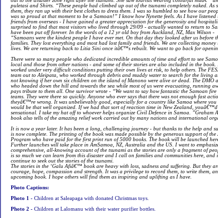
out to the disaster zone right after the tsunami. She saw tourists wearing colourful muâ
puletasi and Shirts. “These people had climbed up out of the tsunami completely naked. As s
them, they ran up with their best clothes to dress them. I was so humbled to see how our people
was so proud at that moment to be a Samoan!” I know how Nynette feels. As I have listened to
friends from overseas - I have gained a greater appreciation for the generosity and hospitalit
surprised to find that most visitors who lived through 29/09 - actually wanted to return to 
have been put off forever. In the words of a 12 yr old boy from Auckland, NZ, Max Wilson -
“Samoans were the kindest people I have ever met. On that day they looked after us before t
families. They lost everything and most had lost family and friends. We are collecting money 
lives. We are returning back to Litia Sini once itâ€™s rebuilt. We want to go back for openi
There were so many people who dedicated incredible amounts of time and effort to see Samoa
local and those from other nations - and some of their stories are also included in the book.
worked under very difficult conditions putting their own lives at risk, to help others. The FESA
team out to Aleipata, who worked through debris and muddy water to search for the living an
not knowing if her own six children on the island of Manono were alive or dead. The DMO 
who headed down the hill and towards the sea while most of us were evacuating, running a
pays tribute to them all. One survivor wrote - “We want to say how fantastic the Samoan fire
teams. They were there so quickly. Anyone who ever says that there was not enough fast actio
theyâ€™re wrong. It was unbelievably good, especially for a country like Samoa where yo
would be that well organized. If we had that sort of reaction time in New Zealand, youâ€™d b
sensational. I take my hat off to whoever helps organize Civil Defence in Samoa. ”Graham 
book also tells of the amazing relief work carried out by many nations and international org
It is now a year later. It has been a long, challenging journey - but thanks to the help and s
is now complete. The printing of the book was made possible by the generous support of th
Program who have paid for the first print run of 5000 books. The book will be launched here
Further launches will take place in AmSamoa, NZ, Australia and the US. I want to emphasize
comprehensive, all-knowing account of the tsunami as the stories are only a fragment of p
is so much we can learn from this disaster and I call on families and communities here, a
continue to seek out the stories of the tsunami.
The stories in the ‘Galu Afiâ€™ book are heavy with loss, sadness and suffering. But they are 
courage, hope, compassion and strength. It was a privilege to record them, to write them, an
upcoming book. I hope others will find them as inspiring and uplifting as I have.
Photo Captions:
Photo 1 -
Children at Saleapaga with donated Christmas toys.
Photo 2 -
Children at Lalomanu with their water purifier bottles.