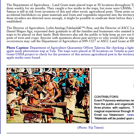
The Department of Agriculture - Land Grant team placed traps at 30 locations throughout T
them weekly for six months. They caught a few moths in the traps, but none were LBAMs. 
Samoa is still at risk from invasions of this and other exotic agricultural pests. These pests
accidental hitchhikers on plant materials and fruits and vegetables imported into the territory
these invaders are detected soon enough, it might be possible to eradicate them before the
established.
The Director of Agriculture, Lefiti Atiulagi Falelauliâ€™i Pese, and the Director of ASCC
Daniel Mageo Aga, expressed their gratitude to all the families and businesses who assisted 
traps to be placed on their lands. Both directors also ask the public to help keep an eye out 
pests of trees and crops. Anyone with questions about pest surveys or who would like to rep
occurrences may call the Department of Agriculture at 699-1327 or ASCC Land Grant at 6
Photo Caption:
Department of Agriculture Quarantine Officer Talavou Ale checking a ligh
apple moth pheromone trap at Tula. The traps were placed at 30 locations on Tutuila as pa
Grant-USDA project to check for the presence of this serious agricultural pest in the territor
apple moths were found.
(Photo: Fiji Times)