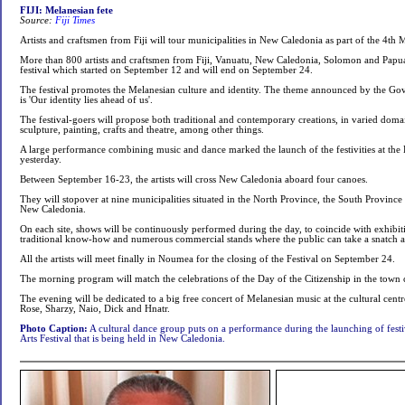
FIJI: Melanesian fete
Source:
Fiji Times
Artists and craftsmen from Fiji will tour municipalities in New Caledonia as part of the 4th M
More than 800 artists and craftsmen from Fiji, Vanuatu, New Caledonia, Solomon and Papu
festival which started on September 12 and will end on September 24.
The festival promotes the Melanesian culture and identity. The theme announced by the G
is 'Our identity lies ahead of us'.
The festival-goers will propose both traditional and contemporary creations, in varied doma
sculpture, painting, crafts and theatre, among other things.
A large performance combining music and dance marked the launch of the festivities at the
yesterday.
Between September 16-23, the artists will cross New Caledonia aboard four canoes.
They will stopover at nine municipalities situated in the North Province, the South Province
New Caledonia.
On each site, shows will be continuously performed during the day, to coincide with exhibit
traditional know-how and numerous commercial stands where the public can take a snatch 
All the artists will meet finally in Noumea for the closing of the Festival on September 24.
The morning program will match the celebrations of the Day of the Citizenship in the town 
The evening will be dedicated to a big free concert of Melanesian music at the cultural cent
Rose, Sharzy, Naio, Dick and Hnatr.
Photo Caption:
A cultural dance group puts on a performance during the launching of festiv
Arts Festival that is being held in New Caledonia.