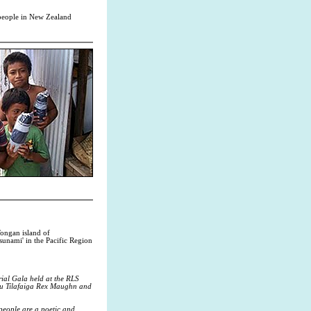
c people in New Zealand
ongan island of
tsunami' in the Pacific Region
ial Gala held at the RLS
you Tilafaiga Rex Maughn and
people are a poetic and