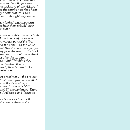
€™umuâ€™us and Sunday best
oon as the villagers saw
 took care of the visitors. I
 the survivor stories of our
y of our culture. I was
Samoa. I thought they would
hey looked after their own
to help them rebuild their
ng night.”
 through this disaster - both
 I am in awe of those who
 worker, part of the first
d the dead - all the while
and Disaster Response people
way from the ocean. The book
 service was, and the medical
n after the tsunami -
u wouldnâ€™t think they
e thrilled. It was
Ansell, New Zealand. The
anizations.
upport of many - the project
e Australian government AID
 on the 27th of Sept.
 that this book is NOT a
eopleâ€™s experiences. There
nd in AmSamoa and Tonga to
also stories filled with
d to share them in the