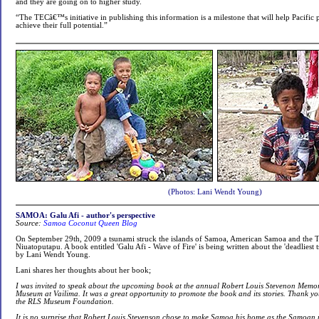
and they are going on to higher study.
“The TECâ€™s initiative in publishing this information is a milestone that will help Pacifi
achieve their full potential.”
(Photos: Lani Wendt Young)
SAMOA: Galu Afi - author's perspective
Source:
Samoa Coconut Queen Blog
On September 29th, 2009 a tsunami struck the islands of Samoa, American Samoa and the T
Niuatoputapu. A book entitled 'Galu Afi - Wave of Fire' is being written about the 'deadliest 
by Lani Wendt Young.
Lani shares her thoughts about her book;
I was invited to speak about the upcoming book at the annual Robert Louis Stevenon Memor
Museum at Vailima. It was a great opportunity to promote the book and its stories. Thank 
the RLS Museum Foundation.
It is no surprise that Robert Louis Stevenson chose to make Samoa his home as the Samoan 