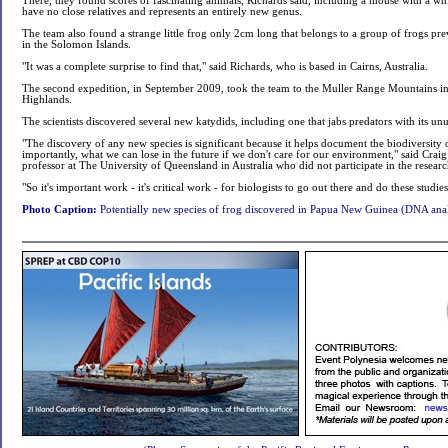
There, they found scores of fascinating animals, Richards said, including a mouse with a whit
have no close relatives and represents an entirely new genus.
The team also found a strange little frog only 2cm long that belongs to a group of frogs pre
in the Solomon Islands.
"It was a complete surprise to find that," said Richards, who is based in Cairns, Australia.
The second expedition, in September 2009, took the team to the Muller Range Mountains in
Highlands.
The scientists discovered several new katydids, including one that jabs predators with its un
"The discovery of any new species is significant because it helps document the biodiversity 
importantly, what we can lose in the future if we don't care for our environment," said Crai
professor at The University of Queensland in Australia who did not participate in the researc
"So it's important work - it's critical work - for biologists to go out there and do these studies
Photo Caption:
Potentially new species of frog discovered in Papua New Guinea (DNA anal