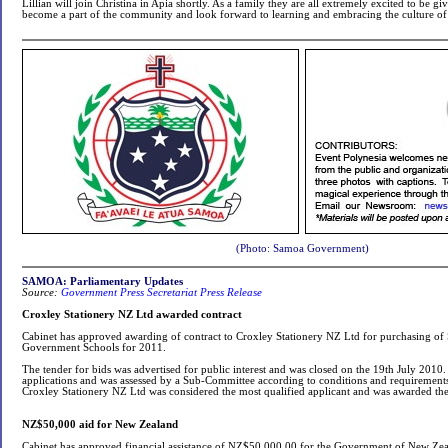
Lillian will join Christina in Apia shortly. As a family they are all extremely excited to be g
become a part of the community and look forward to learning and embracing the culture of
(Photo: Samoa Government)
SAMOA: Parliamentary Updates
Source:
Government Press Secretariat Press Release
Croxley Stationery NZ Ltd awarded contract
Cabinet has approved awarding of contract to Croxley Stationery NZ Ltd for purchasing of St
Government Schools for 2011.
The tender for bids was advertised for public interest and was closed on the 19th July 201
applications and was assessed by a Sub-Committee according to conditions and requirements 
Croxley Stationery NZ Ltd was considered the most qualified applicant and was awarded the
NZ$50,000 aid for New Zealand
Cabinet has approved financial assistance of NZ$50,000.00 for the Government of New Zealan