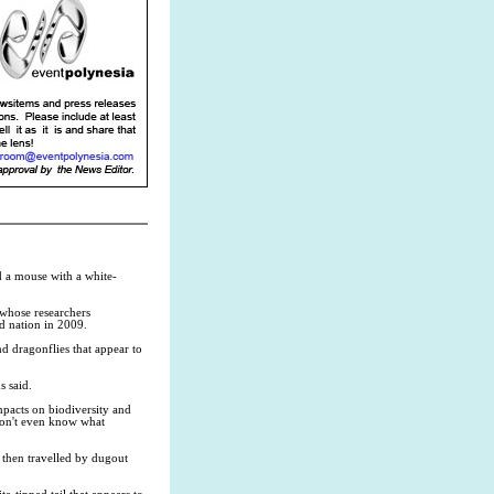
d a mouse with a white-
whose researchers
nd nation in 2009.
d dragonflies that appear to
s said.
impacts on biodiversity and
 don't even know what
d then travelled by dugout