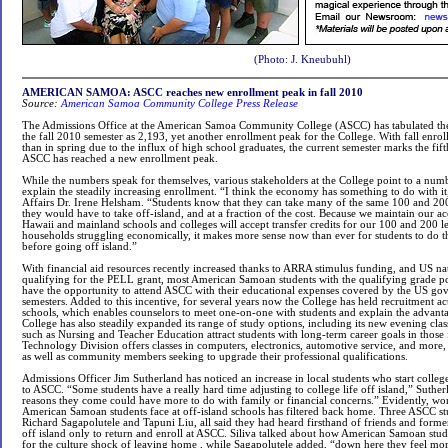
(Photo: J. Kneubuhl)
AMERICAN SAMOA: ASCC reaches new enrollment peak in fall 2010
Source:
American Samoa Community College Press Release
The Admissions Office at the American Samoa Community College (ASCC) has tabulated the 
the fall 2010 semester as 2,193, yet another enrollment peak for the College. With fall enrol
than in spring due to the influx of high school graduates, the current semester marks the fif
ASCC has reached a new enrollment peak.
While the numbers speak for themselves, various stakeholders at the College point to a numbe
explain the steadily increasing enrollment. “I think the economy has something to do with i
Affairs Dr. Irene Helsham. “Students know that they can take many of the same 100 and 200
they would have to take off-island, and at a fraction of the cost. Because we maintain our 
Hawaii and mainland schools and colleges will accept transfer credits for our 100 and 200 l
households struggling economically, it makes more sense now than ever for students to do th
before going off island.”
With financial aid resources recently increased thanks to ARRA stimulus funding, and US na
qualifying for the PELL grant, most American Samoan students with the qualifying grade p
have the opportunity to attend ASCC with their educational expenses covered by the US go
semesters. Added to this incentive, for several years now the College has held recruitment acti
schools, which enables counselors to meet one-on-one with students and explain the advan
College has also steadily expanded its range of study options, including its new evening cla
such as Nursing and Teacher Education attract students with long-term career goals in those 
Technology Division offers classes in computers, electronics, automotive service, and more, 
as well as community members seeking to upgrade their professional qualifications.
Admissions Officer Jim Sutherland has noticed an increase in local students who start college 
to ASCC. “Some students have a really hard time adjusting to college life off island,” Sutherl
reasons they come could have more to do with family or financial concerns.” Evidently, wor
American Samoan students face at off-island schools has filtered back home. Three ASCC stu
Richard Sagapolutele and Tapuni Liu, all said they had heard firsthand of friends and former
off island only to return and enroll at ASCC. Siliva talked about how American Samoan stud
for the culture shock of leaving home , while Sagapolutele added, “down here they feel mor