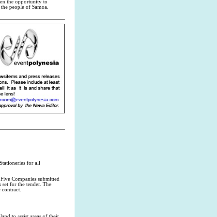
iven the opportunity to
 the people of Samoa.
ationeries for all
0. Five Companies submitted
set for the tender. The
 contract.
d to assist areas of their