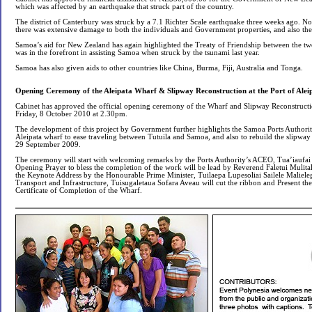
which was affected by an earthquake that struck part of the country.
The district of Canterbury was struck by a 7.1 Richter Scale earthquake three weeks ago. N
there was extensive damage to both the individuals and Government properties, and also th
Samoa’s aid for New Zealand has again highlighted the Treaty of Friendship between the t
was in the forefront in assisting Samoa when struck by the tsunami last year.
Samoa has also given aids to other countries like China, Burma, Fiji, Australia and Tonga.
Opening Ceremony of the Aleipata Wharf & Slipway Reconstruction at the Port of Alei
Cabinet has approved the official opening ceremony of the Wharf and Slipway Reconstructio
Friday, 8 October 2010 at 2.30pm.
The development of this project by Government further highlights the Samoa Ports Authority
Aleipata wharf to ease traveling between Tutuila and Samoa, and also to rebuild the slipwa
29 September 2009.
The ceremony will start with welcoming remarks by the Ports Authority’s ACEO, Tua’iauf
Opening Prayer to bless the completion of the work will be lead by Reverend Faletui Mulital
the Keynote Address by the Honourable Prime Minister, Tuilaepa Lupesoliai Sailele Maliele
Transport and Infrastructure, Tuisugaletaua Sofara Aveau will cut the ribbon and Present th
Certificate of Completion of the Wharf.