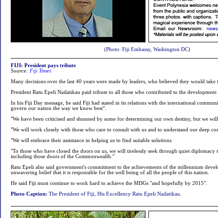
(Photo: Fiji Embassy, Washington DC)
FIJI: President pays tribute
Source:
Fiji Times
Many decisions over the last 40 years were made by leaders, who believed they would take 
President Ratu Epeli Nailatikau paid tribute to all those who contributed to the development
In his Fiji Day message, he said Fiji had stated in its relations with the international commun
govern our nation the way we know best".
"We have been criticised and shunned by some for determining our own destiny, but we will 
"We will work closely with those who care to consult with us and to understand our deep co
"We will embrace their assistance in helping us to find suitable solutions.
"To those who have closed the doors on us, we will tirelessly seek through quiet diplomacy 
including those doors of the Commonwealth."
Ratu Epeli also said government's commitment to the achievements of the millennium develop
unwavering belief that it is responsible for the well being of all the people of this nation.
He said Fiji must continue to work hard to achieve the MDGs "and hopefully by 2015".
Photo Caption:
The President of Fiji, His Excellency Ratu Epeli Nailatikau.