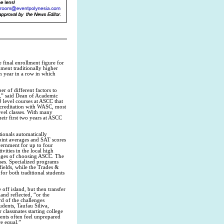
final enrollment figure for
lment traditionally higher
th year in a row in which
r of different factors to
t,” said Dean of Academic
 level courses at ASCC that
accreditation with WASC, most
evel classes. With many
eir first two years at ASCC
tionals automatically
oint averages and SAT scores
vernment for up to four
vities in the local high
tages of choosing ASCC. The
sses. Specialized programs
fields, while the Trades &
for both traditional students
off island, but then transfer
and reflected, “or the
d of the challenges
dents, Taufau Siliva,
 classmates starting college
ents often feel unprepared
e equal.”