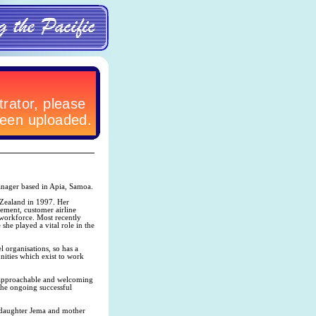
anager based in Apia, Samoa.
 Zealand in 1997. Her
ement, customer airline
 workforce. Most recently
he played a vital role in the
l organisations, so has a
nities which exist to work
r approachable and welcoming
 the ongoing successful
 daughter Jema and mother