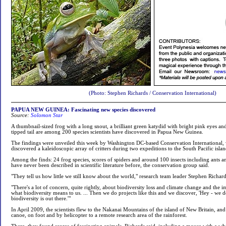
(Photo: Stephen Richards / Conservation International)
PAPUA NEW GUINEA: Fascinating new species discovered
Source:
Solomon Star
A thumbnail-sized frog with a long snout, a brilliant green katydid with bright pink eyes an
tipped tail are among 200 species scientists have discovered in Papua New Guinea.
The findings were unveiled this week by Washington DC-based Conservation International, 
discovered a kaleidoscopic array of critters during two expeditions to the South Pacific isla
Among the finds: 24 frog species, scores of spiders and around 100 insects including ants an
have never been described in scientific literature before, the conservation group said.
"They tell us how little we still know about the world," research team leader Stephen Richard
"There's a lot of concern, quite rightly, about biodiversity loss and climate change and the 
what biodiversity means to us. ... Then we do projects like this and we discover, 'Hey - we
biodiversity is out there.'"
In April 2009, the scientists flew to the Nakanai Mountains of the island of New Britain, an
canoe, on foot and by helicopter to a remote research area of the rainforest.