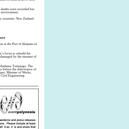
o deaths were recorded but
e environment.
wo countries. New Zealand
pata
n at the Port of Aleipata on
’s focus to rebuild the
y damaged by the tsunami of
ai Asalemo Tuimauga. The
o before the deliverance of
gaoi. Minister of Works,
e Civil Engineering