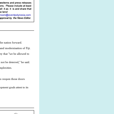
the nation forward.
 and modernisation of Fiji.
ity that "we be allowed to
not be deterred," he said.
mplexities.
to reopen those doors
ment goals attest to its