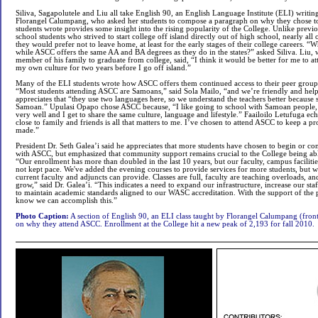
Siliva, Sagapolutele and Liu all take English 90, an English Language Institute (ELI) writin
Florangel Calumpang, who asked her students to compose a paragraph on why they chose t
students wrote provides some insight into the rising popularity of the College. Unlike previo
school students who strived to start college off island directly out of high school, nearly all
they would prefer not to leave home, at least for the early stages of their college careers. 
while ASCC offers the same AA and BA degrees as they do in the states?” asked Siliva. Liu, w
member of his family to graduate from college, said, “I think it would be better for me to
my own culture for two years before I go off island.”
Many of the ELI students wrote how ASCC offers them continued access to their peer group
“Most students attending ASCC are Samoans,” said Sola Mailo, “and we’re friendly and help
appreciates that “they use two languages here, so we understand the teachers better because
Samoan.” Upulasi Opapo chose ASCC because, “I like going to school with Samoan people,
very well and I get to share the same culture, language and lifestyle.” Faailoilo Letufuga ec
close to family and friends is all that matters to me. I’ve chosen to attend ASCC to keep a p
made.”
President Dr. Seth Galea’i said he appreciates that more students have chosen to begin or con
with ASCC, but emphasized that community support remains crucial to the College being a
“Our enrollment has more than doubled in the last 10 years, but our faculty, campus faciliti
not kept pace. We've added the evening courses to provide services for more students, but we
current faculty and adjuncts can provide. Classes are full, faculty are teaching overloads, a
grow,” said Dr. Galea’i. “This indicates a need to expand our infrastructure, increase our sta
to maintain academic standards aligned to our WASC accreditation. With the support of the pu
know we can accomplish this.”
Photo Caption:
A section of English 90, an ELI class taught by Florangel Calumpang (front,
on why they attend ASCC. Enrollment at the College hit a new peak of 2,193 for fall 2010.