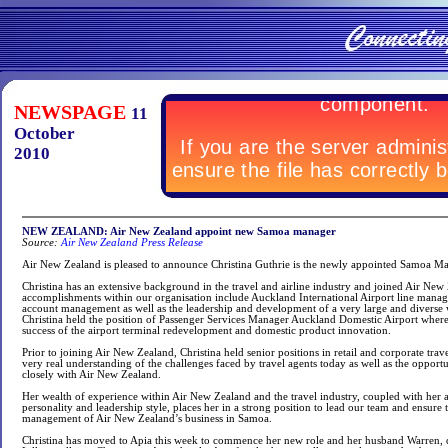
NEWSPAGE
11
October
2010
NEW ZEALAND: Air New Zealand appoint new Samoa manager
Source:
Air New Zealand Press Release
Air New Zealand is pleased to announce Christina Guthrie is the newly appointed Samoa M
Christina has an extensive background in the travel and airline industry and joined Air New
accomplishments within our organisation include Auckland International Airport line manag
account management as well as the leadership and development of a very large and diverse
Christina held the position of Passenger Services Manager Auckland Domestic Airport where s
success of the airport terminal redevelopment and domestic product innovation.
Prior to joining Air New Zealand, Christina held senior positions in retail and corporate trave
very real understanding of the challenges faced by travel agents today as well as the opportu
closely with Air New Zealand.
Her wealth of experience within Air New Zealand and the travel industry, coupled with he
personality and leadership style, places her in a strong position to lead our team and ensure
management of Air New Zealand’s business in Samoa.
Christina has moved to Apia this week to commence her new role and her husband Warren,