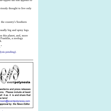
e-tipped tail that appears to
viously thought to live only
 the country's Southern
usually big and spiny legs.
on this planet, and, more
g Franklin, a zoology
h.
."
ysis pending).