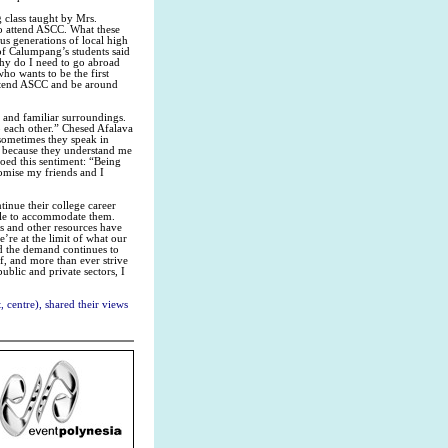
g class taught by Mrs.
o attend ASCC. What these
us generations of local high
 of Calumpang’s students said
“Why do I need to go abroad
ho wants to be the first
 attend ASCC and be around
 and familiar surroundings.
 each other.” Chesed Afalava
 sometimes they speak in
 because they understand me
hoed this sentiment: “Being
romise my friends and I
tinue their college career
ble to accommodate them.
es and other resources have
’re at the limit of what our
nd the demand continues to
ff, and more than ever strive
blic and private sectors, I
 centre), shared their views