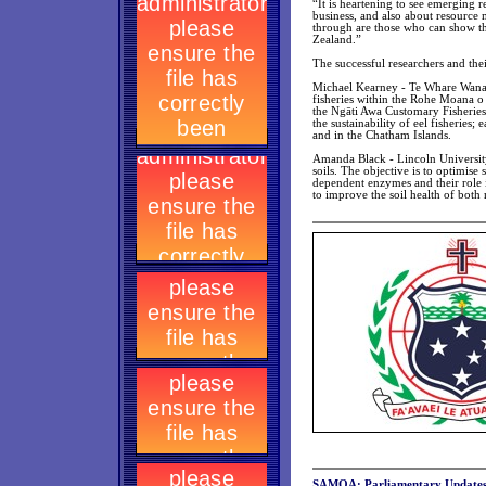
“It is heartening to see emerging 
business, and also about resource 
through are those who can show the
Zealand.”
The successful researchers and thei
Michael Kearney - Te Whare Wanang
fisheries within the Rohe Moana o 
the Ngāti Awa Customary Fisheries 
the sustainability of eel fisheries
and in the Chatham Islands.
Amanda Black - Lincoln University 
soils. The objective is to optimise
dependent enzymes and their role i
to improve the soil health of both
SAMOA: Parliamentary Update