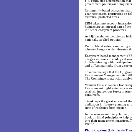
Fiji, conducted a presentation tha
government policies and implement
Community-based ecosystem manage
gear restrictions, restrictions on 
terrestrial protected areas.
EBM takes into account interaction
humans are an integral part of the
influence ecosystem processes.
As Fiji has shown, people can inf
nationally applied policies.
Pacific Island nations are facing cr
climate change - which threaten th
Ecosystem-based management (EBM) 
designs solutions to ecological iss
holistic thinking with participati
and differs markedly from a sector
Tokaduadua says that the Fiji gove
Environment Management Act 2005,
The Committee is explicitly applyi
Vanuatu has also taken a leadersh
Environment highlighted a case stu
establish indigenous forest in Ane
coral reefs.
Tiwok says the great success of t
dedication in forestry planting to 
state of its shores from erosion.
In the same event, Stacy Jupiter, 
book on EBM principles to help go
into their management practices. Th
Pacific.
Photo Caption:
(L-R) Jackie Tho