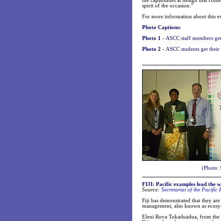
the capabilities at design that co
spirit of the occasion.”
For more information about this e
Photo Captions:
Photo 1 -
ASCC staff members get 
Photo 2 -
ASCC students get their
(Photo: 
FIJI: Pacific examples lead the 
Source:
Secretariat of the Pacifi
Fiji has demonstrated that they are
management, also known as ecos
Eleni Rova Tokaduadua, from the