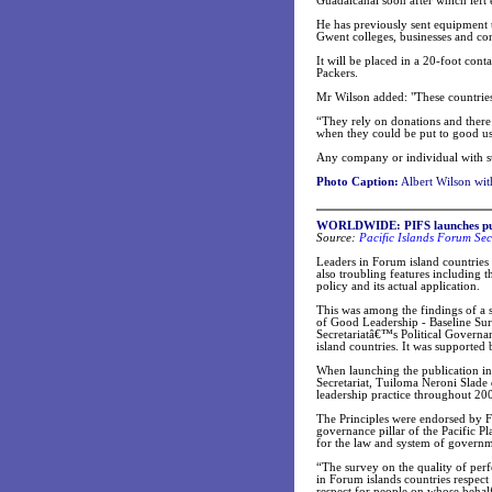
Guadalcanal soon after which left
He has previously sent equipment 
Gwent colleges, businesses and con
It will be placed in a 20-foot co
Packers.
Mr Wilson added: "These countrie
“They rely on donations and there
when they could be put to good us
Any company or individual with s
Photo Caption:
Albert Wilson wit
WORLDWIDE: PIFS launches publi
Source:
Pacific Islands Forum Sec
Leaders in Forum island countries 
also troubling features including
policy and its actual application.
This was among the findings of a s
of Good Leadership - Baseline Sur
Secretariatâ€™s Political Governa
island countries. It was supporte
When launching the publication in
Secretariat, Tuiloma Neroni Slade de
leadership practice throughout 20
The Principles were endorsed by F
governance pillar of the Pacific P
for the law and system of governme
“The survey on the quality of per
in Forum islands countries respect
respect for people on whose behalf