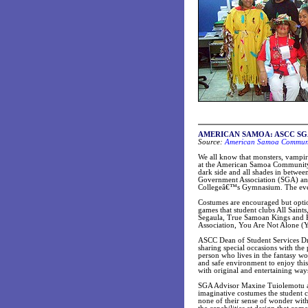
AMERICAN SAMOA:
ASCC SGA 
Source:
American Samoa Communit
We all know that monsters, vampi
at the American Samoa Community C
dark side and all shades in betwe
Government Association (SGA) and 
Collegeâ€™s Gymnasium. The event 
Costumes are encouraged but optio
games that student clubs All Sai
Segaula, True Samoan Kings and K
Association, You Are Not Alone (
ASCC Dean of Student Services Dr.
sharing special occasions with the
person who lives in the fantasy w
and safe environment to enjoy this
with original and entertaining way
SGA Advisor Maxine Tuiolemotu adv
imaginative costumes the student c
none of their sense of wonder wit