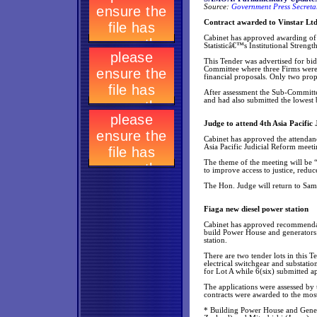
Source:
Government Press Secretar
Contract awarded to Vinstar Ltd
Cabinet has approved awarding of 
Statisticâ€™s Institutional Strengt
This Tender was advertised for bid
Committee where three Firms were s
financial proposals. Only two pro
After assessment the Sub-Committee
and had also submitted the lowest 
Judge to attend 4th Asia Pacifi
Cabinet has approved the attendan
Asia Pacific Judicial Reform meeti
The theme of the meeting will be 
to improve access to justice, redu
The Hon. Judge will return to Sa
Fiaga new diesel power station
Cabinet has approved recommendat
build Power House and generators 
station.
There are two tender lots in this 
electrical switchgear and substati
for Lot A while 6(six) submitted ap
The applications were assessed by
contracts were awarded to the most
* Building Power House and Genera