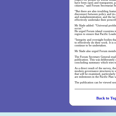
have been open and transparent, par
citizens,” said Forum Secretariat 
“But there are also troubling feat
disconnect between policy and its a
and maladministration; and the lac
effectively undertake their prescri
Mr Slade added: “Universal problems
occur.”
He urged Forum island countries to 
region to ensure that Pacific Lead
“Integrity and oversight bodies t
to effectively do their work. It is 
continue to be undertaken.
Mr Slade also urged Forum member
The Forum Secretary General expla
publication. This was deliberately
concluding summary which tries to 
As a direct result of the survey, t
modern governance structures to su
that will be examined, particularly
are milestones in the Pacific Plan 
The publication can be viewed so
Back t