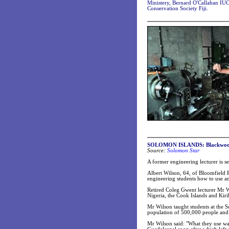
Ministery, Bernard O'Callahan IU
Conservation Society Fiji.
SOLOMON ISLANDS: Blackwood le
Source:
Solomon Star
A former engineering lecturer is 
Albert Wilson, 64, of Bloomfield R
engineering students how to use an
Retired Coleg Gwent lecturer Mr W
Nigeria, the Cook Islands and Kir
Mr Wilson taught students at the S
population of 500,000 people and
Mr Wilson said: "What they use was 