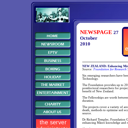
NEWSPAGE
27
October
2010
NEW ZEALAND: Enhancing Māori 
Source:
Foundation for Research 
Six emerging researchers have bee
Technology.
The Foundation provides up to 20
postdoctoral researchers for proje
benefit of New Zealand.
The Fellowships are worth between
duration.
The projects cover a variety of are
death, methods to optimise soil ec
source.
Dr Richard Templer, Foundation G
enhancing Māori knowledge and r