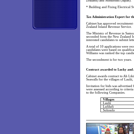
Zealand) and Mitsubishi (Japan).
* Building and Fixing Electrical 
Tax Administration Expert for t
Cabinet has approved recruitment
Zealand Inland Revenue Service.
The Ministry of Revenue in Samoa 
seconded form the New Zealand In
interested candidates to submit let
A total of 10 applications were re
candidates were based on qualifica
Williams was ranked the top candid
The secondment is for two years.
Contract awarded to Lucky and 
Cabinet awards contract to Ah Lik
Seawalls for the villages of Laulii,
Invitation for bids was advertised 
were assessed according to criteri
to the following Companies.
Villages
Laulii
Lufilufi
Solosolo