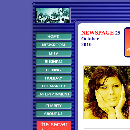
NEWSPAGE
29
October
2010