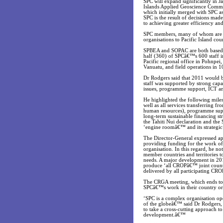
SPC will expand significantly in Ja
Islands Applied Geoscience Commi
which initially merged with SPC a
SPC is the result of decisions mad
to achieving greater efficiency and
SPC members, many of whom are a
organisations to Pacific Island co
SPBEA and SOPAC are both based in
half (360) of SPCâ€™s 600 staff in
Pacific regional office in Pohnpei
Vanuatu, and field operations in 10
Dr Rodgers said that 2011 would b
staff was supported by strong capa
issues, programme support, ICT 
He highlighted the following milest
well as all services transferring 
human resources), programme suppo
long-term sustainable financing st
the Tahiti Nui declaration and the
‘engine roomâ€™ and its strategic
The Director-General expressed ap
providing funding for the work of 
organisation. In this regard, he no
member countries and territories t
needs. A major development in 201
produce ‘all CROPâ€™ joint countr
delivered by all participating CR
The CRGA meeting, which ends tod
SPCâ€™s work in their country or 
‘SPC is a complex organisation ope
of the globeâ€™ said Dr Rodgers,
to take a cross-cutting approach t
development.â€™