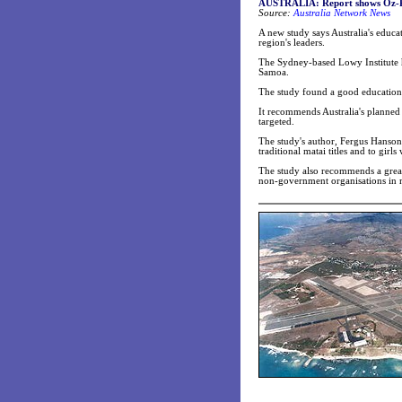
AUSTRALIA:
Report shows Oz-Pa
Source:
Australia Network News
A new study says Australia's educat
region's leaders.
The Sydney-based Lowy Institute h
Samoa.
The study found a good education 
It recommends Australia's planned 
targeted.
The study's author, Fergus Hanso
traditional matai titles and to girl
The study also recommends a great
non-government organisations in 