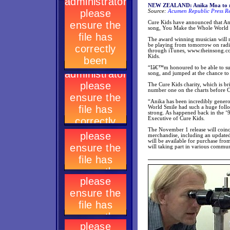
NEW ZEALAND: Anika Moa to rel
Source:
Acumen Republic Press Re
Cure Kids have announced that An
song, You Make the Whole World 
The award winning musician will r
be playing from tomorrow on radio
through iTunes, www.theinsong.co
Kids.
“Iâ€™m honoured to be able to sup
song, and jumped at the chance to c
The Cure Kids charity, which is br
number one on the charts before
“Anika has been incredibly gener
World Smile had such a huge follo
strong. As happened back in the ‘9
Executive of Cure Kids.
The November 1 release will coinc
merchandise, including an updated
will be available for purchase fro
will taking part in various commun