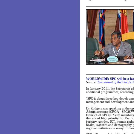
WORLDWIDE: SPC will be a larg
Source:
Secretariat of the Pacifi
In January 2011, the Secretariat o
additional programmes, according 
‘SPC is about three key developme
management and development and s
Dr Rodgers was speaking at the o
Administrations (CRGA - SPCâ€™s
from 24 of SPCâ€™s 26 members ar
that are of high priority for Pacifi
forestry, gender, ICT, human right
health, statistics and demography,
regional initiatives in many of the