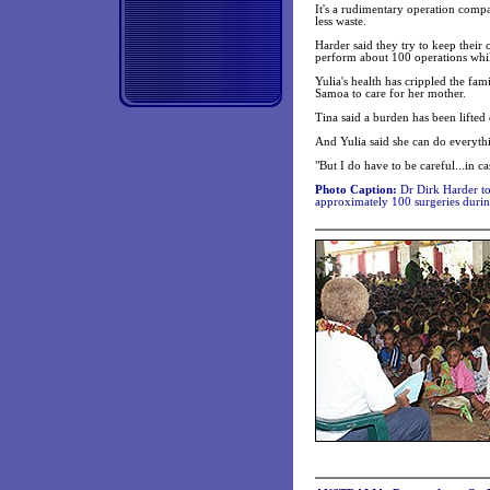
It's a rudimentary operation compa
less waste.
Harder said they try to keep their
perform about 100 operations whi
Yulia's health has crippled the fa
Samoa to care for her mother.
Tina said a burden has been lifte
And Yulia said she can do everyth
"But I do have to be careful...in 
Photo Caption:
Dr Dirk Harder to
approximately 100 surgeries during