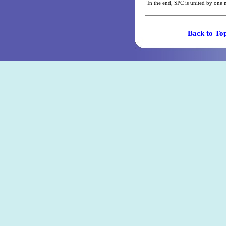
‘In the end, SPC is united by one 
Back t