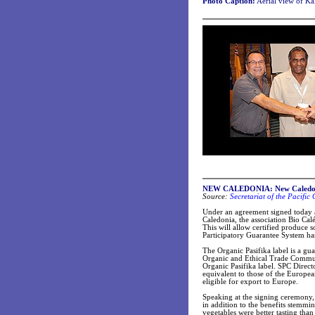
Photo Caption:
Aerial view of Ka
NEW CALEDONIA: New Caledonia 
Source:
Secretariat of the Pacifi
Under an agreement signed today 
Caledonia, the association Bio Cal
This will allow certified produce s
Participatory Guarantee System has
The Organic Pasifika label is a gu
Organic and Ethical Trade Commun
Organic Pasifika label. SPC Direc
equivalent to those of the Europea
eligible for export to Europe.
Speaking at the signing ceremony
in addition to the benefits stemmi
vegetables were better tasting than