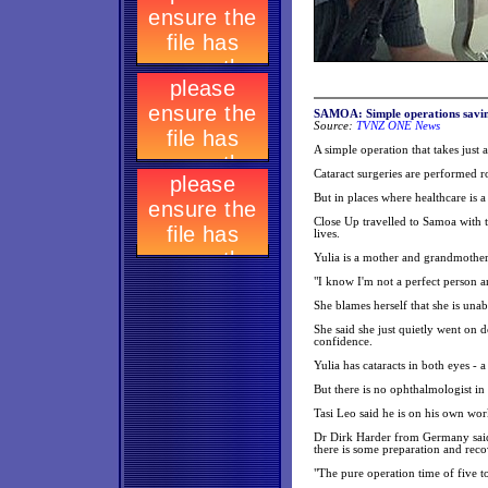
SAMOA: Simple operations savin
Source:
TVNZ ONE News
A simple operation that takes just 
Cataract surgeries are performed ro
But in places where healthcare is a
Close Up travelled to Samoa with t
lives.
Yulia is a mother and grandmother
"I know I'm not a perfect person an
She blames herself that she is una
She said she just quietly went on d
confidence.
Yulia has cataracts in both eyes - a
But there is no ophthalmologist in
Tasi Leo said he is on his own wor
Dr Dirk Harder from Germany said i
there is some preparation and reco
"The pure operation time of five to 