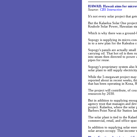
HAWAII: Hawaii aims for microt
Source:
CBS Interactive
It's not every solar project that g
But the Kalaeloa Solar One project
Keahole Solar Power, Hawaiian s
Which is why there was a ground-b
Sopogy is supplying its micro-conc
in to a new plan for the Kalealoa
Sopogy's panels are actually small 
carrying oil. That hot oil is then 
into steam then directed to power a
pipes for reuse.
Sopogy's proprietary system also has
solar plant to still supply electric
While the 5-megawatt project may
reported about in recent weeks, th
that has been operating in Kona, H
The project will contribute, of co
resources by 2030.
But in addition to supplying enough
agency trust that manages and deve
project. Kalaeloa, where the solar 
Barbers Point Naval Air Station la
The solar plant is tied to the Kala
commercial, retail, and office spa
In addition to supplying solar ener
solar arrays occupy. That income w