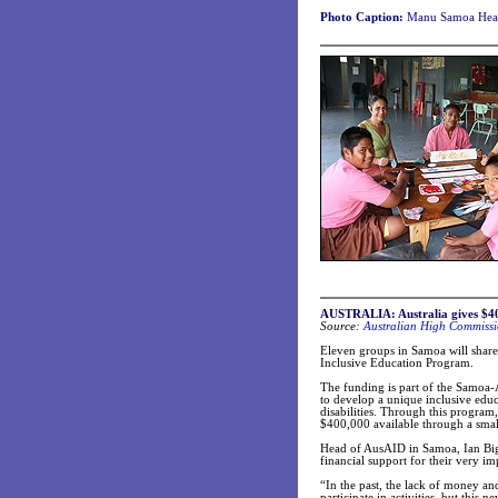
Photo Caption:
Manu Samoa Head
AUSTRALIA: Australia gives $400
Source:
Australian High Commissi
Eleven groups in Samoa will shar
Inclusive Education Program.
The funding is part of the Samoa-
to develop a unique inclusive educ
disabilities. Through this progra
$400,000 available through a smal
Head of AusAID in Samoa, Ian Bigna
financial support for their very i
“In the past, the lack of money an
participate in activities, but this