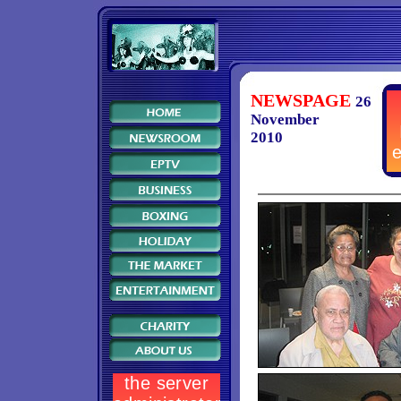
NEWSPAGE
26
November
2010