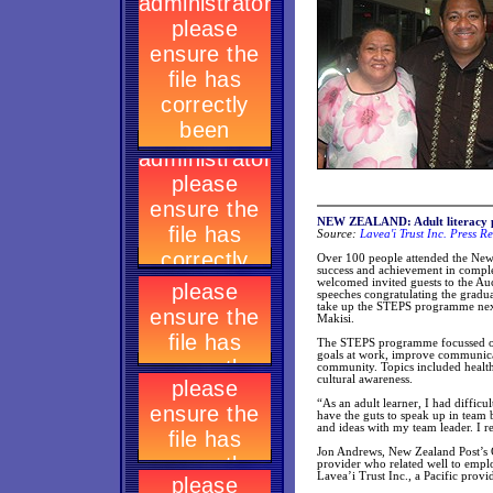
NEW ZEALAND: Adult literacy p
Source:
Lavea'i Trust Inc. Press R
Over 100 people attended the Ne
success and achievement in compl
welcomed invited guests to the Au
speeches congratulating the gradua
take up the STEPS programme next 
Makisi.
The STEPS programme focussed on p
goals at work, improve communicati
community. Topics included health
cultural awareness.
“As an adult learner, I had diffic
have the guts to speak up in team
and ideas with my team leader. I r
Jon Andrews, New Zealand Post’s G
provider who related well to empl
Lavea’i Trust Inc., a Pacific provi