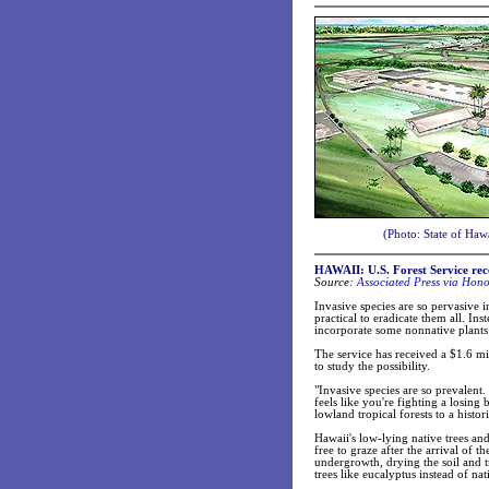
(Photo: State of Haw
HAWAII: U.S. Forest Service rec
Source:
Associated Press via Hono
Invasive species are so pervasive in
practical to eradicate them all. In
incorporate some nonnative plants 
The service has received a $1.6 m
to study the possibility.
"Invasive species are so prevalent
feels like you're fighting a losing 
lowland tropical forests to a histori
Hawaii's low-lying native trees an
free to graze after the arrival of 
undergrowth, drying the soil and tr
trees like eucalyptus instead of nat