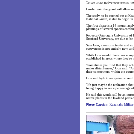
To see intact native ecosystems, y
Cordell said the grant will allow r
The study, to be carried out at Ke
National Guard, is due to begin in 
The first phase is a 14-month analy
plantings of several species combi
Rebecca Ostertag, a University of 
Stanford University, are due to be 
Sam Gon, a senior scientist and cu
ecosystems is not entirely new, and
While Gon would like to see ecosyst
established in areas where they're 
"Sometimes you find that they actua
major disturbances," Gon said. "A
their competitors, within the cours
Gon said hybrid ecosystems could 
"It's just maybe the realization th
being happy to see a percentage of
He said this would still be an im
native plants in the lowland parts o
Photo Caption:
Keaukaha Military