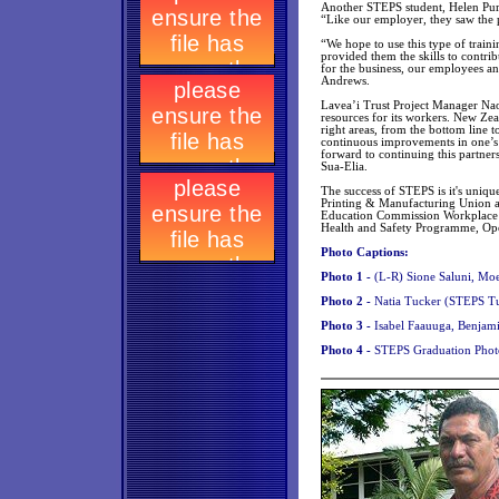
Another STEPS student, Helen Purir
“Like our employer, they saw the po
“We hope to use this type of train
provided them the skills to contr
for the business, our employees an
Andrews.
Lavea’i Trust Project Manager Nao
resources for its workers. New Zeal
right areas, from the bottom line 
continuous improvements in one’s
forward to continuing this partner
Sua-Elia.
The success of STEPS is it's uniqu
Printing & Manufacturing Union a
Education Commission Workplace 
Health and Safety Programme, Ope
Photo Captions:
Photo 1 -
(L-R) Sione Saluni, Moe
Photo 2 -
Natia Tucker (STEPS Tu
Photo 3 -
Isabel Faauuga, Benjami
Photo 4 -
STEPS Graduation Phot