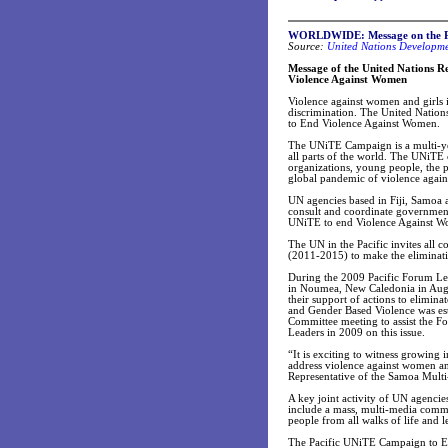
WORLDWIDE: Message on the Pa
Source:
United Nations Developm
Message of the United Nations R
Violence Against Women
Violence against women and girls 
discrimination. The United Nati
to End Violence Against Women.
The UNiTE Campaign is a multi-yea
all parts of the world. The UNiTE 
organizations, young people, the p
global pandemic of violence again
UN agencies based in Fiji, Samoa 
consult and coordinate government,
UNiTE to end Violence Against Wom
The UN in the Pacific invites all 
(2011-2015) to make the eliminatio
During the 2009 Pacific Forum Lea
in Noumea, New Caledonia in Augu
their support of actions to elimin
and Gender Based Violence was es
Committee meeting to assist the F
Leaders in 2009 on this issue.
“It is exciting to witness growing
address violence against women a
Representative of the Samoa Multi
A key joint activity of UN agencie
include a mass, multi-media commun
people from all walks of life and
The Pacific UNiTE Campaign to En