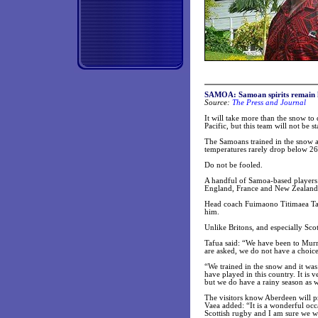
SAMOA: Samoan spirits remain h
Source:
The Press and Journal
It will take more than the snow t
Pacific, but this team will not be
The Samoans trained in the snow a
temperatures rarely drop below 26
Do not be fooled.
A handful of Samoa-based players 
England, France and New Zealand, 
Head coach Fuimaono Titimaea Tafu
him.
Unlike Britons, and especially Sco
Tafua said: “We have been to Murr
are asked, we do not have a choice
“We trained in the snow and it wa
have played in this country. It is 
but we do have a rainy season as w
The visitors know Aberdeen will 
Vaea added: “It is a wonderful occ
Scottish rugby and I am sure we wi