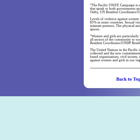
“The Pacific UNiTE Campaign is mu
that speak to both governments and
Ostby, UN Resident Coordinator/UN
Levels of violence against women i
85% in some countries. Sexual vio
intimate partners. The physical a
spaces.
“Women and girls are particularly 
all sectors of the community to w
Resident Coordinator/UNDP Reside
The United Nations in the Pacific 
collected and the new commitment
based organizations, civil society
against women and girls in our re
Back t