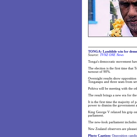
TONGA: Landslide win for demo
Source:
TVNZ ONE News
Tonga's democratic movement have h
The election is the first time that
turnout of 90%.
Overnight results show opposition 
Tongatapu and three seats from sev
Pohiva will be meeting with the o
The result brings a new era for th
It is the first time the majority o
power to dismiss the government a
King George V relaxed his grip on
parliament.
The new-look parliament includes ni
New Zealand observers are pleased
Photo Caption:
Opposition candid