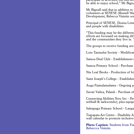
be able to enjoy school,” Mr Bignal
Mr Bignall said that in addition t
volunteers at SENESE (Russell Wat
Development, Rebecca Visintin wo
Principal of SENESE, Donna Lene s
and people with disabilities.
“This funding may be the differenc
efforts are focussed on making diffe
and the communities they live in. 
The groups to receive funding are
Loto Taumafai Society - Modificati
Samoa Deaf Club - Establishment 
Samoa Primary School - Purchase of
Niu Leaf Books - Production of bili
Saint Joseph’s College - Establishm
Aoga Fiamalamalama - Ongoing prov
Savaii Vailoa, Palauli - Purchase o
Connecting Abilities Now Inc - De
softball & taekwondo), plus equi
Saleapaga Primary School - Langu
Tiapapata Art Centre - Disability
wall calendar to promote inclusive
Photo Caption:
Students from Fia
Rebeccca Visintin.