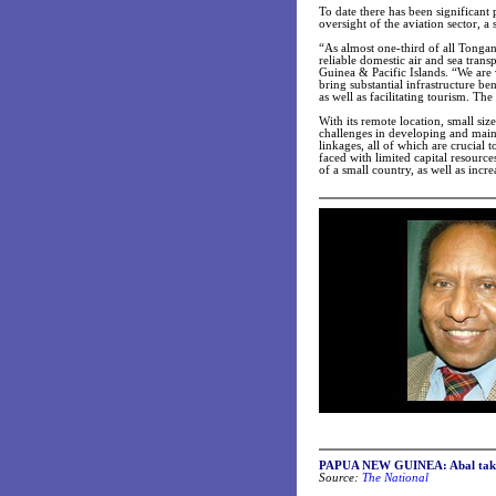
To date there has been significant
oversight of the aviation sector, a 
“As almost one-third of all Tongans
reliable domestic air and sea tran
Guinea & Pacific Islands. “We are
bring substantial infrastructure b
as well as facilitating tourism. Th
With its remote location, small siz
challenges in developing and maint
linkages, all of which are crucial
faced with limited capital resource
of a small country, as well as incre
PAPUA NEW GUINEA: Abal takes 
Source:
The National