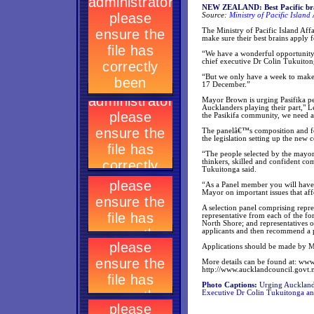
NEW ZEALAND: Best Pacific brai
Source:
Ministry of Pacific Island 
The Ministry of Pacific Island A
make sure their best brains apply 
“We have a wonderful opportunity t
chief executive Dr Colin Tukuiton
“But we only have a week to make s
17 December.”
Mayor Brown is urging Pasifika pe
Aucklanders playing their part," L
the Pasikifa community, we need a
The panelâ€™s composition and fo
the legislation setting up the new c
“The people selected by the mayor 
thinkers, skilled and confident co
Tukuitonga said.
“As a Panel member you will have 
Mayor on important issues that aff
A selection panel comprising repre
representative from each of the f
North Shore; and representatives o
applicants and then recommend a 
Applications should be made 
More details can be found at: ww
http://www.aucklandcouncil.govt.
Photo Captions:
Urging Aucklandâ
Executive Dr Colin Tukuitonga 