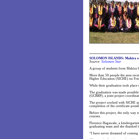
SOLOMON ISLANDS: Makira earl
Source:
Solomon Star
A group of students from Makira b
More than 50 people the area recei
Higher Education (SICHE) on Frid
While their graduation took place 
The graduation was made possible 
(GCRRP), a joint project coordina
The project worked with SICHE and
completion of the certificate possib
Before this project, the only way t
courses.
Florence Hagawale, a kindergarten 
graduating team and she thanked t
“I have never dreamed of coming t