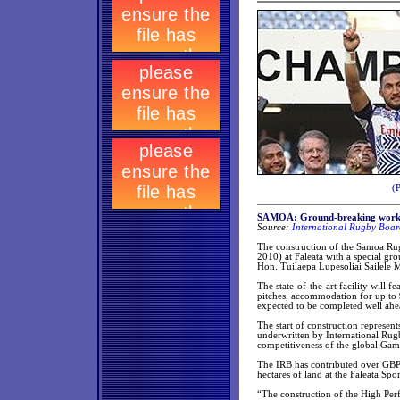
(
SAMOA: Ground-breaking work 
Source:
International Rugby Boar
The construction of the Samoa R
2010) at Faleata with a special 
Hon. Tuilaepa Lupesoliai Sailele M
The state-of-the-art facility will 
pitches, accommodation for up to 9
expected to be completed well a
The start of construction represe
underwritten by International Rug
competitiveness of the global Gam
The IRB has contributed over GBP 
hectares of land at the Faleata S
“The construction of the High Pe