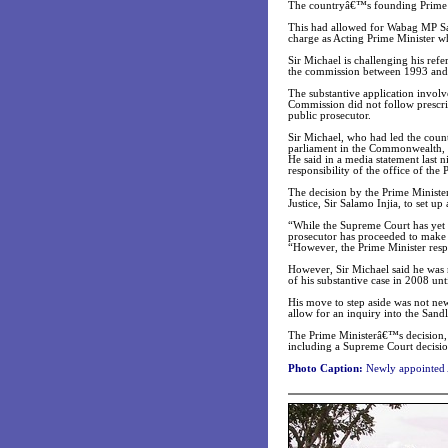
The countryâ€™s founding Prime M
This had allowed for Wabag MP Sam
charge as Acting Prime Minister wh
Sir Michael is challenging his re
the commission between 1993 and 1
The substantive application invol
Commission did not follow prescri
public prosecutor.
Sir Michael, who had led the coun
parliament in the Commonwealth, c
He said in a media statement last n
responsibility of the office of the
The decision by the Prime Ministe
Justice, Sir Salamo Injia, to set up
“While the Supreme Court has yet t
prosecutor has proceeded to make a
“However, the Prime Minister respe
However, Sir Michael said he was n
of his substantive case in 2008 unt
His move to step aside was not new
allow for an inquiry into the Sandli
The Prime Ministerâ€™s decision, a
including a Supreme Court decisio
Photo Caption:
Newly appointed 