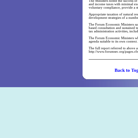
The Ministers noted the success 
and income taxes with minimal ex
voluntary compliance, provide a st
Appropriate taxation of natural res
development strategies of a numbe
The Forum Economic Ministers said t
based consultation and sustained t
tax administration activities, incl
The Forum Economic Ministers who 
agenda suitable to its own context.
The full report referred to above
http://www.forumsec.org/pages.
Back t