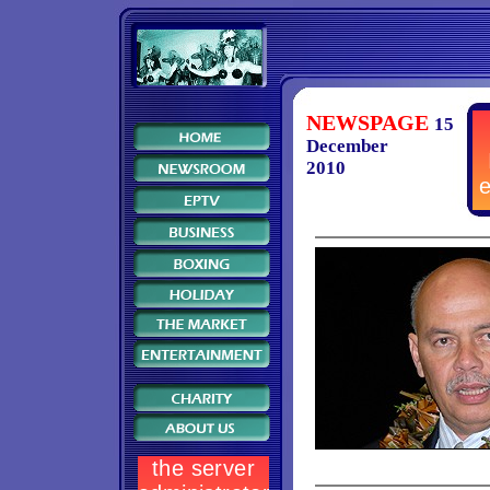
NEWSPAGE
15
December
2010