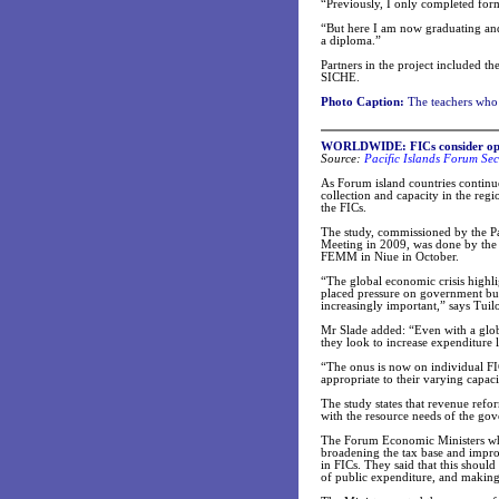
“Previously, I only completed for
“But here I am now graduating and
a diploma.”
Partners in the project included t
SICHE.
Photo Caption:
The teachers who 
WORLDWIDE: FICs consider optio
Source:
Pacific Islands Forum Sec
As Forum island countries continue
collection and capacity in the re
the FICs.
The study, commissioned by the Pa
Meeting in 2009, was done by the 
FEMM in Niue in October.
“The global economic crisis highlig
placed pressure on government budg
increasingly important,” says Tuil
Mr Slade added: “Even with a global
they look to increase expenditure 
“The onus is now on individual FI
appropriate to their varying capaci
The study states that revenue refor
with the resource needs of the go
The Forum Economic Ministers wh
broadening the tax base and improvi
in FICs. They said that this shoul
of public expenditure, and making 