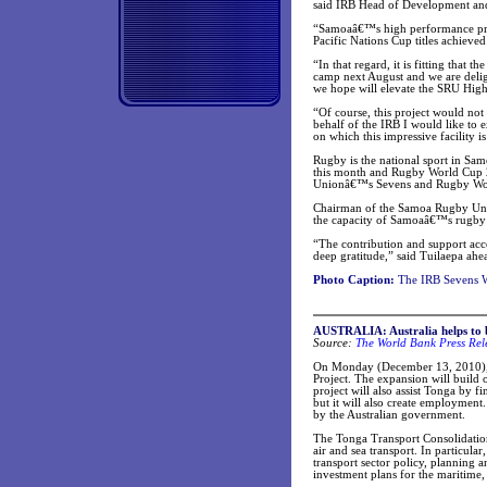
said IRB Head of Development a
“Samoaâ€™s high performance prog
Pacific Nations Cup titles achieve
“In that regard, it is fitting tha
camp next August and we are delig
we hope will elevate the SRU Hig
“Of course, this project would no
behalf of the IRB I would like to 
on which this impressive facility 
Rugby is the national sport in Sa
this month and Rugby World Cup 20
Unionâ€™s Sevens and Rugby Wor
Chairman of the Samoa Rugby Union,
the capacity of Samoaâ€™s rugby p
“The contribution and support ac
deep gratitude,” said Tuilaepa ahe
Photo Caption:
The IRB Sevens Wo
AUSTRALIA: Australia helps to b
Source:
The World Bank Press Rel
On Monday (December 13, 2010), 
Project. The expansion will build 
project will also assist Tonga by f
but it will also create employment
by the Australian government.
The Tonga Transport Consolidation 
air and sea transport. In particula
transport sector policy, planning 
investment plans for the maritime,