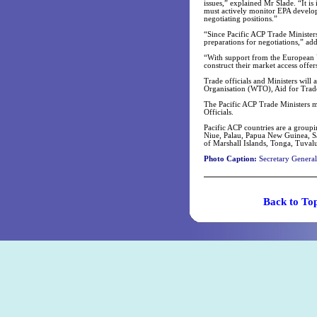
issues,” explained Mr Slade. “It i
must actively monitor EPA develop
negotiating positions.”
“Since Pacific ACP Trade Ministers
preparations for negotiations,” ad
“With support from the European Un
construct their market access offer
Trade officials and Ministers will 
Organisation (WTO), Aid for Trad
The Pacific ACP Trade Ministers m
Officials.
Pacific ACP countries are a groupi
Niue, Palau, Papua New Guinea, Sa
of Marshall Islands, Tonga, Tuval
Photo Caption:
Secretary General 
Back t