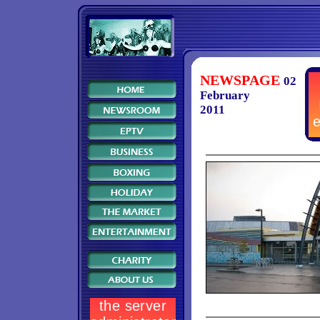
NEWSPAGE
02
February
2011