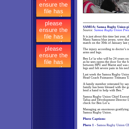
SAMOA: Samoa Rugby Union give
Source:
Samoa Rugby Union Press
It is just about this time last yea
Manu Samoa blue jersey, were shatt
match on the 30th of January last 
The injury according to doctor’s rep
arms and legs.
Ben Le’ia who will be 24 years on
as he sees opens the door for the 
between HPU and Marist and was un
legs and felt severe pain in his ne
Last week the Samoa Rugby Union 
Head Coach Fuimaono Titimaea Tafu
A family member reiterated by say
family has been blessed with the
lend a hand to help with Ben.”
Samoa Rugby Union Chief Executi
Tafua and Development Director Li
check for Ben Lei’a.
Managing an enormous gratifying s
Samoa Rugby Union.
Photo Captions:
Photo 1 -
Samoa Rugby Union CEO 