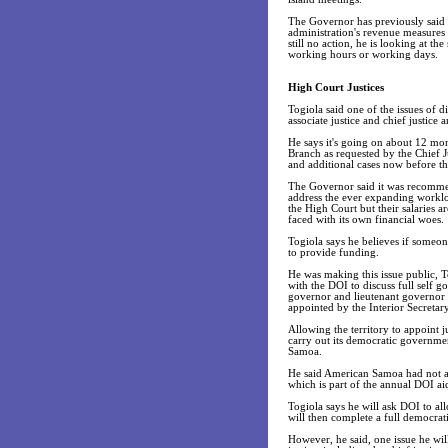
The Governor has previously said o
administration's revenue measures s
still no action, he is looking at t
working hours or working days.
High Court Justices
Togiola said one of the issues of 
associate justice and chief justice 
He says it's going on about 12 mon
Branch as requested by the Chief J
and additional cases now before th
The Governor said it was recommend
address the ever expanding worklo
the High Court but their salaries a
faced with its own financial woes.
Togiola says he believes if someone
to provide funding.
He was making this issue public, T
with the DOI to discuss full self g
governor and lieutenant governor a
appointed by the Interior Secretary
Allowing the territory to appoint j
carry out its democratic governmen
Samoa.
He said American Samoa had not ar
which is part of the annual DOI ai
Togiola says he will ask DOI to al
will then complete a full democr
However, he said, one issue he will 