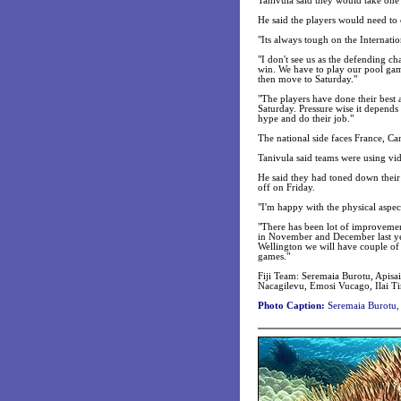
Tanivula said they would take one
He said the players would need to 
"Its always tough on the Internati
"I don't see us as the defending 
win. We have to play our pool gam
then move to Saturday."
"The players have done their best 
Saturday. Pressure wise it depends
hype and do their job."
The national side faces France, Ca
Tanivula said teams were using vid
He said they had toned down their
off on Friday.
"I'm happy with the physical aspect
"There has been lot of improvemen
in November and December last yea
Wellington we will have couple of
games."
Fiji Team: Seremaia Burotu, Apis
Nacagilevu, Emosi Vucago, Ilai Ti
Photo Caption:
Seremaia Burotu, r