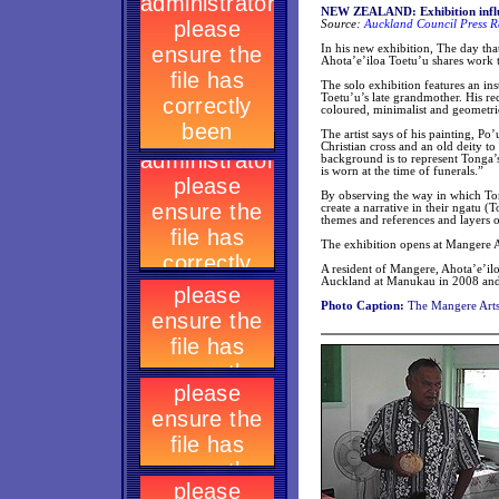
NEW ZEALAND: Exhibition influe
Source:
Auckland Council Press R
In his new exhibition, The day th
Ahota’e’iloa Toetu’u shares work t
The solo exhibition features an ins
Toetu’u’s late grandmother. His re
coloured, minimalist and geometri
The artist says of his painting, Po
Christian cross and an old deity t
background is to represent Tonga’s 
is worn at the time of funerals.”
By observing the way in which To
create a narrative in their ngatu (
themes and references and layers 
The exhibition opens at Mangere 
A resident of Mangere, Ahota’e’il
Auckland at Manukau in 2008 and c
Photo Caption:
The Mangere Arts