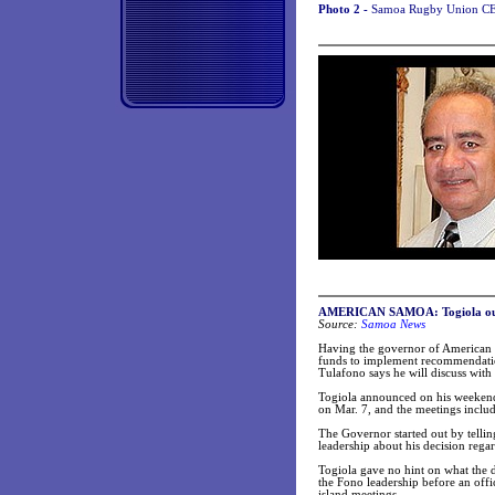
Photo 2 -
Samoa Rugby Union CEO
AMERICAN SAMOA: Togiola outlin
Source:
Samoa News
Having the governor of American S
funds to implement recommendation
Tulafono says he will discuss wit
Togiola announced on his weekend 
on Mar. 7, and the meetings include
The Governor started out by telling
leadership about his decision rega
Togiola gave no hint on what the de
the Fono leadership before an offi
island meetings.