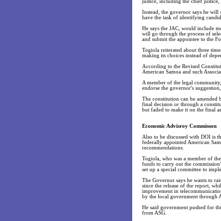
justice, including the chief justic
Instead, the governor says he will
have the task of identifying candid
He says the JAC, would include m
will go through the process of sel
and submit the appointee to the F
Togiola reiterated about three ti
making its choices instead of depe
According to the Revised Constitut
American Samoa and such Associat
A member of the legal community, 
endorse the governor's suggestion, 
The constitution can be amended by
final decision or through a consti
but failed to make it on the final
Economic Advisroy Commisson
Also to be discussed with DOI is t
federally appointed American Sam
recommendations.
Togiola, who was a member of the c
funds to carry out the commission'
set up a special committee to imp
The Governor says he wants to rai
since the release of the report, 
improvement in telecommunications
by the local government through 
He said government pushed for thi
from ASG.