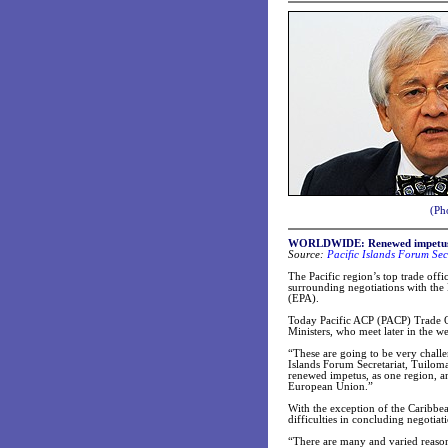
(Pho
WORLDWIDE: Renewed impetus s
Source:
Pacific Islands Forum Sec
The Pacific region’s top trade offi
surrounding negotiations with th
(EPA).
Today Pacific ACP (PACP) Trade Of
Ministers, who meet later in the w
“These are going to be very challe
Islands Forum Secretariat, Tuiloma
renewed impetus, as one region, an
European Union.”
With the exception of the Caribbe
difficulties in concluding negotiat
“There are many and varied reasons 