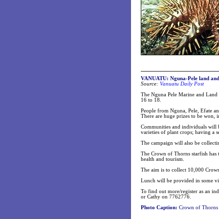
VANUATU: Nguna-Pele land and 
Source:
Vanuatu Daily Post
The Nguna Pele Marine and Land P
16 to 18.
People from Nguna, Pele, Efate an
There are huge prizes to be won, i
Communities and individuals will b
varieties of plant crops; having a 
The campaign will also be collecti
The Crown of Thorns starfish has t
health and tourism.
The aim is to collect 10,000 Crow
Lunch will be provided in some vil
To find out more/register as an 
or Cathy on 7762776.
Photo Caption:
Crown of Thorns st