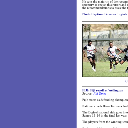
He says the majority of the recomm
secretary to revisit this report a
the recommendations to assist the 
Photo Caption:
Govenor Togiola 
(
FIJI: Fiji recoil at Wellington
Source:
Fiji Times
Fiji's status as defending champio
National coach Iliesa Tanivula feel
The Digicel national side goes in
Samoa 19-14 in the final last year.
The players from the winning tea