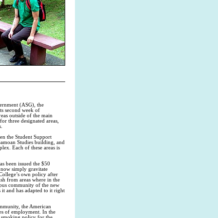
vernment (ASG), the
ts second week of
eas outside of the main
r three designated areas,
s.
een the Student Support
 Samoan Studies building, and
lex. Each of these areas is
as been issued the $50
 now simply gravitate
ollege’s own policy after
sh from areas where in the
ampus community of the new
it and has adapted to it right
community, the American
es of employment. In the
w smoking policy for the