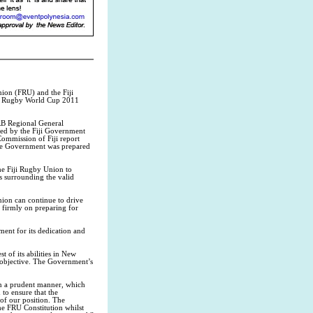
ion (FRU) and the Fiji
i’s Rugby World Cup 2011
RB Regional General
sed by the Fiji Government
ommission of Fiji report
 the Government was prepared
the Fiji Rugby Union to
s surrounding the valid
nion can continue to drive
s firmly on preparing for
ment for its dedication and
t of its abilities in New
s objective. The Government’s
in a prudent manner, which
to ensure that the
of our position. The
he FRU Constitution whilst