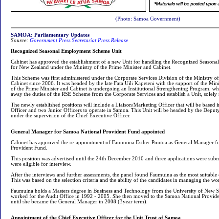
(Photo: Samoa Government)
SAMOA: Parliamentary Updates
Source:
Government Press Secretariat Press Release
Recognized Seasonal Employment Scheme Unit
Cabinet has approved the establishment of a new Unit for handling the Recognized Seaso
for New Zealand under the Ministry of the Prime Minister and Cabinet.
This Scheme was first administered under the Corporate Services Division of the Ministry o
Cabinet since 2006. It was headed by the late Fata Uili Kapeteni with the support of the Minis
of the Prime Minister and Cabinet is undergoing an Institutional Strengthening Program, wh
away the duties of the RSE Scheme from the Corporate Services and establish a Unit, solely
The newly established positions will include a Liaison/Marketing Officer that will be based 
Officer and two Junior Officers to operate in Samoa. This Unit will be headed by the Deput
under the supervision of the Chief Executive Officer.
General Manager for Samoa National Provident Fund appointed
Cabinet has approved the re-appointment of Faumuina Esther Poutoa as General Manager f
Provident Fund.
This position was advertised until the 24th December 2010 and three applications were submi
were eligible for interview.
After the interviews and further assessments, the panel found Faumuina as the most suitable 
This was based on the selection criteria and the ability of the candidates in managing the wo
Faumuina holds a Masters degree in Business and Technology from the University of New So
worked for the Audit Office in 1992 - 2005. She then moved to the Samoa National Provi
until she became the General Manager in 2008 (3year term).
Appointment of the Chief Executive Officer for the Unit Trust of Samoa