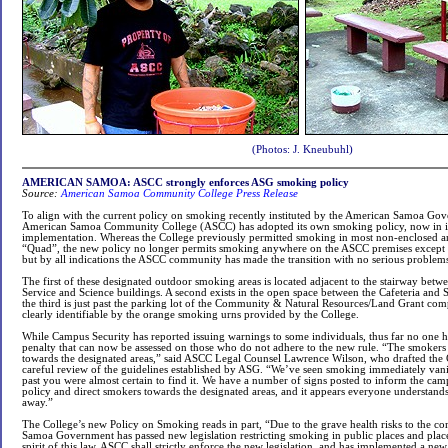
(Photos: J. Kneubuhl)
AMERICAN SAMOA: ASCC strongly enforces ASG smoking policy
Source:
American Samoa Community College Press Release
To align with the current policy on smoking recently instituted by the American Samoa Go
American Samoa Community College (ASCC) has adopted its own smoking policy, now in i
implementation. Whereas the College previously permitted smoking in most non-enclosed ar
“Quad”, the new policy no longer permits smoking anywhere on the ASCC premises except fo
but by all indications the ASCC community has made the transition with no serious problem
The first of these designated outdoor smoking areas is located adjacent to the stairway betw
Service and Science buildings. A second exists in the open space between the Cafeteria and
the third is just past the parking lot of the Community & Natural Resources/Land Grant comp
clearly identifiable by the orange smoking urns provided by the College.
While Campus Security has reported issuing warnings to some individuals, thus far no one h
penalty that can now be assessed on those who do not adhere to the new rule. “The smokers
towards the designated areas,” said ASCC Legal Counsel Lawrence Wilson, who drafted the C
careful review of the guidelines established by ASG. “We’ve seen smoking immediately vani
past you were almost certain to find it. We have a number of signs posted to inform the c
policy and direct smokers towards the designated areas, and it appears everyone understands 
away.”
The College’s new Policy on Smoking reads in part, “Due to the grave health risks to the 
Samoa Government has passed new legislation restricting smoking in public places and plac
spirit of this law, ASCC shall strictly enforce the new legislation, and has implemented a ne