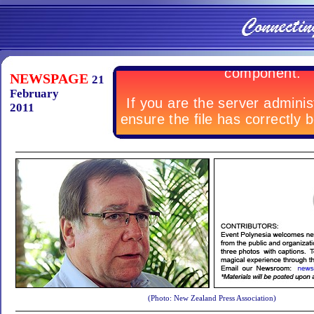
NEWSPAGE
21
February
2011
(Photo: New Zealand Press Association)