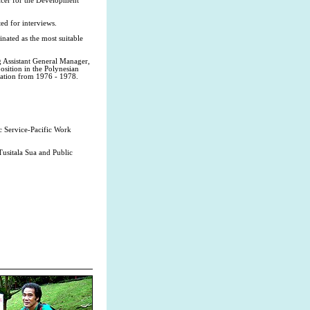
icer for the Development
ted for interviews.
nated as the most suitable
g Assistant General Manager,
osition in the Polynesian
ration from 1976 - 1978.
ic Service-Pacific Work
usitala Sua and Public