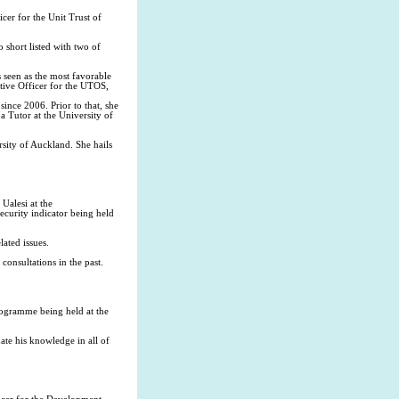
cer for the Unit Trust of
 short listed with two of
 seen as the most favorable
utive Officer for the UTOS,
ince 2006. Prior to that, she
a Tutor at the University of
sity of Auckland. She hails
Ualesi at the
curity indicator being held
ated issues.
consultations in the past.
rogramme being held at the
ate his knowledge in all of