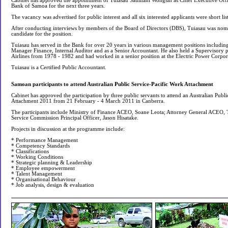
Cabinet has approved the appointment of Tuiasau Saumani Wongsin as Chief Executive Off
Bank of Samoa for the next three years.
The vacancy was advertised for public interest and all six interested applicants were short lis
After conducting interviews by members of the Board of Directors (DBS), Tuiasau was nomi
candidate for the position.
Tuiasau has served in the Bank for over 20 years in various management positions includin
Manager Finance, Internal Auditor and as a Senior Accountant. He also held a Supervisory p
Airlines from 1978 - 1982 and had worked in a senior position at the Electric Power Corpo
Tuiasau is a Certified Public Accountant.
Samoan participants to attend Australian Public Service-Pacific Work Attachment
Cabinet has approved the participation by three public servants to attend an Australian Publ
Attachment 2011 from 21 February - 4 March 2011 in Canberra.
The participants include Ministry of Finance ACEO, Soane Leota; Attorney General ACEO, T
Service Commission Principal Officer, Jason Hisatake.
Projects in discussion at the programme include:
* Performance Management
* Competency Standards
* Classifications
* Working Conditions
* Strategic planning & Leadership
* Employee empowerment
* Talent Management
* Organisational Behaviour
* Job analysis, design & evaluation