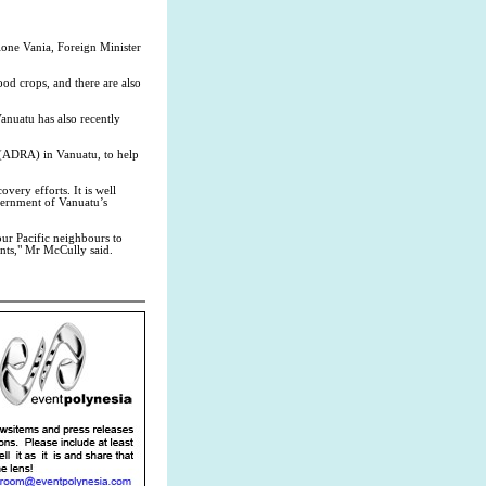
lone Vania, Foreign Minister
od crops, and there are also
anuatu has also recently
 (ADRA) in Vanuatu, to help
ery efforts. It is well
overnment of Vanuatu’s
our Pacific neighbours to
ents," Mr McCully said.