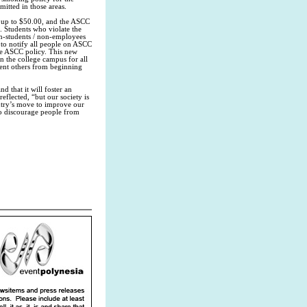
itted in those areas.
d up to $50.00, and the ASCC
. Students who violate the
n-students / non-employees
to notify all people on ASCC
he ASCC policy. This new
n the college campus for all
vent others from beginning
 that it will foster an
eflected, “but our society is
ntry’s move to improve our
o discourage people from