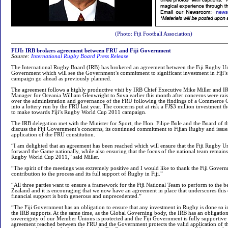
(Photo: Fiji Football Association)
FIJI: IRB brokers agreement between FRU and Fiji Government
Source:
International Rugby Board Press Release
The International Rugby Board (IRB) has brokered an agreement between the Fiji Rugby Un
Government which will see the Government’s commitment to significant investment in Fij
campaign go ahead as previously planned.
The agreement follows a highly productive visit by IRB Chief Executive Mike Miller and I
Manager for Oceania William Glenwright to Suva earlier this month after concerns were rai
over the administration and governance of the FRU following the findings of a Commerce C
into a lottery run by the FRU last year. The concerns put at risk a FJ$3 million investment
to make towards Fiji’s Rugby World Cup 2011 campaign.
The IRB delegation met with the Minister for Sport, the Hon. Filipe Bole and the Board of 
discuss the Fiji Government’s concerns, its continued commitment to Fijian Rugby and issue
application of the FRU constitution.
“I am delighted that an agreement has been reached which will ensure that the Fiji Rugby U
forward the Game nationally, while also ensuring that the focus of the national team remain
Rugby World Cup 2011,” said Miller.
“The spirit of the meetings was extremely positive and I would like to thank the Fiji Govern
contribution to the process and its full support of Rugby in Fiji.”
“All three parties want to ensure a framework for the Fiji National Team to perform to the bes
Zealand and it is encouraging that we now have an agreement in place that underscores thi
financial support is both generous and unprecedented.”
“The Fiji Government has an obligation to ensure that any investment in Rugby is done so 
the IRB supports. At the same time, as the Global Governing body, the IRB has an obligation 
sovereignty of our Member Unions is protected and the Fiji Government is fully supportive 
agreement reached between the FRU and the Government protects the valid application of t