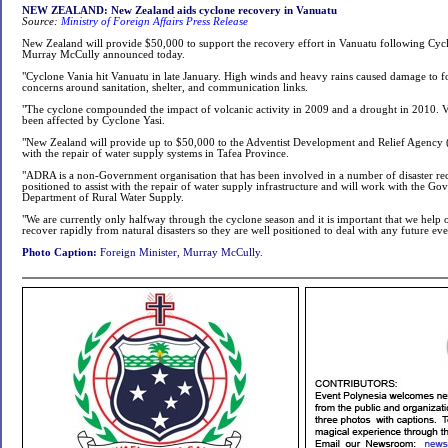
NEW ZEALAND: New Zealand aids cyclone recovery in Vanuatu
Source:
Ministry of Foreign Affairs Press Release
New Zealand will provide $50,000 to support the recovery effort in Vanuatu following Cyc
Murray McCully announced today.
"Cyclone Vania hit Vanuatu in late January. High winds and heavy rains caused damage to fo
concerns around sanitation, shelter, and communication links.
"The cyclone compounded the impact of volcanic activity in 2009 and a drought in 2010. V
been affected by Cyclone Yasi.
"New Zealand will provide up to $50,000 to the Adventist Development and Relief Agency
with the repair of water supply systems in Tafea Province.
"ADRA is a non-Government organisation that has been involved in a number of disaster recov
positioned to assist with the repair of water supply infrastructure and will work with the G
Department of Rural Water Supply.
"We are currently only halfway through the cyclone season and it is important that we help 
recover rapidly from natural disasters so they are well positioned to deal with any future ev
Photo Caption:
Foreign Minister, Murray McCully.