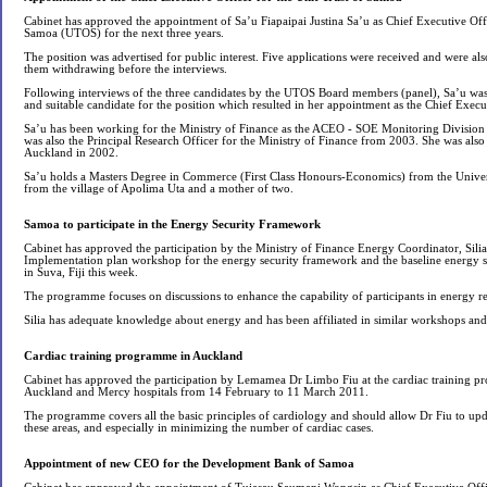
Cabinet has approved the appointment of Sa’u Fiapaipai Justina Sa’u as Chief Executive Offi
Samoa (UTOS) for the next three years.
The position was advertised for public interest. Five applications were received and were also
them withdrawing before the interviews.
Following interviews of the three candidates by the UTOS Board members (panel), Sa’u was
and suitable candidate for the position which resulted in her appointment as the Chief Exec
Sa’u has been working for the Ministry of Finance as the ACEO - SOE Monitoring Division s
was also the Principal Research Officer for the Ministry of Finance from 2003. She was also 
Auckland in 2002.
Sa’u holds a Masters Degree in Commerce (First Class Honours-Economics) from the Univer
from the village of Apolima Uta and a mother of two.
Samoa to participate in the Energy Security Framework
Cabinet has approved the participation by the Ministry of Finance Energy Coordinator, Silia 
Implementation plan workshop for the energy security framework and the baseline energy se
in Suva, Fiji this week.
The programme focuses on discussions to enhance the capability of participants in energy rel
Silia has adequate knowledge about energy and has been affiliated in similar workshops and 
Cardiac training programme in Auckland
Cabinet has approved the participation by Lemamea Dr Limbo Fiu at the cardiac training p
Auckland and Mercy hospitals from 14 February to 11 March 2011.
The programme covers all the basic principles of cardiology and should allow Dr Fiu to upd
these areas, and especially in minimizing the number of cardiac cases.
Appointment of new CEO for the Development Bank of Samoa