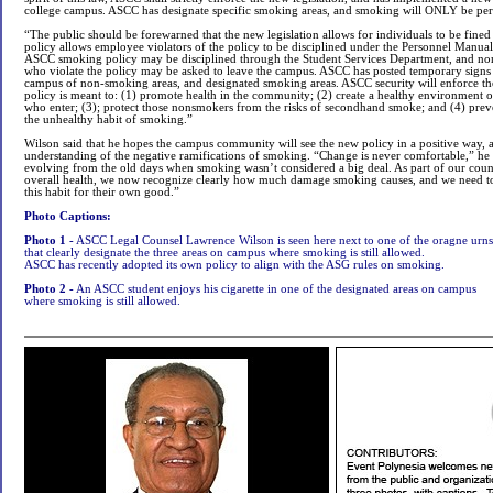
college campus. ASCC has designate specific smoking areas, and smoking will ONLY be perm
“The public should be forewarned that the new legislation allows for individuals to be fine
policy allows employee violators of the policy to be disciplined under the Personnel Manual
ASCC smoking policy may be disciplined through the Student Services Department, and no
who violate the policy may be asked to leave the campus. ASCC has posted temporary signs 
campus of non-smoking areas, and designated smoking areas. ASCC security will enforce t
policy is meant to: (1) promote health in the community; (2) create a healthy environment o
who enter; (3); protect those nonsmokers from the risks of secondhand smoke; and (4) pre
the unhealthy habit of smoking.”
Wilson said that he hopes the campus community will see the new policy in a positive way, and
understanding of the negative ramifications of smoking. “Change is never comfortable,” he r
evolving from the old days when smoking wasn’t considered a big deal. As part of our cou
overall health, we now recognize clearly how much damage smoking causes, and we need t
this habit for their own good.”
Photo Captions:
Photo 1 -
ASCC Legal Counsel Lawrence Wilson is seen here next to one of the oragne urns
that clearly designate the three areas on campus where smoking is still allowed.
ASCC has recently adopted its own policy to align with the ASG rules on smoking.
Photo 2 -
An ASCC student enjoys his cigarette in one of the designated areas on campus
where smoking is still allowed.