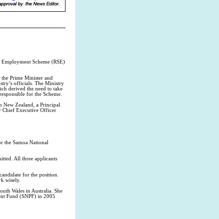
nal Employment Scheme (RSE)
f the Prime Minister and
try’s officials. The Ministry
ich derived the need to take
 responsible for the Scheme.
in New Zealand, a Principal
y Chief Executive Officer
or the Samoa National
tted. All three applicants
candidate for the position.
rk wisely.
uth Wales in Australia. She
dent Fund (SNPF) in 2005