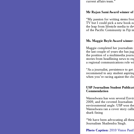
current affairs team.”
Mr Rajan Sami Award winner of 
“My passion for writing stems fro
TV but I could pick a new book ea
the leap from lifestyle media to d
of the Pacific Community in Fiji in
Ms. Maggie Boyle Award winner 
Maggie completed her journalism ma
the last couple of years she has jug
the position of a multimedia journa
stories from headlining news to r
a regional communications role wi
“As a journalist, persistence to get
recommend to any student aspiring 
when you’re racing against the cloc
USP Journalism Student Publica
Commendation
Wansolwara has won several Envir
2009, and the coveted Journalism 
environmental angle. USP won the 
Wansolwara ran a cover story calli
shark fining
“We have been advocating all these
Journalism Shailendra Singh.
Photo Caption:
2010 Vision Pasif