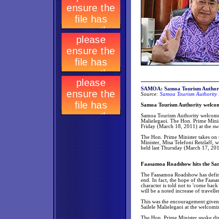
SAMOA: Samoa Tourism Authori
Source:
Samoa Tourism Authority 
Samoa Tourism Authority welcom
Samoa Tourism Authority welcomes 
Malielegaoi. The Hon. Prime Minist
Friday (March 18, 2011) at the sw
The Hon. Prime Minister takes on 
Minister, Misa Telefoni Retzlaff, w
held last Thursday (March 17, 201
Faasamoa Roadshow hits the Sa
The Faasamoa Roadshow has definite
end. In fact, the hope of the Faas
character is told not to 'come ba
will be a noted increase of travell
This was the encouragement given 
Sailele Malielegaoi at the welcom
The Hon. Prime Minister spoke dir