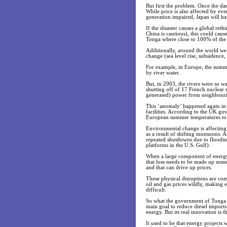
But first the problem. Once the da
While price is also affected by eve
generation impaired, Japan will ha
If the disaster causes a global r
China is cautious), this could caus
Tonga where close to 100% of the el
Additionally, around the world we 
change (sea level rise, subsidence, 
For example, in Europe, the summe
by river water.
But, in 2003, the rivers were so 
shutting off of 17 French nuclear re
generated) power from neighbouri
This ‘anomaly’ happened again in
facilities. According to the UK go
European summer temperatures to 
Environmental change is affecting
as a result of shifting monsoons. A
repeated shutdowns due to floodin
platforms in the U.S. Gulf).
When a large component of energy p
that loss needs to be made up some
and that can drive up prices.
These physical disruptions are com
oil and gas prices wildly, making
difficult.
So what the government of Tonga 
main goal to reduce diesel imports
energy. But its real innovation is 
It used to be that energy projects