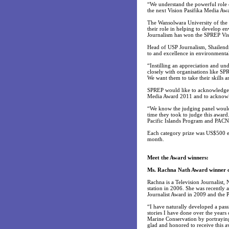
“We understand the powerful role 
the next Vision Pasifika Media Aw
The Wansolwara University of the 
their role in helping to develop en
Journalism has won the SPREP Vis
Head of USP Journalism, Shailend
to and excellence in environmenta
“Instilling an appreciation and un
closely with organisations like 
We want them to take their skills
SPREP would like to acknowledge an
Media Award 2011 and to acknowle
“We know the judging panel would h
time they took to judge this awar
Pacific Islands Program and PAC
Each category prize was US$500 e
month.
Meet the Award winners:
Ms. Rachna Nath Award winner o
Rachna is a Television Journalist,
station in 2006. She was recently 
Journalist Award in 2009 and the
“I have naturally developed a pas
stories I have done over the years
Marine Conservation by portraying 
glad and honored to receive this 