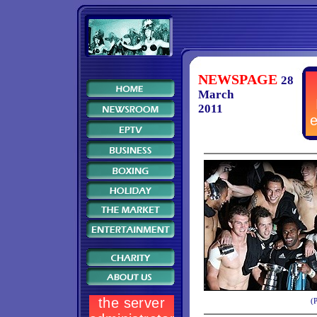
NEWSPAGE
28
March
2011
(