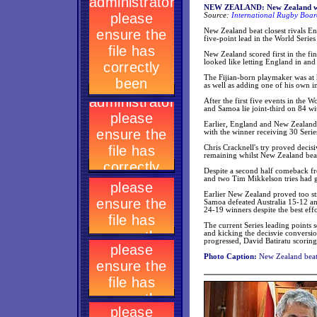
NEW ZEALAND: New Zealand win
Source:
International Rugby Boar
New Zealand beat closest rivals E
five-point lead in the World Series
New Zealand scored first in the fi
looked like letting England in and
The Fijian-born playmaker was at hi
as well as adding one of his own i
After the first five events in the 
and Samoa lie joint-third on 84 wi
Earlier, England and New Zealand b
with the winner receiving 30 Serie
Chris Cracknell's try proved decisi
remaining whilst New Zealand beat
Despite a second half comeback fro
and two Tim Mikkelson tries had 
Earlier New Zealand proved too str
Samoa defeated Australia 15-12 an
24-19 winners despite the best effo
The current Series leading points s
and kicking the decisvie conversio
progressed, David Batiratu scoring 
Photo Caption:
New Zealand beat 