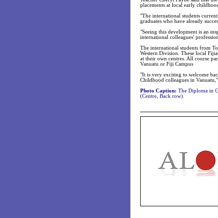
placements at local early childhood
"The international students curren
graduates who have already succes
"Seeing this development is an inspi
international colleagues' professi
The international students from T
Western Division. These local Fijia
at their own centres. All course par
Vanuatu or Fiji Campus
"It is very exciting to welcome b
Childhood colleagues in Vanuatu,
Photo Caption:
The Diploma in Ch
(Centre, Back row).