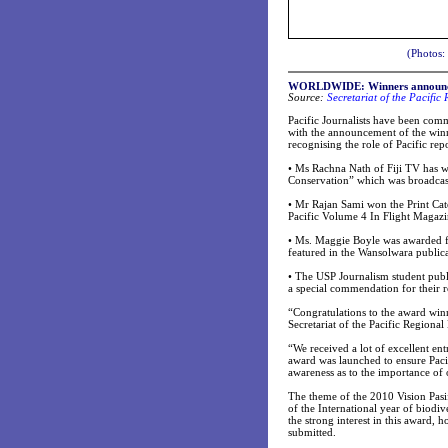
(Photos:
WORLDWIDE: Winners announced 
Source:
Secretariat of the Pacifi
Pacific Journalists have been co
with the announcement of the winn
recognising the role of Pacific rep
•
Ms Rachna Nath of Fiji TV has wo
Conservation” which was broadcast
•
Mr Rajan Sami won the Print Cate
Pacific Volume 4 In Flight Magaz
•
Ms. Maggie Boyle was awarded for
featured in the Wansolwara public
•
The USP Journalism student publ
a special commendation for their r
“Congratulations to the award win
Secretariat of the Pacific Region
“We received a lot of excellent e
award was launched to ensure Pacif
awareness as to the importance of
The theme of the 2010 Vision Pasi
of the International year of biod
the strong interest in this award,
submitted.