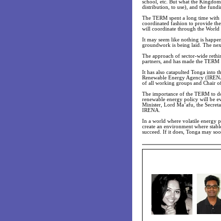
school, etc. But what the Kingdom
distribution, to use), and the fun
The TERM spent a long time with e
coordinated fashion to provide the
will coordinate through the World
It may seem like nothing is happen
groundwork is being laid. The nex
The approach of sector-wide rethi
partners, and has made the TERM a
It has also catapulted Tonga into 
Renewable Energy Agency (IRENA)
of all working groups and Chair o
The importance of the TERM to dom
renewable energy policy will be e
Minister, Lord Ma’afu, the Secreta
IRENA.
In a world where volatile energy
create an environment where stabl
succeed. If it does, Tonga may so