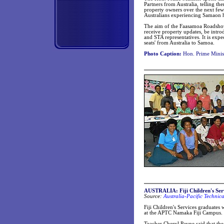
Partners from Australia, telling t
property owners over the next few
Australians experiencing Samaon ho
The aim of the Faasamoa Roadshow 
receive property updates, be int
and STA representatives. It is expe
seats' from Australia to Samoa.
Photo Caption:
Hon. Prime Minist
AUSTRALIA: Fiji Children's Serv
Source:
Australia-Pacific Technic
Fiji Children's Services graduates 
at the APTC Namaka Fiji Campus.
Teacher Cheryl Payne said that the