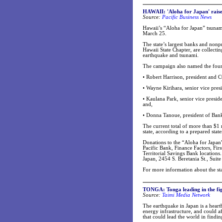
HAWAII: 'Aloha for Japan' raise
Source:
Pacific Business News
Hawaii’s “Aloha for Japan” tsunami
March 25.
The state’s largest banks and non
Hawaii State Chapter, are collecti
earthquake and tsunami.
The campaign also named the four
• Robert Harrison, president and 
• Wayne Kirihara, senior vice pres
• Kaulana Park, senior vice presi
and,
• Donna Tanoue, president of Ban
The current total of more than $1 
state, according to a prepared stat
Donations to the “Aloha for Japa
Pacific Bank, Finance Factors, Fi
Territorial Savings Bank location
Japan, 2454 S. Beretania St., Suite
For more information about the st
TONGA: Tonga leading in the fig
Source:
Taimi Media Network
The earthquake in Japan is a heartb
energy infrastructure, and could a
that could lead the world in findin