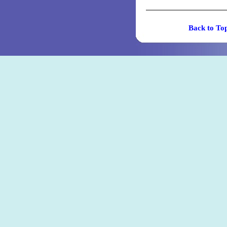
Back t