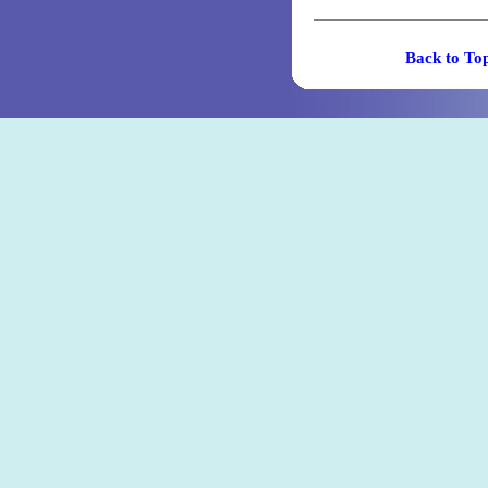
Back t