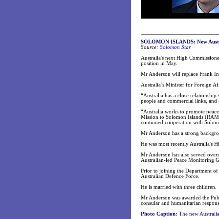
SOLOMON ISLANDS: New Austra
Source:
Solomon Star
Australia's next High Commissione
position in May.
Mr Anderson will replace Frank 
Australia’s Minister for Foreign 
“Australia has a close relationshi
people and commercial links, and a
“Australia works to promote peace
Mission to Solomon Islands (RAMSI)
continued cooperation with Solomo
Mr Anderson has a strong backgroun
He was most recently Australia's
Mr Anderson has also served overs
Australian-led Peace Monitoring 
Prior to joining the Department o
Australian Defence Force.
He is married with three children.
Mr Anderson was awarded the Publi
consular and humanitarian respon
Photo Caption:
The new Australi