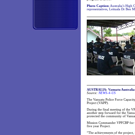
Photo Caption:
Australia’s High 
representatives, Leituala Dr Ben 
AUSTRALIA: Vanuatu Australia Po
Source:
NEWS-4-US
The Vanuatu Police Force Capacity
Project (VAPP).
During the final meeting of the V
another step forward for the Vanu
protected the community of Vanua
Mission Commander VPFCBP for the
five year Project.
“The achievements of the project, i