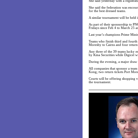
She said yesterday with a registra
She said the federation was encou
for the best dressed teams.
A similar tournament will be held 
As part of their sponsorship to P
Fridays since Feb 4 to March 25 as
Last year’s champions Prime Ministe
Teams who finish third and fourth w
Moresby to Cairns and four return 
Any three of the 39 teams lucky en
by Kina Securities while Digicel 
During the evening, a major draw c
All companies that sponsor a team 
Kong; two return tickets Port Mor
Courts will be offering shopping 
the tournament.