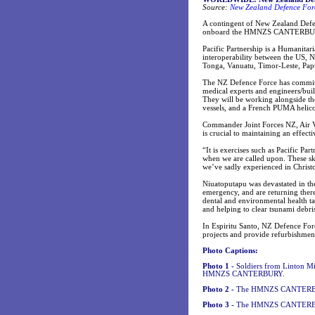
Source:
New Zealand Defence Forc
A contingent of New Zealand Defen
onboard the HMNZS CANTERBURY, a
Pacific Partnership is a Humanitar
interoperability between the US, N
Tonga, Vanuatu, Timor-Leste, Pap
The NZ Defence Force has commi
medical experts and engineers/buil
They will be working alongside 
vessels, and a French PUMA heli
Commander Joint Forces NZ, Air Vi
is crucial to maintaining an effec
“It is exercises such as Pacific Pa
when we are called upon. These ski
we’ve sadly experienced in Christc
Niuatoputapu was devastated in t
emergency, and are returning there
dental and environmental health tas
and helping to clear tsunami debri
In Espiritu Santo, NZ Defence Forc
projects and provide refurbishment
Photo Captions:
Photo 1 -
Soldiers from Linton Mil
HMNZS CANTERBURY.
Photo 2 -
The HMNZS CANTERBURY
Photo 3 -
The HMNZS CANTERBUR