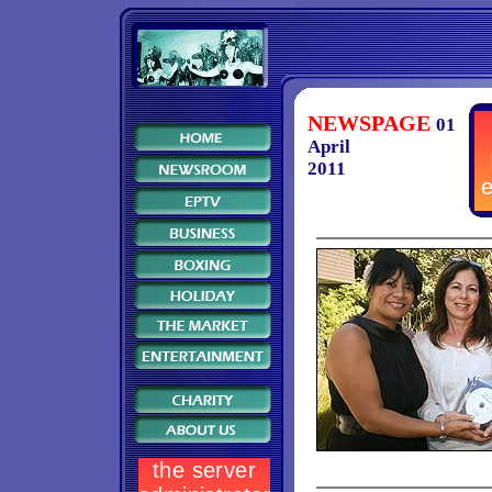
NEWSPAGE
01
April
2011