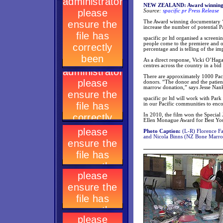
NEW ZEALAND: Award winning do
Source:
spacific pr Press Release
The Award winning documentary ‘Ku
increase the number of potential 
spacific pr ltd organised a scree
people come to the premiere and of
percentage and is telling of the i
As a direct response, Vicki O’Hag
centres across the country in a bi
There are approximately 1000 Pac
donors. “The donor and the patient
marrow donation,” says Jesse Nan
spacific pr ltd will work with Pa
in our Pacific communities to enc
In 2010, the film won the Special 
Ellen Monague Award for Best You
Photo Caption:
(L-R) Florence Fa
and Nicola Binns (NZ Bone Marro