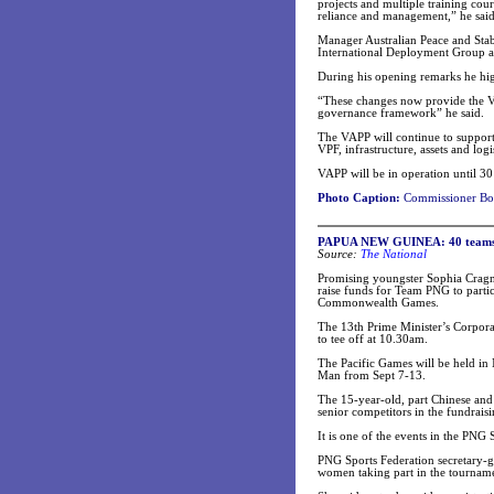
projects and multiple training cour
reliance and management,” he said
Manager Australian Peace and Sta
International Deployment Group at
During his opening remarks he hig
“These changes now provide the VP
governance framework” he said.
The VAPP will continue to support 
VPF, infrastructure, assets and lo
VAPP will be in operation until 3
Photo Caption:
Commissioner Bong
PAPUA NEW GUINEA: 40 teams to
Source:
The National
Promising youngster Sophia Cragnol
raise funds for Team PNG to partic
Commonwealth Games.
The 13th Prime Minister’s Corpora
to tee off at 10.30am.
The Pacific Games will be held in
Man from Sept 7-13.
The 15-year-old, part Chinese and
senior competitors in the fundraisi
It is one of the events in the PNG 
PNG Sports Federation secretary-g
women taking part in the tournam