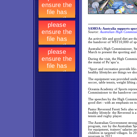
SAMOA: Australia supports sport
Source:
Australian High Commissi
An active life and good diet are th
the handover of WST10,000 of sp
Australia’s High Commissioner, St
March to present the sporting and
During the visit, the High Commis
the matai of Pu’apu’a.
“Sport and recreation provide lif
healthy lifestyles are things we sh
The equipment was provided under 
soccer, table tennis, weight lifti
Oceania Academy of Sports repres
Commissioner to the handover cere
The speeches by the High Commissi
good diet - with an emphasis on tr
Pastor Reverend Fereti Sefo also w
healthy lifestyle: the Reverend is
tennis and rugby player.
The Australian Government strongly
program, run by the Australian Sp
for equipment, trainers’ salaries a
children in targeted villages. In 
program in 2011.