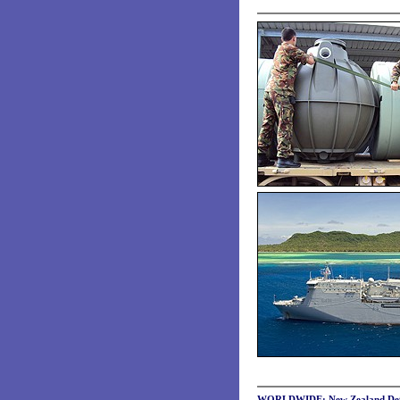
WORLDWIDE: New Zealand Defenc