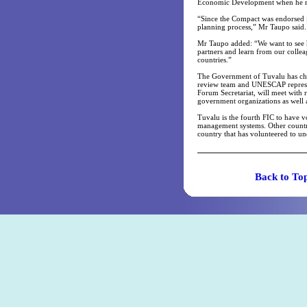
Economic Development when he me
“Since the Compact was endorsed i
planning process,” Mr Taupo said.
Mr Taupo added: “We want to see h
partners and learn from our collea
countries.”
The Government of Tuvalu has cho
review team and UNESCAP represent
Forum Secretariat, will meet with 
government organizations as well a
Tuvalu is the fourth FIC to have v
management systems. Other countri
country that has volunteered to u
Back t