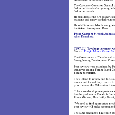
The Caretaker Governor General sai
Solomon Islands after gaining ind
Solomon Islands.
He said despite the two countries n
maintain and enjoy cordial relation
He said Solomon Islands was grate
the Asian Development Bank.
Photo Caption:
Swedish Ambassado
Allen Kemakeza.
TUVALU: Tuvalu government wel
Source:
Pacific Islands Forum Sec
The Government of Tuvalu welcom
Strengthening Development Coordin
Peer reviews were mandated by Pa
initiatives among Forum Island Co
Forum Secretariat.
They intend to review and focus ac
money and the aid they receive to 
priorities and the Millennium De
“There are development partners a
but the problem in Tuvalu is findi
Prime Minister, Hon. Willy Telav
“We need to find appropriate mechan
peer review will make recommendati
The same sentiments have been ex