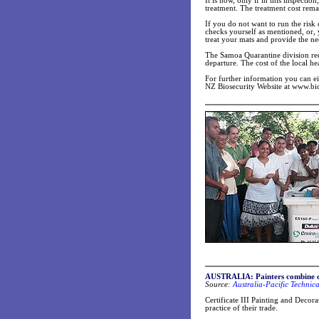
It is now, only if in this inspectio
treatment. The treatment cost rema
If you do not want to run the risk
checks yourself as mentioned, or,
treat your mats and provide the nec
The Samoa Quarantine division req
departure. The cost of the local he
For further information you can 
NZ Biosecurity Website at www.bio
AUSTRALIA: Painters combine cre
Source:
Australia-Pacific Technic
Certificate III Painting and Decora
practice of their trade.