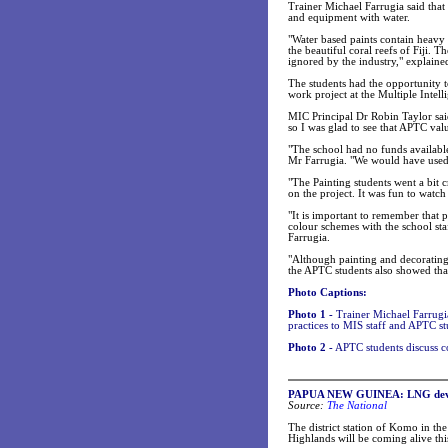
Trainer Michael Farrugia said that
and equipment with water.
"Water based paints contain heavy 
the beautiful coral reefs of Fiji. 
ignored by the industry," explaine
The students had the opportunity
work project at the Multiple Intel
MIC Principal Dr Robin Taylor sai
so I was glad to see that APTC valu
"The school had no funds available 
Mr Farrugia. "We would have used 
"The Painting students went a bit 
on the project. It was fun to watc
"It is important to remember that p
colour schemes with the school sta
Farrugia.
"Although painting and decorating 
the APTC students also showed that
Photo Captions:
Photo 1 -
Trainer Michael Farrugi
practices to MIS staff and APTC st
Photo 2 -
APTC students discuss c
PAPUA NEW GUINEA: LNG develo
Source:
The National
The district station of Komo in the
Highlands will be coming alive thi