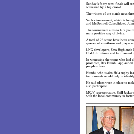
Sunday’s footy semi-finals will see
witnessed by a big crowd.
The winner of the match goes thro
Such a tournament, which is bei
and McDonnell Consolidated Joint V
The tournament aims to lure youths
more positive way of living.
A total of 26 teams have been c
sponsored a uniform and player 
LNG developers, Esso Highlands Lt
HGDC frontman and tournament di
In witnessing the teams who laid 
promoter, Rex Humbi, applauded th
people’s lives.
Humbi, who is also Hela rugby leag
tournaments would help in identif
He said plans were in place to ma
also participate.
MCJV representative, Phill Jackar
with the local community in foster