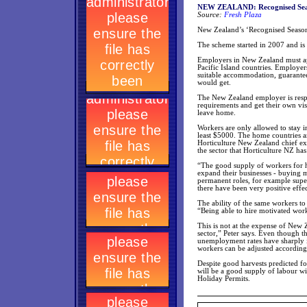
NEW ZEALAND: Recognised Seaso
Source:
Fresh Plaza
New Zealand’s ‘Recognised Season
The scheme started in 2007 and is 
Employers in New Zealand must ap
Pacific Island countries. Employer
suitable accommodation, guarante
would get.
The New Zealand employer is respo
requirements and get their own vis
leave home.
Workers are only allowed to stay 
least $5000. The home countries ar
Horticulture New Zealand chief ex
the sector that Horticulture NZ ha
“The good supply of workers for 
expand their businesses - buying 
permanent roles, for example super
there have been very positive effe
The ability of the same workers to
“Being able to hire motivated work
This is not at the expense of New 
sector,” Peter says. Even though t
unemployment rates have sharply in
workers can be adjusted according
Despite good harvests predicted fo
will be a good supply of labour 
Holiday Permits.