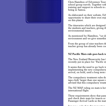
Chris Hamilton of Edventure Tours
school group travels. Together wit
training and support to schools to
being in Samoa.
As elaborated on their website, Ed
opportunity to share their own enj
on this planet.
The itineraries which are designe
the students and teachers, giving t
environmental issues.
As mentioned by Hamilton, “we do 
environment and we give somethi
From the group of nine teachers 
teacher group has already been co
NZ Pacific Mats rule goes back t
The New Zealand Biosecurity has f
recently put in place for ‘Pacific 
It seems that the need to go back to
implementing the new compulsory 
arrival, on hold, until a long term
The compulsory treatment rules tha
tapa cloth’ larger than one square 
advised that this compulsory treat
The NZ MAF ruling on mats is how
international flight.
These requirements show that passe
and check their mats for insects or
Passenger Arrival Cards so the mats