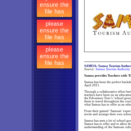
SAMOA: Samoa Tourism Authori
Source:
Samoa Tourism Authority 
Samoa provides Teachers with ‘Ed
Samoa has been the perfect backdr
April 2011.
Through a collaborative effort b
teachers have been on an educatio
the Edventure Tour’s ‘school grou
them to travel throughout the count
what Samoa has to offer as an educa
From their gained ‘Samoan’ experie
invite and arrange their own schoo
Samoa has seen a lot of school gr
Samoa has to offer and to allow th
understanding of the Samoan cultur