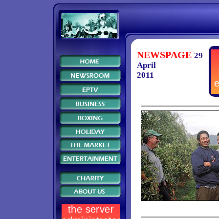
NEWSPAGE
29
April
2011