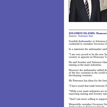
SOLOMON ISLANDS: Honorary c
Source:
Solomon Star
Swedish Ambassador to Solomon Isl
credential to caretaker Governor 
In a statement the ambassador said
“I am very proud to be the new S
country to appoint an Honorary Co
He said Sweden and Solomon Islands
mining as the main industries.
However the ambassador added tha
of the few countries in the world
developing countries.
Mr Petersson has ideas for the futu
“I have noted that trade between 
“While your main industries are i
exporting mining and forestry equ
“And I am more willing to support
Meanwhile caretaker Governor Gen
Ambassador to Solomon Islands.