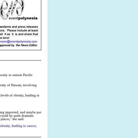
esity in remote Pacific
rsity of Hawaii, involving
evels of obesity, leading to
being imported, and maybe put
 could be quite dramatic
places," she said.
besity, leading to cancer,