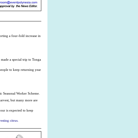
rting a four-fold increase in
 made a special trip to Tonga
 people to keep returning year
ific Seasonal Worker Scheme.
 harvest, but many more are
bour is expected to keep
sting citrus.