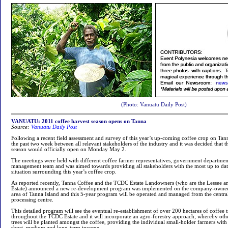
(Photo: Vanuatu Daily Post)
VANUATU: 2011 coffee harvest season opens on Tanna
Source:
Vanuatu Daily Post
Following a recent field assessment and survey of this year’s up-coming coffee crop on Tan
the past two week between all relevant stakeholders of the industry and it was decided that 
season would officially open on Monday May 2.
The meetings were held with different coffee farmer representatives, government departme
management team and was aimed towards providing all stakeholders with the most up to dat
situation surrounding this year’s coffee crop.
As reported recently, Tanna Coffee and the TCDC Estate Landowners (who are the Lessee a
Estate) announced a new re-development program was implemented on the company-owned
area of Tanna Island and this 5-year program will be operated and managed from the centra
processing centre.
This detailed program will see the eventual re-establishment of over 200 hectares of coffee 
throughout the TCDC Estate and it will incorporate an agro-forestry approach, whereby othe
trees will be planted amongst the coffee, providing the individual small-holder farmers with 
short, medium and long-term income.