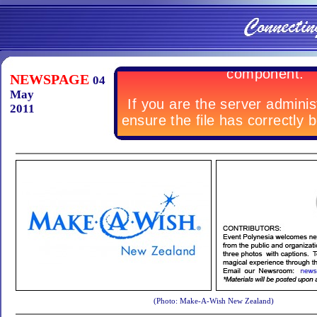
NEWSPAGE
04
May
2011
(Photo: Make-A-Wish New Zealand)