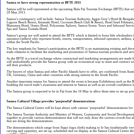
Samoa to have strong representation at BFTE 2011
Samoa will be well represented at the upcoming Bula Fiji Tourism Exchange (BFTE) that will
20 May 2011.
Samoa’s contingency will include: Samoa Tourism Authority, Aggie Grey’s Hotel & Bungalo
Lagoon Beach Resort, Amanaki Hotel, Coconuts Beach Club & Resort, Hotel Insel Fehmarn,
Manumea Hotel, Orator Hotel, Polynesian Xplorer, Samoa Scenic Tours and Inbound Service
Spa and Tanoa Tusitala Hotel.
Samoa’s group are well suited to attend the BFTE which is limited to bona fide wholesalers 
operators (sellers) who represent hotels, resorts, transportation, inbound operators, airlines, a
within the South Pacific.
The key emphasis for Samoa’s participation at the BFTE is on maintaining existing and deve
trade relations to facilitate the marketing and promotion of Samoa tourism products and serv
As the BFTE is a travel exchange where contractual and marketing arrangements are made be
will undoubtedly provide the Samoa group with an economical way to meet and contract wi
sell their products.
The buyers of what Samoa and other Pacific Islands have to offer, are confirmed from Aus
UK, Germany, China and other countries with strong interest in the South Pacific.
Another important reason for Samoa to attend the event is because Exhibitions such as the
building the travel trade’s awareness and interest in Samoa as well as an overall confidence i
The Samoa group is expected to be in Fiji from the 16 May to allow them time to set up prior
Samoa Cultural Village provides ‘purposeful’ demonstrations
The Samoa Cultural Centre will be kept abuzz with various ‘purposeful’ demonstrations for 
The Samoa Tourism Authority and Ministry of Women, Community and Social Development
together to provide various demonstrations that will not only draw the curious crowds but al
that are doing the demonstrations.
The demonstrations which range from Siapo (tapa cloth) making to Ie Sae (traditionally ver
carving and carpentry, are set up, scheduled and on display at the Samoa Cultural Centre th