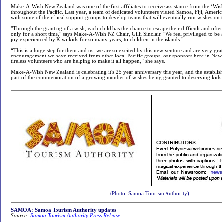
Make-A-Wish New Zealand was one of the first affiliates to receive assistance from the ‘Wi
throughout the Pacific. Last year, a team of dedicated volunteers visited Samoa, Fiji, Ame
with some of their local support groups to develop teams that will eventually run wishes on t
"Through the granting of a wish, each child has the chance to escape their difficult and often p
only for a short time," says Make-A-Wish NZ Chair, Gilli Sinclair. "We feel privileged to be
joy experienced by Kiwi kids for so many years, to children in the islands."
“This is a huge step for them and us, we are so excited by this new venture and are very grate
encouragement we have received from other local Pacific groups, our sponsors here in New
tireless volunteers who are helping to make it all happen,” she says.
Make-A-Wish New Zealand is celebrating it’s 25 year anniversary this year, and the establis
part of the commemoration of a growing number of wishes being granted to deserving kids b
(Photo: Samoa Tourism Authority)
SAMOA: Samoa Tourism Authority updates
Source:
Samoa Tourism Authority Press Release