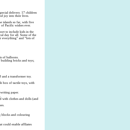
cial delivery. 17 children
d joy into their lives.
e islands so far, with five
 of Pacific wishes ever.
rt to include kids in the
cal day for all. Some of the
r everything” and “lots of
s of balloons.
 building bricks and toys;
3 and a transformer toy.
h box of tactile toys, with
writing paper.
.
d with clothes and dolls (and
mes.
ng blocks and colouring
t could enable affliates