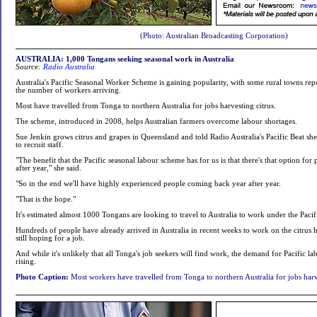
(Photo: Australian Broadcasting Corporation)
AUSTRALIA: 1,000 Tongans seeking seasonal work in Australia
Source:
Radio Australia
Australia's Pacific Seasonal Worker Scheme is gaining popularity, with some rural towns repo
the number of workers arriving.
Most have travelled from Tonga to northern Australia for jobs harvesting citrus.
The scheme, introduced in 2008, helps Australian farmers overcome labour shortages.
Sue Jenkin grows citrus and grapes in Queensland and told Radio Australia's Pacific Beat she
to recruit staff.
"The benefit that the Pacific seasonal labour scheme has for us is that there's that option for
after year," she said.
"So in the end we'll have highly experienced people coming back year after year.
"That is the hope."
It's estimated almost 1000 Tongans are looking to travel to Australia to work under the Pac
Hundreds of people have already arrived in Australia in recent weeks to work on the citrus
still hoping for a job.
And while it's unlikely that all Tonga's job seekers will find work, the demand for Pacific la
rising.
Photo Caption:
Most workers have travelled from Tonga to northern Australia for jobs harve