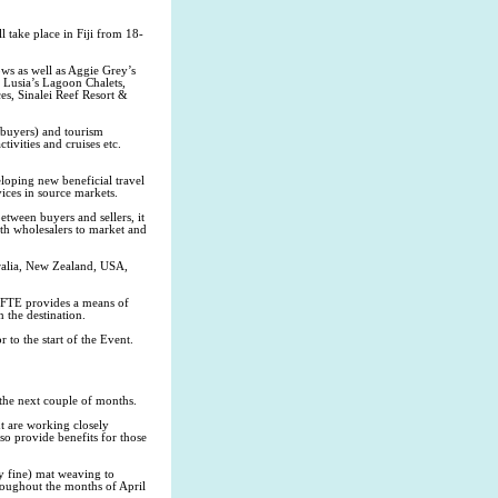
 take place in Fiji from 18-
ws as well as Aggie Grey’s
 Lusia’s Lagoon Chalets,
s, Sinalei Reef Resort &
(buyers) and tourism
ctivities and cruises etc.
loping new beneficial travel
ices in source markets.
tween buyers and sellers, it
th wholesalers to market and
tralia, New Zealand, USA,
 BFTE provides a means of
n the destination.
 to the start of the Event.
the next couple of months.
 are working closely
so provide benefits for those
y fine) mat weaving to
roughout the months of April