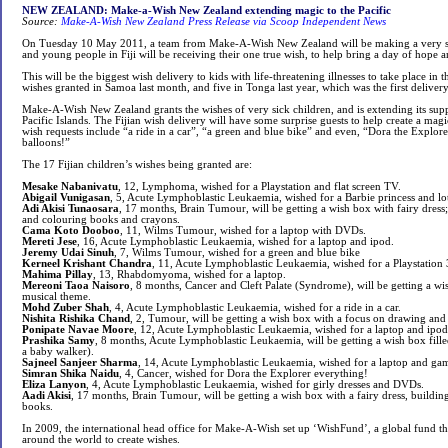
NEW ZEALAND: Make-a-Wish New Zealand extending magic to the Pacific
Source:
Make-A-Wish New Zealand Press Release via Scoop Independent News
On Tuesday 10 May 2011, a team from Make-A-Wish New Zealand will be making a very spe
and young people in Fiji will be receiving their one true wish, to help bring a day of hope an
This will be the biggest wish delivery to kids with life-threatening illnesses to take place in th
wishes granted in Samoa last month, and five in Tonga last year, which was the first delivery
Make-A-Wish New Zealand grants the wishes of very sick children, and is extending its suppo
Pacific Islands. The Fijian wish delivery will have some surprise guests to help create a magi
wish requests include “a ride in a car”, “a green and blue bike” and even, “Dora the Explore
balloons!”
The 17 Fijian children’s wishes being granted are:
Mesake Nabanivatu
, 12, Lymphoma, wished for a Playstation and flat screen TV.
Abigail Vunigasan
, 5, Acute Lymphoblastic Leukaemia, wished for a Barbie princess and lot
Adi Akisi Tunaosara
, 17 months, Brain Tumour, will be getting a wish box with fairy dress;
and colouring books and crayons.
Cama Koto Dooboo
, 11, Wilms Tumour, wished for a laptop with DVDs.
Mereti Jese
, 16, Acute Lymphoblastic Leukaemia, wished for a laptop and ipod.
Jeremy Udai Sinuh
, 7, Wilms Tumour, wished for a green and blue bike
Kerneel Krishant Chandra
, 11, Acute Lymphoblastic Leukaemia, wished for a Playstation 
Mahima Pillay
, 13, Rhabdomyoma, wished for a laptop.
Mereoni Taoa Naisoro
, 8 months, Cancer and Cleft Palate (Syndrome), will be getting a wis
musical theme.
Mohd Zuber Shah
, 4, Acute Lymphoblastic Leukaemia, wished for a ride in a car.
Nishita Rishika Chand
, 2, Tumour, will be getting a wish box with a focus on drawing and 
Ponipate Navae Moore
, 12, Acute Lymphoblastic Leukaemia, wished for a laptop and ipod
Prashika Samy
, 8 months, Acute Lymphoblastic Leukaemia, will be getting a wish box fille
a baby walker).
Sajneel Sanjeer Sharma
, 14, Acute Lymphoblastic Leukaemia, wished for a laptop and ga
Simran Shika Naidu
, 4, Cancer, wished for Dora the Explorer everything!
Eliza Lanyon
, 4, Acute Lymphoblastic Leukaemia, wished for girly dresses and DVDs.
Aadi Akisi
, 17 months, Brain Tumour, will be getting a wish box with a fairy dress, buildi
books.
In 2009, the international head office for Make-A-Wish set up ‘WishFund’, a global fund tha
around the world to create wishes.