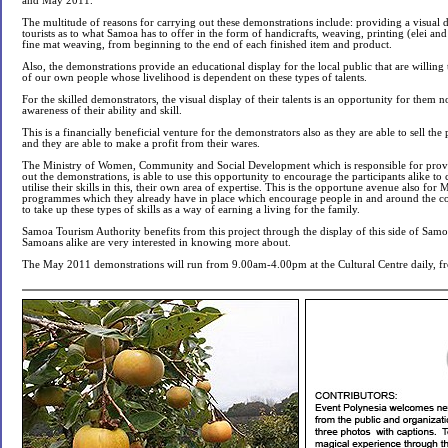
and May 2011.
The multitude of reasons for carrying out these demonstrations include: providing a visual d
tourists as to what Samoa has to offer in the form of handicrafts, weaving, printing (elei an
fine mat weaving, from beginning to the end of each finished item and product.
Also, the demonstrations provide an educational display for the local public that are willing 
of our own people whose livelihood is dependent on these types of talents.
For the skilled demonstrators, the visual display of their talents is an opportunity for them n
awareness of their ability and skill.
This is a financially beneficial venture for the demonstrators also as they are able to sell th
and they are able to make a profit from their wares.
The Ministry of Women, Community and Social Development which is responsible for provi
out the demonstrations, is able to use this opportunity to encourage the participants alike t
utilise their skills in this, their own area of expertise. This is the opportune avenue also f
programmes which they already have in place which encourage people in and around the coun
to take up these types of skills as a way of earning a living for the family.
Samoa Tourism Authority benefits from this project through the display of this side of Samoa
Samoans alike are very interested in knowing more about.
The May 2011 demonstrations will run from 9.00am-4.00pm at the Cultural Centre daily, 