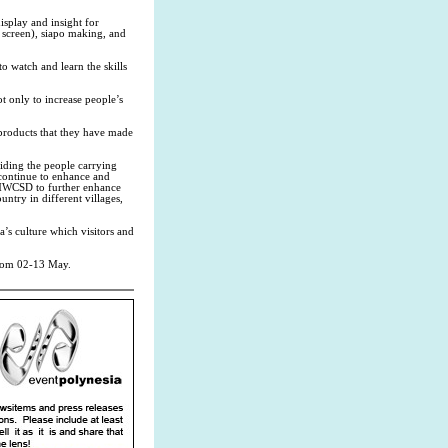
isplay and insight for
d screen), siapo making, and
to watch and learn the skills
ot only to increase people’s
e products that they have made
ding the people carrying
o continue to enhance and
or MWCSD to further enhance
try in different villages,
’s culture which visitors and
from 02-13 May.