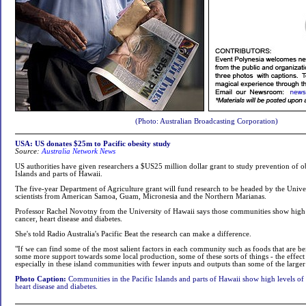
(Photo: Australian Broadcasting Corporation)
USA: US donates $25m to Pacific obesity study
Source:
Australia Network News
US authorities have given researchers a $US25 million dollar grant to study prevention of ob
Islands and parts of Hawaii.
The five-year Department of Agriculture grant will fund research to be headed by the Unive
scientists from American Samoa, Guam, Micronesia and the Northern Marianas.
Professor Rachel Novotny from the University of Hawaii says those communities show high l
cancer, heart disease and diabetes.
She's told Radio Australia's Pacific Beat the research can make a difference.
"If we can find some of the most salient factors in each community such as foods that are 
some more support towards some local production, some of these sorts of things - the effect
especially in these island communities with fewer inputs and outputs than some of the larger 
Photo Caption:
Communities in the Pacific Islands and parts of Hawaii show high levels of o
heart disease and diabetes.