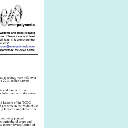
na, meetings were held over
the 2011 coffee harvest
nts and Tanna Coffee
e information on the current
nd Lessors of the TCDC
 property in the Middlebush
lly located Loupukas coffee
trees being planted
r agricultural crops and
a greater diversification of