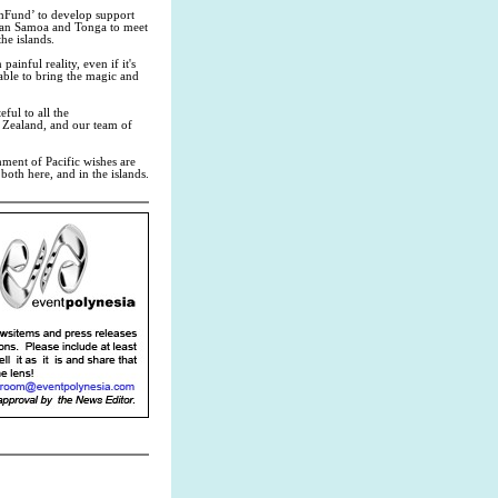
shFund’ to develop support
rican Samoa and Tonga to meet
he islands.
ainful reality, even if it's
 able to bring the magic and
ful to all the
 Zealand, and our team of
hment of Pacific wishes are
oth here, and in the islands.