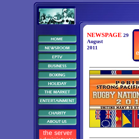
NEWSPAGE
29
August
2011