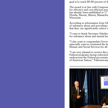
goal is to reach 80-90 percent of 
The award is in line with Congres
for effective and cost efficient pr
has already been established in 17
Florida, Hawaii, Illinois, Massac
Wisconsin.
According to information from SAM
of substance abuse and providing 
that they can significantly reduce
“I want to thank Secretary Sebeli
for substance abuse and mental he
“I also want to congratulate Gov
especially want to commend the le
Human and Social Services for all
“I am very pleased to receive thi
Federal programs facing reduction 
underscores the Federal governmen
of American Samoa,” Faleomavae