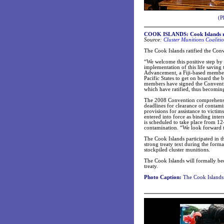
(P
COOK ISLANDS: Cook Islands rat
Source:
Cluster Munitions Coaliti
The Cook Islands ratified the Con
“We welcome this positive step by 
implementation of this life savin
Advancement, a Fiji-based member
Pacific States to get on board th
members have signed the Conventio
which have ratified, thus becoming
The 2008 Convention comprehensivel
deadlines for clearance of contami
provisions for assistance to victim
entered into force as binding int
is scheduled to take place from 1
contamination. “We look forward 
The Cook Islands participated in th
strong treaty text during the form
stockpiled cluster munitions.
The Cook Islands will formally be
treaty.
Photo Caption:
The Cook Islands 