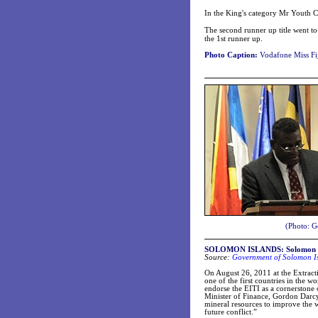
In the King's category Mr Youth 
The second runner up title went t
the 1st runner up.
Photo Caption:
Vodafone Miss Fij
(Photo: G
SOLOMON ISLANDS: Solomon Isl
Source:
Government of Solomon Isl
On August 26, 2011 at the Extract
one of the first countries in the
endorse the EITI as a cornerstone
Minister of Finance, Gordon Darcy
mineral resources to improve the we
future conflict.”