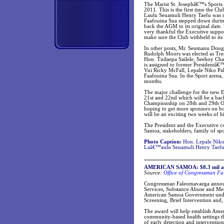
The Marist St. Josephâ€™s Sports 
2011. This is the first time the C
Laulu Seuamuli Henry Taefu was re
Faafouina Sua stepped down durin
back the AGM to its original date.
very thankful the Executive support
make sure the Club withheld to its 
In other posts, Mr. Seumanu Doug
Rudolph Moors was elected as Trea
Hon. Tuilaepa Sailele, Seehoy Ch
is assigned to former Presidentâ€
Vui Ricky McFall, Lepale Niko P
Faafouina Sua. In the Sport arena
months.
The major challenge for the new E
21st and 22nd which will be a ba
Championship on 28th and 29th O
hoping to get more sponsors on bo
will be an exciting two weeks of hi
The President and the Executive c
Samoa, stakeholders, family of sp
Photo Caption:
Hon. Lepale Niko 
Laâ€™aulu Seuamuli Henry Taefu 
AMERICAN SAMOA: $8.3 mil awar
Source:
Office of Congressman Fa
Congressman Faleomavaega announ
Services, Substance Abuse and Me
American Samoa Government under t
Screening, Brief Intervention and,
The award will help establish Ame
community-based health settings thr
of early detection and intervention