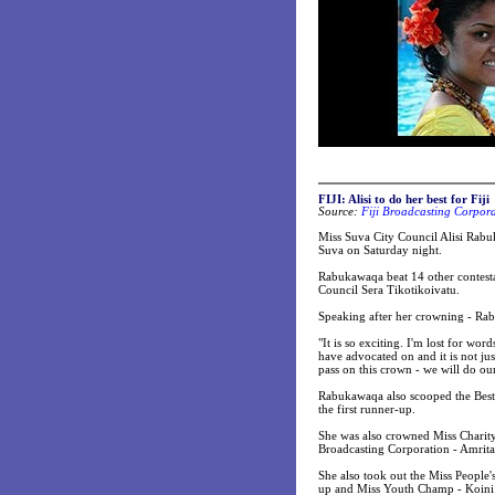
FIJI: Alisi to do her best for Fiji
Source:
Fiji Broadcasting Corpor
Miss Suva City Council Alisi Rabu
Suva on Saturday night.
Rabukawaqa beat 14 other contesta
Council Sera Tikotikoivatu.
Speaking after her crowning - Rab
"It is so exciting. I'm lost for wor
have advocated on and it is not ju
pass on this crown - we will do our
Rabukawaqa also scooped the Best 
the first runner-up.
She was also crowned Miss Charity 
Broadcasting Corporation - Amrit
She also took out the Miss People
up and Miss Youth Champ - Koini