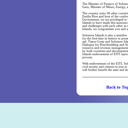
The Minister of Finance of Solom
Garu, Minister of Mines, Energy, 
The country joins 58 other countr
Emilia Pires and host of the con
Government, we are privileged to 
Islands to have made this announce
and challenges with each other as
Islands, we congratulate you and 
Solomon Islands is also a member S
for the first time in history to pr
aid. Timor-Leste and Solomon Islan
Dialogue for Peacebuilding and Sta
resource and revenue management w
by both countries and development
Islands endorsement of EITI repre
process.
With endorsement of the EITI, Sol
civil society and citizens to join 
will further benefit the state and th
Back t