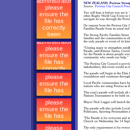
NEW ZEALAND: Porirua Strong P
Source:
Porirua City Council Pres
You will hear it before you see it
other Rugby World Cup Event in t
navigate its way through the Pori
On request from the Porirua City 
Families Parade from its usual end
The Strong Pacific Families Street 
families and the communities to e
the only parade or event of its kin
“Uniting many to strengthen oneâ€
Parade, said Kitiona Tauira, Coord
for the Parade is about people wor
community who needs our help.”
'The Porirua City Council is provi
stakeholders, this event would as it
The parade will begin at the Elim
roundabout and continues through
Local Pacific communities have been
nations who are using Porirua as th
This year's parade will include al
Nations Tournament to be held on 
Mayor Nick Legget will launch the
The parade will also include Loc
Politicians, Sporting Personalitie
"The Parade is for everyone and an
Church on Wednesday the 14 Sept
The only requirement is for everyon