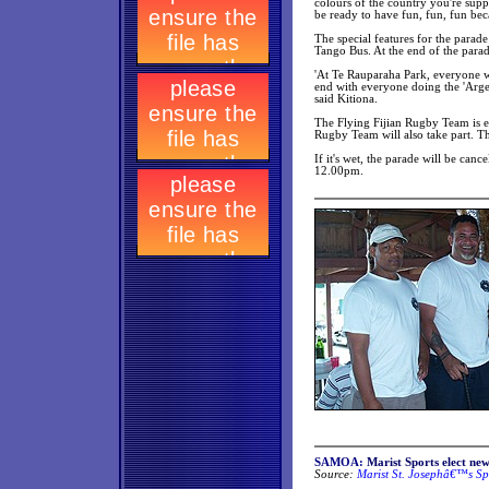
colours of the country you're sup
be ready to have fun, fun, fun bec
The special features for the parad
Tango Bus. At the end of the parad
'At Te Rauparaha Park, everyone wil
end with everyone doing the 'Argen
said Kitiona.
The Flying Fijian Rugby Team is ex
Rugby Team will also take part. Thi
If it's wet, the parade will be can
12.00pm.
SAMOA:
Marist Sports elect new
Source:
Marist St. Josephâ€™s Sp