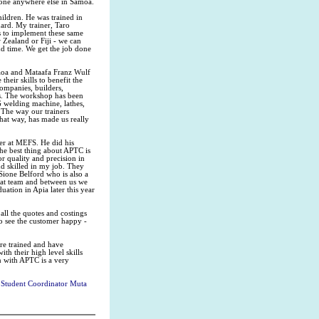
 done anywhere else in Samoa.
ildren. He was trained in
dard. My trainer, Taro
s to implement these same
 Zealand or Fiji - we can
nd time. We get the job done
aoa and Mataafa Franz Wulf
eir skills to benefit the
ompanies, builders,
s. The workshop has been
 welding machine, lathes,
 The way our trainers
hat way, has made us really
ter at MEFS. He did his
The best thing about APTC is
r quality and precision in
d skilled in my job. They
 Sione Belford who is also a
eat team and between us we
uation in Apia later this year
all the quotes and costings
to see the customer happy -
re trained and have
th their high level skills
 with APTC is a very
 Student Coordinator Muta