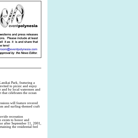
Lanikai Park, featuring a
invited to picnic and enjoy
r and by local watermen and
 that celebrates the ocean
sions will feature revered
eum and surfing-themed craft
rovide recreation
h exists to honor and
or after September 11, 2001,
taining the residential feel