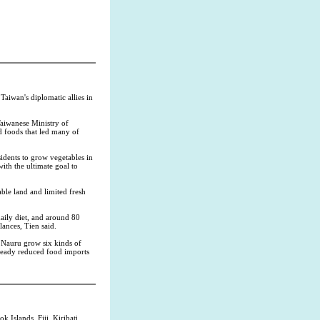
aiwan's diplomatic allies in
Taiwanese Ministry of
d foods that led many of
idents to grow vegetables in
ith the ultimate goal to
able land and limited fresh
daily diet, and around 80
lances, Tien said.
g Nauru grow six kinds of
lready reduced food imports
 Islands, Fiji, Kiribati,