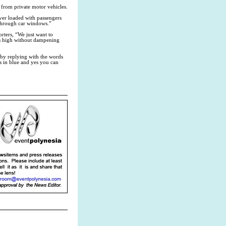
 from private motor vehicles.
ver loaded with passengers
s through car windows.”
ters, “We just want to
 is high without dampening
by replying with the words
 in blue and yes you can