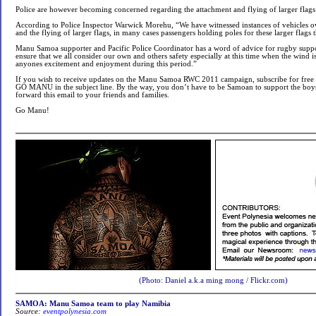
Police are however becoming concerned regarding the attachment and flying of larger flags
According to Police Inspector Warwick Morehu, “We have witnessed instances of vehicles o
and the flying of larger flags, in many cases passengers holding poles for these larger flag
Manu Samoa supporter and Pacific Police Coordinator has a word of advice for rugby suppor
ensure that we all consider our own and others safety especially at this time when the wind
anyones excitement and enjoyment during this period.”
If you wish to receive updates on the Manu Samoa RWC 2011 campaign, subscribe for free 
GO MANU in the subject line. By the way, you don’t have to be Samoan to support the boys
forward this email to your friends and families.
Go Manu!
(Photo: Daniel a.k.a ming mong / Flickr.com)
SAMOA: Manu Samoa team to play Namibia
Source:
eventpolynesia.com