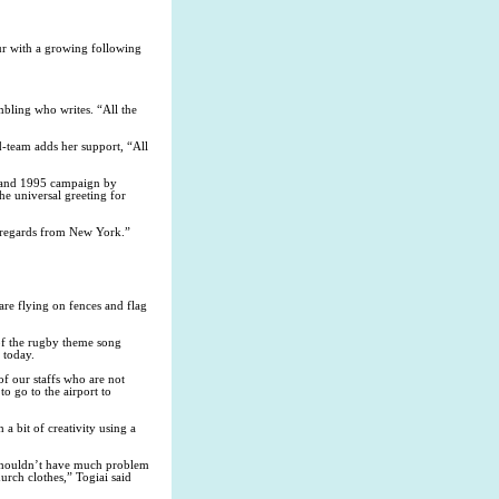
r with a growing following
bling who writes. “All the
team adds her support, “All
1 and 1995 campaign by
he universal greeting for
d regards from New York.”
re flying on fences and flag
 of the rugby theme song
 today.
f our staffs who are not
o go to the airport to
 bit of creativity using a
e shouldn’t have much problem
hurch clothes,” Togiai said