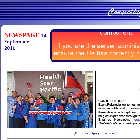
NEWSPAGE
14
September
2011
(Photo: eventpolynesia.com)