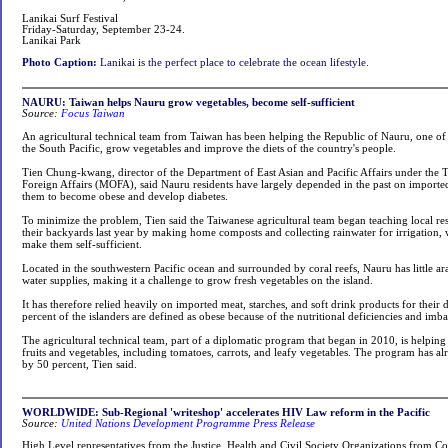
Lanikai Surf Festival
Friday-Saturday, September 23-24.
Lanikai Park
Photo Caption:
Lanikai is the perfect place to celebrate the ocean lifestyle.
NAURU: Taiwan helps Nauru grow vegetables, become self-sufficient
Source:
Focus Taiwan
An agricultural technical team from Taiwan has been helping the Republic of Nauru, one of T
the South Pacific, grow vegetables and improve the diets of the country's people.
Tien Chung-kwang, director of the Department of East Asian and Pacific Affairs under the 
Foreign Affairs (MOFA), said Nauru residents have largely depended in the past on importe
them to become obese and develop diabetes.
To minimize the problem, Tien said the Taiwanese agricultural team began teaching local res
their backyards last year by making home composts and collecting rainwater for irrigation, w
make them self-sufficient.
Located in the southwestern Pacific ocean and surrounded by coral reefs, Nauru has little ar
water supplies, making it a challenge to grow fresh vegetables on the island.
It has therefore relied heavily on imported meat, starches, and soft drink products for their 
percent of the islanders are defined as obese because of the nutritional deficiencies and imba
The agricultural technical team, part of a diplomatic program that began in 2010, is helpin
fruits and vegetables, including tomatoes, carrots, and leafy vegetables. The program has a
by 50 percent, Tien said.
WORLDWIDE: Sub-Regional 'writeshop' accelerates HIV Law reform in the Pacific
Source:
United Nations Development Programme Press Release
High Level representatives from the Justice, Health and Civil Society Organizations from Cook