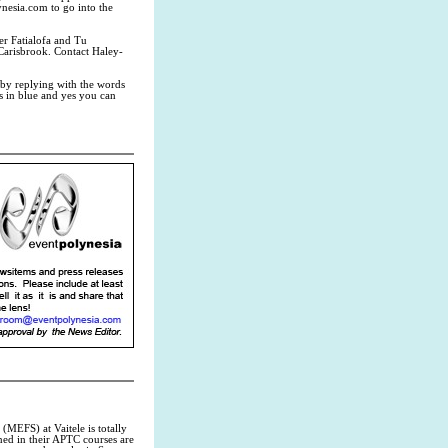
nesia.com
to go into the
r Fatialofa and Tu
 Carisbrook. Contact Haley-
by replying with the words
 in blue and yes you can
MEFS) at Vaitele is totally
rned in their APTC courses are