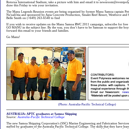
Rotorua International Stadium; take a picture with him and email it to
newsroom@eventpoly
draw this Friday to win your invitation.
The Manu Legends Reunion events are being organised by former Manu Samoa captain Pete
Nu'uali'itia and sponsored by Apia Concrete Production, Sinalei Reef Resort, Westforce and
Belle Smith on (+649) 263-6540 to find
If you wish to receive updates on the Manu Samoa RWC 2011 campaign, subscribe for free 
GO MANU in the subject line. By the way, you don’t have to be Samoan to support the boys
forward this email to your friends and families.
Go Manu!
(Photo: Australia-Pacific Technical College)
AUSTRALIA: APTC graduates at Samoa Shipping
Source:
Australia-Pacific Technical College
The new Samoa Shipping Corporation's (SSC) Marine Engineering and Fabrication Services (
staffed by graduates of the Australia Pacific Technical College. The skills that they have lea