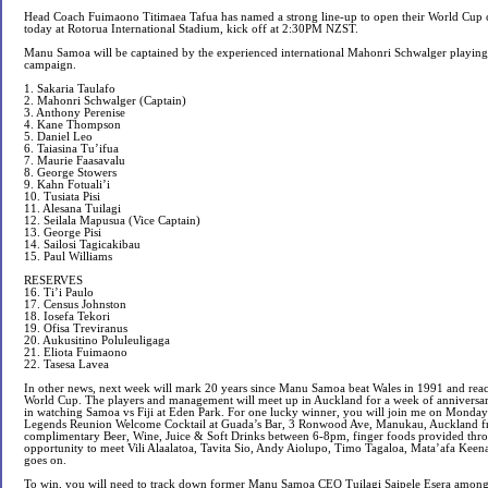
Head Coach Fuimaono Titimaea Tafua has named a strong line-up to open their World Cup
today at Rotorua International Stadium, kick off at 2:30PM NZST.
Manu Samoa will be captained by the experienced international Mahonri Schwalger playing 
campaign.
1. Sakaria Taulafo
2. Mahonri Schwalger (Captain)
3. Anthony Perenise
4. Kane Thompson
5. Daniel Leo
6. Taiasina Tu’ifua
7. Maurie Faasavalu
8. George Stowers
9. Kahn Fotuali’i
10. Tusiata Pisi
11. Alesana Tuilagi
12. Seilala Mapusua (Vice Captain)
13. George Pisi
14. Sailosi Tagicakibau
15. Paul Williams
RESERVES
16. Ti’i Paulo
17. Census Johnston
18. Iosefa Tekori
19. Ofisa Treviranus
20. Aukusitino Poluleuligaga
21. Eliota Fuimaono
22. Tasesa Lavea
In other news, next week will mark 20 years since Manu Samoa beat Wales in 1991 and reach
World Cup. The players and management will meet up in Auckland for a week of anniversar
in watching Samoa vs Fiji at Eden Park. For one lucky winner, you will join me on Monda
Legends Reunion Welcome Cocktail at Guada’s Bar, 3 Ronwood Ave, Manukau, Auckland fro
complimentary Beer, Wine, Juice & Soft Drinks between 6-8pm, finger foods provided thro
opportunity to meet Vili Alaalatoa, Tavita Sio, Andy Aiolupo, Timo Tagaloa, Mata’afa Keenan,
goes on.
To win, you will need to track down former Manu Samoa CEO Tuilagi Saipele Esera among 