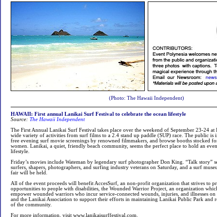
(Photo: The Hawaii Independent)
HAWAII: First annual Lanikai Surf Festival to celebrate the ocean lifestyle
Source:
The Hawaii Independent
The First Annual Lanikai Surf Festival takes place over the weekend of September 23-24 at 
wide variety of activities from surf films to a 2.4 stand up paddle (SUP) race. The public is 
free evening surf movie screenings by renowned filmmakers, and browse booths stocked fo
women. Lanikai, a quiet, friendly beach community, seems the perfect place to hold an event
lifestyle.
Friday’s movies include Wateman by legendary surf photographer Don King. “Talk story” ses
surfers, shapers, photographers, and surfing industry veterans on Saturday, and a surf mus
fair will be held.
All of the event proceeds will benefit AccesSurf, an non-profit organization that strives to p
opportunities to people with disabilities, the Wounded Warrior Project, an organization whic
empower wounded warriors who incur service-connected wounds, injuries, and illnesses on 
and the Lanikai Association to support their efforts in maintaining Lanikai Public Park and re
of the community.
For more information, visit www.lanikaisurffestival.com.