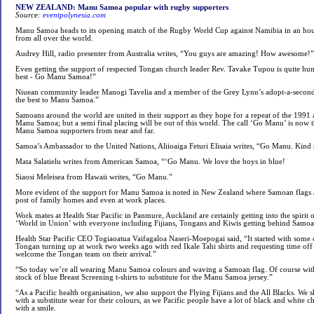
NEW ZEALAND: Manu Samoa popular with rugby supporters
Source:
eventpolynesia.com
Manu Samoa heads to its opening match of the Rugby World Cup against Namibia in an hou
from all over the world.
Audrey Hill, radio presenter from Australia writes, “You guys are amazing! How awesome!”
Even getting the support of respected Tongan church leader Rev. Tavake Tupou is quite hum
best - Go Manu Samoa!”
Niuean community leader Manogi Tavelia and a member of the Grey Lynn’s adopt-a-second-
the best to Manu Samoa.”
Samoans around the world are united in their support as they hope for a repeat of the 199
Manu Samoa; but a semi final placing will be out of this world. The call ‘Go Manu’ is now t
Manu Samoa supporters from near and far.
Samoa’s Ambassador to the United Nations, Aliioaiga Feturi Elisaia writes, “Go Manu. Kin
Mata Salatielu writes from American Samoa, “‘Go Manu. We love the boys in blue!
Siaosi Meleisea from Hawaii writes, “Go Manu.”
More evident of the support for Manu Samoa is noted in New Zealand where Samoan flags a
post of family homes and even at work places.
Work mates at Health Star Pacific in Panmure, Auckland are certainly getting into the spirit
‘World in Union’ with everyone including Fijians, Tongans and Kiwis getting behind Samoa
Health Star Pacific CEO Togiaoatua Vaifagaloa Naseri-Moepogai said, “It started with some o
Tongan turning up at work two weeks ago with red Ikale Tahi shirts and requesting time off t
welcome the Tongan team on their arrival.”
“So today we’re all wearing Manu Samoa colours and waving a Samoan flag. Of course with a
stock of blue Breast Screening t-shirts to substitute for the Manu Samoa jersey.”
“As a Pacific health organisation, we also support the Flying Fijians and the All Blacks. W
with a substitute wear for their colours, as we Pacific people have a lot of black and white c
with a smile.