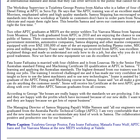
at international standard and mean that they can offer services to the public that cannot be
The Workshop Supervisor is Tuiafetea George Poutoa from Alafua who is a father of four ch
Diesel Fitting at APTC in Suva Fiji. He says that "the APTC training was of an excellent stan
Morrison, emphasised safety and high quality standards. Samoa Shipping has encouraged u
standards into this new workshop at Vaitele so customers don't have to order parts from New
fabricate and repair them right here. This benefits Samoa and saves our customers money a
right the first time. "
Two other APTC graduates at MEFS are the senior welders Tui Vaavaoa Masua from Sapun
from Moamoa. They both graduated from APTC in 2010 and are enjoying the chance to use th
public of Samoa. Their customers include large construction companies, transport and bus c
government ministries, automotive companies, Samoa shipping and other marine companie
equipped with over $NZ 100,000 of state of the art equipment including Plasma cutter, MIG
press and milling machinery. Franz said "the training we received from APTC was excellent.
explained things and made us understand not only how to do a job, but also why you do it t
good tradesmen. Now we have the new equipment we can do excellent work."
Fata Ioane Faifuaina is married with four children and is from Leauvaa. He is the Senior Fit
Australian standard Fitting and Machining Certificate III qualification at APTC in Samoa. "
learning and applying the Australian standards. The highest demand from our trainers was fo
doing our jobs. The training I received challenged me and it has made me very confident an
taught us how to use the latest machinery and to use new technologies." Ioane is assisted by
graduate of the APTC Fitting and Machining course in Samoa. Ioane said "we all make a gr
can do anything the customer needs". Sione will receive his Certificate at the next APTC grad
along with over 100 other APTC Samoan graduates from all courses.
According to George "the bosses are really happy with the standards we are producing. I do 
and they are happy with the profits which have increased because of our new skills. I want 
and they are happy because we get lots of repeat business".
The Managing Director of Samoa Shipping Papali'i Willie Nanson said "all our engineers we
graduated from the Australia Pacific Technical College (APTC). I am very comfortable that wi
and the new machinery we can accommodate any kind of work in Samoa. The collaboration
positive and productive one for our business."
Photo Caption:
Tuiafetea George Poutoa; Fata Ioane Faifuaina; Mataafa Franz Wulf; APTC
Isara and Tui Vaavaoa Masua at the new MEFS workshop at Vaitele.