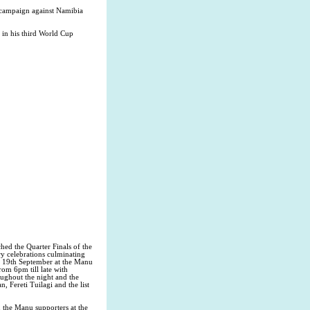
 campaign against Namibia
in his third World Cup
ed the Quarter Finals of the
y celebrations culminating
y 19th September at the Manu
m 6pm till late with
ughout the night and the
 Fereti Tuilagi and the list
the Manu supporters at the