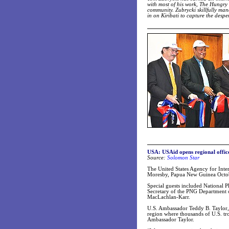
with most of his work, The Hungry 
community. Zubrycki skillfully mana
in on Kiribati to capture the despe
USA: USAid opens regional offic
Source:
Solomon Star
The United States Agency for Inte
Moresby, Papua New Guinea Octob
Special guests included National
Secretary of the PNG Department 
MacLachlan-Karr.
U.S. Ambassador Teddy B. Taylor, w
region where thousands of U.S. tro
Ambassador Taylor.