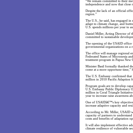
“We remain committed to their mem
independence and now that close r
Despite the lack of an official off
region.”
The U.S., he said, has engaged in
adapt to climate change, and buttr
U.S. spends millions per year to ass
Daniel Miller, Acting Director of
committed to sustainable developme
The opening of the USAID office w
governmental organizations on a re
The office will manage regional e
Federated States of Micronesia an
treatment program in Papua New 
Minister Basil formally thanked t
come at a more opportune time,” h
The U.S. Embassy confirmed that U
million in 2010 Pacific Adaption f
Program goals are to develop capac
U.S. Embassy Public Diplomacy Of
million in Coral Triangle Initiati
year to increase raise awareness
One of USAIDâ€™s key objectives, sa
increase adaptive capacity and resi
According to Mr. Miller, USAID wil
capacity of partners to understand
costs and benefits of adaptation op
It will also implement effective a
climate resilience of vulnerable se