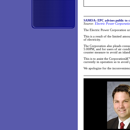
SAMOA: EPC advises public to co
Source:
Electric Power Corporatio
The Electric Power Corporation urge
This is a result of the limited amou
of electricity.
The Corporation also pleads cons
5:00PM, and for users of air condit
counter measure to avoid an island
This is to assist the Corporationâ€
currently in operation so to avoid
We apologize for the inconvenienc