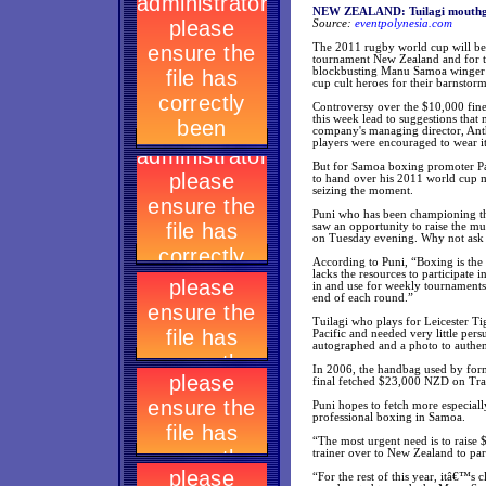
NEW ZEALAND: Tuilagi mouthgua
Source:
eventpolynesia.com
The 2011 rugby world cup will be 
tournament New Zealand and for the
blockbusting Manu Samoa winger 
cup cult heroes for their barnstor
Controversy over the $10,000 fin
this week lead to suggestions tha
company's managing director, Antho
players were encouraged to wear i
But for Samoa boxing promoter Pa
to hand over his 2011 world cup m
seizing the moment.
Puni who has been championing the 
saw an opportunity to raise the m
on Tuesday evening. Why not ask 
According to Puni, “Boxing is the p
lacks the resources to participate
in and use for weekly tournaments;
end of each round.”
Tuilagi who plays for Leicester Ti
Pacific and needed very little per
autographed and a photo to authe
In 2006, the handbag used by form
final fetched $23,000 NZD on Tr
Puni hopes to fetch more especiall
professional boxing in Samoa.
“The most urgent need is to raise 
trainer over to New Zealand to par
“For the rest of this year, itâ€™s 