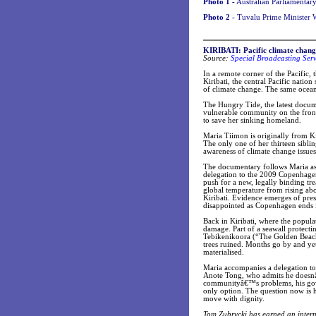
Photo 1 -
Australian Parliamentary 
Photo 2 -
Tuvalu Prime Minister W
KIRIBATI: Pacific climate chan
Source:
Special Broadcasting Ser
In a remote corner of the Pacific, t
Kiribati, the central Pacific nation 
of climate change. The same ocean 
The Hungry Tide, the latest docu
vulnerable community on the front 
to save her sinking homeland.
Maria Tiimon is originally from Ki
The only one of her thirteen sibli
awareness of climate change issues 
The documentary follows Maria as
delegation to the 2009 Copenhagen
push for a new, legally binding tre
global temperature from rising abov
Kiribati. Evidence emerges of press
disappointed as Copenhagen ends i
Back in Kiribati, where the popula
damage. Part of a seawall protecti
Tebikenikoora (“The Golden Beach”
trees ruined. Months go by and ye
materialised.
Maria accompanies a delegation to
Anote Tong, who admits he doesnâ
communityâ€™s problems, his gover
only option. The question now is ho
move with dignity.
Tom Zubrycki has earned an interna