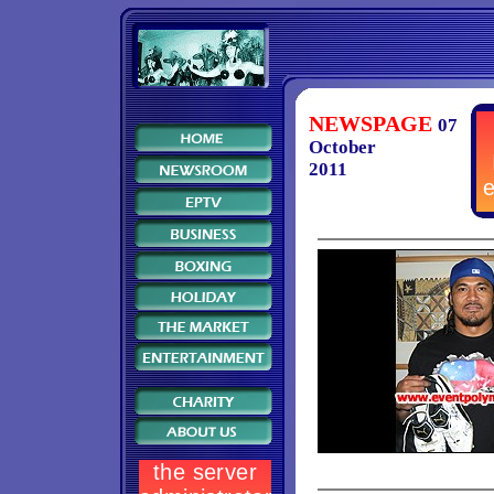
NEWSPAGE
07
October
2011