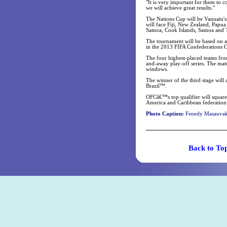
"It is very important for them to c
we will achieve great results."
The Nations Cup will be Vanuatu's 
will face Fiji, New Zealand, Papu
Samoa, Cook Islands, Samoa and 
The tournament will be based on a 
in the 2013 FIFA Confederations 
The four highest-placed teams from
and-away play-off series. The ma
windows.
The winner of the third stage will
Brazil™.
OFCâ€™s top qualifier will square
America and Caribbean federation 
Photo Caption:
Fenedy Masauvakal
Back t