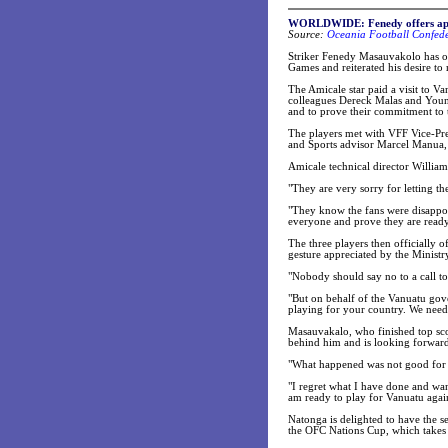
WORLDWIDE: Fenedy offers apo
Source:
Oceania Football Confede
Striker Fenedy Masauvakolo has of
Games and reiterated his desire to
The Amicale star paid a visit to V
colleagues Dereck Malas and Young
and to prove their commitment to 
The players met with VFF Vice-Pr
and Sports advisor Marcel Manua, 
Amicale technical director Willia
"They are very sorry for letting t
"They know the fans were disappoi
everyone and prove they are ready
The three players then officially o
gesture appreciated by the Ministr
"Nobody should say no to a call to
"But on behalf of the Vanuatu gov
playing for your country. We nee
Masauvakalo, who finished top sco
behind him and is looking forward
"What happened was not good for fo
"I regret what I have done and wan
am ready to play for Vanuatu agai
Natonga is delighted to have the s
the OFC Nations Cup, which takes p