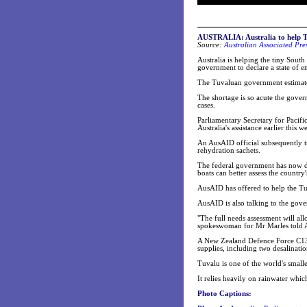
AUSTRALIA: Australia to help T
Source:
Australian Associated Pre
Australia is helping the tiny South
government to declare a state of 
The Tuvaluan government estimates 
The shortage is so acute the gover
cases.
Parliamentary Secretary for Pacifi
Australia's assistance earlier this w
An AusAID official subsequently tr
rehydration sachets.
The federal government has now dec
boats can better assess the country'
AusAID has offered to help the Tuv
AusAID is also talking to the gov
"The full needs assessment will all
spokeswoman for Mr Marles told 
A New Zealand Defence Force C13
supplies, including two desalinatio
Tuvalu is one of the world's smalle
It relies heavily on rainwater whi
Photo Captions: