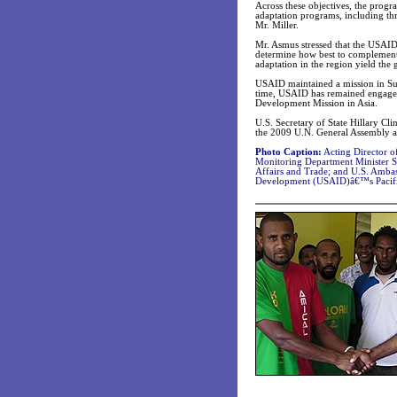
Across these objectives, the progr
adaptation programs, including thr
Mr. Miller.
Mr. Asmus stressed that the USAID 
determine how best to complement 
adaptation in the region yield the g
USAID maintained a mission in Suva
time, USAID has remained engaged
Development Mission in Asia.
U.S. Secretary of State Hillary Cli
the 2009 U.N. General Assembly a
Photo Caption:
Acting Director o
Monitoring Department Minister S
Affairs and Trade; and U.S. Ambas
Development (USAID)â€™s Pacific