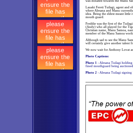
was donated towards the Manu Samo
Lauaki Fereti Tuilagi, agent and el
where Alesana and Manu currently 
idea. Being the eldest meant little
mouth guard.
Freddie was the first of the Tuilag
(Andy) who all played for the Tig
Christian name, Manu Samoa, named
member of the Manu Samoa world c
Although sad to see the Manu Sam
will certainly give another talent
We now wait for Anthony Lovat and
Photo Captions:
Photo 1 -
Alesana Tuilagi holding
fined mouthguard being auctioned
Photo 2 -
Alesana Tuilagi signing