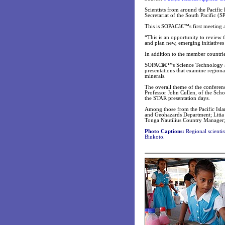
Scientists from around the Pacific
Secretariat of the South Pacific (
This is SOPACâ€™s first meeting as
“This is an opportunity to review
and plan new, emerging initiative
In addition to the member countrie
SOPACâ€™s Science Technology and
presentations that examine regiona
minerals.
The overall theme of the conferen
Professor John Cullen, of the Sch
the STAR presentation days.
Among those from the Pacific Isl
and Geohazards Department; Liti
Tonga Nautilius Country Manager;
Photo Captions:
Regional scientis
Biukoto.