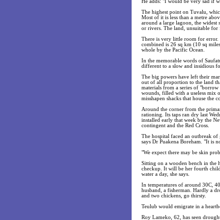
He adds: "I would be very sad if w
The highest point on Tuvalu, which
Most of it is less than a metre abov
around a large lagoon, the widest 
or rivers. The land, unsuitable for
There is very little room for error.
combined is 26 sq km (10 sq miles)
whole by the Pacific Ocean.
In the memorable words of Saufatu
different to a slow and insidious f
The big powers have left their mark
out of all proportion to the land 
materials from a series of "borrow
wounds, filled with a useless mix o
misshapen shacks that house the co
Around the corner from the primary
rationing. Its taps ran dry last W
installed early that week by the N
contingent and the Red Cross.
The hospital faced an outbreak of g
says Dr Puakena Boreham. "It is not 
"We expect there may be skin prob
Sitting on a wooden bench in the 
checkup. It will be her fourth chil
water a day, she says.
In temperatures of around 30C, 40 
husband, a fisherman. Hardly a drop
and two chickens, go thirsty.
Teulub would emigrate in a heartb
Roy Lameko, 62, has seen droughts