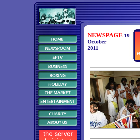
NEWSPAGE
19
October
2011