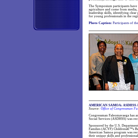
The Symposium participants have a
agriculture and come from media, 
leadership skills, identifying cl
for young professionals in the reg
Photo Caption:
Participants of 
AMERICAN SAMOA: ASDHSS Adopt
Source:
Office of Congressman F
Congressman Faleomavaega has an
Social Services (ASDHSS) was rec
Sponsored by the U.S. Departmen
Families (ACYF) Childrenâ€™s Bure
American Samoa program was recogn
their unique skills and profession