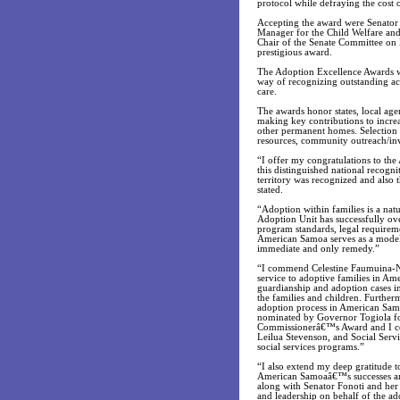
protocol while defraying the cost o
Accepting the award were Senator 
Manager for the Child Welfare an
Chair of the Senate Committee on
prestigious award.
The Adoption Excellence Awards w
way of recognizing outstanding a
care.
The awards honor states, local agen
making key contributions to incre
other permanent homes. Selection c
resources, community outreach/invol
“I offer my congratulations to t
this distinguished national recognit
territory was recognized and also
stated.
“Adoption within families is a nat
Adoption Unit has successfully ov
program standards, legal requireme
American Samoa serves as a model t
immediate and only remedy.”
“I commend Celestine Faumuina-Nix
service to adoptive families in Am
guardianship and adoption cases i
the families and children. Further
adoption process in American Samo
nominated by Governor Togiola fo
Commissionerâ€™s Award and I com
Leilua Stevenson, and Social Servi
social services programs.”
“I also extend my deep gratitude t
American Samoaâ€™s successes and n
along with Senator Fonoti and her
and leadership on behalf of the ad