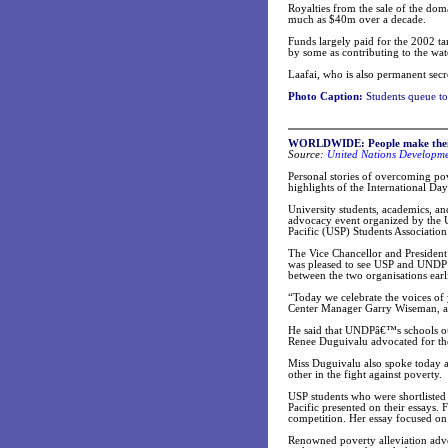
Royalties from the sale of the do
much as $40m over a decade.
Funds largely paid for the 2002 tar
by some as contributing to the wat
Laafai, who is also permanent secr
Photo Caption:
Students queue to 
WORLDWIDE: People make their v
Source:
United Nations Developm
Personal stories of overcoming po
highlights of the International Day
University students, academics, an
advocacy event organized by the
Pacific (USP) Students Association
The Vice Chancellor and President 
was pleased to see USP and UNDP 
between the two organisations earli
“Today we celebrate the voices o
Center Manager Garry Wiseman, as
He said that UNDPâ€™s schools out
Renee Duguivalu advocated for the
Miss Duguivalu also spoke today
other in the fight against poverty.
USP students who were shortlisted 
Pacific presented on their essays. 
competition. Her essay focused on 
Renowned poverty alleviation advo