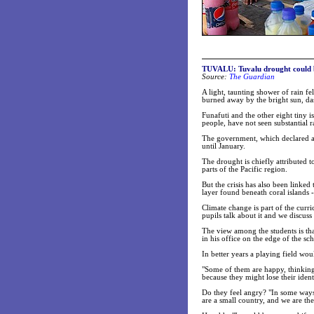
TUVALU: Tuvalu drought could be
Source:
The Guardian
A light, taunting shower of rain fel
burned away by the bright sun, das
Funafuti and the other eight tiny 
people, have not seen substantial r
The government, which declared a s
until January.
The drought is chiefly attributed
parts of the Pacific region.
But the crisis has also been linked 
layer found beneath coral islands 
Climate change is part of the curr
pupils talk about it and we discuss
The view among the students is that
in his office on the edge of the sc
In better years a playing field wou
"Some of them are happy, thinking 
because they might lose their identi
Do they feel angry? "In some ways,
are a small country, and we are th