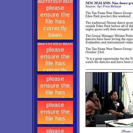
NEW ZEALAND: Niue dance group
Source:
4pr Press Release
The Tau Fuata Niue Dance Group ar
Eden Park precinct this weekend.
The traditional Niuean dance grou
outside Eden Park before all of t
rugby-goers with their energetic d
The Group Manager Miriam Poitoa
dancers have been loving the oppor
Zealanders and international visito
The Tau Fuata Niue Dance Group w
October 23rd.
“It is a great opportunity for t
watch the dancers and have been r
(Photo: 