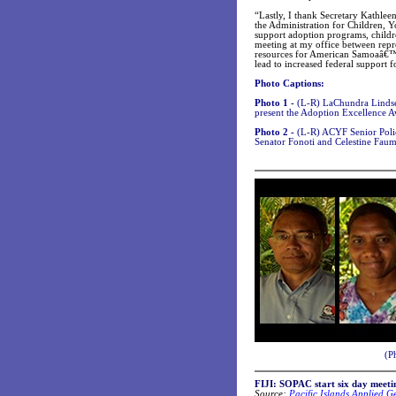
“Lastly, I thank Secretary Kathle
the Administration for Children, 
support adoption programs, childre
meeting at my office between repr
resources for American Samoaâ€™s
lead to increased federal support
Photo Captions:
Photo 1 -
(L-R) LaChundra Linds
present the Adoption Excellence A
Photo 2 -
(L-R) ACYF Senior Polic
Senator Fonoti and Celestine Fa
(P
FIJI: SOPAC start six day meeti
Source:
Pacific Islands Applied 