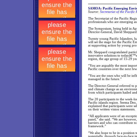
SAMOA: Pacific Emerging Envir
Source:
Secretariat of the Pacifi
The Secretariat of the Pacific Re
professionals who are emerging as 
The Symposium, being held in Api
Director-General, David Sheppard
Twenty young Pacific Islanders, ha
will set the stage for the Pacifi
at supporting action by young pro
Mr. Sheppard congratulated partic
innovative solutions to todayâ€™s
region, the age group of 15-29 yea
“You are arguably the most importa
Pacific countries over the next few
“You are the ones who will be inf
managed in the future.”
The Director-General referred to p
and climate change as an environme
from which participants hailed and
The 20 participants to the week-l
Pacific islands region. Seema Deo
explained that participants were se
on their written vision statements.
“All applicants were of an excepti
panel,” she said. “We are however
barriers and who can contribute t
framework.”
“We also hope to be in a position
potentially, through face-to-face