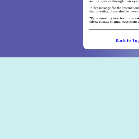
and its injustice through their eyes
In her message for the Internatio
that investing in sustainable deve
“By committing to action on susta
crises, climate change, ecosystem 
Back t