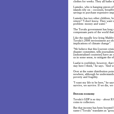
clothes for weeks. They all bathe i
Lameko, who is hanging pieces of t
islands rely on - coconuts, breadfr
savings to purchase expensive imp
Lameko has two other children, b
return? "I don't know. They want 
problem: money and water."
The Tuvalu government has long cal
compensate parts of the world that
Like the equally low-lying Maldiv
Tuvalu's 2008 environment act obli
implications of climate change".
"We believe that this [current crisi
disaster committee, tells journali
[industrialised countries] have an o
us in some sense, to mitigate the e
Laafai is confident, however, that 
stay here I think," he says. "And w
Over at the water distribution poi
nowhere, although he understands 
poverty and fragility.
"I want my life to be here," he say
survive, we survive. If we die, we 
Dotcom economy
Tuvalu's GDP is so tiny - about $3
coins to collectors.
But that income has been boosted by
name ("Tuvalu" translates as "grou