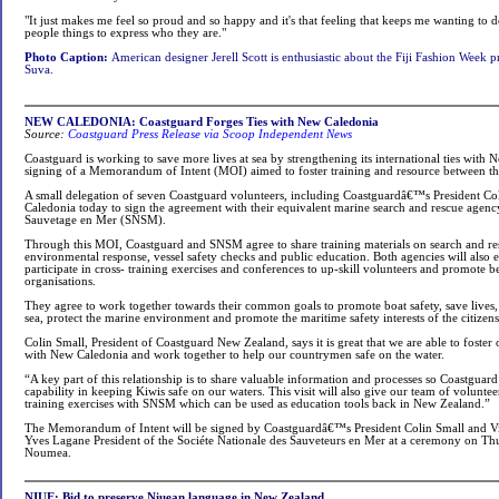
"It just makes me feel so proud and so happy and it's that feeling that keeps me wanting to d
people things to express who they are."
Photo Caption:
American designer Jerell Scott is enthusiastic about the Fiji Fashion Week
Suva.
NEW CALEDONIA: Coastguard Forges Ties with New Caledonia
Source:
Coastguard Press Release via Scoop Independent News
Coastguard is working to save more lives at sea by strengthening its international ties with
signing of a Memorandum of Intent (MOI) aimed to foster training and resource between th
A small delegation of seven Coastguard volunteers, including Coastguardâ€™s President Co
Caledonia today to sign the agreement with their equivalent marine search and rescue agenc
Sauvetage en Mer (SNSM).
Through this MOI, Coastguard and SNSM agree to share training materials on search and resc
environmental response, vessel safety checks and public education. Both agencies will also e
participate in cross- training exercises and conferences to up-skill volunteers and promote be
organisations.
They agree to work together towards their common goals to promote boat safety, save lives, e
sea, protect the marine environment and promote the maritime safety interests of the citizens
Colin Small, President of Coastguard New Zealand, says it is great that we are able to foster o
with New Caledonia and work together to help our countrymen safe on the water.
“A key part of this relationship is to share valuable information and processes so Coastguard
capability in keeping Kiwis safe on our waters. This visit will also give our team of voluntee
training exercises with SNSM which can be used as education tools back in New Zealand.”
The Memorandum of Intent will be signed by Coastguardâ€™s President Colin Small and V
Yves Lagane President of the Sociéte Nationale des Sauveteurs en Mer at a ceremony on 
Noumea.
NIUE: Bid to preserve Niuean language in New Zealand