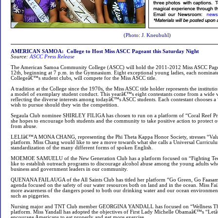
(Photo: J. Kneubuhl)
AMERICAN SAMOA: College to Host Miss ASCC Pageant this Saturday Night
Source:
ASCC Press Release
The American Samoa Community College (ASCC) will hold the 2011-2012 Miss ASCC Page
12th, beginning at 7 p.m. in the Gymnasium. Eight exceptional young ladies, each nominat
Collegeâ€™s student clubs, will compete for the Miss ASCC title.
A tradition at the College since the 1970s, the Miss ASCC title holder represents the institutio
a model of exemplary student conduct. This yearâ€™s eight contestants come from a wide 
reflecting the diverse interests among todayâ€™s ASCC students. Each contestant chooses a
wish to pursue should they win the competition.
Segaula Club nominee SHIRLEY FILIGA has chosen to run on a platform of “Coral Reef Pr
she hopes to encourage both students and the community to take positive action to protect 
from abuse.
LELIâ€™A MONA CHANG, representing the Phi Theta Kappa Honor Society, stresses “Value
platform. Miss Chang would like to see a move towards what she calls a Universal Curricul
standardization of the many different forms of spoken English.
MOEMOE SAMUELU of the New Generation Club has a platform focused on “Fighting Tee
like to establish outreach programs to discourage alcohol abuse among the young adults w
business and government leaders in our community.
QUENANA FAILAUGA of the All Saints Club has titled her platform “Go Green, Go Faasam
agenda focused on the safety of our water resources both on land and in the ocean. Miss Fai
more awareness of the dangers posed to both our drinking water and our ocean environm
such as piggeries.
Nursing major and TNT Club member GEORGINA YANDALL has focused on “Wellness Thru
platform. Miss Yandall has adopted the objectives of First Lady Michelle Obamaâ€™s “Letâ
encourage Americans to eat properly and get more exercise.