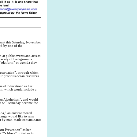
ant this Saturday, November
ed by one of the
n at public events and acts as
variety of backgrounds
 “platform” or agenda they
eservation”, through which
our precious ocean resources
 of Education” as her
um, which would include a
n Alcoholism”, and would
ho will someday become the
oa,” an environmental
lauga would like to raise
ent by man-made contaminants
 Prevention” as her
€™s Move” initiative to