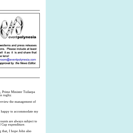
 Prime Minister Tuilaepa
an rugby.
nterview the management of
ys happy to accommodate my
ounts are always subject to
ld Cup expenditure.
 that, I hope John also