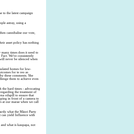
e to the latest campaign
ople astray, using a
then cannibalise our vote,
heir asset policy has nothing
w many times does it need to
 Fact. We've consistently
will never be silenced when
nsulated homes for low-
tcomes for te reo as
d by these comments. She
hallenge them to achieve even
gh the hard times - advocating
regarding the treatment of
a oilspill to ensure that
ing in front of a camera to
's at our marae when we call
xactly what the Māori Party
t can yield Influence with
al and what is kaupapa, not