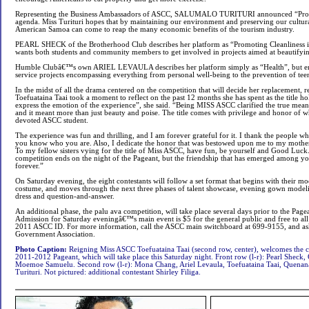
Representing the Business Ambassadors of ASCC, SALUMALO TURITURI announced “Prom
agenda. Miss Turituri hopes that by maintaining our environment and preserving our cultural 
American Samoa can come to reap the many economic benefits of the tourism industry.
PEARL SHECK of the Brotherhood Club describes her platform as “Promoting Cleanliness 
wants both students and community members to get involved in projects aimed at beautifyin
Humble Clubâ€™s own ARIEL LEVAULA describes her platform simply as “Health”, but env
service projects encompassing everything from personal well-being to the prevention of te
In the midst of all the drama centered on the competition that will decide her replacement,
Toefuataina Taai took a moment to reflect on the past 12 months she has spent as the title h
express the emotion of the experience”, she said. “Being MISS ASCC clarified the true mea
and it meant more than just beauty and poise. The title comes with privilege and honor of w
devoted ASCC student.
The experience was fun and thrilling, and I am forever grateful for it. I thank the people 
you know who you are. Also, I dedicate the honor that was bestowed upon me to my mothe
To my fellow sisters vying for the title of Miss ASCC, have fun, be yourself and Good Luc
competition ends on the night of the Pageant, but the friendship that has emerged among yo
forever.”
On Saturday evening, the eight contestants will follow a set format that begins with their m
costume, and moves through the next three phases of talent showcase, evening gown model
dress and question-and-answer.
An additional phase, the palu ava competition, will take place several days prior to the Pag
Admission for Saturday eveningâ€™s main event is $5 for the general public and free to all 
2011 ASCC ID. For more information, call the ASCC main switchboard at 699-9155, and ask
Government Association.
Photo Caption:
Reigning Miss ASCC Toefuataina Taai (second row, center), welcomes the c
2011-2012 Pageant, which will take place this Saturday night. Front row (l-r): Pearl Sheck
Moemoe Samuelu. Second row (l-r): Mona Chang, Ariel Levaula, Toefuataina Taai, Quenan
Turituri. Not pictured: additional contestant Shirley Filiga.