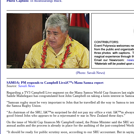
Photo Caption:
Te Awanuiarangi Black.
(Photo: Savali News)
SAMOA: PM responds to Campbell Liveâ€™s Manu Samoa report
Source:
Savali News
Regarding a TV3 Campbell Live segment on the Manu Samoa World Cup finances last night,
Sailele Malielegaoi has congratulated host John Campbell on taking a keen interest in Samo
“Samoan rugby must be very important to John that he travelled all the way to Samoa to i
the Samoa Rugby Union.
“As chairman of the SRU, Iâ€™m surprised he did not pay my office a visit. Iâ€™m alwa
good friend John who appears to be a rejuvenated tv star in New Zealand these days.”
On the issue of World Cup finances Mr Campbell raised, the Prime Minister said the SRU acc
annual audits and the process is already in place for the auditing of the just-completed Wor
“It should be ready for public scrutiny soon, according to our SRU accountant. But in saying