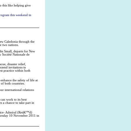
o this like helping give
 program this weekend in
 New Caledonia through the
e two nations.
lin Small, departs for New
y Société Nationale de
ue, disaster relief,
xtend invitations to
st practice within both
nhance the safety of life at
 of both countries.
ur international relations
 can work to its best
rs a chance to take part in
ice- Admiral (Retâ€™d)
Thursday 10 November 2011 in