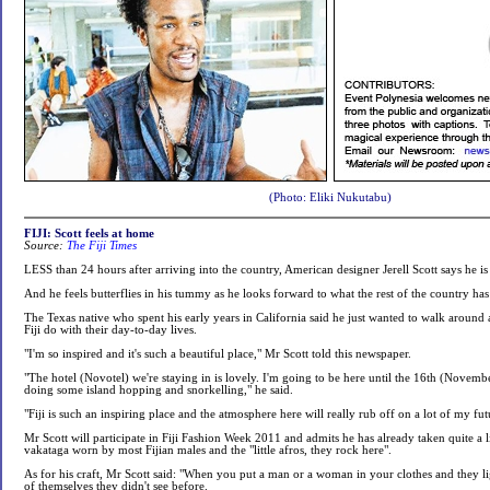
(Photo: Eliki Nukutabu)
FIJI: Scott feels at home
Source:
The Fiji Times
LESS than 24 hours after arriving into the country, American designer Jerell Scott says he is
And he feels butterflies in his tummy as he looks forward to what the rest of the country has 
The Texas native who spent his early years in California said he just wanted to walk around
Fiji do with their day-to-day lives.
"I'm so inspired and it's such a beautiful place," Mr Scott told this newspaper.
"The hotel (Novotel) we're staying in is lovely. I'm going to be here until the 16th (Novembe
doing some island hopping and snorkelling," he said.
"Fiji is such an inspiring place and the atmosphere here will really rub off on a lot of my fut
Mr Scott will participate in Fiji Fashion Week 2011 and admits he has already taken quite a li
vakataga worn by most Fijian males and the "little afros, they rock here".
As for his craft, Mr Scott said: "When you put a man or a woman in your clothes and they li
of themselves they didn't see before.