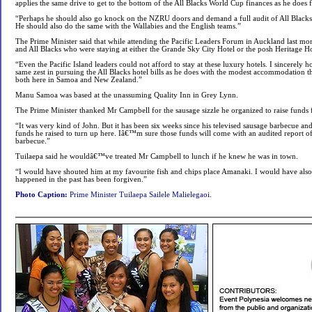
applies the same drive to get to the bottom of the All Blacks World Cup finances as he doe
“Perhaps he should also go knock on the NZRU doors and demand a full audit of All Blacks
He should also do the same with the Wallabies and the English teams.”
The Prime Minister said that while attending the Pacific Leaders Forum in Auckland last mo
and All Blacks who were staying at either the Grande Sky City Hotel or the posh Heritage Ho
“Even the Pacific Island leaders could not afford to stay at these luxury hotels. I sincerely
same zest in pursuing the All Blacks hotel bills as he does with the modest accommodation 
both here in Samoa and New Zealand.”
Manu Samoa was based at the unassuming Quality Inn in Grey Lynn.
The Prime Minister thanked Mr Campbell for the sausage sizzle he organized to raise fund
“It was very kind of John. But it has been six weeks since his televised sausage barbecue and 
funds he raised to turn up here. Iâ€™m sure those funds will come with an audited report of
barbecue.”
Tuilaepa said he wouldâ€™ve treated Mr Campbell to lunch if he knew he was in town.
“I would have shouted him at my favourite fish and chips place Amanaki. I would have also
happened in the past has been forgiven.”
Photo Caption:
Prime Minister Tuilaepa Sailele Malielegaoi.