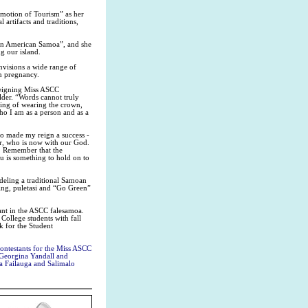
otion of Tourism” as her
artifacts and traditions,
in American Samoa”, and she
g our island.
isions a wide range of
en pregnancy.
 reigning Miss ASCC
older. “Words cannot truly
ning of wearing the crown,
ho I am as a person and as a
who made my reign a success -
r, who is now with our God.
k. Remember that the
u is something to hold on to
odeling a traditional Samoan
ing, puletasi and “Go Green”
eant in the ASCC falesamoa.
College students with fall
 for the Student
ontestants for the Miss ASCC
, Georgina Yandall and
a Failauga and Salimalo