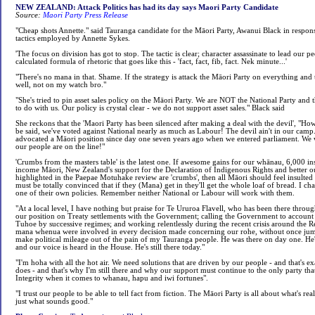
NEW ZEALAND: Attack Politics has had its day says Maori Party Candidate
Source:
Maori Party Press Release
"Cheap shots Annette." said Tauranga candidate for the Māori Party, Awanui Black in respons
tactics employed by Annette Sykes.
'The focus on division has got to stop. The tactic is clear; character assassinate to lead our pe
calculated formula of rhetoric that goes like this - 'fact, fact, fib, fact. Nek minute...'
"There's no mana in that. Shame. If the strategy is attack the Māori Party on everything and 
well, not on my watch bro."
"She's tried to pin asset sales policy on the Māori Party. We are NOT the National Party and t
to do with us. Our policy is crystal clear - we do not support asset sales." Black said
She reckons that the 'Maori Party has been silenced after making a deal with the devil', "Ho
be said, we've voted against National nearly as much as Labour! The devil ain't in our camp.
advocated a Māori position since day one seven years ago when we entered parliament. We 
our people are on the line!"
'Crumbs from the masters table' is the latest one. If awesome gains for our whānau, 6,000 i
income Māori, New Zealand's support for the Declaration of Indigenous Rights and better ou
highlighted in the Paepae Motuhake review are 'crumbs', then all Māori should feel insulte
must be totally convinced that if they (Mana) get in they'll get the whole loaf of bread. I c
one of their own policies. Remember neither National or Labour will work with them.
"At a local level, I have nothing but praise for Te Ururoa Flavell, who has been there throu
our position on Treaty settlements with the Government; calling the Government to account 
Tuhoe by successive regimes; and working relentlessly during the recent crisis around the Ren
mana whenua were involved in every decision made concerning our rohe, without once jump
make political mileage out of the pain of my Tauranga people. He was there on day one. He
and our voice is heard in the House. He's still there today."
"I'm hoha with all the hot air. We need solutions that are driven by our people - and that's e
does - and that's why I'm still there and why our support must continue to the only party tha
Integrity when it comes to whanau, hapu and iwi fortunes".
"I trust our people to be able to tell fact from fiction. The Māori Party is all about what's re
just what sounds good."