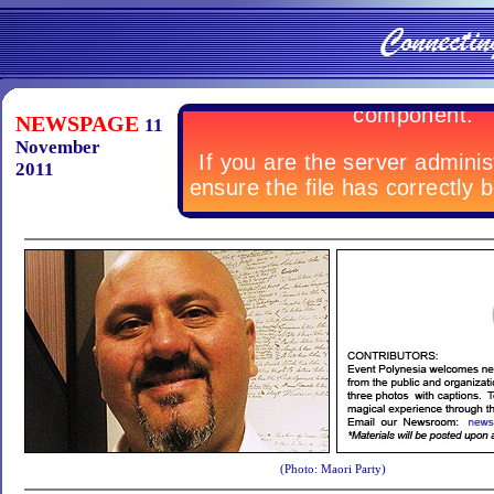
NEWSPAGE
11
November
2011
(Photo: Maori Party)