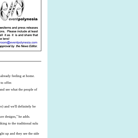
 already feeling at home.
to offer.
 and see what the people of
r) and we'll definitely be
ure designs," he adds.
king to the traditional sulu
ght up and they see the side