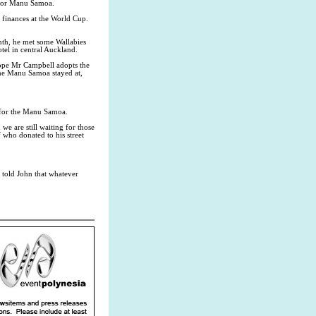
s for Manu Samoa.
 finances at the World Cup.
nth, he met some Wallabies
tel in central Auckland.
 hope Mr Campbell adopts the
the Manu Samoa stayed at,
s for the Manu Samoa.
we are still waiting for those
 who donated to his street
 told John that whatever