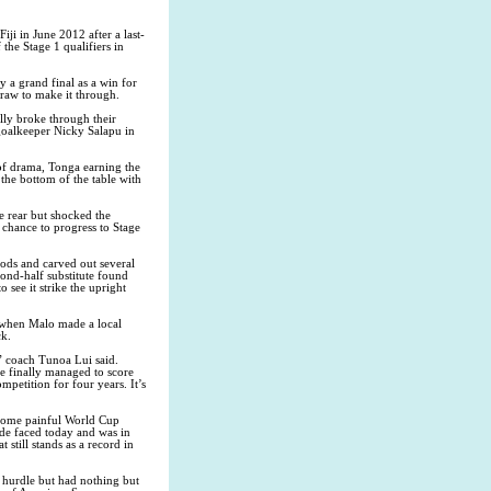
ji in June 2012 after a last-
he Stage 1 qualifiers in
 a grand final as a win for
raw to make it through.
ally broke through their
goalkeeper Nicky Salapu in
 of drama, Tonga earning the
 the bottom of the table with
 rear but shocked the
 chance to progress to Stage
iods and carved out several
cond-half substitute found
 see it strike the upright
r when Malo made a local
ck.
” coach Tunoa Lui said.
we finally managed to score
mpetition for four years. It’s
e some painful World Cup
ide faced today and was in
still stands as a record in
 hurdle but had nothing but