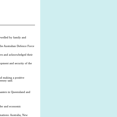
ewelled by family and
the Australian Defence Force
iers and acknowledged their
opment and security of the
nd making a positive
eeney said.
asters in Queensland and
rder and economic
ations: Australia, New