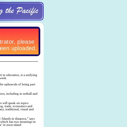
rt to education, is a unifying
 week.
 the upheavals of being part
pers, including in netball and
s will speak on topics
ing, trade, economics and
ry, traditional, visual and
 Islands in diaspora,” says
, which has two meanings in
e’ in most island