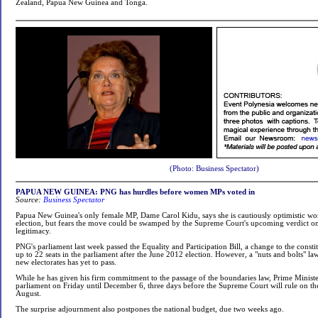
Zealand, Papua New Guinea and Tonga.
(Photo: Business Spectator)
PAPUA NEW GUINEA: PNG has hurdles before women MPs voted in
Source:
Business Spectator
Papua New Guinea's only female MP, Dame Carol Kidu, says she is cautiously optimistic wo
election, but fears the move could be swamped by the Supreme Court's upcoming verdict o
legitimacy.
PNG's parliament last week passed the Equality and Participation Bill, a change to the cons
up to 22 seats in the parliament after the June 2012 election. However, a "nuts and bolts" la
new electorates has yet to pass.
While he has given his firm commitment to the passage of the boundaries law, Prime Ministe
parliament on Friday until December 6, three days before the Supreme Court will rule on the 
August.
The surprise adjournment also postpones the national budget, due two weeks ago.