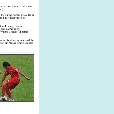
ho we are, but also what we
an).
fit their new homes away from
ers have discovered or
f wellbeing, disaster
en and community
Waters Lecture Theatres’
community development will be
sor Sir Mason Durie, as part