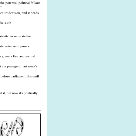
 potential political fallout
s.
court decision, and it needs
he sixth.
ential to reinstate the
ric vote could pose a
be given a first and second
the passage of last week's
efore parliament lifts until
it, but now it's politically