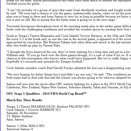
praise for his team, whose performances this week have done much to redeem the reputati
football across the globe.
“I can’t be prouder of a group of guys that came from absolutely nowhere and fought tooth-a
he said. “We even had a chance to win the game, undeservedly maybe, when we hit the pos
plan was to hang in there and keep Samoa to zero for as long as possible because we knew 
win it and we did. But in saying that the better team is going on to the next stage.”
Torrential downpours throughout most of the morning made play in the earlier game difficu
better with the challenging conditions and avoided the wooden spoon by posting their first 
Goals to Tonga’s Timote Maamaloa and Cook Islands’ Grover Harmon, in the 26th and 35th
the score 1-1 at the break and, as was the case in the second game, it appeared as if the sco
approached its conclusion. But Kinitoni Falatau had other ideas and struck in the last minute
after fine build-up play by Fineasi Palei.
“I thought the boys deserved the win, they’ve been training for a long time and put in a lot 
Williams said. “If you go back over the three games though, it’s a case of what if for us. If
chances in this tournament who knows what could have happened. But we’re really happy to 
hopefully it’s onwards and upwards for Tongan football.”
Cook Islands caretaker coach Paul Farrell-Turepu admitted the loss was a disappointing way
“We were hoping for better things but it just didn’t go our way,” he said. “The conditions mad
both teams had to deal with that and the winner was always going to be whoever adapted bes
Samoa will now join the seven other OFC nations fighting for a place at the 2014 World Cu
Caledonia, New Zealand, Papua New Guinea, Solomon Islands, Tahiti and Vanuatu, in Fiji n
OFC Stage 1 Qualifiers - 2014 FIFA World Cup Brazil™
Match Day Three Results
Tonga: 2 (Timote MAAMALOA 26', Kinitoni FALATAU 90')
Cook Islands: 1 (Grover HARMON 35')
Saturday 26 November
J.S. Blatter Stadium
Apia, Samoa
Samoa: 1 (Silao MALO 89')
American Samoa: 0