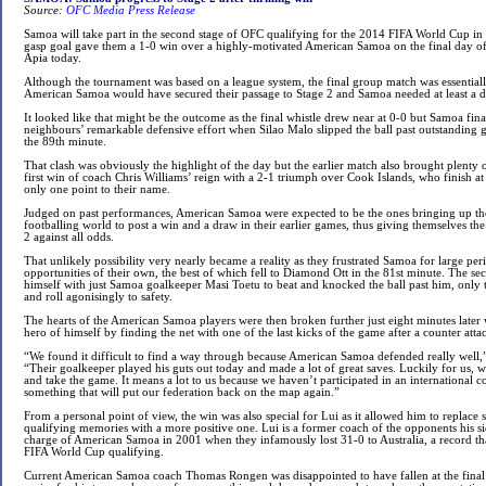
Source:
OFC Media Press Release
Samoa will take part in the second stage of OFC qualifying for the 2014 FIFA World Cup in Fi
gasp goal gave them a 1-0 win over a highly-motivated American Samoa on the final day of t
Apia today.
Although the tournament was based on a league system, the final group match was essentially
American Samoa would have secured their passage to Stage 2 and Samoa needed at least a d
It looked like that might be the outcome as the final whistle drew near at 0-0 but Samoa fin
neighbours’ remarkable defensive effort when Silao Malo slipped the ball past outstanding 
the 89th minute.
That clash was obviously the highlight of the day but the earlier match also brought plenty
first win of coach Chris Williams’ reign with a 2-1 triumph over Cook Islands, who finish at
only one point to their name.
Judged on past performances, American Samoa were expected to be the ones bringing up the
footballing world to post a win and a draw in their earlier games, thus giving themselves the
2 against all odds.
That unlikely possibility very nearly became a reality as they frustrated Samoa for large per
opportunities of their own, the best of which fell to Diamond Ott in the 81st minute. The se
himself with just Samoa goalkeeper Masi Toetu to beat and knocked the ball past him, only to
and roll agonisingly to safety.
The hearts of the American Samoa players were then broken further just eight minutes late
hero of himself by finding the net with one of the last kicks of the game after a counter atta
“We found it difficult to find a way through because American Samoa defended really well,
“Their goalkeeper played his guts out today and made a lot of great saves. Luckily for us, 
and take the game. It means a lot to us because we haven’t participated in an international co
something that will put our federation back on the map again.”
From a personal point of view, the win was also special for Lui as it allowed him to replac
qualifying memories with a more positive one. Lui is a former coach of the opponents his s
charge of American Samoa in 2001 when they infamously lost 31-0 to Australia, a record that 
FIFA World Cup qualifying.
Current American Samoa coach Thomas Rongen was disappointed to have fallen at the final