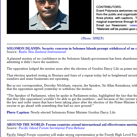
(Photo: SPREP)
SOLOMON ISLANDS: Security concerns in Solomon Islands prompt withdrawal of no c
Source:
Radio New Zealand International
A planned motion of no confidence in the Solomon Islands government has been abandoned
admitting it didn’t have the numbers.
The opposition lodged the motion soon after the election of Gordon Darcy Lilo as prime min
That election sparked rioting in Honiara and fears of a repeat today led to heightened securi
numbers and some businesses not operating.
But as our correspondent, Dorothy Wickham, reports, the Speaker, Sir Allan Kemakeza, tol
that the opposition agreed yesterday to withdraw the motion.
“The Speaker of Parliament, when he spoke in Parliament today, highlighted the fact that t
that they [the opposition] wouldn’t be able to get the numbers - and because of the current s
the law and order issues that have been taking place after the election of the Prime Minister 
unwise to go ahead with something that had no sure ground.”
Photo Caption:
Newly-elected Solomons Prime Minister Gordon Darcy Lilo
AROUND THE WORLD: Forum countries attend international aid effectiveness meetin
Source:
Pacific Island Forum Secretariat Press Release
Pacific Island Forum countries will make strong representation at the Fourth High Level Fo