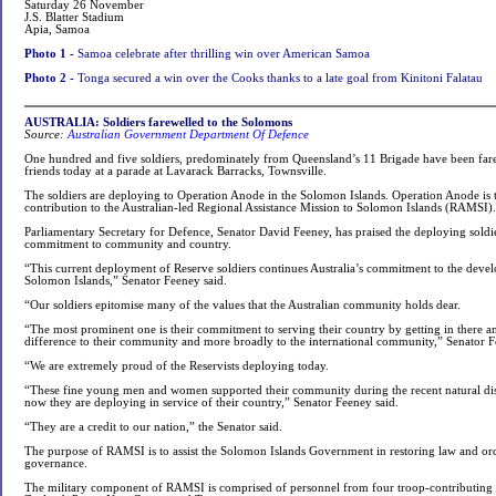
Saturday 26 November
J.S. Blatter Stadium
Apia, Samoa
Photo 1 -
Samoa celebrate after thrilling win over American Samoa
Photo 2 -
Tonga secured a win over the Cooks thanks to a late goal from Kinitoni Falatau
AUSTRALIA: Soldiers farewelled to the Solomons
Source:
Australian Government Department Of Defence
One hundred and five soldiers, predominately from Queensland’s 11 Brigade have been far
friends today at a parade at Lavarack Barracks, Townsville.
The soldiers are deploying to Operation Anode in the Solomon Islands. Operation Anode is 
contribution to the Australian-led Regional Assistance Mission to Solomon Islands (RAMSI).
Parliamentary Secretary for Defence, Senator David Feeney, has praised the deploying sold
commitment to community and country.
“This current deployment of Reserve soldiers continues Australia’s commitment to the devel
Solomon Islands,” Senator Feeney said.
“Our soldiers epitomise many of the values that the Australian community holds dear.
“The most prominent one is their commitment to serving their country by getting in there a
difference to their community and more broadly to the international community,” Senator F
“We are extremely proud of the Reservists deploying today.
“These fine young men and women supported their community during the recent natural dis
now they are deploying in service of their country,” Senator Feeney said.
“They are a credit to our nation,” the Senator said.
The purpose of RAMSI is to assist the Solomon Islands Government in restoring law and o
governance.
The military component of RAMSI is comprised of personnel from four troop-contributing n