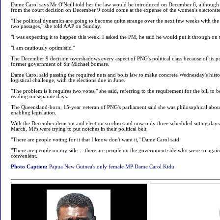
Dame Carol says Mr O'Neill told her the law would be introduced on December 6, although the
from the court decision on December 9 could come at the expense of the women's electorate
"The political dynamics are going to become quite strange over the next few weeks with the 
two passages," she told AAP on Sunday.
"I was expecting it to happen this week. I asked the PM, he said he would put it through on t
"I am cautiously optimistic."
The December 9 decision overshadows every aspect of PNG's political class because of its pot
former government of Sir Michael Somare.
Dame Carol said passing the required nuts and bolts law to make concrete Wednesday's histo
logistical challenge, with the elections due in June.
"The problem is it requires two votes," she said, referring to the requirement for the bill to 
reading on separate days.
The Queensland-born, 15-year veteran of PNG's parliament said she was philosophical about 
enabling legislation.
With the December decision and election so close and now only three scheduled sitting days b
March, MPs were trying to put notches in their political belt.
"There are people voting for it that I know don't want it," Dame Carol said.
"There are people on my side ... there are people on the government side who were so against 
convenient."
Photo Caption:
Papua New Guinea's only female MP Dame Carol Kidu