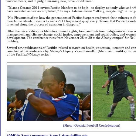
environments, and in pidgin meaning new, novel or different.
“Talanoa Oceania 2011 invites Pacific Islanders to be both - to display not only what and w
have invented and/or accomplished,” he says. Talanoa means “talking, storytelling” in Tong
“Niu Flavours is about how the generations of Pacific diaspora readjusted their cultures to 
their home islands. Talanoa Oceania 2011 hopes to display every flavour that Pacific Island
invented along the process of transition in diaspora.”
Other themes are diaspora Identities, human rights, food and nutrition, indigenous notions o
management and climate change, social justice, empowerment and social policy, and wom
development. The conference runs from November 28 to 30 at the Albany campus’ Sir Neil 
building.
Several new publications of Pasifika-related research on health, education, literature and 
launched at the conference by Massey’s Deputy Vice-Chancellor (Maori and Pasifika) Profes
of the Pasifika@Massey series.
(Photo: Oceania Football Confederation)
SAMOA: Samoa progress to Stage 2 after thrilling win