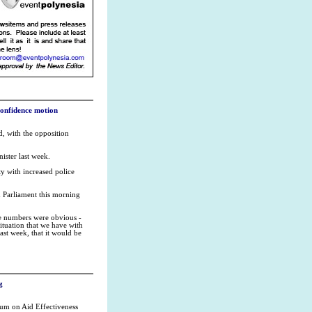
onfidence motion
, with the opposition
ister last week.
ty with increased police
d Parliament this morning
he numbers were obvious -
ituation that we have with
last week, that it would be
g
rum on Aid Effectiveness