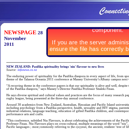
NEWSPAGE
28
November
2011
NEW ZEALAND: Pasifika spirituality brings 'niu' flavour to new lives
Source:
infonews.co.nz
The enduring power of spirituality for the Pasifika diaspora in every aspect of life, from spo
theme of the Talanoa Oceania 2011 conference at Massey University’s Albany campus next
“A recurring theme in the conference papers is that our spirituality is alive and well, despite
of the Pasifika diaspora,” says Massey’s Director Pasifika Professor Sitaleki Finau.
He says diverse spiritual and cultural values and practices are the focus of many research pa
rugby league, being presented at the three-day annual conference.
Around 30 academics from New Zealand, Australian, Hawaiian and Pacific Island universitie
including psychology from a Pasifika perspective, health, sexuality and HIV stigma, parent
industrial relations, language teaching, education of gifted Pasifika children, and contempora
performance arts and crafts.
“This conference, subtitled Niu Flavours, is about celebrating the achievements of the Pacific
Professor Finau. Niu Flavours plays on cross-cultural, multiple meanings of the word “niu”
Pacific languages - most commonly referring to the coconut, the ancient, resilient ‘tree of lif