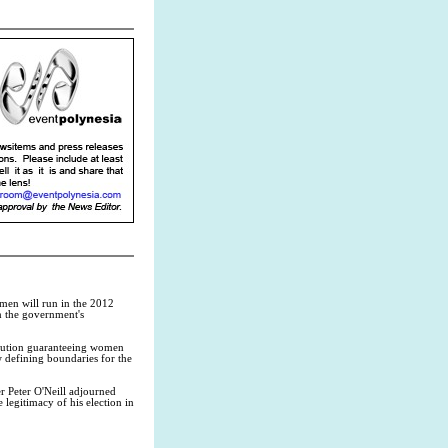
men will run in the 2012
n the government's
titution guaranteeing women
w defining boundaries for the
r Peter O'Neill adjourned
legitimacy of his election in