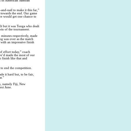
on of American Samoan
nd-nail to make it this far,”
t towards the end. Our game
we would get one chance to
lt but it was Tonga who dealt
win of the tournament.
 minutes respectively, made
ring was over as the match
 with an impressive finish
of effort today,” coach
 we’d made the most of our
finish like that and
 to end the competition.
e it hard but, to be fair,
t.”
p, namely Fiji, New
ext June.