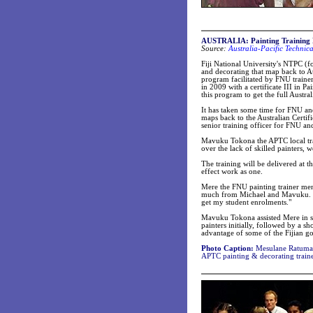
AUSTRALIA: Painting Training 
Source:
Australia-Pacific Technic
Fiji National University's NTPC (
and decorating that map back to Au
program facilitated by FNU traine
in 2009 with a certificate III in
this program to get the full Austra
It has taken some time for FNU an
maps back to the Australian Certif
senior training officer for FNU a
Mavuku Tokona the APTC local trai
over the lack of skilled painters,
The training will be delivered at t
effect work as one.
Mere the FNU painting trainer men
much from Michael and Mavuku. Mi
get my student enrolments."
Mavuku Tokona assisted Mere in se
painters initially, followed by a s
advantage of some of the Fijian gov
Photo Caption:
Mesulane Ratuma
APTC painting & decorating traine