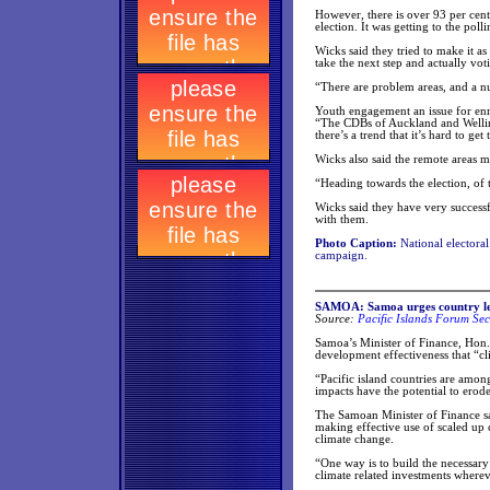
However, there is over 93 per cent 
election. It was getting to the poll
Wicks said they tried to make it a
take the next step and actually vot
“There are problem areas, and a nu
Youth engagement an issue for en
“The CDBs of Auckland and Welling
there’s a trend that it’s hard to g
Wicks also said the remote areas ma
“Heading towards the election, of 
Wicks said they have very success
with them.
Photo Caption:
National electora
campaign.
SAMOA: Samoa urges country lea
Source:
Pacific Islands Forum Sec
Samoa’s Minister of Finance, Hon.
development effectiveness that “c
“Pacific island countries are amon
impacts have the potential to ero
The Samoan Minister of Finance sai
making effective use of scaled up 
climate change.
“One way is to build the necessary 
climate related investments wherev