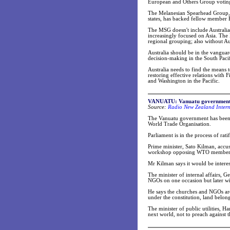
European and Others Group voting
The Melanesian Spearhead Group, a
states, has backed fellow member Fi
The MSG doesn't include Australia
increasingly focused on Asia. The 
regional grouping; also without Aus
Australia should be in the vanguard
decision-making in the South Pacif
Australia needs to find the means t
restoring effective relations with 
and Washington in the Pacific.
VANUATU: Vanuatu government a
Source:
Radio New Zealand Intern
The Vanuatu government has been st
World Trade Organisation.
Parliament is in the process of ra
Prime minister, Sato Kilman, accus
workshop opposing WTO member
Mr Kilman says it would be intere
The minister of internal affairs, 
NGOs on one occasion but later w
He says the churches and NGOs are
under the constitution, land belon
The minister of public utilities, Ha
next world, not to preach against