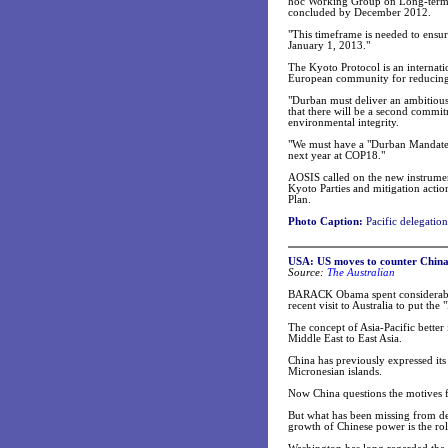
hoc Working Group on Long-term 
concluded by December 2012.
"This timeframe is needed to ensu
January 1, 2013."
The Kyoto Protocol is an internatio
European community for reducing 
"Durban must deliver an ambitious 
that there will be a second commit
environmental integrity.
"We must have a "Durban Mandate"
next year at COP18."
AOSIS called on the new instrume
Kyoto Parties and mitigation action
Plan.
Photo Caption:
Pacific delegatio
USA: US moves to counter China 
Source:
The Australian
BARACK Obama spent considerable 
recent visit to Australia to put the 
The concept of Asia-Pacific better 
Middle East to East Asia.
China has previously expressed it
Micronesian islands.
Now China questions the motives fo
But what has been missing from deb
growth of Chinese power is the role