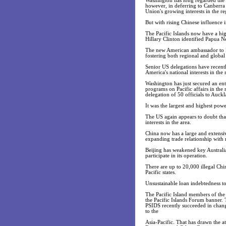
Washington has long regarded the P
however, in deferring to Canberra 
Union's growing interests in the r
But with rising Chinese influence i
The Pacific Islands now have a hig
Hillary Clinton identified Papua N
The new American ambassador to Fij
fostering both regional and global s
Senior US delegations have recentl
America's national interests in the 
Washington has just secured an entr
programs on Pacific affairs in the 
delegation of 50 officials to Auck
It was the largest and highest pow
The US again appears to doubt that
interests in the area.
China now has a large and extensive
expanding trade relationship with ma
Beijing has weakened key Australia
participate in its operation.
There are up to 20,000 illegal Chi
Pacific states.
Unsustainable loan indebtedness t
The Pacific Island members of the
the Pacific Islands Forum banner. 
PSIDS recently succeeded in changi
to the
Asia-Pacific. That has drawn the a