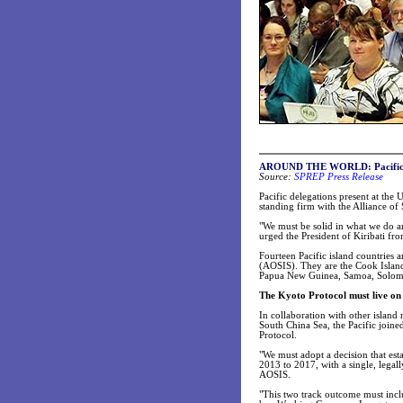
AROUND THE WORLD: Pacific s
Source:
SPREP Press Release
Pacific delegations present at th
standing firm with the Alliance of 
"We must be solid in what we do a
urged the President of Kiribati fro
Fourteen Pacific island countries 
(AOSIS). They are the Cook Islands
Papua New Guinea, Samoa, Solomo
The Kyoto Protocol must live on
In collaboration with other islan
South China Sea, the Pacific joine
Protocol.
"We must adopt a decision that es
2013 to 2017, with a single, legal
AOSIS.
"This two track outcome must incl