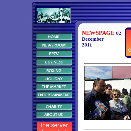
NEWSPAGE
02
December
2011