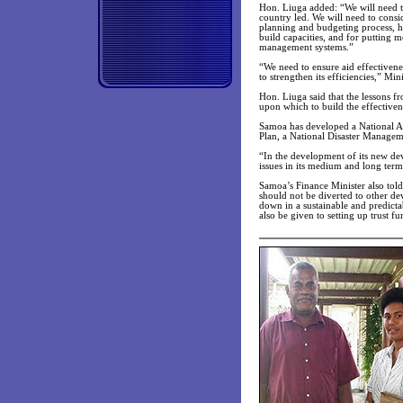
Hon. Liuga added: “We will need to
country led. We will need to cons
planning and budgeting process, h
build capacities, and for putting 
management systems.”
“We need to ensure aid effectivene
to strengthen its efficiencies,” Min
Hon. Liuga said that the lessons 
upon which to build the effectivene
Samoa has developed a National 
Plan, a National Disaster Managem
“In the development of its new de
issues in its medium and long term
Samoa’s Finance Minister also told
should not be diverted to other de
down in a sustainable and predicta
also be given to setting up trust fu