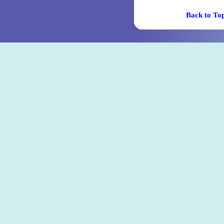
Back t