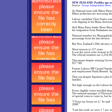
NEW ZEALAND: Pasifika ups and
Source:
Scoop Independent News
As National meet with Māori Party p
Māori politicians are surveying th
Labour candidate Chris Faafoi was 
vote slipping in his Mana electorat
And Mana Party leader Hone Harawir
his resignation from Parliament an
National member for Maungakiekie 
percentage from the last election.
But New Zealand’s 50th election ce
Worst turnout in 127 years
It was the worst voter turnout in 
The official numbers are 2,254,5
That meant despite winning Govern
957 769.
Former Labour MP Carmel Sepuloni 
and employment Paula Bennett. Spe
That was despite Sepuloni’s plea f
families.
Not high enough on the Labour lis
Fewer eligible voters enrolled tha
The national manager of Electoral
of special votes to come in, but h
“I’ll put my house on it,” he said.
2008.”
“Late last week we were 1.7 per ce