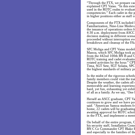
“Through the FTX, we prepare cadet
explained CPT Vaiau. “In this ext
used in the ROTC realm to evaluate 
competencies.” Each cadet in the p
in higher positions either as staff 
Components of the FTX included D
Familiarization, Nine-Line Mede
the issuance of operations orders
4:30 a.m. deployment from ASCC to
decision making in different scenar
proceeded without interruption ev
breakdown and cleanup of the FAA 
SFC Moliga and CPT Vaiau modeled 
Manoa, which SFC Moliga took part
from the 442nd 100th BN B and C C
ROTC training and cadet evaluation
rotated activities by the hour.” 
Tima, SGT Sete, SGT Solaita, SPC
the highest standards of military 
In the midst of the rigorous sched
family members could visit the tra
Despite the weather, the cadets all
memorable and learning experience
hard, yet fun, exhausting yet exhi
of all as a family. As we say, ‘On
Herself an ASCC graduate, CPT Va
continues to grow and we have pote
said. “American Samoa students f
home, 22 cadets will be graduating
awaiting approval for ROTC schola
in the FTX, and implement a mento
On behalf of the entire program, C
his security staff, Installation
BN C Co Commander CPT Blake B
and especially to the families of th