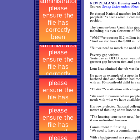
NEW ZEALAND: Housing and healt
Source:
Scoop Independent News
Re-elected National member for M
peopleâ€™s needs when it comes to 
position.
The Samoan-born Cambridge gradua
including his own electorate of M
“Weâ€™re pouring $12 million into
“And we also have the $300 millio
“But we need to match the need of 
Poverty gap widens
Yesterday an OECD report was pub
greatest gap between rich and poor 
Lotu-Iiga admitted the job was fa
He gave an example of a street in
husband died and children had mov
with an 18-month-old child in a s
“Thatâ€™s a situation with a huge n
“We need to reassess where peopl
needs with what we have available
His newly-elected National colleag
matter of thinking about how to tr
“The housing issue is not new,” he
it was unfinished business.
Commitment to finishing
“We need to have a commitment tow
With a background as a pastor wit