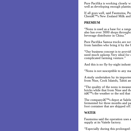
Pure Pacifika is working closely 
well as developing enough plantin
If all goes well, said Faumuina, Pu
Chenâ€™s New Zealand Milk and D
PREMIUM
“Nonu is used as a base for a r
also has over 3000 shops througho
beverage distributor in China.”
Pure Pacifika Samoa trucks are no
from families who bring it by the 
“Our business concept is to provi
need much upkeep.Very ideal for o
complicated farming venture.”
And this is no fly-by-night indust
“Nonu is not susceptible to any m
A study undertaken by its importe
from Niue, Cook Islands, Tahiti an
“The quality of the nonu is meas
bricks while that from Niue and th
itâ€™s the weather or the soil tha
The companyâ€™s depot at Salelolog
fermented for three months and pas
foot container that are shipped off
WATER
Faumuina said the operation uses 
supply at its Vaitele factory.
“Especially during this prolonged 