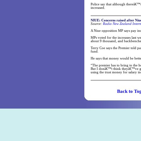
Police say that although thereâ€™s
increased.
NIUE: Concerns raised after Niue
Source:
Radio New Zealand Intern
A Niue opposition MP says pay in
MPs voted for the increases last w
about 9 thousand, and backbencher
Terry Coe says the Premier told pa
fund.
He says that money would be bett
“The premier has to bring to the 
But I donâ€™t think theyâ€™ve got
using the trust money for salary in
Back t