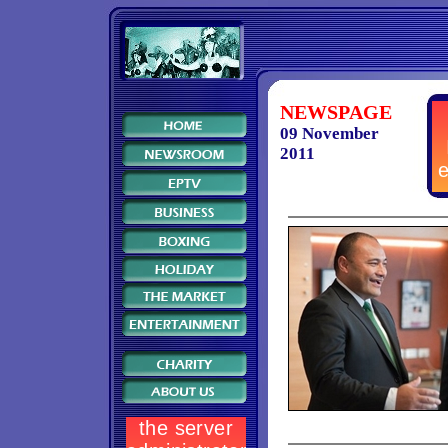
NEWSPAGE
09 November
2011