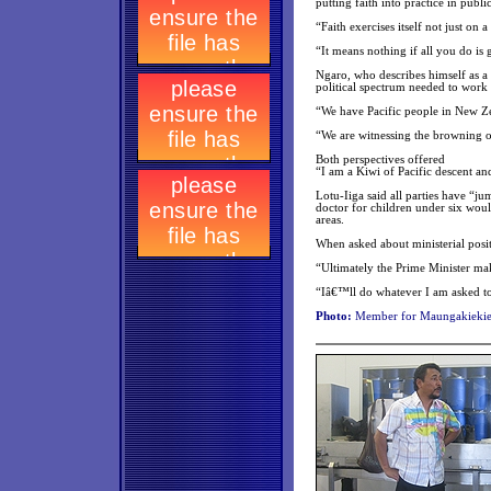
putting faith into practice in public
“Faith exercises itself not just on
“It means nothing if all you do is
Ngaro, who describes himself as a 
political spectrum needed to work
“We have Pacific people in New Zea
“We are witnessing the browning o
Both perspectives offered
“I am a Kiwi of Pacific descent an
Lotu-Iiga said all parties have “ju
doctor for children under six wou
areas.
When asked about ministerial posit
“Ultimately the Prime Minister make
“Iâ€™ll do whatever I am asked to 
Photo:
Member for Maungakiekie 