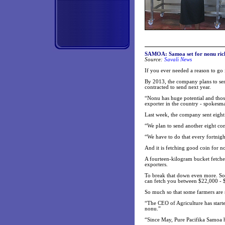
SAMOA: Samoa set for nonu ric
Source:
Savali News
If you ever needed a reason to go 
By 2013, the company plans to send 
contracted to send next year.
“Nonu has huge potential and thos
exporter in the country - spokes
Last week, the company sent eight 
“We plan to send another eight co
“We have to do that every fortnigh
And it is fetching good coin for n
A fourteen-kilogram bucket fetche
exporters.
To break that down even more. Som
can fetch you between $22,000 - $2
So much so that some farmers are 
“The CEO of Agriculture has starte
nonu.”
“Since May, Pure Pacifika Samoa h