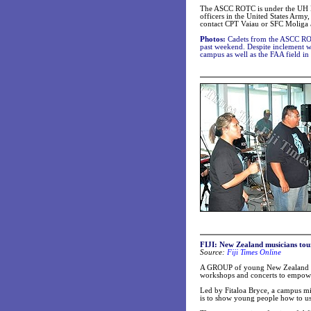
The ASCC ROTC is under the UH Man
officers in the United States Arm
contact CPT Vaiau or SFC Moliga 
Photos:
Cadets from the ASCC ROT
past weekend. Despite inclement w
campus as well as the FAA field in
FIJI: New Zealand musicians tour
Source:
Fiji Times Online
A GROUP of young New Zealand musi
workshops and concerts to empow
Led by Fitaloa Bryce, a campus min
is to show young people how to use