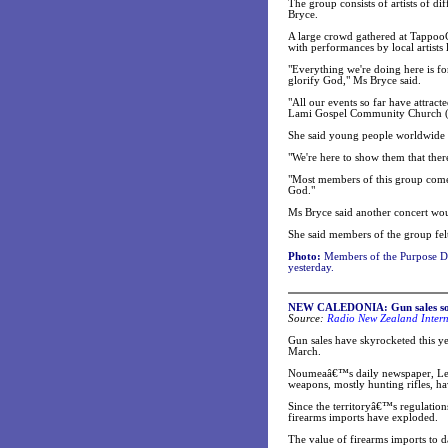
The group consists of artists of d
Bryce.
A large crowd gathered at TappooC
with performances by local artists
"Everything we're doing here is f
glorify God," Ms Bryce said.
"All our events so far have attra
Lami Gospel Community Church (t
She said young people worldwide 
"We're here to show them that the
"Most members of this group come
God."
Ms Bryce said another concert wo
She said members of the group felt
Photo:
Members of the Purpose De
yesterday.
NEW CALEDONIA: Gun sales soa
Source:
Radio New Zealand Intern
Gun sales have skyrocketed this ye
March.
Noumeaâ€™s daily newspaper, Les 
weapons, mostly hunting rifles, ha
Since the territoryâ€™s regulation
firearms imports have exploded.
The value of firearms imports to d