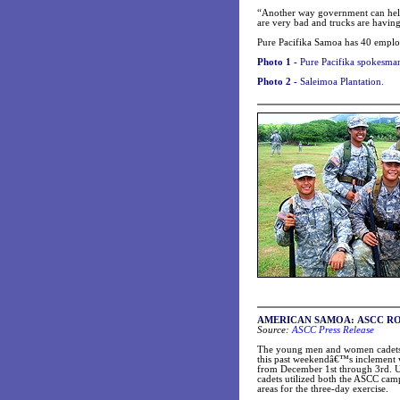
“Another way government can help 
are very bad and trucks are having
Pure Pacifika Samoa has 40 employee
Photo 1 -
Pure Pacifika spokesma
Photo 2 -
Saleimoa Plantation.
AMERICAN SAMOA: ASCC ROTC Cad
Source:
ASCC Press Release
The young men and women cadets
this past weekendâ€™s inclement w
from December 1st through 3rd. U
cadets utilized both the ASCC cam
areas for the three-day exercise.