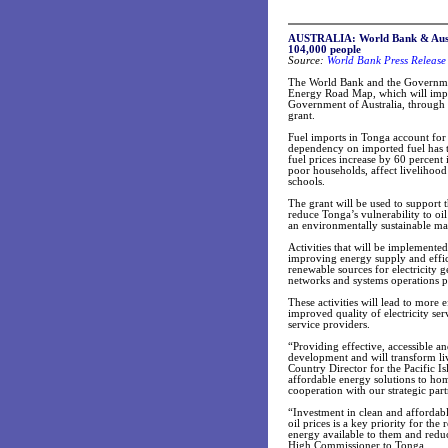
AUSTRALIA: World Bank & Austra
104,000 people
Source:
World Bank Press Release
The World Bank and the Governmen
Energy Road Map, which will impro
Government of Australia, through th
grant.
Fuel imports in Tonga account for 
dependency on imported fuel has ta
fuel prices increase by 60 percent
poor households, affect livelihood 
schools.
The grant will be used to support
reduce Tonga’s vulnerability to oi
an environmentally sustainable ma
Activities that will be implemented
improving energy supply and effic
renewable sources for electricity
networks and systems operations 
These activities will lead to more 
improved quality of electricity se
service providers.
“Providing effective, accessible a
development and will transform liv
Country Director for the Pacific 
affordable energy solutions to hom
cooperation with our strategic partn
“Investment in clean and affordabl
oil prices is a key priority for the
energy available to them and reduc
High Commissioner to Tonga.