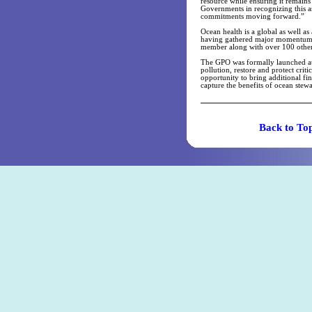
resource while ensuring it remains
Governments in recognizing this as
commitments moving forward.”
Ocean health is a global as well as
having gathered major momentum. 
member along with over 100 other p
The GPO was formally launched at 
pollution, restore and protect criti
opportunity to bring additional fi
capture the benefits of ocean stewa
Back t