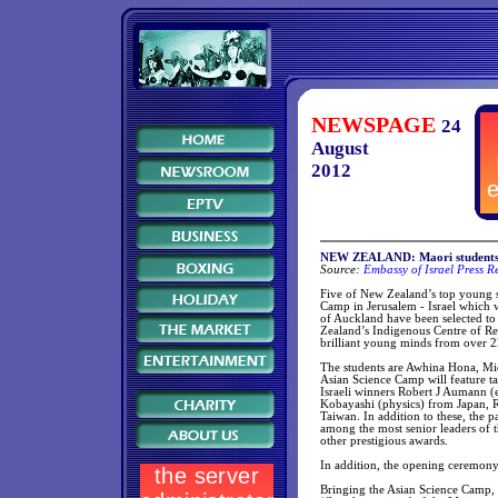
NEWSPAGE
24
August
2012
NEW ZEALAND: Maori students to
Source:
Embassy of Israel Press R
Five of New Zealand’s top young sc
Camp in Jerusalem - Israel which 
of Auckland have been selected t
Zealand’s Indigenous Centre of Re
brilliant young minds from over 22
The students are Awhina Hona, M
Asian Science Camp will feature t
Israeli winners Robert J Aumann 
Kobayashi (physics) from Japan, 
Taiwan. In addition to these, the pa
among the most senior leaders of t
other prestigious awards.
In addition, the opening ceremony
Bringing the Asian Science Camp, a