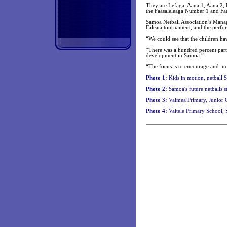
They are Lefaga, Aana 1, Aana 2, 
the Faasaleleaga Number 1 and Faa
Samoa Netball Association’s Manag
Faleata tournament, and the perfo
“We could see that the children ha
“There was a hundred percent parti
development in Samoa.”
“The focus is to encourage and incr
Photo 1:
Kids in motion, netball 
Photo 2:
Samoa's future
netballs s
Photo 3:
Vaimea Primary, Junior G
Photo 4:
Vaitele Primary School, 