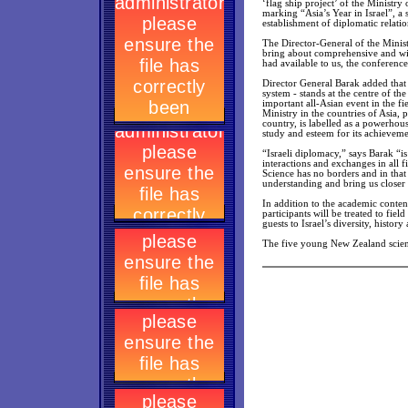
‘flag ship project’ of the Ministry
marking “Asia’s Year in Israel”, a
establishment of diplomatic relatio
The Director-General of the Ministr
bring about comprehensive and wide
had available to us, the conference 
Director General Barak added that t
system - stands at the centre of th
important all-Asian event in the fi
Ministry in the countries of Asia, 
country, is labelled as a powerhous
study and esteem for its achieveme
“Israeli diplomacy,” says Barak “i
interactions and exchanges in all f
Science has no borders and in that
understanding and bring us closer 
In addition to the academic content
participants will be treated to fie
guests to Israel’s diversity, history
The five young New Zealand scienti