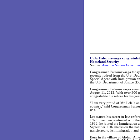
USA: Faleomavaega congratulates 
Homeland Security
Source:
America Samoa Governmen
Congressman Faleomavaega today c
recently retired from the U.S. De
Special Agent with Immigration a
the U.S. Department of Justice (D
Congressman Faleomavaega attended
August 11, 2012. With over 300 g
congratulate the retiree for his ye
“I am very proud of Mr. Lele’a and
country,” said Congressman Faleom
us all.”
Lee started his career in law enfo
1978. Lee then continued with the
1986, he joined the Immigration a
September 11th attacks on the nat
transferred to its Immigration an
Born in the village of Alofau, A