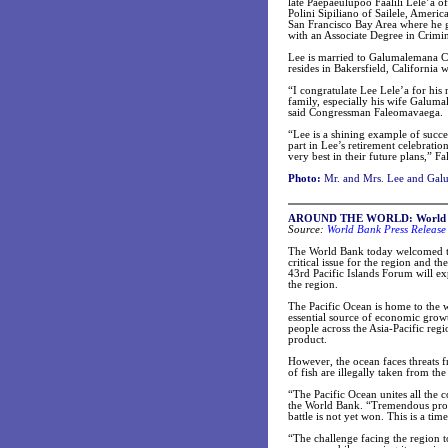
late Paepaeulupoo Faalili Lele’a o
Polini Sipiliano of Sailele, Amer
San Francisco Bay Area where he g
with an Associate Degree in Crimin
Lee is married to Galumalemana Chr
resides in Bakersfield, California
“I congratulate Lee Lele’a for his
family, especially his wife Galuma
said Congressman Faleomavaega.
“Lee is a shining example of succe
part in Lee’s retirement celebratio
very best in their future plans,” 
Photo:
Mr. and Mrs. Lee and Galu
AROUND THE WORLD: World Bank
Source:
World Bank Press Release
The World Bank today welcomed the
critical issue for the region and t
43rd Pacific Islands Forum will exp
the region.
The Pacific Ocean is home to the wo
essential source of economic growth
people across the Asia-Pacific reg
product.
However, the ocean faces threats 
of fish are illegally taken from the
“The Pacific Ocean unites all the c
the World Bank. “Tremendous progr
battle is not yet won. This is a time
“The challenge facing the region t