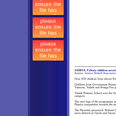
SAMOA: Faleata children savori
Source:
Samoa Netball Associatio
Over 450 children from eleven Prim
Children from Government Primary 
Vaimoso, Vaitele and Pesega Fou p
Vaitele Primary School won the Se
category.
The next legs of the programme ar
District competition towards the en
The Hyundai sponsored ‘Kidsnet’(n
more districts in Upolu and Savaii 