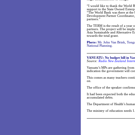
“I would like to thank the World 
support to the State Owned Enterp
“The World Bank was there at the 
Development Partner Coordinator,
partners.”
The TERM is the result of a year 
partners. The project will be im
Asia Sustainable and Alternative
towards the total grant.
Photo:
Mr. John Van Brink, Tonga
National Planning.
VANUATU:
No budget bill in Van
Source:
Radio New Zealand Intern
Vanuatu’s MPs are gathering from t
indication the government will co
This comes as many teachers conti
on.
The office of the speaker confirms
It had been expected both the edu
accumulated debts.
The Department of Health’s human 
The ministry of education needs 1.7