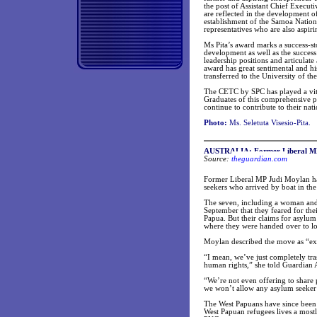
the post of Assistant Chief Execu
are reflected in the development 
establishment of the Samoa Natio
representatives who are also aspiri
Ms Pita’s award marks a success-s
development as well as the succes
leadership positions and articula
award has great sentimental and hi
transferred to the University of th
The CETC by SPC has played a vita
Graduates of this comprehensive pr
continue to contribute to their na
Photo:
Ms. Seletuta Visesio-Pita.
AUSTRALIA: Former Liberal MP a
Source:
theguardian.com
Former Liberal MP Judi Moylan has
seekers who arrived by boat in the 
The seven, including a woman and 
September that they feared for thei
Papua. But their claims for asylu
where they were handed over to loc
Moylan described the move as “ex
“I mean, we’ve just completely tr
human rights,” she told Guardian A
“We’re not even offering to share 
we won’t allow any asylum seeker 
The West Papuans have since been 
West Papuan refugees lives a mostly