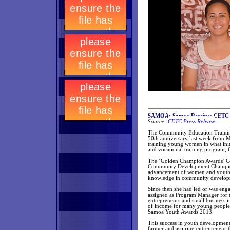
SAMOA: Samoa Receives CETC 
Source:
CETC Press Release
The Community Education Training 
50th anniversary last week from M
training young women in what init
and vocational training program, 
The ‘Golden Champion Awards’ Cer
Community Development Champion 
advancement of women and youth. 
knowledge in community develop
Since then she had led or was enga
assigned as Program Manager for
entrepreneurs and small business i
of income for many young people. 
Samoa Youth Awards 2013.
This success in youth developmen
farmer and aspiring entrepreneur 