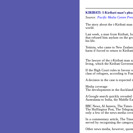
KIRIBATI:
I-Kiribati man’s ple
Source:
Pacific Media Centre Pres
The story about the i-Kiribati ma
world.
Last week, a man from Kiribati, Io
that refused him asylum on the groun
his life.
Teitiota, who came to New Zealand 
harm if forced to return to Kiriba
The lawyer of the i-Kiribati man s
living, which the Kiribati Governm
If the High Court rules in favour 
class of refugees, according to Fra
A decision in the case is expecte
Media coverage
The developments in the Auckland 
A Google search quickly revealed 
Australasia to India, the Middle Ea
BBC News, Al Jazeera, The Times o
The Huffington Post, The Telegrap
only a few of the news media cover
In a commentary article, The Times
served by recognising the category
Other news media, however, quoted 