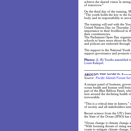
achieve the shared vision in stre
of tomorrow.”
On the third day of the training, 
“The youth holds the key to the f
body and its responsibility to serv
The training will end with the Y
United Nations Day on Thursday 24
importance to their livelihood in
their constituencies.
The Parliament Open Day organized
schools to learn more about the Pa
and policies are endorsed through
The support to the National Youth
support governance and promote 
Photos:
(L-R) Youths assembled i
Louis Kalnpel.
AROUND THE WORLD: Experts Ag
Source:
Pacific Islands Forum Sec
A unique panel of business, govern
ocean health and human well-being
part of the Blue Ribbon Panel, whi
turn around the declining health 
irreversible.
“This is a critical time in history
of society and all stakeholders nee
Recent science from the UN’s Int
the State of the Ocean (IPSO) has 
“Ocean change is climate change a
“With looming threats of rising s
coasts to mitigate climate change, 