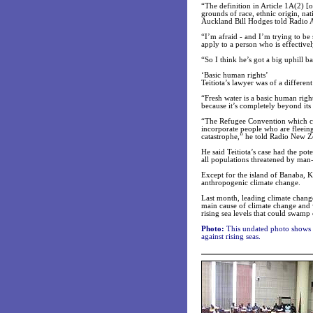
“The definition in Article 1A(2) [
grounds of race, ethnic origin, nat
Auckland Bill Hodges told Radio A
“I’m afraid - and I’m trying to be
apply to a person who is effective
“So I think he’s got a big uphill ba
‘Basic human rights’
Teitiota’s lawyer was of a differen
“Fresh water is a basic human righ
because it’s completely beyond its 
“The Refugee Convention which cam
incorporate people who are fleeing
catastrophe,” he told Radio New Z
He said Teitiota’s case had the pote
all populations threatened by man
Except for the island of Banaba, Ki
anthropogenic climate change.
Last month, leading climate change
main cause of climate change and 
rising sea levels that could swamp
Photo:
This undated photo shows in
against rising seas.