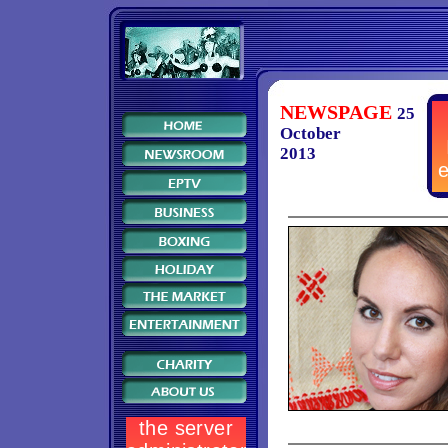
NEWSPAGE
25
October
2013