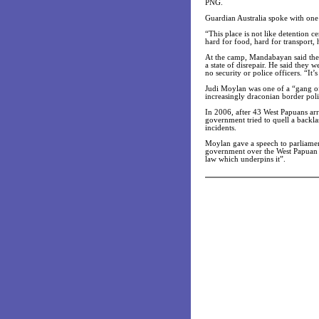
PNG.
Guardian Australia spoke with on
“This place is not like detention c
hard for food, hard for transport, 
At the camp, Mandabayan said the 
a state of disrepair. He said they 
no security or police officers. “It’s
Judi Moylan was one of a “gang o
increasingly draconian border pol
In 2006, after 43 West Papuans arr
government tried to quell a backla
incidents.
Moylan gave a speech to parliamen
government over the West Papuan a
law which underpins it”.