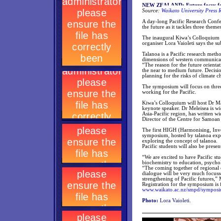
NEW ZEALAND: Future focus for
Source:
Waikato University Press 
A day-long Pacific Research Confe
the future as it tackles three them
The inaugural Kiwa’s Colloquium 
organiser Lora Vaioleti says the s
Talanoa is a Pacific research met
dimensions of western communicati
“The reason for the future orienta
the near to medium future. Decisio
planning for the risks of climate c
The symposium will focus on three
working for the Pacific.
Kiwa’s Colloquium will host Dr Ma
keynote speaker. Dr Meleisea is w
Asia-Pacific region, has written w
Director of the Centre for Samoan
The first HIGH (Harmonising, Inves
symposium, hosted by talanoa exper
exploring the concept of talanoa.
Pacific students will also be presen
“We are excited to have Pacific st
biochemistry to education, psycho
“The coming together of regional 
dialogue will be very much focusse
strengthening of Pacific futures,” 
Registration for the symposium is f
www.waikato.ac.nz/smpd/sympos
Photo:
Lora Vaioleti.