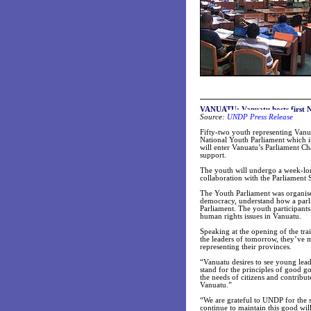
VANUATU: Vanuatu hosts first N
Source:
UNDP Press Release
Fifty-two youth representing Vanuat
National Youth Parliament which is
will enter Vanuatu’s Parliament 
support.
The youth will undergo a week-lon
collaboration with the Parliament
The Youth Parliament was organise
democracy, understand how a parlia
Parliament. The youth participant
human rights issues in Vanuatu.
Speaking at the opening of the trai
the leaders of tomorrow, they’ve m
representing their provinces.
“Vanuatu desires to see young lead
stand for the principles of good g
the needs of citizens and contribut
Vanuatu.”
“We are grateful to UNDP for the 
continue to maintain this good wi