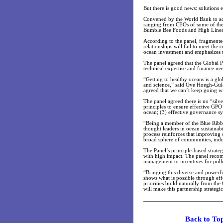
But there is good news: solutions e
Convened by the World Bank to adv
ranging from CEOs of some of the 
Bumble Bee Foods and High Liner 
According to the panel, fragmented
relationships will fail to meet the
ocean investment and emphasizes th
The panel agreed that the Global P
technical expertise and finance ne
“Getting to healthy oceans is a gl
and science,” said Ove Hoegh-Gul
agreed that we can’t keep going wit
The panel agreed there is no “silve
principles to ensure effective GPO 
ocean; (3) effective governance sy
“Being a member of the Blue Ribbo
thought leaders in ocean sustainab
process reinforces that improving o
broad sphere of communities, indu
The Panel’s principle-based strat
with high impact. The panel recomm
management to incentives for pollu
“Bringing this diverse and powerf
shows what is possible through eff
priorities build naturally from th
will make this partnership strateg
Back t