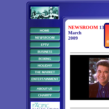
NEWSROOM
13
March
2009