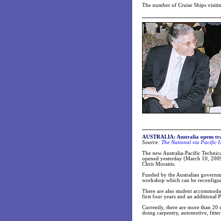
The number of Cruise Ships visitin
AUSTRALIA:
Australia opens tr
Source:
The National via Pacific 
The new Australia-Pacific Technic
opened yesterday (March 10, 2009
Chris Moraitis.
Funded by the Australian governme
workshop which can be reconfigured 
There are also student accommodati
first four years and an additional
Currently, there are more than 20
doing carpentry, automotive, fitte