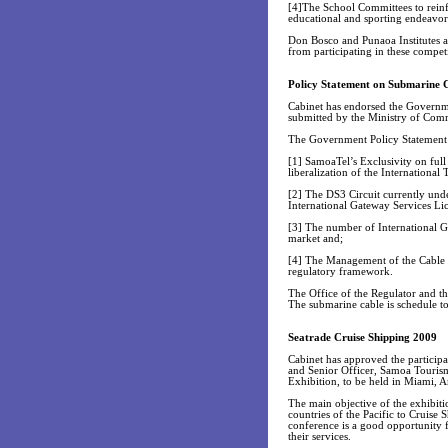
[4]The School Committees to reinfo
educational and sporting endeavor
Don Bosco and Punaoa Institutes ar
from participating in these competi
Policy Statement on Submarine 
Cabinet has endorsed the Governm
submitted by the Ministry of Com
The Government Policy Statement s
[1] SamoaTel’s Exclusivity on full
liberalization of the International
[2] The DS3 Circuit currently unde
International Gateway Services Li
[3] The number of International Ga
market and;
[4] The Management of the Cable L
regulatory framework.
The Office of the Regulator and t
The submarine cable is schedule t
Seatrade Cruise Shipping 2009
Cabinet has approved the particip
and Senior Officer, Samoa Tourism
Exhibition, to be held in Miami, 
The main objective of the exhibitio
countries of the Pacific to Cruise
conference is a good opportunity f
their services.