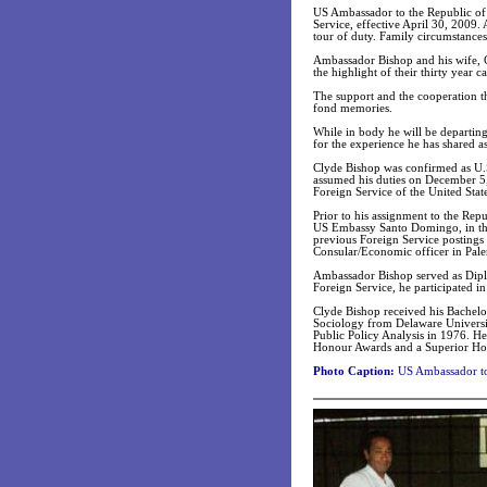
US Ambassador to the Republic of 
Service, effective April 30, 2009.
tour of duty. Family circumstances
Ambassador Bishop and his wife, Cy
the highlight of their thirty year ca
The support and the cooperation t
fond memories.
While in body he will be departing 
for the experience he has shared 
Clyde Bishop was confirmed as U.
assumed his duties on December 5,
Foreign Service of the United State
Prior to his assignment to the Rep
US Embassy Santo Domingo, in the 
previous Foreign Service postings
Consular/Economic officer in Paler
Ambassador Bishop served as Diplo
Foreign Service, he participated in
Clyde Bishop received his Bachelor
Sociology from Delaware Universi
Public Policy Analysis in 1976. He 
Honour Awards and a Superior Ho
Photo Caption:
US Ambassador to 