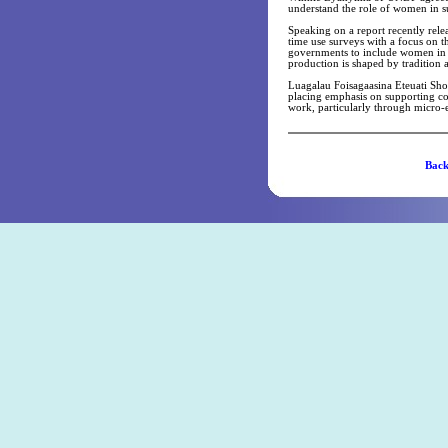
understand the role of women in s
Speaking on a report recently rel
time use surveys with a focus on th
governments to include women in n
production is shaped by tradition 
Luagalau Foisagaasina Eteuati Sho
placing emphasis on supporting c
work, particularly through micro
Ba