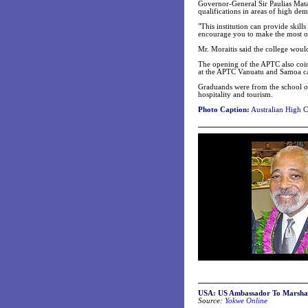
Governor-General Sir Paulias Matan
qualifications in areas of high de
"This institution can provide skill
encourage you to make the most of 
Mr. Moraitis said the college woul
The opening of the APTC also coin
at the APTC Vanuatu and Samoa c
Graduands were from the school of
hospitality and tourism.
Photo Caption:
Australian High C
USA: US Ambassador To Marshall 
Source:
Yokwe Online