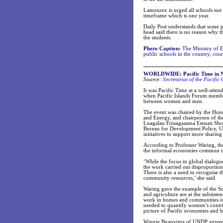
Lamourex is urged all schools not 
timeframe which is one year.
Daily Post understands that some p
head said there is no reason why 
the students.
Photo Caption:
The Ministry of Ed
public schools in the country, cou
WORLDWIDE
: Pacific Time in
Source:
Secretariat of the Pacifi
It was Pacific Time at a well-at
when Pacific Islands Forum member
between women and men.
The event was chaired by the Hono
and Energy, and chairperson of t
Luagalau Foisagaasina Eteuati S
Bureau for Development Policy, UN
initiatives to support more sharing 
According to Professor Waring, the
the informal economies common in
‘While the focus in global dialogue
the work carried out disproportio
There is also a need to recognise 
community resources,’ she said.
Waring gave the example of the Sol
and agriculture are at the subsisten
work in homes and communities is 
needed to quantify women’s contrib
picture of Pacific economies and h
Winnie Byanyima of UNDP agreed, s