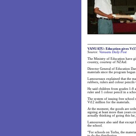
VANUATU
: Education gives Vt55
Source:
Vanuatu Daily Post
The Ministry of Education have giv
country, courtesy of NZAid.
Director General of Education Dani
materials since the program began
Lamoureaux explained that the mat
rubbers, rulers and colour pencils
He said children from grades 1-8 a
ruler and 1 colour pencil in a sch
The system of issuing free school
Vt12 million for the materials.
At the moment, the goods are order
signing at least more than years c
actually thinking of going this fa
Lamoureaux also said that except f
the school.
“For schools on Torba, the materia
to do the distribution.