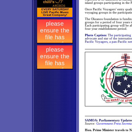
island groups participating in the
Once Pacific Voyagers’ entry qualif
voyaging groups in the participati
The Okeanos foundation is funding 
groups for a period of four years t
Each participating group will be a
four year establishment period.
Photo Caption:
The participating
advocate and star of the internati
Pacific Voyagers, a pan-Pacific ne
SAMOA: Parliamentary Update
Source:
Government Press Secretar
Hon. Prime Minister travels to 