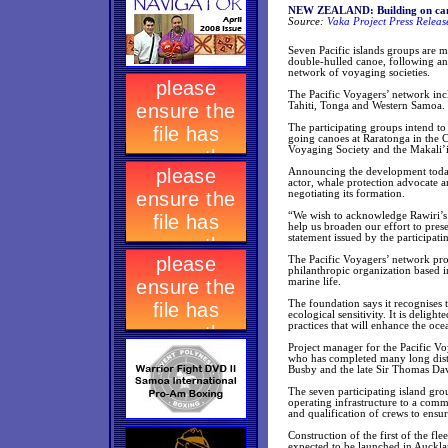
NEW ZEALAND: Building on cano
Source:
Vaka Project Press Relea
Seven Pacific islands groups are m
double-hulled canoe, following an
network of voyaging societies.
The Pacific Voyagers’ network inc
Tahiti, Tonga and Western Samoa.
The participating groups intend to
going canoes at Raratonga in the C
Voyaging Society and the Makali’
Announcing the development today
actor, whale protection advocate a
negotiating its formation.
“We wish to acknowledge Rawiri’s i
help us broaden our effort to pres
statement issued by the participati
The Pacific Voyagers’ network pro
philanthropic organization based 
marine life.
The foundation says it recognises 
ecological sensitivity. It is deligh
practices that will enhance the oc
Project manager for the Pacific V
who has completed many long dist
Busby and the late Sir Thomas Dav
The seven participating island gro
operating infrastructure to a comm
and qualification of crews to ensu
Construction of the first of the f
expected to be launched in Aucklan