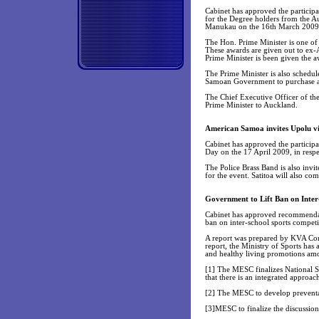
Cabinet has approved the participa
for the Degree holders from the A
Manukau on the 16th March 2009
The Hon. Prime Minister is one of 
These awards are given out to ex-
Prime Minister is been given the a
The Prime Minister is also schedul
Samoan Government to purchase a
The Chief Executive Officer of the
Prime Minister to Auckland.
American Samoa invites Upolu vil
Cabinet has approved the participa
Day on the 17 April 2009, in respe
The Police Brass Band is also invi
for the event. Satitoa will also com
Government to Lift Ban on Inter
Cabinet has approved recommendatio
ban on inter-school sports competi
A report was prepared by KVA Cons
report, the Ministry of Sports has 
and healthy living promotions am
[1] The MESC finalizes National S
that there is an integrated approa
[2] The MESC to develop preventat
[3]MESC to finalize the discussion