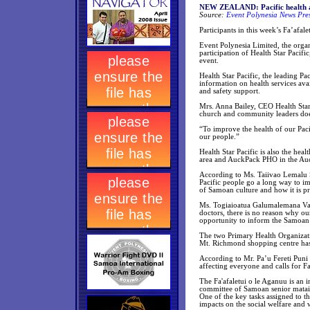
NEW ZEALAND: Pacific health a
Source:
Event Polynesia News Pre
Participants in this week’s Fa’afale
Event Polynesia Limited, the org
participation of Health Star Paci
event.
Health Star Pacific, the leading P
information on health services ava
and safety support.
Mrs. Anna Bailey, CEO Health Star
church and community leaders does
“To improve the health of our Paci
our people.”
Health Star Pacific is also the he
area and AuckPack PHO in the Auck
According to Ms. Taiivao Lemalu 
Pacific people go a long way to i
of Samoan culture and how it is pr
Ms. Togiaioatua Galumalemana Vai
doctors, there is no reason why our
opportunity to inform the Samoan
The two Primary Health Organizatio
Mt. Richmond shopping centre has 
According to Mr. Pa’u Fereti Puni
affecting everyone and calls for F
The Fa'afaletui o le Aganuu is an i
committee of Samoan senior mata
One of the key tasks assigned to th
impacts on the social welfare and