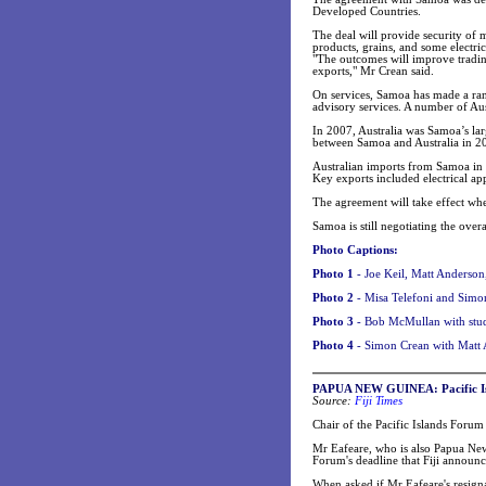
Developed Countries.
The deal will provide security of 
products, grains, and some electri
"The outcomes will improve tradin
exports," Mr Crean said.
On services, Samoa has made a rang
advisory services. A number of Aus
In 2007, Australia was Samoa’s lar
between Samoa and Australia in 2
Australian imports from Samoa in 
Key exports included electrical app
The agreement will take effect w
Samoa is still negotiating the ove
Photo Captions:
Photo 1
- Joe Keil, Matt Anderso
Photo 2
- Misa Telefoni and Simo
Photo 3
-
Bob McMullan with stud
Photo 4
-
Simon Crean with Matt 
PAPUA NEW GUINEA: Pacific Isl
Source:
Fiji Times
Chair of the Pacific Islands Foru
Mr Eafeare, who is also Papua New
Forum's deadline that Fiji announc
When asked if Mr Eafeare's resig