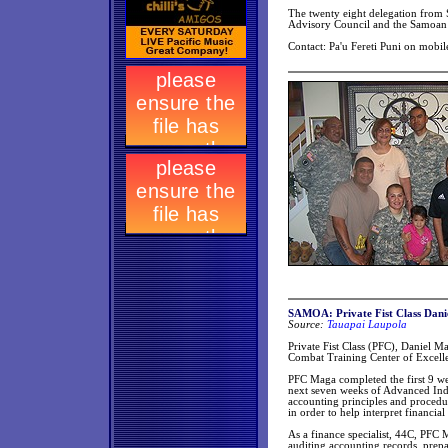
The twenty eight delegation from 
Advisory Council and the Samoa
Contact: Pa'u Fereti Puni on mobi
SAMOA: Private Fist Class Dani
Source:
Tauapai Laupola
Private Fist Class (PFC), Daniel M
Combat Training Center of Excelle
PFC Maga completed the first 9 wee
next seven weeks of Advanced Indiv
accounting principles and procedur
in order to help interpret financia
As a finance specialist, 44C, PFC 
auditing accounting records, prepa