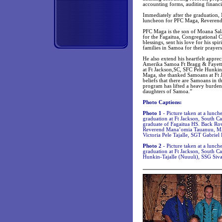
accounting forms, auditing financ
Immediately after the graduation
luncheon for PFC Maga, Reverend
PFC Maga is the son of Moana Sala
for the Fagaitua, Congregational 
blessings, sent his love for his s
families in Samoa for their prayer
He also extend his heartfelt appr
Amerika Samoa Ft Bragg & Fayettevi
at Ft Jackson,SC, SFC Pele Hunki
Maga, she thanked Samoans at Ft J
beliefs that there are Samoans in 
program has lifted a heavy burden
daughters of Samoa.”
Photo Captions:
Photo 1
- Picture taken at a lunc
graduation at Ft Jackson, South C
graduate of Fagaitua HS. Back R
Reverend Mana’omia Tauanuu, MAJ
Victoria Pele Tajalle, SGT Gabriel
Photo 2
- Picture taken at a lunch
graduation at Ft Jackson, South C
Hunkin-Tajalle (Nuuuli), SSG Siv