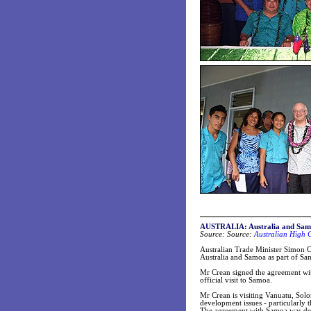
AUSTRALIA: Australia and Sam
Source: Source:
Australian High 
Australian Trade Minister Simon C
Australia and Samoa as part of Sa
Mr Crean signed the agreement wit
official visit to Samoa.
Mr Crean is visiting Vanuatu, Sol
development issues - particularly
The agreement with Samoa was dev