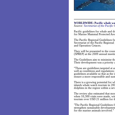
WORLDWIDE: Pacific whale watc
Source:
Secretariat of the Pacifi
Pacific guidelines for whale and d
for Marine Mammal Protected Area
The Pacific Regional Guidelines f
Secretariat of the Pacific Region
and Operation Cetaces.
They will be presented to the cou
(SPREP) at the 2009 annual meetin
The Guidelines aim to minimise the
Their development was a priority
“These are guidelines targeted at a
well as conditions and regulations 
guidelines available so that as th
ensure a more responsible and sust
There is a growing potential for wh
islands whale watch tourism in 200
dolphins in the region within a s
The review also estimated that mo
when 10,300 visits were made, with
tourism over USD 21 million for t
"The Pacific Regional Guidelines f
strengthen sustainable development
for the marine animals involved."