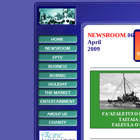
NEWSROOM
06
April
2009