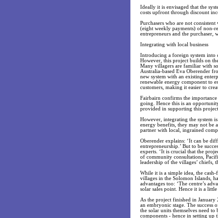
Ideally it is envisaged that the sy
costs upfront through discount inc
Purchasers who are not consistent
(eight weekly payments) of non-rep
entrepreneurs and the purchaser, 
Integrating with local business
Introducing a foreign system into 
However, this project builds on the
Many villagers are familiar with s
Australia-based Eva Oberender fro
new system with an existing enterp
renewable energy component to estab
customers, making it easier to crea
Fairbairn confirms the importance o
going. Hence this is an opportunity
provided in supporting this project
However, integrating the system i
energy benefits, they may not be 
partner with local, ingrained com
Oberender explains: ‘It can be diff
entrepreneurship.’ But to be succes
experts. ‘It is crucial that the p
of community consultations, Pacif
leadership of the villages’ chiefs, 
While it is a simple idea, the cash-
villages in the Solomon Islands, ha
advantages too: ‘The centre’s adva
solar sales point. Hence it is a lit
As the project finished in January 
an embryonic stage. The success of
the solar units themselves need to b
components - hence in setting up th