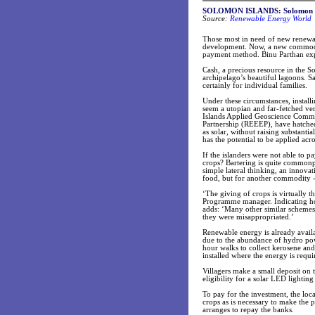
SOLOMON ISLANDS: Solomon Isla
Source:
Renewable Energy World
Those most in need of new renewabl
development. Now, a new commoditi
payment method. Binu Parthan ex
Cash, a precious resource in the S
archipelago’s beautiful lagoons. S
certainly for individual families.
Under these circumstances, install
seem a utopian and far-fetched ve
Islands Applied Geoscience Comm
Partnership (REEEP), have hatched
as solar, without raising substan
has the potential to be applied ac
If the islanders were not able to p
crops? Bartering is quite commonpl
simple lateral thinking, an innov
food, but for another commodity - 
‘The giving of crops is virtually 
Programme manager. Indicating ho
adds: ‘Many other similar schemes
they were misappropriated.’
Renewable energy is already avail
due to the abundance of hydro pow
hour walks to collect kerosene an
installed where the energy is requ
Villagers make a small deposit on th
eligibility for a solar LED lighting
To pay for the investment, the lo
crops as is necessary to make the
arranges to repay the banks.