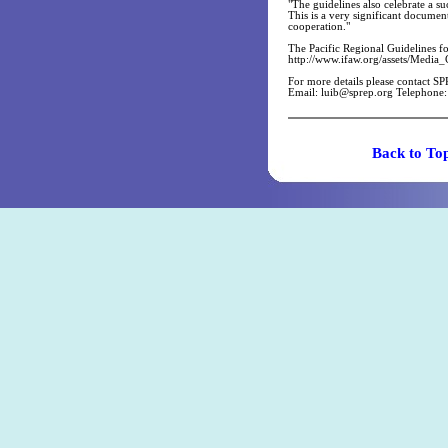
"The guidelines also celebrate a 
This is a very significant documen
cooperation."
The Pacific Regional Guidelines f
http://www.ifaw.org/assets/Media_
For more details please contact SP
Email:
luib@sprep.org
Telephone:
Back t