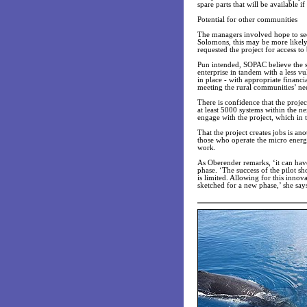
spare parts that will be available i
Potential for other communities
The managers involved hope to see
Solomons, this may be more likely 
requested the project for access to
Pun intended, SOPAC believe the s
enterprise in tandem with a less v
in place - with appropriate financi
meeting the rural communities’ nee
There is confidence that the projec
at least 5000 systems within the nex
engage with the project, which in
That the project creates jobs is ano
those who operate the micro energy
work.
As Oberender remarks, ‘it can hav
phase. ‘The success of the pilot s
is limited. Allowing for this inno
sketched for a new phase,’ she say