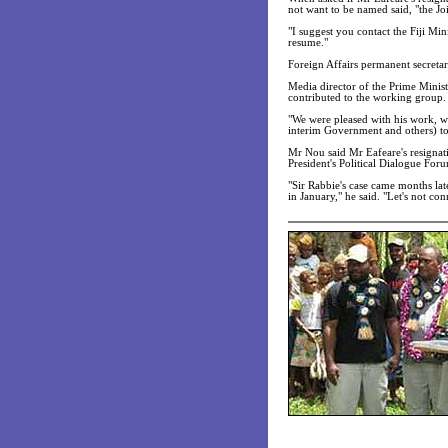
not want to be named said, "the Join
"I suggest you contact the Fiji Mi
resume."
Foreign Affairs permanent secretar
Media director of the Prime Minis
contributed to the working group.
"We were pleased with his work, wh
interim Government and others) to
Mr Nou said Mr Eafeare's resignat
President's Political Dialogue For
"Sir Rabbie's case came months lat
in January," he said. "Let's not con