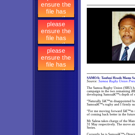
SAMOA: Taufusi Heads Manu S
Source:
Samoa Rugby Union Press
The Samoa Rugby Union (SRU) has
campaign in the two remaining iR
developing Samoaâ€™s depth of s
“Naturally Iâ€™m disappointed but
Samoaâ€™s rugby and I firmly sup
“For me moving forward Iâ€™m stil
of coming back better in the future
Mr Salesa takes charge of the Ma
31 May respectively. The move ai
Series.
Currently he is Samoaâ€™s Directo