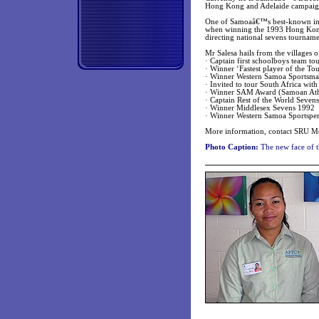
Hong Kong and Adelaide campaig
One of Samoaâ€™s best-known inter
when winning the 1993 Hong Kong 
directing national sevens tourname
Mr Salesa hails from the villages 
· Captain first schoolboys team t
· Winner ‘Fastest player of the T
· Winner Western Samoa Sportsma
· Invited to tour South Africa wit
· Winner SAM Award (Samoan Athl
· Captain Rest of the World Sevens
· Winner Middlesex Sevens 1992
· Winner Western Samoa Sportspe
More information, contact SRU M
Photo Caption:
The new face of t