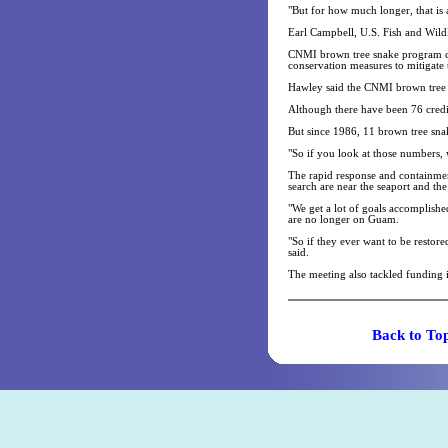
"But for how much longer, that is
Earl Campbell, U.S. Fish and Wild
CNMI brown tree snake program coo
conservation measures to mitigate
Hawley said the CNMI brown tree 
Although there have been 76 credi
But since 1986, 11 brown tree sna
"So if you look at those numbers,
The rapid response and containment
search are near the seaport and the
"We get a lot of goals accomplishe
are no longer on Guam.
"So if they ever want to be restor
said.
The meeting also tackled funding i
Back t