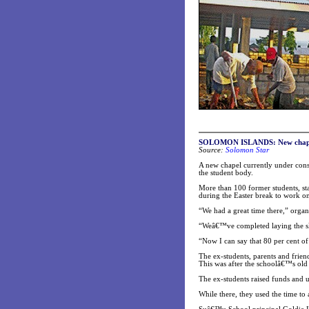
SOLOMON ISLANDS: New chapel 
Source:
Solomon Star
A new chapel currently under cons
the student body.
More than 100 former students, sta
during the Easter break to work on
“We had a great time there,” orga
“Weâ€™ve completed laying the sla
“Now I can say that 80 per cent o
The ex-students, parents and frien
This was after the schoolâ€™s old
The ex-students raised funds and u
While there, they used the time to 