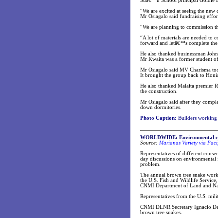
Suâ€™u School principal Goldie Lus
“We are excited at seeing the new 
Mr Osiagalo said fundraising effor
“We are planning to commission th
“A lot of materials are needed to 
forward and letâ€™s complete the
He also thanked businessman John 
Mr Kwaita was a former student 
Mr Osiagalo said MV Charisma too
It brought the group back to Hon
He also thanked Malaita premier Ri
the construction.
Mr Osiagalo said after they comple
down dormitories.
Photo Caption:
Builders working 
WORLDWIDE
: Environmental c
Source:
Marianas Variety via Paci
Representatives of different conse
day discussions on environmental 
problem.
The annual brown tree snake worki
the U.S. Fish and Wildlife Service
CNMI Department of Land and Nat
Representatives from the U.S. mil
CNMI DLNR Secretary Ignacio Dela 
brown tree snakes.