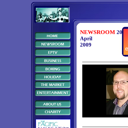
NEWSROOM
20
April
2009