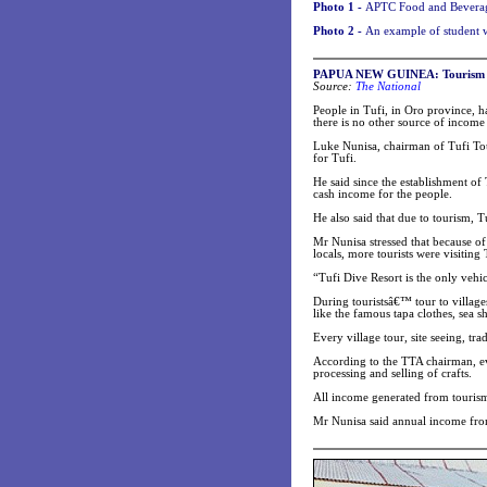
Photo 1 -
APTC Food and Beverage 
Photo 2 -
An example of student w
PAPUA NEW GUINEA: Tourism dri
Source:
The National
People in Tufi, in Oro province, h
there is no other source of income 
Luke Nunisa, chairman of Tufi Tou
for Tufi.
He said since the establishment of
cash income for the people.
He also said that due to tourism, 
Mr Nunisa stressed that because of
locals, more tourists were visiting
“Tufi Dive Resort is the only vehi
During touristsâ€™ tour to villages,
like the famous tapa clothes, sea sh
Every village tour, site seeing, t
According to the TTA chairman, eve
processing and selling of crafts.
All income generated from tourism 
Mr Nunisa said annual income fro