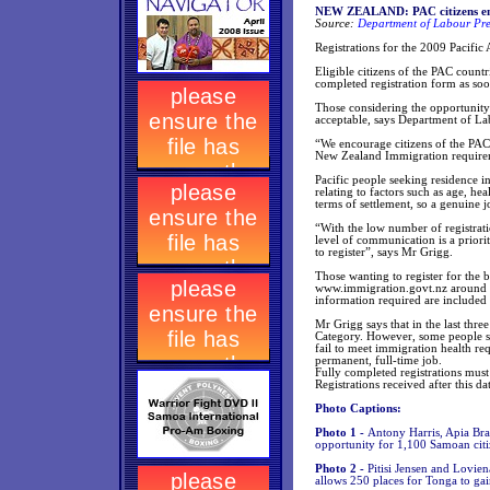
NEW ZEALAND: PAC citizens enco
Source:
Department of Labour Pre
Registrations for the 2009 Pacific
Eligible citizens of the PAC countr
completed registration form as soo
Those considering the opportunity t
acceptable, says Department of L
“We encourage citizens of the PAC 
New Zealand Immigration require
Pacific people seeking residence i
relating to factors such as age, h
terms of settlement, so a genuine 
“With the low number of registrati
level of communication is a priori
to register”, says Mr Grigg.
Those wanting to register for the
www.immigration.govt.nz around gu
information required are included
Mr Grigg says that in the last thre
Category. However, some people sel
fail to meet immigration health re
permanent, full-time job.
Fully completed registrations mus
Registrations received after this d
Photo Captions:
Photo 1 -
Antony Harris, Apia Br
opportunity for 1,100 Samoan citi
Photo 2 -
Pitisi Jensen and Lovie
allows 250 places for Tonga to ga