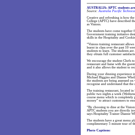
AUSTRALIA:
APTC students are
Source:
Australia Pacific Technica
Creative and refreshing is how the
College (APTC) have described the
as Visions.
The students have come together fr
Government training initiative desi
skills in the Hospitality and Cooki
“Visions training restaurant allows
learnt in class over the past 10 we
students to learn. The students are
they obtain full customer satisfact
We encourage the student Chefs to b
restaurant and liaise with the gue
and it also allows the student to 
During your dinning experience in t
Michael Higgins and Dianne Whelan
the students are being assessed on
recognise and understand that the r
The training restaurant, located i
public two nights a week (Wednesd
course menu which is completely p
money” to attract customers to ensu
“By choosing to dine at the Vision
APTC students you are directly inv
says Hospitality Trainer Dianne W
The students have a great menu plan
complimentary 5 minute tour of the
Photo Captions: