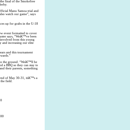
the final of the Smokefree
derby.
official Manu Samoa trial and
 also watch our game”, says
ces up for grabs in the U-18
w event formatted to cover
uster says, “Weâ€™ve been
s involved from this young
 and increasing our elite
ears and this tournament
owards.”
 to the ground. “Weâ€™ll be
and a BBQ so they can stay to
 and their parents, something
ekend of May 30-31, itâ€™s a
the field.
00
:00