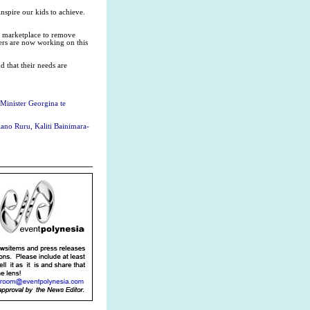
nspire our kids to achieve.
rk marketplace to remove
ers are now working on this
 that their needs are
 Minister Georgina te
ano Ruru, Kaliti Bainimara-