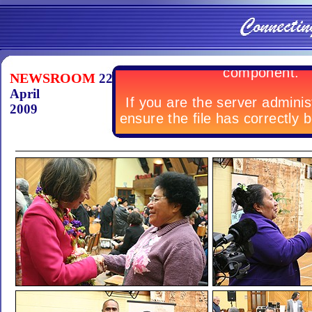
NEWSROOM
22
April
2009