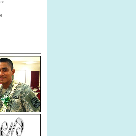
:00
00