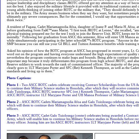
unique leadership and disciplinary classes JROTC offered got my attention as a way of becom
not the best. I also enjoyed the military lifestyle it provided with its traditional customs and
young adults thinking of joining either ROTC or the military that, “They should definitely 
be in the military. The Army means business when they say they want, but sometimes people 
ultimately pay severe consequences. But for the committed, I would say that opportunities
think twice.”
A resident of Fagasa, Cadet Mariamagnolia Afoa, daughter of Ioane P. and Maria H. Afoa, 
before graduating from Faâ€™asao Marist. “I first took JROTC at Leone,” she recalled, “an
physical training prepared me for the test I took to join the Reserve Unit. ROTC keeps me f
mentally.” Following her graduation from ASCC this semester, Afoa will enter UH Manoa as 
while simultaneously participating in the latter schoolâ€™s ROTC program. “Anyone in the 
SMP because you can still use your GI BILL and Tuition Assistance benefits while training t
Asked his opinion of how the ROTC program at ASCC has progressed in recent years, Lt. Col
word out on the program and having everyone understand the high expectations of quality r
nevertheless the program continues to make leaps and bounds. Being able to contract stude
important step because it truly differentiates this program from high school JROTC, and also 
Reserve soldiers to work towards the rank of commissioned officer. The majority of the prog
clearly goes to 1LT Maryjane Porter and SFC (Ret) Kenneth Thompson, as well as the Cadets
standards and living up to them.”
Photo Captions:
Photo 1 -
Two ASCC ROTC cadets celebrate receiving Contract Scholarships from the US A
to continue their Military Science studies in Honolulu, after which they will receive commissi
Galo Tuiolosega, ASCC ROTC instructor SFC (ret.) Kenneth Thompson, Cadet Mariamagnoli
ASCC ROTC instructor 1LT Maryjane Porter and UH Manoa Professor of Military Science L
Photo 2 -
ASCC ROTC Cadets Mariamagnolia Afoa and Galo Tuiolosega celebrate being awa
which will them to continue their Military Science studies in Honolulu, after which they wil
officers
.
Photo 3 -
ASCC ROTC Cadet Galo Tuiolosega (center) celebrates being awarded a Contract
Army, which will enable him to continue his Military Science studies in Honolulu before re
Army officer. Joining him are his ASCC ROTC instructors 1LT Maryjane Porter (left) and 