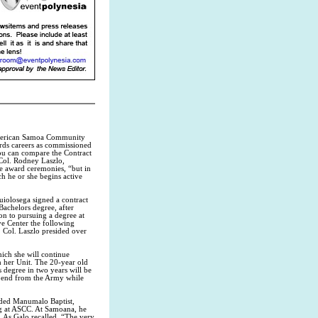
 American Samoa Community
rds careers as commissioned
You can compare the Contract
 Col. Rodney Laszlo,
he award ceremonies, “but in
ch he or she begins active
uiolosega signed a contract
Bachelors degree, after
on to pursuing a degree at
ve Center the following
. Col. Laszlo presided over
ich she will continue
h her Unit. The 20-year old
 degree in two years will be
ipend from the Army while
ded Manumalo Baptist,
g at ASCC. At Samoana, he
. As Galo recalled, “The very