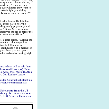
ing a much better citizen, if
 courtesies.” Galo advises
be sure whether they want to
take it lightly and they
 only come once, so donâ€™t
attended Leone High School
d I appreciated how the
eeling ready physically and
a Political Science major
Reserves should consider the
o become an officer.”
. Laszlo stated, “Getting the
emains a challenge, but
nts at ASCC marks an
legitimizes it as a means for
ress these past two years
 themselves for setting high
rmy, which will enable them
ons as officers. (l-r) Cadet
a Afoa, Mrs. Maria H. Afoa,
t. Col. Rodney Laszlo.
rded Contract Scholarships,
l receive commissions as
 Scholarship from the US
ceiving his commission as an
SFC (ret) Kenneth Thompson.