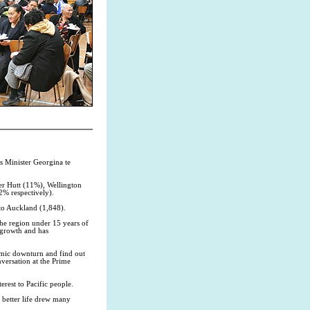
rs Minister Georgina te
er Hutt (11%), Wellington
2% respectively).
to Auckland (1,848).
the region under 15 years of
 growth and has
nomic downturn and find out
nversation at the Prime
erest to Pacific people.
 better life drew many