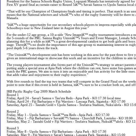
President for the Samoa Schools Rugby Union, Logopati Mataafa has tentatively agreed for 
First XV grand final as curtain-raiser to Round 5â€™s Savaii Samoa vs Upolu Samoa local 
“That will be our Champion of Champions finals and timing is perfect. That match is an un
means that the National selectors and whoâ€™s who of the rugby fraternity will be there to
Mataafa.
“Itâ€™s a huge opportunity for our secondary schools players to impress especially with pla
Schoolboys tour to New Zealand later in August this year.”
For the under-12 age group, a 10-a-side ‘New Imageâ€™ rugby tournament introduces a ne
the 5-rounds of the PRC. Samoa Rugby Unionâ€™s Tours and Event Manager, Lemalu Sch
planning this for a while as itâ€™s a great developmental catalyst to get both girls and boy
stage. Thereâ€™s no doubt the importance of this age-group to maintaining interest in rugby
pool depth 5-6 years down the track.
“The Unionâ€™s development unit has been working in this area for the past three to five y
gives an international stage to showcase this work and an incentive for the children to aim t
The young players tournament also forms part of the Unionâ€™s strategy to attract parents
putting aside a special area at Apia Park where the children can rest, have some fun-games 
watch the PRC games. We aim to turn it into an enjoyable and fun activity for the little ones
that adds value and enjoyment to their rugby experience.”
With five rounds to find the top two teams that will compete in the Grand Final on the we
point to note that if this event is held in Samoa, itâ€™s sure to be a cracker both on, and off 
IRB Pacific Rugby Cup 2009 Match Schedule
Round 1
Friday, April 24 - Savai'i Samoa v Tau'uta Reds - Apia Park - KO 17.30 local time
Friday, April 24 - Fiji Barbarians v Fiji Warriors - Lawaqa Park, Sigatoka - KO 17.00
Saturday, April 25 - Tautahi Gold v Upolu Samoa - Teufaiva Stadium, Nuku'alofa - KO 15:
Round 2
Friday, May 1 - Upolu Samoa v Tauâ€™uta Reds - Apia Park - KO 17:30
Friday, May 1 - Fiji Barbarians v Savaiâ€™i Samoa - Churchill Park, Lautoka - KO 18:00
Saturday, May 2 - Tautahi Gold v Fiji Warriors - Teufaiva Stadium, Nukuâ€™alofa - KO 12
Round 3
Friday, May 8 - Upolu Samoa v Fiji Barbarians - Apia Park - KO 17:30
Saturday, May 9 - Fiji Warriors v Savai'i Samoa - Lawaqa Park, Sigatoka - KO 15:00