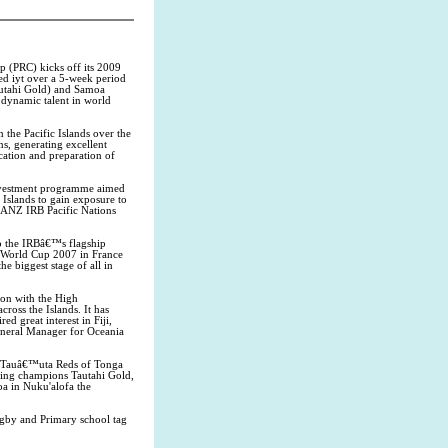
 (PRC) kicks off its 2009
ed iyt over a 5-week period
autahi Gold) and Samoa
dynamic talent in world
the Pacific Islands over the
ns, generating excellent
cation and preparation of
investment programme aimed
 Islands to gain exposure to
e ANZ IRB Pacific Nations
o the IRBâ€™s flagship
y World Cup 2007 in France
e biggest stage of all in
ion with the High
ross the Islands. It has
 great interest in Fiji,
eneral Manager for Oceania
g Tauâ€™uta Reds of Tonga
nding champions Tautahi Gold,
oa in Nuku'alofa the
gby and Primary school tag