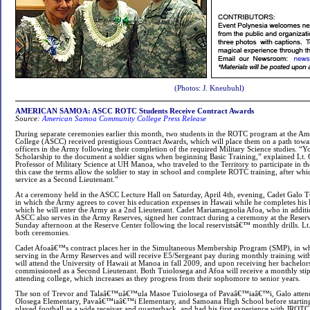
(Photos:
J. Kneubuhl
)
AMERICAN SAMOA:
ASCC ROTC Students Receive Contract Awards
Source:
American Samoa Community College Press Release
During separate ceremonies earlier this month, two students in the ROTC program at the
College (ASCC) received prestigious Contract Awards, which will place them on a path towa
officers in the Army following their completion of the required Military Science studies. “
Scholarship to the document a soldier signs when beginning Basic Training,” explained Lt.
Professor of Military Science at UH Manoa, who traveled to the Territory to participate in t
this case the terms allow the soldier to stay in school and complete ROTC training, after whi
service as a Second Lieutenant.”
At a ceremony held in the ASCC Lecture Hall on Saturday, April 4th, evening, Cadet Galo T
in which the Army agrees to cover his education expenses in Hawaii while he completes his 
which he will enter the Army as a 2nd Lieutenant. Cadet Mariamagnolia Afoa, who in additi
ASCC also serves in the Army Reserves, signed her contract during a ceremony at the Reser
Sunday afternoon at the Reserve Center following the local reservistsâ€™ monthly drills. Lt
both ceremonies.
Cadet Afoaâ€™s contract places her in the Simultaneous Membership Program (SMP), in wh
serving in the Army Reserves and will receive E5/Sergeant pay during monthly training wit
will attend the University of Hawaii at Manoa in fall 2009, and upon receiving her bachelors
commissioned as a Second Lieutenant. Both Tuiolosega and Afoa will receive a monthly st
attending college, which increases as they progress from their sophomore to senior years.
The son of Trevor and Talaâ€™uâ€™ula Masoe Tuiolosega of Pavaâ€™iaâ€™i, Galo atten
Olosega Elementary, Pavaâ€™iaâ€™i Elementary, and Samoana High School before startin
played football as a wide receiver and quarterback, and had his first experience with JROTC