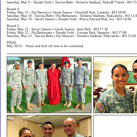
Saturday, May 9 - Tautahi Gold v Tau'uta Reds - Teufaiva Stadium, Nukuâ€™alofa - KO 15
Round 4
Friday, May 15 - Fiji Warriors v Upolu Samoa - Churchill Park, Lautoka - KO 18:00
Saturday, May 16 - Tau'uta Reds v Fiji Barbarians - Teufaiva Stadium, Nuku'alofa - KO 12.
Saturday, May 16 - Savai'i Samoa v Tautahi Gold - Prince Edward Park, Iva - KO 14:00
Round 5
Friday, May 22 - Savai'i Samoa v Upolu Samoa - Apia Park - KO 17:30
Friday, May 22 - Fiji Barbarians v Tautahi Gold - Lawaqa Park, Sigatoka - KO 17:00
Saturday, May 23 - Tau'uta Reds v Fiji Warriors - Teufaiva Stadium, Nuku'alofa - KO 15:00
FINAL
May 30/31 - Venue and kick off time to be confirmed