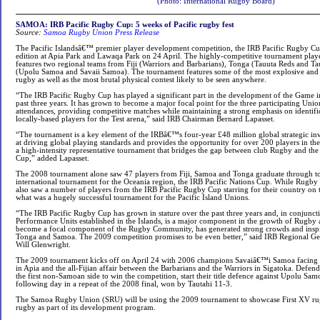
(Photo:
International Rugby Board
)
SAMOA: IRB Pacific Rugby Cup: 5 weeks of Pacific rugby fest
Source:
Samoa Rugby Union Press Release
The Pacific Islandsâ€™ premier player development competition, the IRB Pacific Rugby Cup
edition at Apia Park and Lawaqa Park on 24 April. The highly-competitive tournament play
features two regional teams from Fiji (Warriors and Barbarians), Tonga (Tauuta Reds and T
(Upolu Samoa and Savaii Samoa). The tournament features some of the most explosive and 
rugby as well as the most brutal physical contest likely to be seen anywhere.
“The IRB Pacific Rugby Cup has played a significant part in the development of the Game in 
past three years. It has grown to become a major focal point for the three participating Unio
attendances, providing competitive matches while maintaining a strong emphasis on identifi
locally-based players for the Test arena,” said IRB Chairman Bernard Lapasset.
“The tournament is a key element of the IRBâ€™s four-year £48 million global strategic 
at driving global playing standards and provides the opportunity for over 200 players in the
a high-intensity representative tournament that bridges the gap between club Rugby and th
Cup,” added Lapasset.
The 2008 tournament alone saw 47 players from Fiji, Samoa and Tonga graduate through t
international tournament for the Oceania region, the IRB Pacific Nations Cup. While Rugb
also saw a number of players from the IRB Pacific Rugby Cup starring for their country on th
what was a hugely successful tournament for the Pacific Island Unions.
“The IRB Pacific Rugby Cup has grown in stature over the past three years and, in conjunct
Performance Units established in the Islands, is a major component in the growth of Rugby ac
become a focal component of the Rugby Community, has generated strong crowds and inspired
Tonga and Samoa. The 2009 competition promises to be even better,” said IRB Regional G
Will Glenwright.
The 2009 tournament kicks off on April 24 with 2006 champions Savaiâ€™i Samoa facin
in Apia and the all-Fijian affair between the Barbarians and the Warriors in Sigatoka. Defe
the first non-Samoan side to win the competition, start their title defence against Upolu Sam
following day in a repeat of the 2008 final, won by Tautahi 11-3.
The Samoa Rugby Union (SRU) will be using the 2009 tournament to showcase First XV ru
rugby as part of its development program.