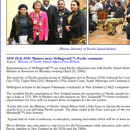
(Photos: Ministry of Pacific Island Affairs)
NEW ZEALAND: Minister meets Wellingtonâ€™s Pacific community
Source:
Ministry of Pacific Island Affairs
Press Release
Representatives of Wellingtonâ€™s six main Pacific ethnicities met with Pacific Island Affai
Heuheu in Newtown on Monday evening (April 20, 2009).
The majority of Pacific peoples living in Wellington live in Porirua (25%) followed by Low
City (5%), Upper Hutt (5%), Masterton (3%), Kapiti Coast, South Wairarapa and Carterton (
Wellington is home to the largest Tokelauan community in New Zealand (3,462) compared 
The youthful Pacific population in New Zealand means the proportion of Pacific people in 
age is high at 31%. Mrs te Heuheu says this impacts on New Zealandâ€™s future economic
repercussions for how well we prepare these youngsters for the job market.
‘Earlier this year the Ministry of Pacific Island Affairs held a Jobs Fono to discuss the eco
exactly how it was affecting Pacific people. The ideas raised at the Fono were part of the co
Ministerâ€™s Jobs Summit.
‘A great deal of work is underway in education, training and trades which will be of keen int
Mrs te Heuheu says education is a big focus for the Government while education, jobs and a
Pacific families to New Zealand in the 1950s and the 1960s.