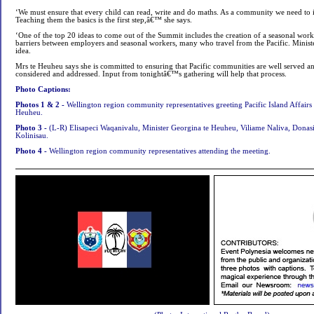
‘We must ensure that every child can read, write and do maths. As a community we need to i
Teaching them the basics is the first step,â€™ she says.
‘One of the top 20 ideas to come out of the Summit includes the creation of a seasonal wo
barriers between employers and seasonal workers, many who travel from the Pacific. Minist
idea.
Mrs te Heuheu says she is committed to ensuring that Pacific communities are well served and
considered and addressed. Input from tonightâ€™s gathering will help that process.
Photo Captions:
Photos 1 & 2 -
Wellington region community representatives greeting Pacific Island Affairs
Heuheu
.
Photo 3 -
(L-R) Elisapeci Waqanivalu, Minister Georgina te Heuheu, Viliame Naliva, Donasi
Kolinisau.
Photo 4 -
Wellington region community representatives attending the meeting.