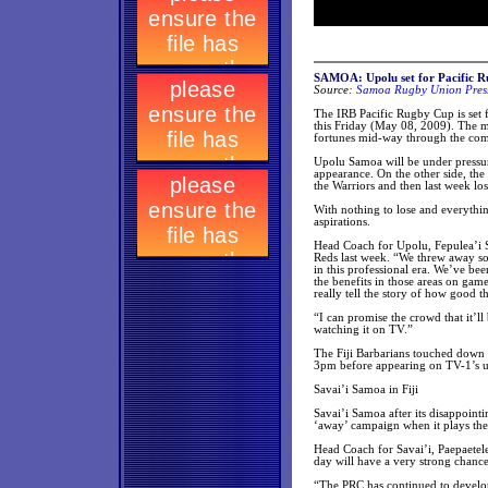
SAMOA: Upolu set for Pacific Ru
Source:
Samoa Rugby Union Press
The IRB Pacific Rugby Cup is set f
this Friday (May 08, 2009). The ma
fortunes mid-way through the com
Upolu Samoa will be under pressure 
appearance. On the other side, the
the Warriors and then last week lo
With nothing to lose and everythin
aspirations.
Head Coach for Upolu, Fepulea’i S
Reds last week. “We threw away som
in this professional era. We’ve be
the benefits in those areas on gam
really tell the story of how good 
“I can promise the crowd that it’l
watching it on TV.”
The Fiji Barbarians touched down s
3pm before appearing on TV-1’s ul
Savai’i Samoa in Fiji
Savai’i Samoa after its disappointi
‘away’ campaign when it plays the s
Head Coach for Savai’i, Paepaetele
day will have a very strong chanc
“The PRC has continued to develop