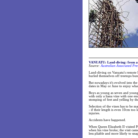
VANUATU: Land-diving: from anci
Source:
Australian Associated Pre
Land-diving on Vanuatu's remote P
hurled themselves off treetops bun
But nowadays it's evolved into th
dates in May or June to enjoy what 
Boys as young as seven and young
with only a liana vine with one end
stomping of feet and yelling by th
Selection of the vines has to be m
- if their length is even 10cm too 
injuries.
Accidents have happened.
When Queen Elizabeth II visited Pe
when his vine broke; the visit ca
less pliable and more likely to sna