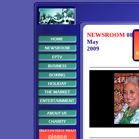
NEWSROOM
08
May
2009