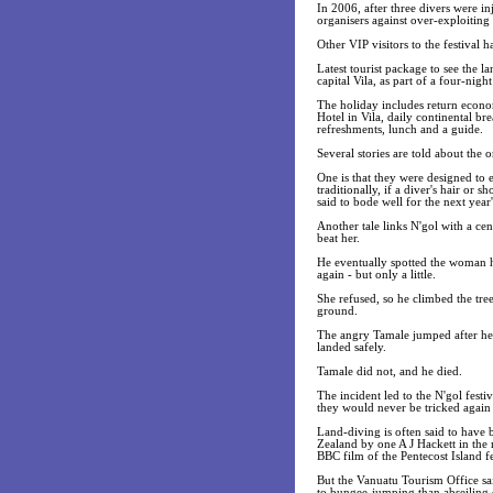
In 2006, after three divers were i
organisers against over-exploiting 
Other VIP visitors to the festival 
Latest tourist package to see the l
capital Vila, as part of a four-nig
The holiday includes return econo
Hotel in Vila, daily continental b
refreshments, lunch and a guide.
Several stories are told about the 
One is that they were designed to e
traditionally, if a diver's hair or 
said to bode well for the next year'
Another tale links N'gol with a c
beat her.
He eventually spotted the woman hi
again - but only a little.
She refused, so he climbed the tre
ground.
The angry Tamale jumped after her 
landed safely.
Tamale did not, and he died.
The incident led to the N'gol festi
they would never be tricked agai
Land-diving is often said to have
Zealand by one A J Hackett in the m
BBC film of the Pentecost Island fe
But the Vanuatu Tourism Office sa
to bungee-jumping than abseiling d