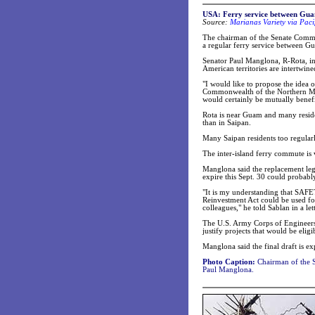
USA: Ferry service between Gu
Source:
Marianas Variety via Paci
The chairman of the Senate Commit
a regular ferry service between G
Senator Paul Manglona, R-Rota, in
American territories are intertwine
"I would like to propose the idea 
Commonwealth of the Northern Mari
would certainly be mutually benef
Rota is near Guam and many residen
than in Saipan.
Many Saipan residents too regularly
The inter-island ferry commute is 
Manglona said the replacement legi
expire this Sept. 30 could probabl
"It is my understanding that SAF
Reinvestment Act could be used for
colleagues," he told Sablan in a let
The U.S. Army Corps of Engineers 
justify projects that would be eligi
Manglona said the final draft is e
Photo Caption:
Chairman of the S
Paul Manglona.