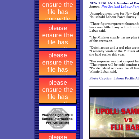
NEW ZEALAND: Number of Pacific 
Source:
New Zealand Labour Party
Unemployment rates for New Zeala
Household Labour Force Survey L
“Those figures represent thousands 
have seen little if any action from
Laban said.
“The Minister clearly has no plan 
of this recession.
“Quick action and a real plan are 
“I recently wrote to the Minister o
she held earlier this year.
“Her response was that a report has
“That report will be cold comfort 
“Pacific Island workers like all N
Winnie Laban said.
Photo Caption:
Labour Pacific A