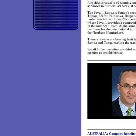
five sides is capable of winning o
as shown in our win last week, if w
The Savai’i Samoa is Samoa’s secon
Tupou, Afafoti Fa’osiliva, Reupena
Barbarians for its Under 20s playe
where Savai’i provides a competiti
in the number 1 team. At the same
readiness for the international tou
the Northern Hemisphere.
These strategies are bearing fruit 
Samoa and Tonga making the transi
Savaii in the meantime sits third o
inferior points difference.
AUSTRALIA:
Company benefits 