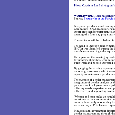
Photo Caption:
Land-diving on Va
WORLDWIDE: Regional gender ma
Source:
Secretariat of the Pacifi
A regional gender mainstreaming ca
Community (SPC) headquarters in N
incorporate gender perspectives and
opening of a four-day preparatory
The stocktake will be rolled out in
The need to improve gender mainstr
(PICTs) was identified during the 
the advancement of gender equalit
Participants at the meeting agreed 
for implementing those commitmen
quite weak and needed increased s
By gauging the existing capacity a
national governments, with the assi
capacity to mainstream gender acro
The purpose of gender mainstream
integration of gender analysis at a
perspectives in all government pol
differing needs, experiences and 
differences, and supporting women 
‘Women and men make up roughly h
contribute to their communities an
country is not only maximising its 
societies,’ says SPC’s Gender Equa
Ministries and government departme
gender mainstreaming through their