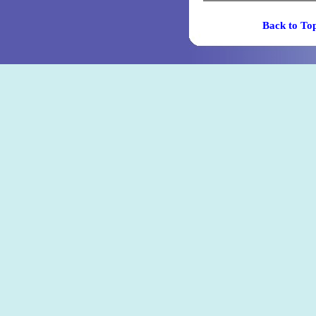
Back t