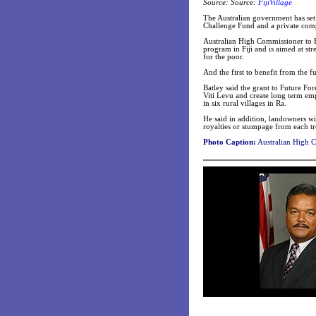
Source: Source:
FijiVillage
The Australian government has set 
Challenge Fund and a private compa
Australian High Commissioner to Fi
program in Fiji and is aimed at st
for the poor.
And the first to benefit from the 
Batley said the grant to Future For
Viti Levu and create long term emp
in six rural villages in Ra.
He said in addition, landowners wi
royalties or stumpage from each tr
Photo Caption:
Australian High C