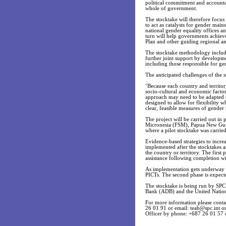
political commitment and accountabi
whole of government.
The stocktake will therefore focus
to act as catalysts for gender main
national gender equality offices an
turn will help governments achieve 
Plan and other guiding regional an
The stocktake methodology includes
further joint support by developme
including those responsible for ge
The anticipated challenges of the s
‘Because each country and territor
socio-cultural and economic factors
approach may need to be adapted to
designed to allow for flexibility 
clear, feasible measures of gender
The project will be carried out in 
Micronesia (FSM), Papua New Guine
where a pilot stocktake was carrie
Evidence-based strategies to incre
implemented after the stocktakes a
the country or territory. The first
assistance following completion wil
As implementation gets underway in
PICTs. The second phase is expect
The stocktake is being run by SP
Bank (ADB) and the United Nati
For more information please con
26 01 91 or email:
teab@spc.int
or
Officer by phone: +687 26 01 57 