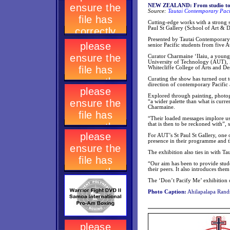
NEW ZEALAND: From studio to gal
Source:
Tautai Contemporary Pacif
Cutting-edge works with a strong s
Paul St Gallery (School of Art & 
Presented by Tautai Contemporary Pa
senior Pacific students from five A
Curator Charmaine ‘Ilaiu, a young
University of Technology (AUT), 
Whitecliffe College of Arts and De
Curating the show has turned out 
direction of contemporary Pacific 
Explored through painting, photog
“a wider palette than what is curre
Charmaine.
“Their loaded messages implore us 
that is then to be reckoned with”,
For AUT’s St Paul St Gallery, one o
presence in their programme and t
The exhibition also ties in with Ta
“Our aim has been to provide stud
their peers. It also introduces th
The ‘Don’t Pacify Me’ exhibition 
Photo Caption:
Ahilapalapa Rands