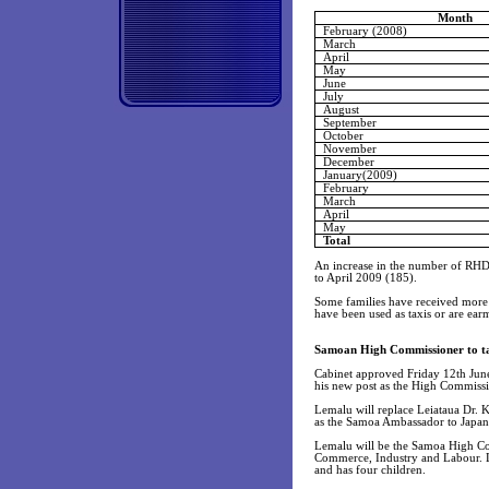
Month
February (2008)
March
April
May
June
July
August
September
October
November
December
January(2009)
February
March
April
May
Total
An increase in the number of RHD
to April 2009 (185).
Some families have received more t
have been used as taxis or are ea
Samoan High Commissioner to tak
Cabinet approved Friday 12th June
his new post as the High Commissi
Lemalu will replace Leiataua Dr. K
as the Samoa Ambassador to Japan a
Lemalu will be the Samoa High Com
Commerce, Industry and Labour. Lem
and has four children.