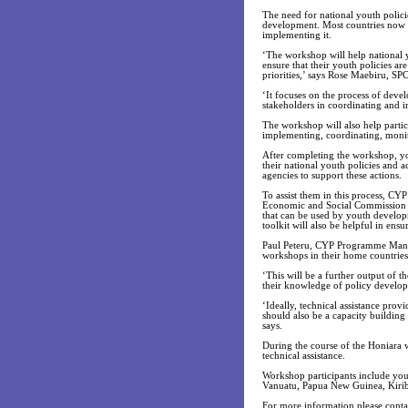
The need for national youth polici
development. Most countries now h
implementing it.
‘The workshop will help national y
ensure that their youth policies ar
priorities,’ says Rose Maebiru, 
‘It focuses on the process of devel
stakeholders in coordinating and
The workshop will also help partic
implementing, coordinating, monit
After completing the workshop, yo
their national youth policies and a
agencies to support these actions.
To assist them in this process, C
Economic and Social Commission f
that can be used by youth develop
toolkit will also be helpful in ensu
Paul Peteru, CYP Programme Manager
workshops in their home countries
‘This will be a further output of 
their knowledge of policy develo
‘Ideally, technical assistance pro
should also be a capacity building 
says.
During the course of the Honiara w
technical assistance.
Workshop participants include you
Vanuatu, Papua New Guinea, Kirib
For more information please cont