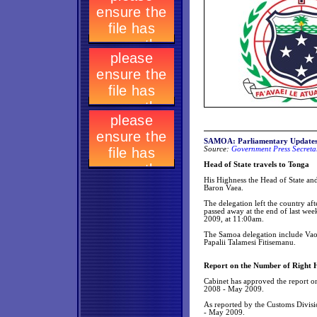
SAMOA: Parliamentary Update
Source:
Government Press Secretar
Head of State travels to Tonga
His Highness the Head of State and
Baron Vaea.
The delegation left the country a
passed away at the end of last wee
2009, at 11:00am.
The Samoa delegation include Vaos
Papalii Talamesi Fitisemanu.
Report on the Number of Right 
Cabinet has approved the report o
2008 - May 2009.
As reported by the Customs Divis
- May 2009.