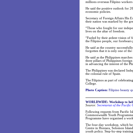
millions overseas Filipino workers
He said the positive outlook for 2
economic policies.
Secretary of Foreign Affairs His E
their nation was marked by the grea
“Those who fought for our independ
lives on the altar of freedom.
“Fueled by their ardent vision of 
the Filipino people, our forebears 
He said as the country successfull
forgotten that it is only one of t
He said as the Philippines marche
three pillars of Philippines forei
in advancing the interest of the P
The Philippines was declared Inde
the colonial rule of Spain.
The Filipinos as part of celebrat
College.
Photo Caption:
Filipino beauty q
WORLDWIDE:
Workshop to help
Source:
Secretariat of the Pacifi
Following requests from Pacific Isl
Commonwealth Youth Programme (
Programme have organised a worksh
The four-day workshop, which beg
Centre in Honiara, Solomon Islands
youth policy. Step-by-step traini