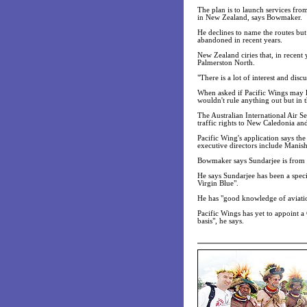
The plan is to launch services fro
in New Zealand, says Bowmaker.
He declines to name the routes bu
abandoned in recent years.
New Zealand ciries that, in recent 
Palmerston North.
"There is a lot of interest and di
When asked if Pacific Wings may lat
wouldn't rule anything out but in thi
The Australian International Air S
traffic rights to New Caledonia a
Pacific Wing's application says th
executive directors include Manis
Bowmaker says Sundarjee is from 
He says Sundarjee has been a spec
Virgin Blue".
He has "good knowledge of aviatio
Pacific Wings has yet to appoint a
basis", he says.