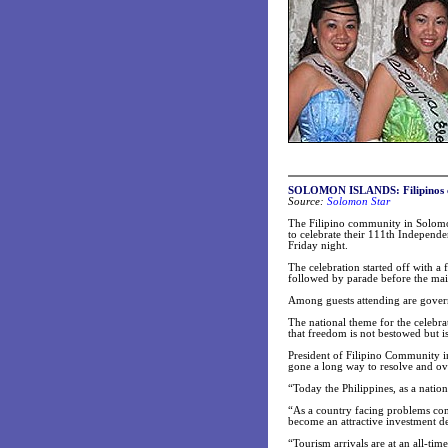
SOLOMON ISLANDS
: Filipino
Source:
Solomon S
tar
The Filipino community in Solomon
to celebrate their 111th Independe
Friday night.
The celebration started off with 
followed by parade before the main
Among guests attending are govern
The national theme for the celebra
that freedom is not bestowed but i
President of Filipino Community i
gone a long way to resolve and ov
“Today the Philippines, as a natio
“As a country facing problems com
become an attractive investment de
“Tourism arrivals are at an all-ti