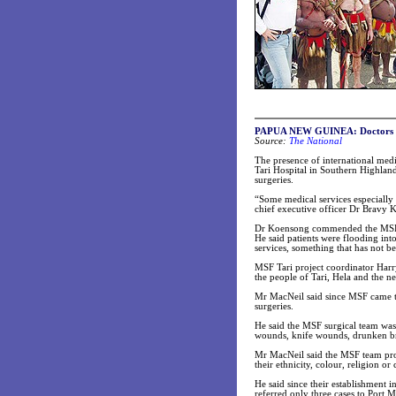
PAPUA NEW GUINEA: Doctors do
Source:
The National
The presence of international med
Tari Hospital in Southern Highlan
surgeries.
“Some medical services especially
chief executive officer Dr Bravy 
Dr Koensong commended the MSF tea
He said patients were flooding in
services, something that has not be
MSF Tari project coordinator Harr
the people of Tari, Hela and the 
Mr MacNeil said since MSF came to
surgeries.
He said the MSF surgical team was
wounds, knife wounds, drunken br
Mr MacNeil said the MSF team provi
their ethnicity, colour, religion or 
He said since their establishment 
referred only three cases to Port 