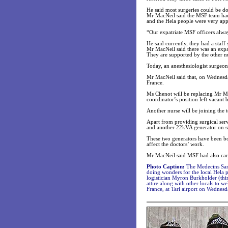
He said most surgeries could be do
Mr MacNeil said the MSF team had 
and the Hela people were very appr
“Our expatriate MSF officers always
He said currently, they had a staf
Mr MacNeil said there was an expat
They are supported by the other nu
Today, an anesthesiologist surgeon
Mr MacNeil said that, on Wednesd
France.
Ms Chenot will be replacing Mr Mac
coordinator’s position left vacant
Another nurse will be joining the
Apart from providing surgical serv
and another 22kVA generator on s
These two generators have been b
affect the doctors’ work.
Mr MacNeil said MSF had also carri
Photo Caption:
The Medecins Sans
doing wonders for the local Hela 
logistician Myron Burkholder (thir
attire along with other locals to 
France, at Tari airport on Wednesd