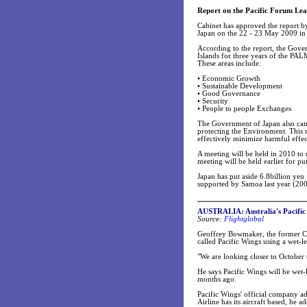
Report on the Pacific Forum Le
Cabinet has approved the report by
Japan on the 22 - 23 May 2009 in
According to the report, the Gove
Islands for three years of the PALM
These areas include:
• Economic Growth
• Sustainable Development
• Good Governance
• Security
• People to people Exchanges
The Government of Japan also cam
protecting the Environment. This
effectively minimize harmful effe
A meeting will be held in 2010 to
meeting will be held earlier for p
Japan has put aside 6.8billion ye
supported by Samoa last year (200
AUSTRALIA: Australia's Pacific
Source:
Flightglobal
Geoffrey Bowmaker, the former CEO
called Pacific Wings using a wet-
"We are looking closer to October t
He says Pacific Wings will be wet
months ago.
Pacific Wings' official company ad
Airline has its aircraft based, he ad