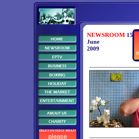
NEWSROOM
15
June
2009