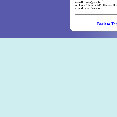
e-mail
rosem@spc.int
or Tione Chinula, SPC Human Dev
e-mail
tionec@spc.int
Back t