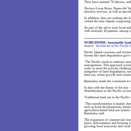
They have assisted 76 labours, and 
Doctors Livan Rojas, Ileana del Va
abortion services, as well as speci
In addition, they are making the f
visited the nine islands comprising
As part of the aid to train local s
with seriously ill patients, among o
WORLDWIDE: Sustainable land use
Source:
Secretariat of the Pacifi
Pacific Island countries and territ
threats like land degradation grow 
‘The Pacific needs to embrace sus
management. This approach would a
order to meet the priority challen
mitigation of land degradation, su
land use, urban growth and conser
Ratukalou made the comments as the
In line with the theme of the day
desertification in the Pacific occur
Traditional land use in the Pacific
‘This transformation is mainly du
such as hotel developments, minin
agriculture-based land use system 
Ratukalou said.
The expansion of commercial cropp
place, deforestation and burning o
growing food insecurity and rural