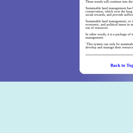
These trends will continue into th
Sustainable land management has b
conservation, which over the long
social rewards, and provide suffic
Sustainable land management, or in
economic, and political issues in 
use of resources.
In other words, it is a package of 
management.
‘This system can only be sustaina
develop and manage their resource
Back t