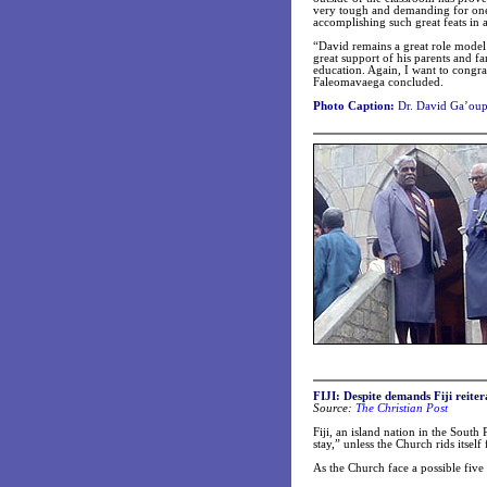
very tough and demanding for one 
accomplishing such great feats in a
“David remains a great role model 
great support of his parents and f
education. Again, I want to congra
Faleomavaega concluded.
Photo Caption:
Dr. David Ga’oupu
FIJI: Despite demands Fiji reite
Source:
The Christian Post
Fiji, an island nation in the South
stay,” unless the Church rids itself
As the Church face a possible five