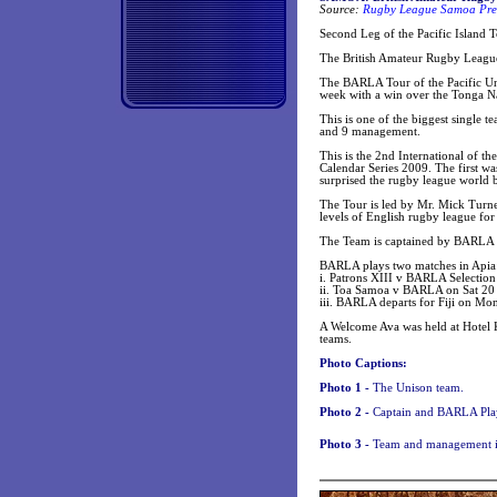
Source:
Rugby League Samoa Pres
Second Leg of the Pacific Island 
The British Amateur Rugby Leagu
The BARLA Tour of the Pacific Unio
week with a win over the Tonga N
This is one of the biggest single t
and 9 management.
This is the 2nd International of 
Calendar Series 2009. The first 
surprised the rugby league world 
The Tour is led by Mr. Mick Turn
levels of English rugby league fo
The Team is captained by BARLA 
BARLA plays two matches in Apia
i. Patrons XIII v BARLA Selectio
ii. Toa Samoa v BARLA on Sat 20 
iii. BARLA departs for Fiji on Mon 
A Welcome Ava was held at Hotel 
teams.
Photo Captions:
Photo 1 -
The Unison team.
Photo 2 -
Captain and BARLA Pla
Photo 3 -
Team and management 