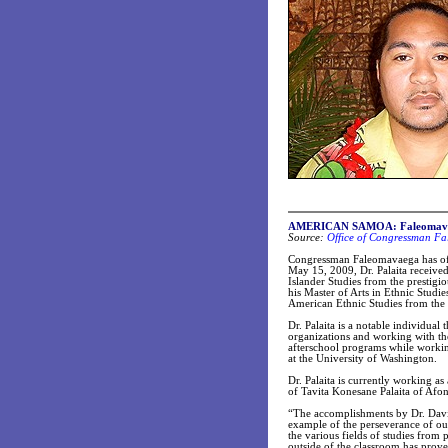
AMERICAN SAMOA: Faleomavaega
Source:
Office of Congressman Fa
Congressman Faleomavaega has offe
May 15, 2009, Dr. Palaita received
Islander Studies from the prestigi
his Master of Arts in Ethnic Stud
American Ethnic Studies from the 
Dr. Palaita is a notable individual
organizations and working with th
afterschool programs while working
at the University of Washington.
Dr. Palaita is currently working as 
of Tavita Konesane Palaita of Af
“The accomplishments by Dr. David 
example of the perseverance of ou
the various fields of studies from
outside of the classroom has prove