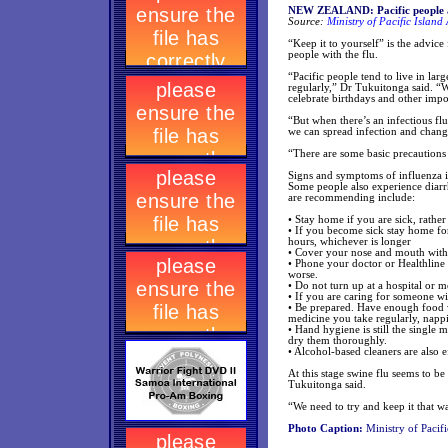
NEW ZEALAND: Pacific people a
Source:
Ministry of Pacific Island 
“Keep it to yourself” is the advice
people with the flu.
“Pacific people tend to live in lar
regularly,” Dr Tukuitonga said. “
celebrate birthdays and other impo
“But when there’s an infectious fl
we can spread infection and change
“There are some basic precautions w
Signs and symptoms of influenza in
Some people also experience diarr
are recommending include:
• Stay home if you are sick, rathe
• If you become sick stay home fo
hours, whichever is longer
• Cover your nose and mouth with
• Phone your doctor or Healthline 
worse.
• Do not turn up at a hospital or 
• If you are caring for someone wit
• Be prepared. Have enough food w
medicine you take regularly, nappie
• Hand hygiene is still the single
dry them thoroughly.
• Alcohol-based cleaners are also 
At this stage swine flu seems to be
Tukuitonga said.
“We need to try and keep it that w
Photo Caption:
Ministry of Pacifi