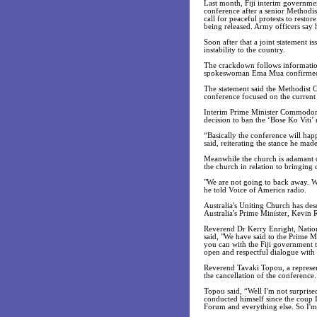
Last month, Fiji interim governmen
conference after a senior Methodi
call for peaceful protests to rest
being released. Army officers say h
Soon after that a joint statement i
instability to the country.
The crackdown follows information 
spokeswoman Ema Mua confirmed t
The statement said the Methodist C
conference focused on the current p
Interim Prime Minister Commodore 
decision to ban the ‘Bose Ko Viti’ 
“Basically the conference will hap
said, reiterating the stance he ma
Meanwhile the church is adamant on
the church in relation to bringing
"We are not going to back away. We
he told Voice of America radio.
Australia's Uniting Church has desc
Australia's Prime Minister, Kevin R
Reverend Dr Kerry Enright, Nationa
said, "We have said to the Prime M
you can with the Fiji government 
open and respectful dialogue with 
Reverend Tavaki Topou, a represen
the cancellation of the conference.
Topou said, “Well I'm not surprise
conducted himself since the coup I
Forum and everything else. So I'm