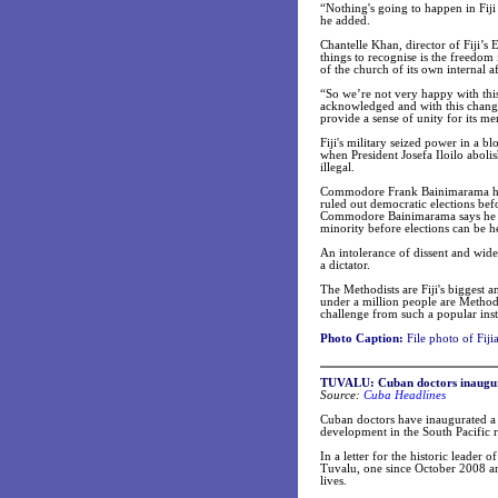
“Nothing's going to happen in Fiji 
he added.
Chantelle Khan, director of Fiji’
things to recognise is the freedom i
of the church of its own internal af
“So we’re not very happy with this
acknowledged and with this change 
provide a sense of unity for its m
Fiji's military seized power in a 
when President Josefa Iloilo abolis
illegal.
Commodore Frank Bainimarama heads
ruled out democratic elections bef
Commodore Bainimarama says he plan
minority before elections can be h
An intolerance of dissent and wides
a dictator.
The Methodists are Fiji's biggest a
under a million people are Methodi
challenge from such a popular inst
Photo Caption:
File photo of Fijia
TUVALU
: Cuban doctors inaugur
Source:
Cuba Headlines
Cuban doctors have inaugurated a s
development in the South Pacific 
In a letter for the historic leader 
Tuvalu, one since October 2008 and
lives.