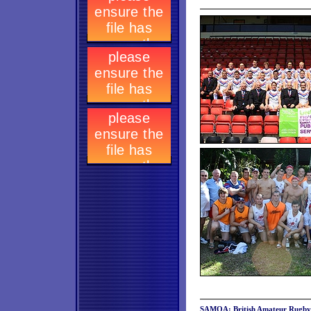
SAMOA: British Amateur Rugby L