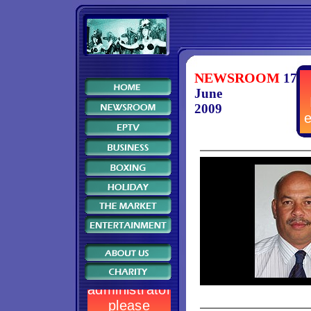
NEWSROOM
17
June
2009