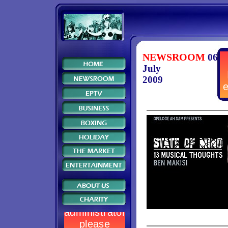
NEWSROOM
06
July
2009