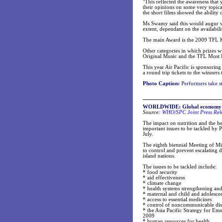
"This reflected the awareness that 
their opinions on some very topica
the short films showed the ability
Ms Swamy said this would augur well 
extent, dependant on the availabilit
The main Award is the 2009 TFL K
Other categories in which prizes wi
Original Music and the TFL Most 
This year Air Pacific is sponsoring
a round trip tickets to the winners
Photo Caption:
Performers take s
WORLDWIDE: Global economy imp
Source:
WHO/SPC Joint Press Rel
The impact on nutrition and the h
important issues to be tackled by 
July.
The eighth biennial Meeting of Mini
to control and prevent escalating d
island nations.
The issues to be tackled include:
* food security
* aid effectiveness
* climate change
* health systems strengthening and
* maternal and child and adolescen
* access to essential medicines
* control of noncommunicable dis
* the Asia Pacific Strategy for E
2009
* human resources for health