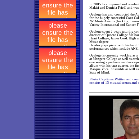
In 2005 he composed and conducte
Makisi and Daniela Friedl and was
Opeloge has also conducted the A
for the hugely successful Coca Co
NZ Music Awards (backing Evermor
Variety International and Cancer 
Opeloge spent 2 years tutoring co
director of Queens College Melbo
Heart College, James Cook High as
Music degree.
He also plays piano with his band
performances which include ANZ,
Opeloge is currently working as a
at Mangere College as well as orch
overseeing a professional develop
album with his jazz quartet, the fi
Masque Vocal Ensemble as well as 
State of Mind.
Photo Captions:
Written and com
consists of 13 musical scenes and 