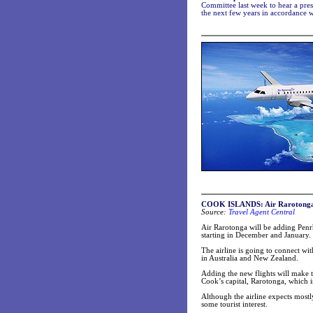
Committee last week to hear a pres
the next few years in accordance
COOK ISLANDS: Air Rarotonga c
Source:
Travel Agent Central
Air Rarotonga will be adding Penr
starting in December and January.
The airline is going to connect wit
in Australia and New Zealand.
Adding the new flights will make tr
Cook’s capital, Rarotonga, which 
Although the airline expects mostly
some tourist interest.