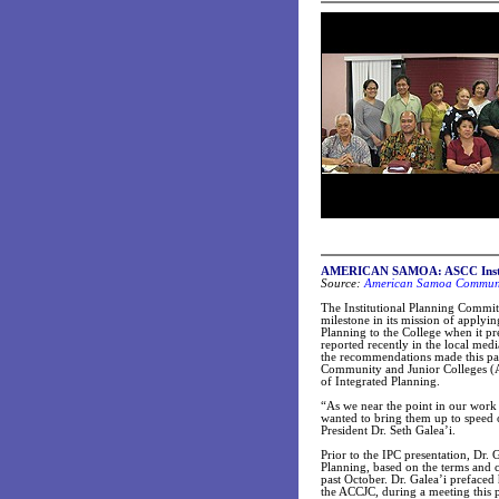
AMERICAN SAMOA: ASCC Institut
Source:
American Samoa Communit
The Institutional Planning Commi
milestone in its mission of apply
Planning to the College when it pr
reported recently in the local med
the recommendations made this pas
Community and Junior Colleges (
of Integrated Planning.
“As we near the point in our work 
wanted to bring them up to speed on
President Dr. Seth Galea’i.
Prior to the IPC presentation, Dr. 
Planning, based on the terms and 
past October. Dr. Galea’i prefaced 
the ACCJC, during a meeting this p