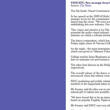
VANUATU: New strategic focus f
Source:
Fiji Times
The Fiji Audio Visual Commission 
In her speech at the 2009 tfl Kul
strategic focus for the commission
improving the event. "We were acu
establishing this new industry. Our 
"Our vision and mission is for Fiji
potential the audio visual industry
industry on which a vibrant infras
The dance competition, which has
Friday night where St Vincent Col
for the night - the most entertain
which was given to Vilimoni Tuka
College teacher Aisea Rinakama sai
that we maintain our performance.
The other best dancers in the Hol
respectively.
The overall winner of the dance c
announced when this edition went t
FAVC marketing and public relatio
mindful of the suppressed talent i
Ms Swamy said the idea was to enco
natural gift of talents into possible
"We have found this to be an impor
based on popular English, Fijian a
Ms Swamy said FAVC was very please