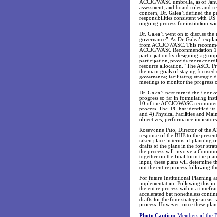
ACCJC/WASC umbrella, as of Janua
assessment; and board roles and re
concern, Dr. Galea’i defined the p
responsibilities consistent with US
ongoing process for institution wi
Dr. Galea’i went on to discuss the
governance”. As Dr. Galea’i expl
from ACCJC/WASC. This recommenda
ACCJC/WASC Recommendation 1 stat
participation by designing a group
participation, provide more coordin
resource allocation.” The ASCC Pr
the main goals of staying focused o
governance; facilitating strategic
meetings to monitor the progress of
Dr. Galea’i next turned the floor
progress so far in formulating ins
10 of the ACCJC/WASC recommendat
process. The IPC has identified it
and 4) Physical Facilities and Mai
objectives, performance indicators 
Rosevonne Pato, Director of the AS
response of the BHE to the present
taken place in terms of planning o
drafts of the plans in the four stra
the process will involve a Commun
together on the final form the pl
input, these plans will determine 
out the entire process following t
For future Institutional Planning a
implementation. Following this in
the entire process within a timefr
accelerated but nonetheless contin
drafts for the four strategic areas
process. However, once these plans
Photo Caption:
Members of the Bo