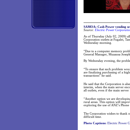
SAMOA: Cash Power vending ser
Source:
Electric Power Corporatio
As of Thursday (July 02, 2009) all
Corporation outlets at Fugalei, Ta
Wednesday morning.
“Due to a computer memory proble
General Manager, Muaausa Joseph 
By Wednesday evening, the proble
“To ensure that such problem woul
are finalizing purchasing of a hig
transactions” he said.
He said that the Corporation is al
interim, when the main server enc
all outlets, even if the main server
“Another option we are developing 
rural areas. This option will impr
exploring the use of ANZ’s Phone 
The Corporation wishes to thank ou
difficult time.
Photo Captions:
Electric Power C