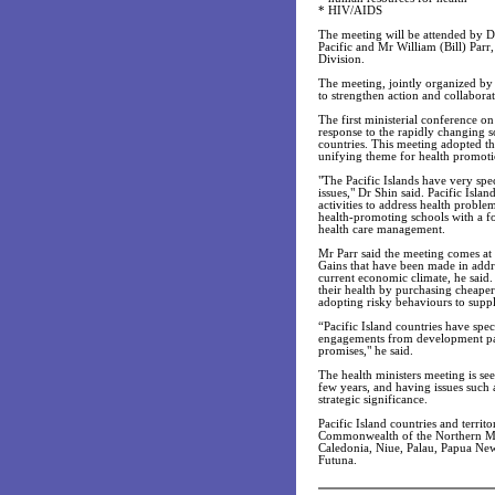
* HIV/AIDS
The meeting will be attended by D
Pacific and Mr William (Bill) Parr
Division.
The meeting, jointly organized by
to strengthen action and collabora
The first ministerial conference on
response to the rapidly changing so
countries. This meeting adopted th
unifying theme for health promotio
"The Pacific Islands have very spec
issues," Dr Shin said. Pacific Isla
activities to address health problem
health-promoting schools with a fo
health care management.
Mr Parr said the meeting comes at a
Gains that have been made in addre
current economic climate, he said
their health by purchasing cheaper 
adopting risky behaviours to sup
“Pacific Island countries have spe
engagements from development part
promises," he said.
The health ministers meeting is see
few years, and having issues such 
strategic significance.
Pacific Island countries and terri
Commonwealth of the Northern Mari
Caledonia, Niue, Palau, Papua Ne
Futuna.