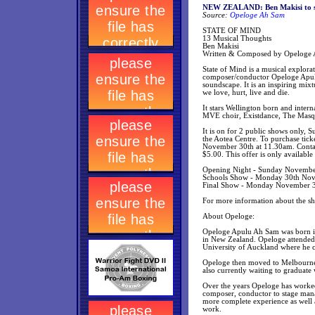
NEW ZEALAND: Ben Makisi to sta
Source:
Opeloge Ah Sam
STATE OF MIND
13 Musical Thoughts
Ben Makisi
Written & Composed by Opeloge
State of Mind is a musical explor
composer/conductor Opeloge Apulu 
soundscape. It is an inspiring mix
we love, hurt, live and die.
It stars Wellington born and inter
MVE choir, Existdance, The Masque
It is on for 2 public shows onl
the Aotea Centre. To purchase tic
November 30th at 11.30am. Contact 
$5.00. This offer is only availabl
Opening Night - Sunday November
Schools Show - Monday 30th Nove
Final Show - Monday November 30
For more information about the 
About Opeloge:
Opeloge Apulu Ah Sam was born in
in New Zealand. Opeloge attended 
University of Auckland where he 
Opeloge then moved to Melbourne A
also currently waiting to graduate
Over the years Opeloge has worked 
composer, conductor to stage mana
more complete experience as well as
work.