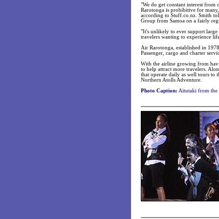
"We do get constant interest from 
Rarotonga is prohibitive for many,
according to Stuff.co.nz. Smith to
Group from Samoa on a fairly regu
"It's unlikely to ever support lar
travelers wanting to experience lif
Air Rarotonga, established in 1978
Passenger, cargo and charter servi
With the airline growing from havi
to help attract more travelers. Alo
that operate daily as well tours t
Northern Atolls Adventure.
Photo Caption:
Aitutaki from the 