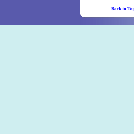
Back t